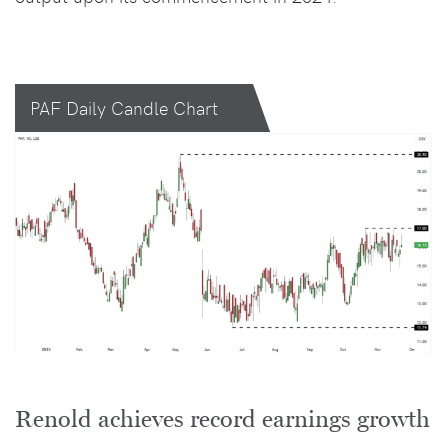
PAF Daily Candle Chart
Renold achieves record earnings growth