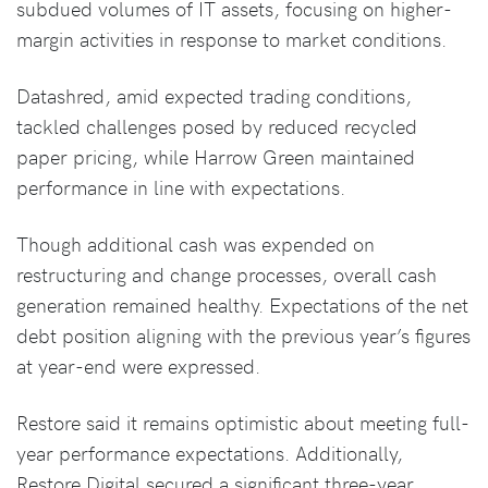
subdued volumes of IT assets, focusing on higher-
margin activities in response to market conditions.
Datashred, amid expected trading conditions,
tackled challenges posed by reduced recycled
paper pricing, while Harrow Green maintained
performance in line with expectations.
Though additional cash was expended on
restructuring and change processes, overall cash
generation remained healthy. Expectations of the net
debt position aligning with the previous year’s figures
at year-end were expressed.
Restore said it remains optimistic about meeting full-
year performance expectations. Additionally,
Restore Digital secured a significant three-year