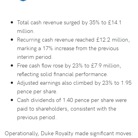
Total cash revenue surged by 35% to £14.1
million.
Recurring cash revenue reached £12.2 million,
marking a 17% increase from the previous
interim period.
Free cash flow rose by 23% to £7.9 million,
reflecting solid financial performance.
Adjusted earnings also climbed by 23% to 1.95
pence per share.
Cash dividends of 1.40 pence per share were
paid to shareholders, consistent with the
previous period.
Operationally, Duke Royalty made significant moves: