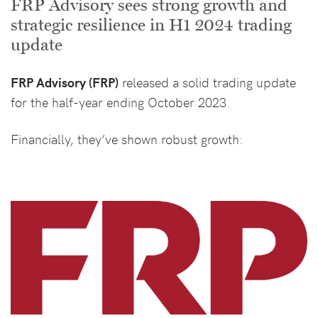
FRP Advisory sees strong growth and
strategic resilience in H1 2024 trading
update
FRP Advisory (FRP)
released a solid trading update
for the half-year ending October 2023.
Financially, they’ve shown robust growth: