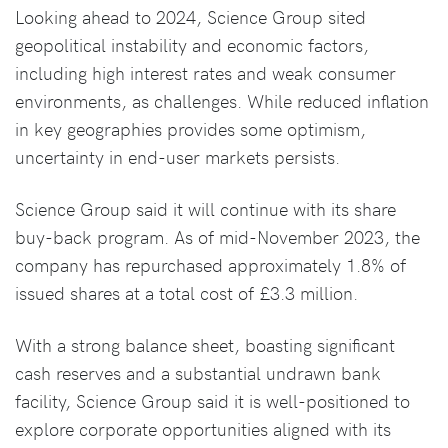
Looking ahead to 2024, Science Group sited
geopolitical instability and economic factors,
including high interest rates and weak consumer
environments, as challenges. While reduced inflation
in key geographies provides some optimism,
uncertainty in end-user markets persists.
Science Group said it will continue with its share
buy-back program. As of mid-November 2023, the
company has repurchased approximately 1.8% of
issued shares at a total cost of £3.3 million.
With a strong balance sheet, boasting significant
cash reserves and a substantial undrawn bank
facility, Science Group said it is well-positioned to
explore corporate opportunities aligned with its