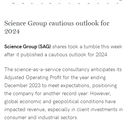
Science Group cautious outlook for
2024
Science Group (SAG)
shares took a tumble this week
after it published a cautious outlook for 2024.
The science-as-a-service consultancy anticipates its
Adjusted Operating Profit for the year ending
December 2023 to meet expectations, positioning
the company for another record year. However,
global economic and geopolitical conditions have
impacted revenue, especially in client investments in
consumer and industrial sectors.