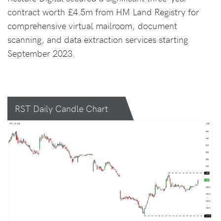
contract worth £4.5m from HM Land Registry for
comprehensive virtual mailroom, document
scanning, and data extraction services starting
September 2023.
RST Daily Candle Chart