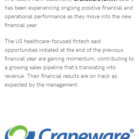
has been experiencing ongoing positive financial and
operational performance as they move into the new
financial year.
The US healthcare-focused fintech said
opportunities initiated at the end of the previous
financial year are gaining momentum, contributing to
a growing sales pipeline that’s translating into
revenue. Their financial results are on track as
expected by the management.