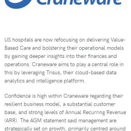
US hospitals are now refocusing on delivering Value-
Based Care and bolstering their operational models
by gaining deeper insights into their finances and
operations. Craneware aims to play a central role in
this by leveraging Trisus, their cloud-based data
analytics and intelligence platform.
Confidence is high within Craneware regarding their
resilient business model, a substantial customer
base, and strong levels of Annual Recurring Revenue
(ARR). The AGM statement said management are
strategically set on growth, primarily centred around