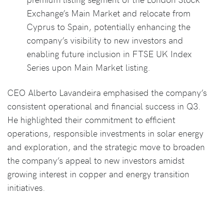
Exchange’s Main Market and relocate from
Cyprus to Spain, potentially enhancing the
company’s visibility to new investors and
enabling future inclusion in FTSE UK Index
Series upon Main Market listing.
CEO Alberto Lavandeira emphasised the company’s
consistent operational and financial success in Q3.
He highlighted their commitment to efficient
operations, responsible investments in solar energy
and exploration, and the strategic move to broaden
the company’s appeal to new investors amidst
growing interest in copper and energy transition
initiatives.