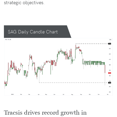
strategic objectives.
SAG Daily Candle Chart
Tracsis drives record growth in