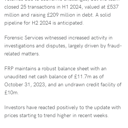
closed 25 transactions in H1 2024, valued at £537
million and raising £209 million in debt. A solid
pipeline for H2 2024 is anticipated.
Forensic Services witnessed increased activity in
investigations and disputes, largely driven by fraud-
related matters.
FRP maintains a robust balance sheet with an
unaudited net cash balance of £11.7m as of
October 31, 2023, and an undrawn credit facility of
£10m.
Investors have reacted positively to the update with
prices starting to trend higher in recent weeks.