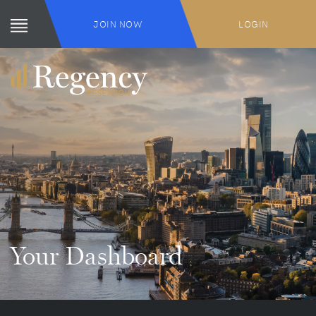
JOIN NOW
LOGIN
Your Dashboard