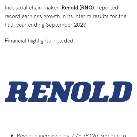
Industrial chain maker,
Renold (RNO)
, reported
record earnings growth in its interim results for the
half-year ending September 2023.
Financial highlights included:
Revenue increased by 7.7% (£125.3m) due to