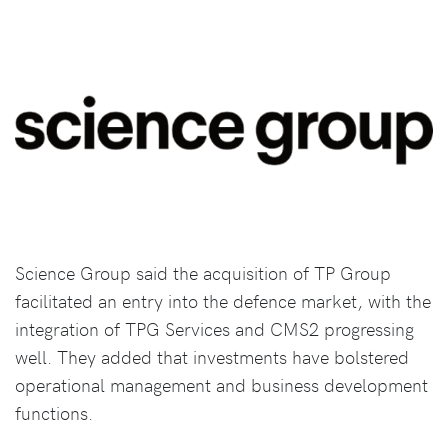
Science Group said the acquisition of TP Group
facilitated an entry into the defence market, with the
integration of TPG Services and CMS2 progressing
well. They added that investments have bolstered
operational management and business development
functions.