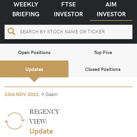
WEEKLY
FTSE
AIM
BRIEFING
INVESTOR
INVESTOR
Open Positions
Top Five
Updates
Closed Positions
9.04am
23rd
NOV 2023.
REGENCY
VIEW:
Update