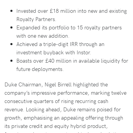
Invested over £18 million into new and existing
Royalty Partners.
Expanded its portfolio to 15 royalty partners
with one new addition.
Achieved a triple-digit IRR through an
investment buyback with Instor.
Boasts over £40 million in available liquidity for
future deployments.
Duke Chairman, Nigel Birrell highlighted the
company’s impressive performance, marking twelve
consecutive quarters of rising recurring cash
revenue. Looking ahead, Duke remains poised for
growth, emphasising an appealing offering through
its private credit and equity hybrid product,