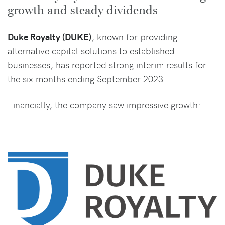
growth and steady dividends
Duke Royalty (DUKE)
, known for providing
alternative capital solutions to established
businesses, has reported strong interim results for
the six months ending September 2023.
Financially, the company saw impressive growth: