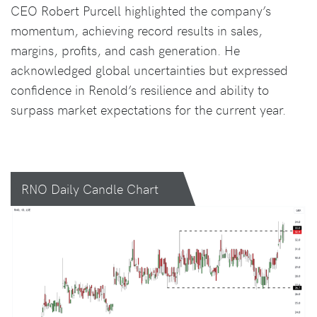
CEO Robert Purcell highlighted the company’s
momentum, achieving record results in sales,
margins, profits, and cash generation. He
acknowledged global uncertainties but expressed
confidence in Renold’s resilience and ability to
surpass market expectations for the current year.
RNO Daily Candle Chart