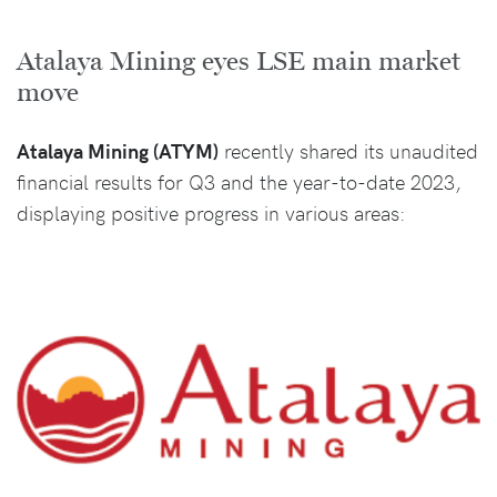
Atalaya Mining eyes LSE main market
move
Atalaya Mining (ATYM)
recently shared its unaudited
financial results for Q3 and the year-to-date 2023,
displaying positive progress in various areas: