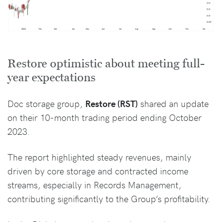
Restore optimistic about meeting full-
year expectations
Doc storage group,
Restore (RST)
shared an update
on their 10-month trading period ending October
2023.
The report highlighted steady revenues, mainly
driven by core storage and contracted income
streams, especially in Records Management,
contributing significantly to the Group’s profitability.