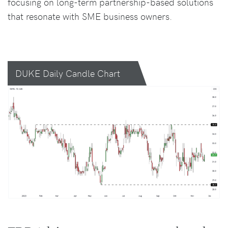
focusing on long-term partnership-based solutions
that resonate with SME business owners.
DUKE Daily Candle Chart