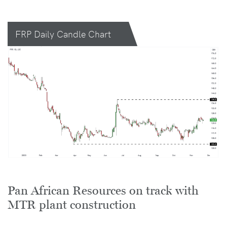
FRP Daily Candle Chart
Pan African Resources on track with
MTR plant construction