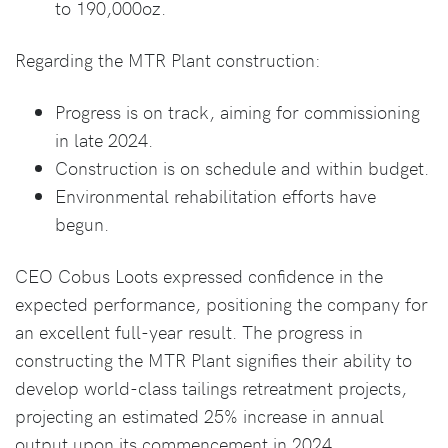
to 190,000oz.
Regarding the MTR Plant construction:
Progress is on track, aiming for commissioning
in late 2024.
Construction is on schedule and within budget.
Environmental rehabilitation efforts have
begun.
CEO Cobus Loots expressed confidence in the
expected performance, positioning the company for
an excellent full-year result. The progress in
constructing the MTR Plant signifies their ability to
develop world-class tailings retreatment projects,
projecting an estimated 25% increase in annual
output upon its commencement in 2024.