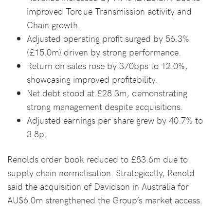
improved Torque Transmission activity and
Chain growth.
Adjusted operating profit surged by 56.3%
(£15.0m) driven by strong performance.
Return on sales rose by 370bps to 12.0%,
showcasing improved profitability.
Net debt stood at £28.3m, demonstrating
strong management despite acquisitions.
Adjusted earnings per share grew by 40.7% to
3.8p.
Renolds order book reduced to £83.6m due to
supply chain normalisation. Strategically, Renold
said the acquisition of Davidson in Australia for
AU$6.0m strengthened the Group’s market access.