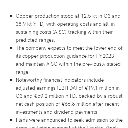
Copper production stood at 12.5 kt in Q3 and
38.9 kt YTD, with operating costs and all-in
sustaining costs (AISC) tracking within their
predicted ranges.
The company expects to meet the lower end of
its copper production guidance for FY2023
and maintain AISC within the previously stated
range.
Noteworthy financial indicators include
adjusted earnings (EBITDA) of €19.1 million in
Q3 and €59.2 million YTD, backed by a robust
net cash position of €66.8 million after recent
investments and dividend payments.
Plans were announced to seek admission to the
premium listing segment of the London Stock