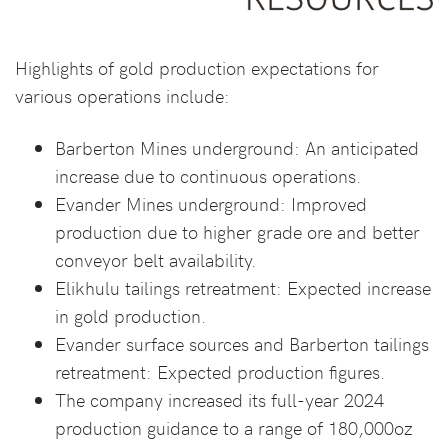
Highlights of gold production expectations for
various operations include:
Barberton Mines underground: An anticipated
increase due to continuous operations.
Evander Mines underground: Improved
production due to higher grade ore and better
conveyor belt availability.
Elikhulu tailings retreatment: Expected increase
in gold production.
Evander surface sources and Barberton tailings
retreatment: Expected production figures.
The company increased its full-year 2024
production guidance to a range of 180,000oz