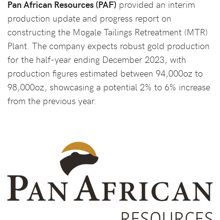
Pan African Resources (PAF)
provided an interim
production update and progress report on
constructing the Mogale Tailings Retreatment (MTR)
Plant. The company expects robust gold production
for the half-year ending December 2023, with
production figures estimated between 94,000oz to
98,000oz, showcasing a potential 2% to 6% increase
from the previous year.