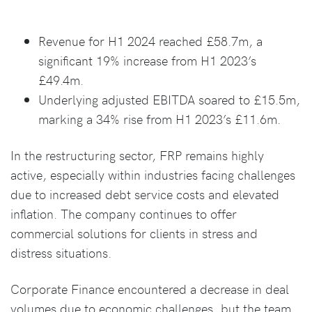
Revenue for H1 2024 reached £58.7m, a
significant 19% increase from H1 2023’s
£49.4m.
Underlying adjusted EBITDA soared to £15.5m,
marking a 34% rise from H1 2023’s £11.6m.
In the restructuring sector, FRP remains highly
active, especially within industries facing challenges
due to increased debt service costs and elevated
inflation. The company continues to offer
commercial solutions for clients in stress and
distress situations.
Corporate Finance encountered a decrease in deal
volumes due to economic challenges, but the team