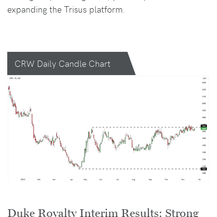
expanding the Trisus platform.
CRW Daily Candle Chart
Duke Royalty Interim Results: Strong