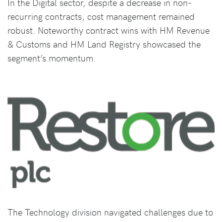
In the Digital sector, despite a decrease in non-
recurring contracts, cost management remained
robust. Noteworthy contract wins with HM Revenue
& Customs and HM Land Registry showcased the
segment’s momentum.
The Technology division navigated challenges due to