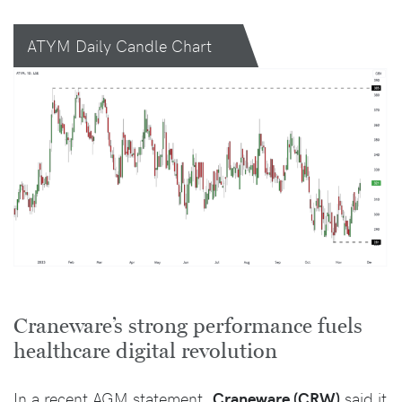
ATYM Daily Candle Chart
Craneware’s strong performance fuels
healthcare digital revolution
In a recent AGM statement,
Craneware (CRW)
said it