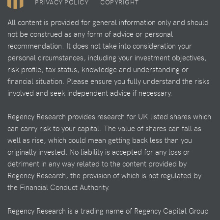
PRIVACY POLICY
COPYRIGHT
All content is provided for general information only and should
not be construed as any form of advice or personal
recommendation. It does not take into consideration your
personal circumstances, including your investment objectives,
risk profile, tax status, knowledge and understanding or
financial situation. Please ensure you fully understand the risks
involved and seek independent advice if necessary.
Regency Research provides research for UK listed shares which
can carry risk to your capital. The value of shares can fall as
well as rise, which could mean getting back less than you
originally invested. No liability is accepted for any loss or
detriment in any way related to the content provided by
Regency Research, the provision of which is not regulated by
the Financial Conduct Authority.
Regency Research is a trading name of Regency Capital Group