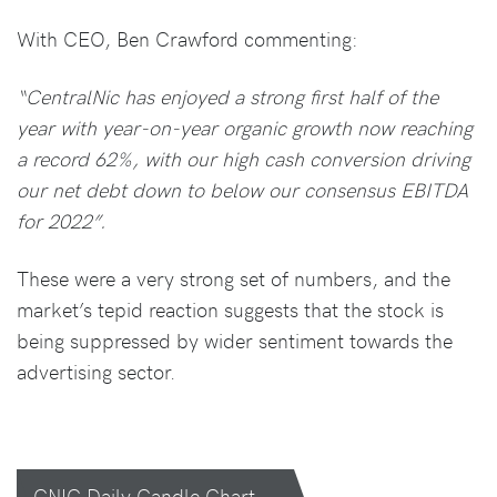
With CEO, Ben Crawford commenting:
“CentralNic has enjoyed a strong first half of the
year with year-on-year organic growth now reaching
a record 62%, with our high cash conversion driving
our net debt down to below our consensus EBITDA
for 2022”.
These were a very strong set of numbers, and the
market’s tepid reaction suggests that the stock is
being suppressed by wider sentiment towards the
advertising sector.
CNIC Daily Candle Chart