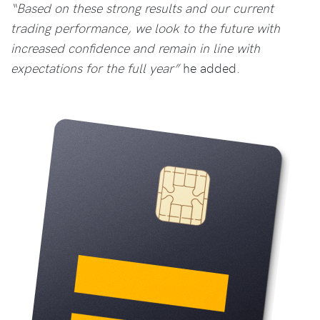
“Based on these strong results and our current
trading performance, we look to the future with
increased confidence and remain in line with
expectations for the full year”
he added.