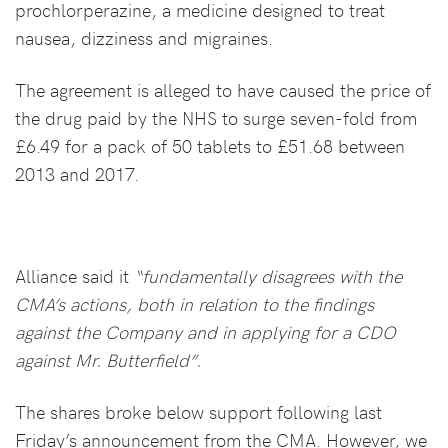
prochlorperazine, a medicine designed to treat
nausea, dizziness and migraines.
The agreement is alleged to have caused the price of
the drug paid by the NHS to surge seven-fold from
£6.49 for a pack of 50 tablets to £51.68 between
2013 and 2017.
Alliance said it
“fundamentally disagrees with the
CMA’s actions, both in relation to the findings
against the Company and in applying for a CDO
against Mr. Butterfield”.
The shares broke below support following last
Friday’s announcement from the CMA. However, we