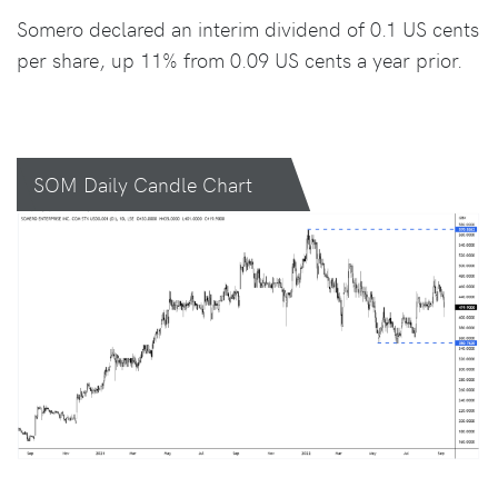
Somero declared an interim dividend of 0.1 US cents
per share, up 11% from 0.09 US cents a year prior.
SOM Daily Candle Chart