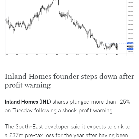
Inland Homes founder steps down after
profit warning
Inland Homes (INL)
shares plunged more than -25%
on Tuesday following a shock profit warning…
The South-East developer said it expects to sink to
a £37m pre-tax loss for the year after having been