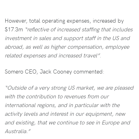
However, total operating expenses, increased by
$17.3m
“reflective of increased staffing that includes
investment in sales and support staff in the US and
abroad, as well as higher compensation, employee
related expenses and increased travel”
.
Somero CEO, Jack Cooney commented:
“Outside of a very strong US market, we are pleased
with the contribution to revenues from our
international regions, and in particular with the
activity levels and interest in our equipment, new
and existing, that we continue to see in Europe and
Australia.”