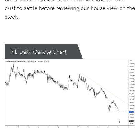
dust to settle before reviewing our house view on the
stock.
INL Daily Candle Chart