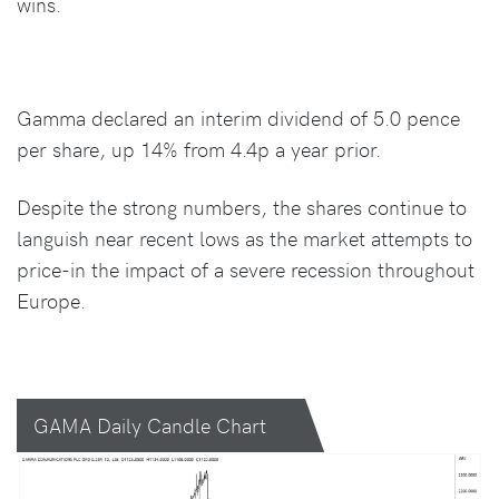
wins.
Gamma declared an interim dividend of 5.0 pence
per share, up 14% from 4.4p a year prior.
Despite the strong numbers, the shares continue to
languish near recent lows as the market attempts to
price-in the impact of a severe recession throughout
Europe.
GAMA Daily Candle Chart