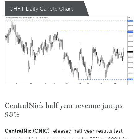
CHRT Daily Candle Chart
CentralNic’s half year revenue jumps
93%
CentralNic (CNIC)
released half year results last