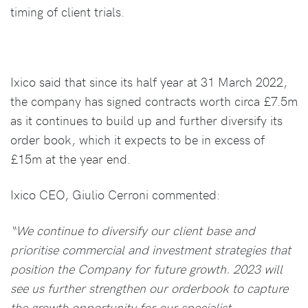
timing of client trials.
Ixico said that since its half year at 31 March 2022,
the company has signed contracts worth circa £7.5m
as it continues to build up and further diversify its
order book, which it expects to be in excess of
£15m at the year end.
Ixico CEO, Giulio Cerroni commented:
“We continue to diversify our client base and
prioritise commercial and investment strategies that
position the Company for future growth. 2023 will
see us further strengthen our orderbook to capture
the growth opportunity for our specialist