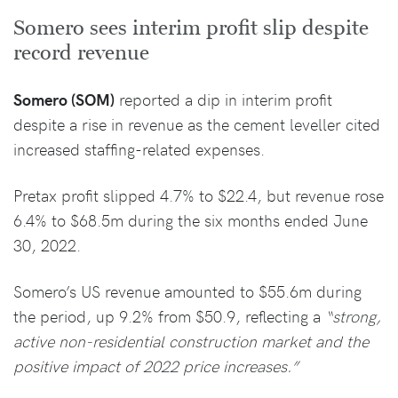
Somero sees interim profit slip despite
record revenue
Somero (SOM)
reported a dip in interim profit
despite a rise in revenue as the cement leveller cited
increased staffing-related expenses.
Pretax profit slipped 4.7% to $22.4, but revenue rose
6.4% to $68.5m during the six months ended June
30, 2022.
Somero’s US revenue amounted to $55.6m during
the period, up 9.2% from $50.9, reflecting a
“strong,
active non-residential construction market and the
positive impact of 2022 price increases.”