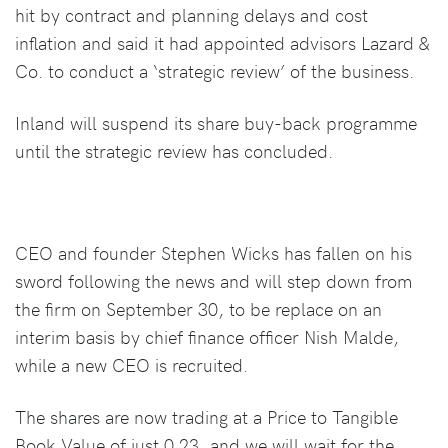
hit by contract and planning delays and cost
inflation and said it had appointed advisors Lazard &
Co. to conduct a ‘strategic review’ of the business.
Inland will suspend its share buy-back programme
until the strategic review has concluded.
CEO and founder Stephen Wicks has fallen on his
sword following the news and will step down from
the firm on September 30, to be replace on an
interim basis by chief finance officer Nish Malde,
while a new CEO is recruited.
The shares are now trading at a Price to Tangible
Book Value of just 0.23, and we will wait for the