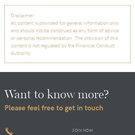
Disclaimer:
All content is provided for general information only
and should not be construed as any form of advice
or personal recommendation. The provision of this
content is not regulated by the Financial Conduct
Authority.
Want to know more?
Please feel free to get in touch
JOIN NOW