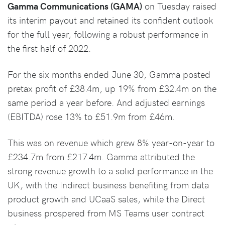
Gamma Communications (GAMA)
on Tuesday raised
its interim payout and retained its confident outlook
for the full year, following a robust performance in
the first half of 2022.
For the six months ended June 30, Gamma posted
pretax profit of £38.4m, up 19% from £32.4m on the
same period a year before. And adjusted earnings
(EBITDA) rose 13% to £51.9m from £46m.
This was on revenue which grew 8% year-on-year to
£234.7m from £217.4m. Gamma attributed the
strong revenue growth to a solid performance in the
UK, with the Indirect business benefiting from data
product growth and UCaaS sales, while the Direct
business prospered from MS Teams user contract