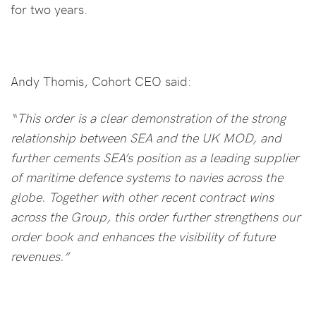
for two years.
Andy Thomis, Cohort CEO said:
“This order is a clear demonstration of the strong
relationship between SEA and the UK MOD, and
further cements SEA’s position as a leading supplier
of maritime defence systems to navies across the
globe. Together with other recent contract wins
across the Group, this order further strengthens our
order book and enhances the visibility of future
revenues.”