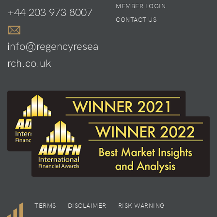
MEMBER LOGIN
+44 203 973 8007
CONTACT US
info@regencyresea
rch.co.uk
TERMS
DISCLAIMER
RISK WARNING