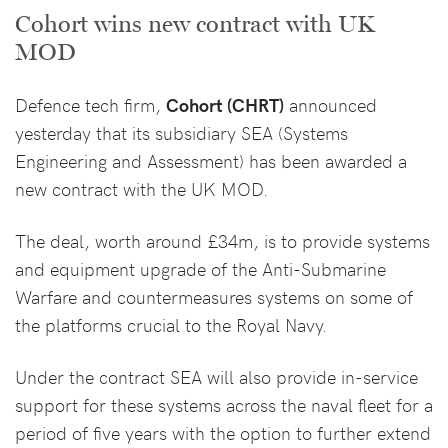
Cohort wins new contract with UK
MOD
Defence tech firm,
Cohort (CHRT)
announced
yesterday that its subsidiary SEA (Systems
Engineering and Assessment) has been awarded a
new contract with the UK MOD.
The deal, worth around £34m, is to provide systems
and equipment upgrade of the Anti-Submarine
Warfare and countermeasures systems on some of
the platforms crucial to the Royal Navy.
Under the contract SEA will also provide in-service
support for these systems across the naval fleet for a
period of five years with the option to further extend