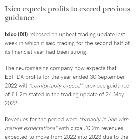
Ixico expects profits to exceed previous
guidance
Ixico (IXI)
released an upbeat trading update last
week in which it said trading for the second half of
its financial year had been strong…
The neuroimaging company now expects that
EBITDA profits for the year ended 30 September
2022 will
“comfortably exceed”
previous guidance
of £1.2m stated in the trading update of 24 May
2022.
Revenues for the period were
“broadly in line with
market expectations”
with circa £0.2m revenues
expected to move from 2022 into 2023 due to the