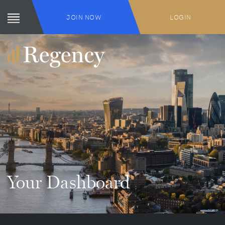
JOIN NOW
LOGIN
Your Dashboard