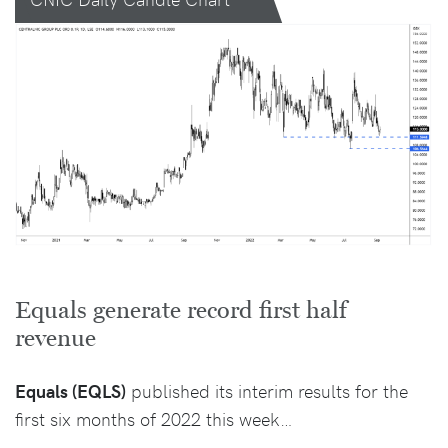
Equals generate record first half
revenue
Equals (EQLS)
published its interim results for the
first six months of 2022 this week…