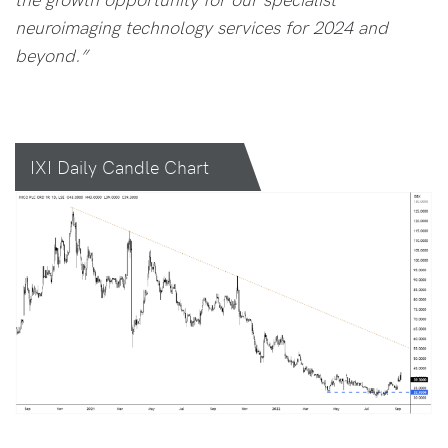
neuroimaging technology services for 2024 and
beyond.”
IXI Daily Candle Chart