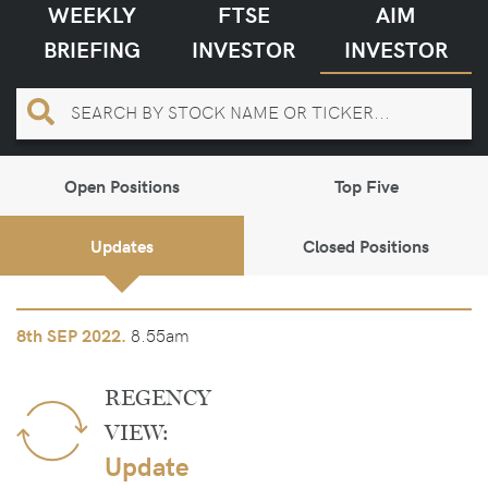
WEEKLY
FTSE
AIM
BRIEFING
INVESTOR
INVESTOR
Open Positions
Top Five
Updates
Closed Positions
8.55am
8th
SEP 2022.
REGENCY
VIEW:
Update