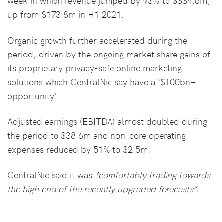
week in which revenue jumped by 93% to $334.6m,
up from $173.8m in H1 2021.
Organic growth further accelerated during the
period, driven by the ongoing market share gains of
its proprietary privacy-safe online marketing
solutions which CentralNic say have a ‘$100bn+
opportunity’.
Adjusted earnings (EBITDA) almost doubled during
the period to $38.6m and non-core operating
expenses reduced by 51% to $2.5m.
CentralNic said it was
“comfortably trading towards
the high end of the recently upgraded forecasts”.