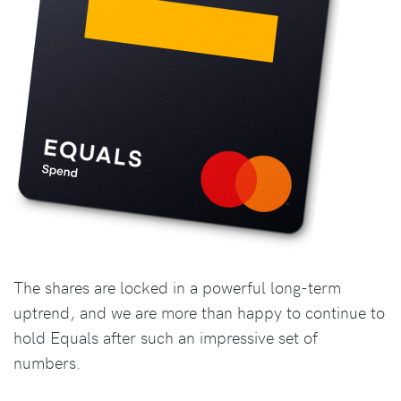
The shares are locked in a powerful long-term
uptrend, and we are more than happy to continue to
hold Equals after such an impressive set of
numbers.