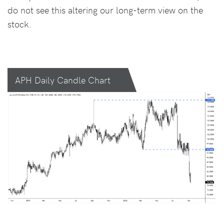
do not see this altering our long-term view on the
stock.
APH Daily Candle Chart