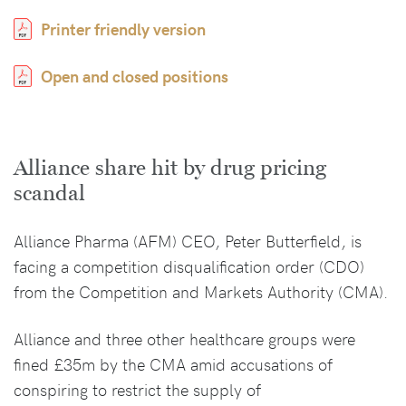
Printer friendly version
Open and closed positions
Alliance share hit by drug pricing
scandal
Alliance Pharma (AFM) CEO, Peter Butterfield, is
facing a competition disqualification order (CDO)
from the Competition and Markets Authority (CMA).
Alliance and three other healthcare groups were
fined £35m by the CMA amid accusations of
conspiring to restrict the supply of