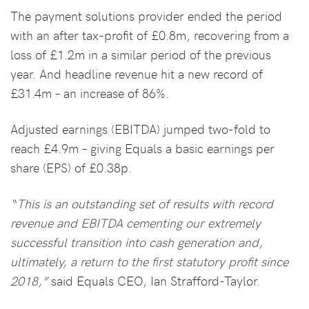
The payment solutions provider ended the period
with an after tax-profit of £0.8m, recovering from a
loss of £1.2m in a similar period of the previous
year. And headline revenue hit a new record of
£31.4m – an increase of 86%.
Adjusted earnings (EBITDA) jumped two-fold to
reach £4.9m – giving Equals a basic earnings per
share (EPS) of £0.38p.
“This is an outstanding set of results with record
revenue and EBITDA cementing our extremely
successful transition into cash generation and,
ultimately, a return to the first statutory profit since
2018,”
said Equals CEO, Ian Strafford-Taylor.