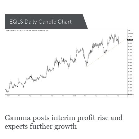
EQLS Daily Candle Chart
Gamma posts interim profit rise and
expects further growth