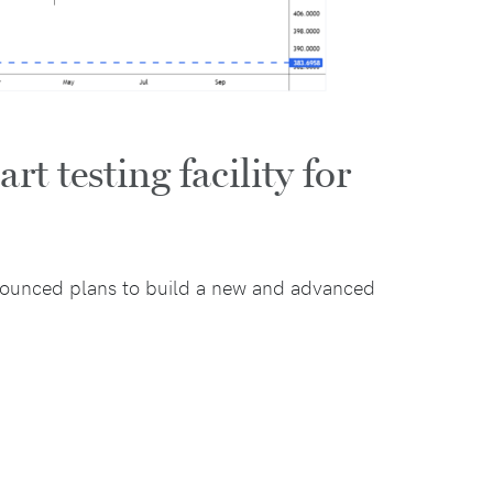
t testing facility for
ounced plans to build a new and advanced