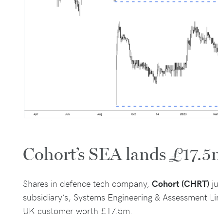
Cohort’s SEA lands £17.5
Shares in defence tech company,
Cohort (CHRT)
ju
subsidiary’s, Systems Engineering & Assessment Li
UK customer worth £17.5m.