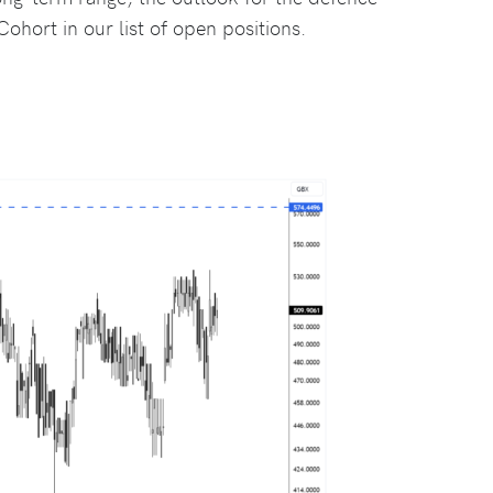
ohort in our list of open positions.