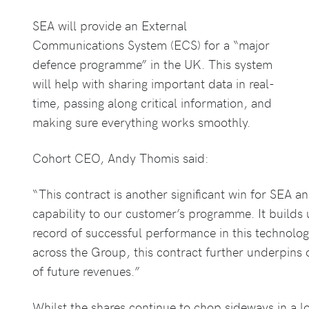
SEA will provide an External
Communications System (ECS) for a “major
defence programme” in the UK. This system
will help with sharing important data in real-
time, passing along critical information, and
making sure everything works smoothly.
Cohort CEO, Andy Thomis said:
“This contract is another significant win for SEA a
capability to our customer’s programme. It builds
record of successful performance in this technolog
across the Group, this contract further underpins 
of future revenues.”
Whilst the shares continue to chop sideways in a l