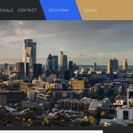
ONIALS
CONTACT
JOIN NOW
LOGIN