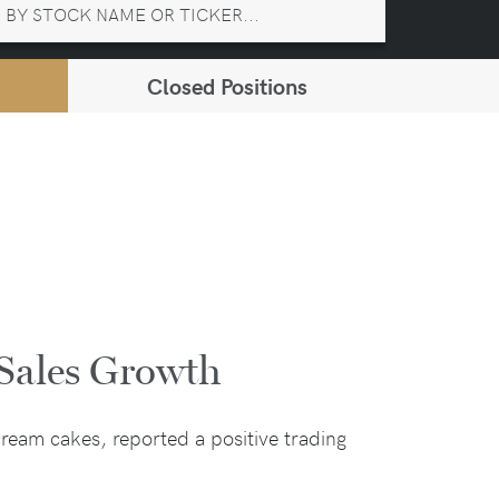
Closed Positions
Sales Growth
ream cakes, reported a positive trading