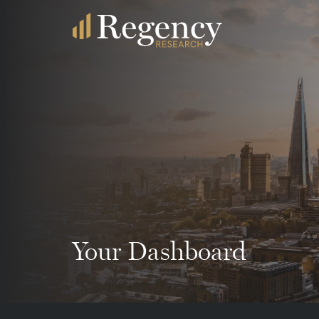
Your Dashboard