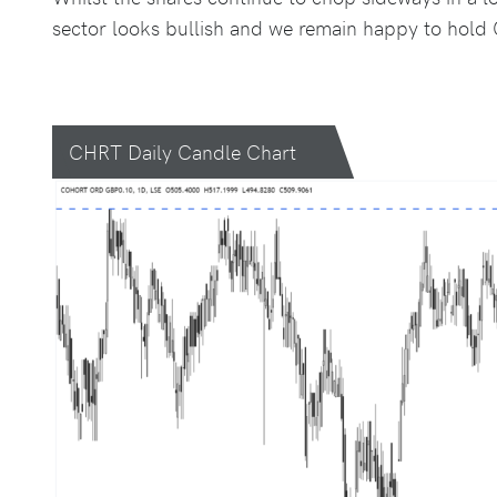
sector looks bullish and we remain happy to hold C
CHRT Daily Candle Chart