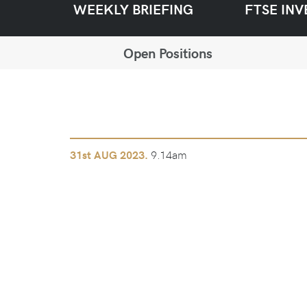
WEEKLY BRIEFING
FTSE INV
Open Positions
9.14am
31st
AUG 2023.