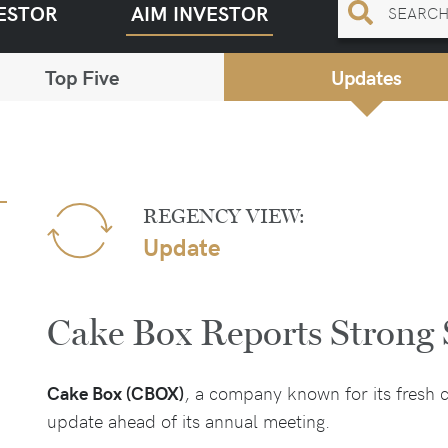
ESTOR
AIM INVESTOR
Top Five
Updates
REGENCY VIEW:
Update
Cake Box Reports Strong 
Cake Box (CBOX)
, a company known for its fresh c
update ahead of its annual meeting.