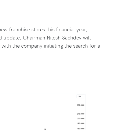
 franchise stores this financial year,
ard update, Chairman Nilesh Sachdev will
with the company initiating the search for a