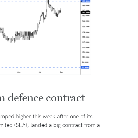
m defence contract
mped higher this week after one of its
mited (SEA), landed a big contract from a