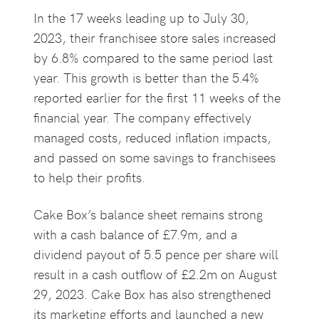
In the 17 weeks leading up to July 30,
2023, their franchisee store sales increased
by 6.8% compared to the same period last
year. This growth is better than the 5.4%
reported earlier for the first 11 weeks of the
financial year. The company effectively
managed costs, reduced inflation impacts,
and passed on some savings to franchisees
to help their profits.
Cake Box’s balance sheet remains strong
with a cash balance of £7.9m, and a
dividend payout of 5.5 pence per share will
result in a cash outflow of £2.2m on August
29, 2023. Cake Box has also strengthened
its marketing efforts and launched a new