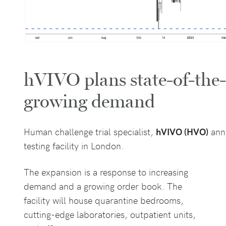
hVIVO plans state-of-the-ar
growing demand
Human challenge trial specialist,
hVIVO (HVO)
ann
testing facility in London.
The expansion is a response to increasing
demand and a growing order book. The
facility will house quarantine bedrooms,
cutting-edge laboratories, outpatient units,