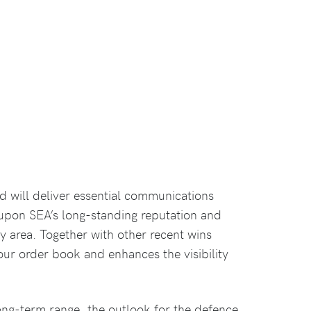
nd will deliver essential communications
 upon SEA’s long-standing reputation and
y area. Together with other recent wins
our order book and enhances the visibility
ong-term range, the outlook for the defence