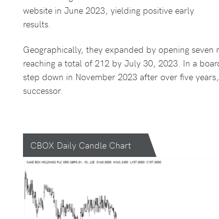
website in June 2023, yielding positive early
results.
Geographically, they expanded by opening seven new
reaching a total of 212 by July 30, 2023. In a bo
step down in November 2023 after over five years, 
successor.
CBOX Daily Candle Chart