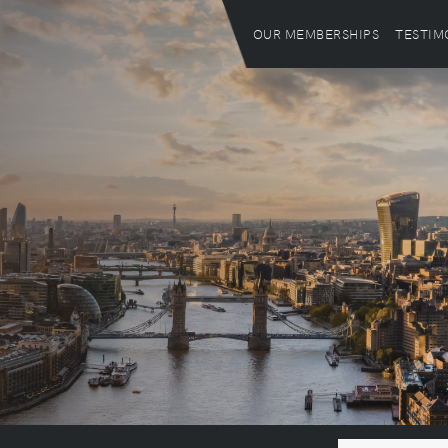
OUR MEMBERSHIPS
TESTIM