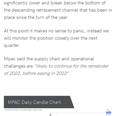
significantly lower and break below the bottom of
the descending retracement channel that has been in
place since the turn of the year.
At this point it makes no sense to panic, instead we
will monitor the position closely over the next
quarter.
Mpac said the supply chain and operational
challenges are
“likely to continue for the remainder
of 2022, before easing in 2023”
.
MPAC Daily Candle Chart