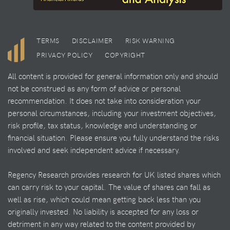
TERMS
DISCLAIMER
RISK WARNING
PRIVACY POLICY
COPYRIGHT
All content is provided for general information only and should
not be construed as any form of advice or personal
recommendation. It does not take into consideration your
personal circumstances, including your investment objectives,
risk profile, tax status, knowledge and understanding or
financial situation. Please ensure you fully understand the risks
involved and seek independent advice if necessary.
Regency Research provides research for UK listed shares which
can carry risk to your capital. The value of shares can fall as
well as rise, which could mean getting back less than you
originally invested. No liability is accepted for any loss or
detriment in any way related to the content provided by