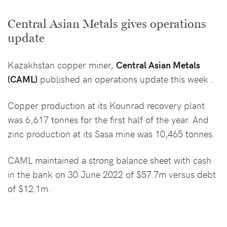
Central Asian Metals gives operations
update
Kazakhstan copper miner,
Central Asian Metals
(CAML)
published an operations update this week…
Copper production at its Kounrad recovery plant
was 6,617 tonnes for the first half of the year. And
zinc production at its Sasa mine was 10,465 tonnes.
CAML maintained a strong balance sheet with cash
in the bank on 30 June 2022 of $57.7m versus debt
of $12.1m.