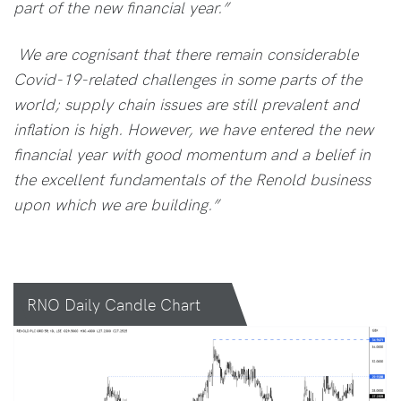
part of the new financial year.”
We are cognisant that there remain considerable
Covid-19-related challenges in some parts of the
world; supply chain issues are still prevalent and
inflation is high. However, we have entered the new
financial year with good momentum and a belief in
the excellent fundamentals of the Renold business
upon which we are building.”
RNO Daily Candle Chart