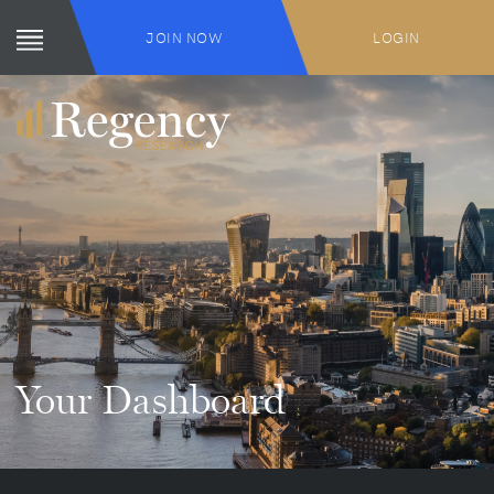
JOIN NOW
LOGIN
Your Dashboard