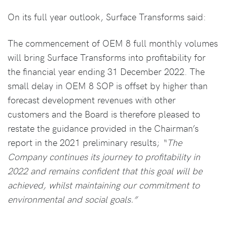
On its full year outlook, Surface Transforms said:
The commencement of OEM 8 full monthly volumes
will bring Surface Transforms into profitability for
the financial year ending 31 December 2022. The
small delay in OEM 8 SOP is offset by higher than
forecast development revenues with other
customers and the Board is therefore pleased to
restate the guidance provided in the Chairman’s
report in the 2021 preliminary results;
“The
Company continues its journey to profitability in
2022 and remains confident that this goal will be
achieved, whilst maintaining our commitment to
environmental and social goals.”