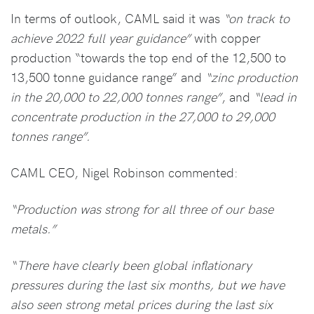
In terms of outlook, CAML said it was
“on track to
achieve 2022 full year guidance”
with copper
production “towards the top end of the 12,500 to
13,500 tonne guidance range” and
“zinc production
in the 20,000 to 22,000 tonnes range”
, and
“lead in
concentrate production in the 27,000 to 29,000
tonnes range”.
CAML CEO, Nigel Robinson commented:
“Production was strong for all three of our base
metals.”
“There have clearly been global inflationary
pressures during the last six months, but we have
also seen strong metal prices during the last six