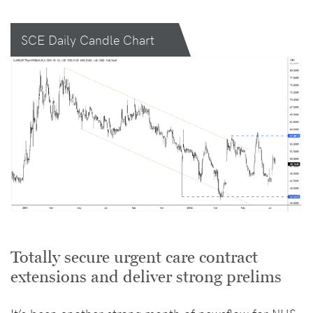
SCE Daily Candle Chart
Totally secure urgent care contract
extensions and deliver strong prelims