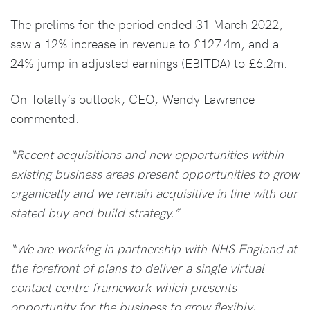
The prelims for the period ended 31 March 2022,
saw a 12% increase in revenue to £127.4m, and a
24% jump in adjusted earnings (EBITDA) to £6.2m.
On Totally’s outlook, CEO, Wendy Lawrence
commented:
“Recent acquisitions and new opportunities within
existing business areas present opportunities to grow
organically and we remain acquisitive in line with our
stated buy and build strategy.”
“We are working in partnership with NHS England at
the forefront of plans to deliver a single virtual
contact centre framework which presents
opportunity for the business to grow flexibly,