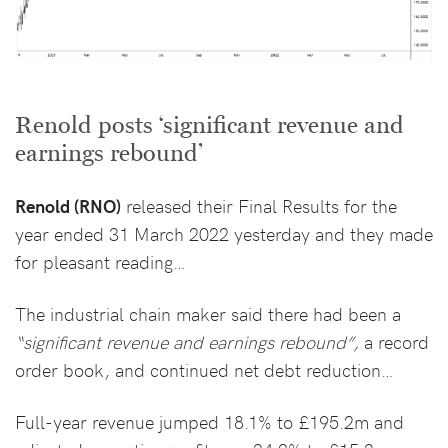
Renold posts ‘significant revenue and
earnings rebound’
Renold (RNO)
released their Final Results for the
year ended 31 March 2022 yesterday and they made
for pleasant reading…
The industrial chain maker said there had been a
“significant revenue and earnings rebound”,
a record
order book, and continued net debt reduction…
Full-year revenue jumped 18.1% to £195.2m and