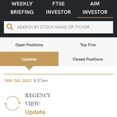
WEEKLY
FTSE
AIM
BRIEFING
INVESTOR
INVESTOR
Open Positions
Top Five
Updates
Closed Positions
8.57am
14th
JUL 2022.
REGENCY
VIEW:
Update