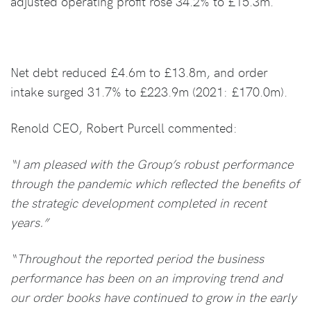
adjusted operating profit rose 34.2% to £15.3m.
Net debt reduced £4.6m to £13.8m, and order
intake surged 31.7% to £223.9m (2021: £170.0m).
Renold CEO, Robert Purcell commented:
“I am pleased with the Group’s robust performance
through the pandemic which reflected the benefits of
the strategic development completed in recent
years.”
“Throughout the reported period the business
performance has been on an improving trend and
our order books have continued to grow in the early