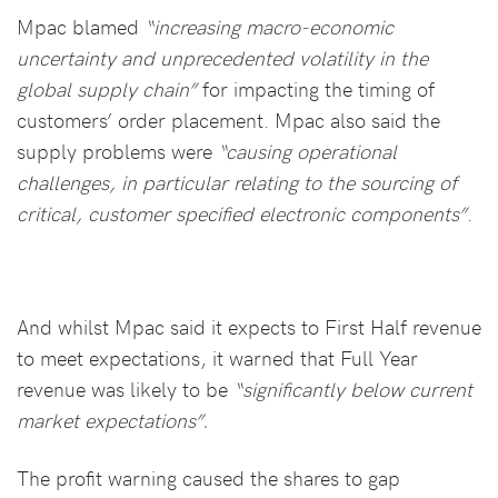
Mpac blamed
“increasing macro-economic
uncertainty and unprecedented volatility in the
global supply chain”
for impacting the timing of
customers’ order placement. Mpac also said the
supply problems were
“causing operational
challenges, in particular relating to the sourcing of
critical, customer specified electronic components”
.
And whilst Mpac said it expects to First Half revenue
to meet expectations, it warned that Full Year
revenue was likely to be
“significantly below current
market expectations”.
The profit warning caused the shares to gap