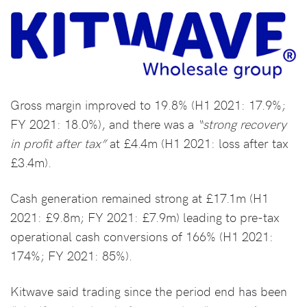
Gross margin improved to 19.8% (H1 2021: 17.9%;
FY 2021: 18.0%), and there was a
“strong recovery
in profit after tax”
at £4.4m (H1 2021: loss after tax
£3.4m).
Cash generation remained strong at £17.1m (H1
2021: £9.8m; FY 2021: £7.9m) leading to pre-tax
operational cash conversions of 166% (H1 2021:
174%; FY 2021: 85%).
Kitwave said trading since the period end has been