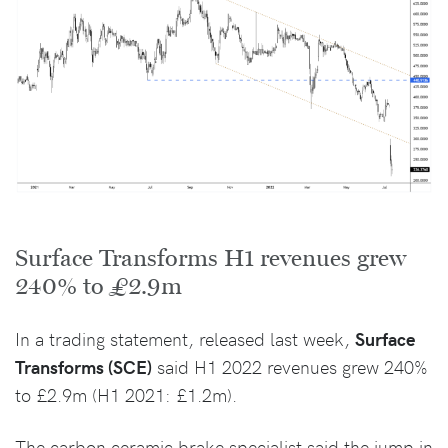
Surface Transforms H1 revenues grew
240% to £2.9m
In a trading statement, released last week,
Surface
Transforms (SCE)
said H1 2022 revenues grew 240%
to £2.9m (H1 2021: £1.2m).
The carbon ceramic brake specialist said the jump in