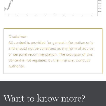
Disclaimer:
All content is provided for general information only
and should not be construed as any form of advice
or personal recommendation. The provision of this
content is not regulated by the Financial Conduct
Authority.
Want to know more?