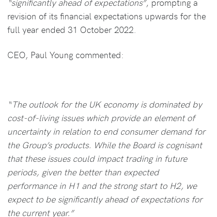
“significantly ahead of expectations”
, prompting a
revision of its financial expectations upwards for the
full year ended 31 October 2022.
CEO, Paul Young commented:
“The outlook for the UK economy is dominated by
cost-of-living issues which provide an element of
uncertainty in relation to end consumer demand for
the Group’s products. While the Board is cognisant
that these issues could impact trading in future
periods, given the better than expected
performance in H1 and the strong start to H2, we
expect to be significantly ahead of expectations for
the current year.”