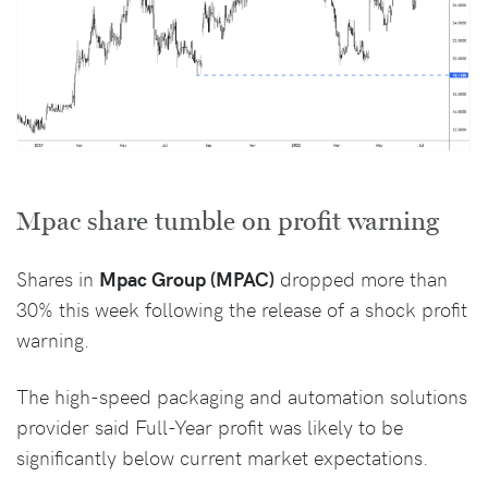
Mpac share tumble on profit warning
Shares in
Mpac Group (MPAC)
dropped more than
30% this week following the release of a shock profit
warning.
The high-speed packaging and automation solutions
provider said Full-Year profit was likely to be
significantly below current market expectations.