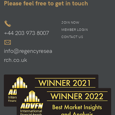
Please feel free to get in touch
JOIN NOW
MEMBER LOGIN
+44 203 973 8007
CONTACT US
info@regencyresea
rch.co.uk