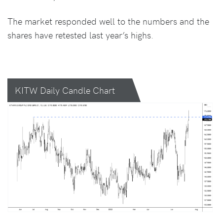
The market responded well to the numbers and the
shares have retested last year’s highs.
KITW Daily Candle Chart