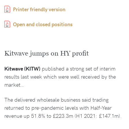
Printer friendly version
Open and closed positions
Kitwave jumps on HY profit
Kitwave (KITW)
published a strong set of interim
results last week which were well received by the
market…
The delivered wholesale business said trading
returned to pre-pandemic levels with Half-Year
revenue up 51.8% to £223.3m (H1 2021: £147.1m).