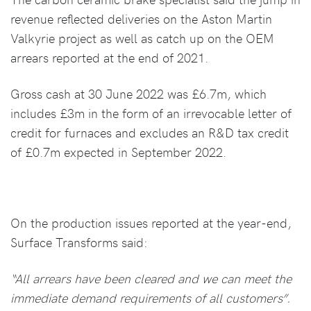
revenue reflected deliveries on the Aston Martin
Valkyrie project as well as catch up on the OEM
arrears reported at the end of 2021.
Gross cash at 30 June 2022 was £6.7m, which
includes £3m in the form of an irrevocable letter of
credit for furnaces and excludes an R&D tax credit
of £0.7m expected in September 2022.
On the production issues reported at the year-end,
Surface Transforms said:
“All arrears have been cleared and we can meet the
immediate demand requirements of all customers”.