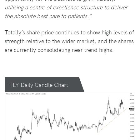
utilising a centre of excellence structure to deliver
the absolute best care to patients.”
Totally’s share price continues to show high levels of
strength relative to the wider market, and the shares
are currently consolidating near trend highs.
TLY Daily Candle Chart