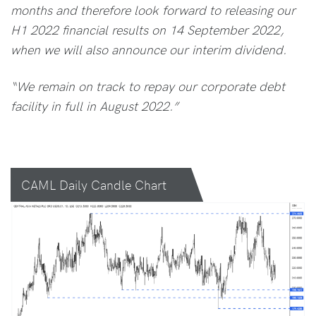
months and therefore look forward to releasing our
H1 2022 financial results on 14 September 2022,
when we will also announce our interim dividend.
“We remain on track to repay our corporate debt
facility in full in August 2022.”
CAML Daily Candle Chart