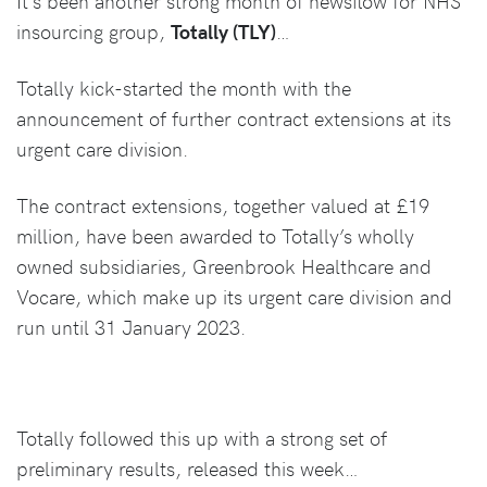
It’s been another strong month of newsflow for NHS
insourcing group,
Totally (TLY)
…
Totally kick-started the month with the
announcement of further contract extensions at its
urgent care division.
The contract extensions, together valued at £19
million, have been awarded to Totally’s wholly
owned subsidiaries, Greenbrook Healthcare and
Vocare, which make up its urgent care division and
run until 31 January 2023.
Totally followed this up with a strong set of
preliminary results, released this week…