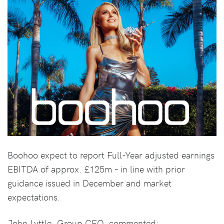
Boohoo expect to report Full-Year adjusted earnings
EBITDA of approx. £125m – in line with prior
guidance issued in December and market
expectations.
John Lyttle, Group CEO, commented: