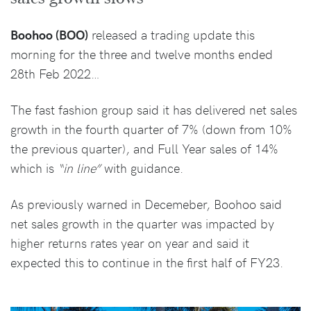
Boohoo (BOO)
released a trading update this
morning for the three and twelve months ended
28th Feb 2022…
The fast fashion group said it has delivered net sales
growth in the fourth quarter of 7% (down from 10%
the previous quarter), and Full Year sales of 14%
which is
“in line”
with guidance.
As previously warned in Decemeber, Boohoo said
net sales growth in the quarter was impacted by
higher returns rates year on year and said it
expected this to continue in the first half of FY23.