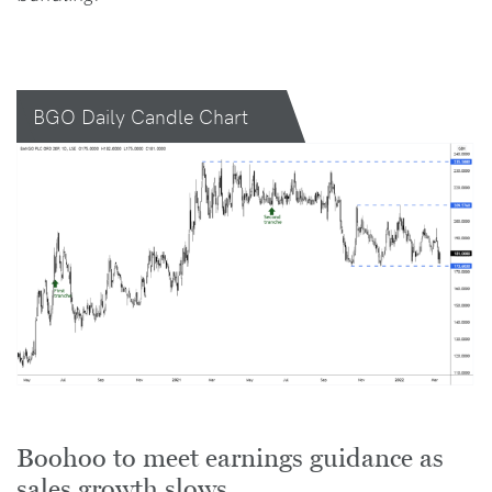
BGO Daily Candle Chart
Boohoo to meet earnings guidance as
sales growth slows