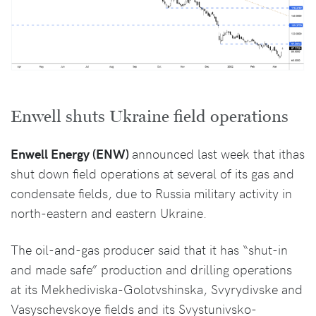
Enwell shuts Ukraine field operations
Enwell Energy (ENW)
announced last week that ithas
shut down field operations at several of its gas and
condensate fields, due to Russia military activity in
north-eastern and eastern Ukraine.
The oil-and-gas producer said that it has “shut-in
and made safe” production and drilling operations
at its Mekhediviska-Golotvshinska, Svyrydivske and
Vasyschevskoye fields and its Svystunivsko-