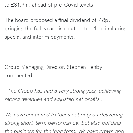
to £31.9m, ahead of pre-Covid levels.
The board proposed a final dividend of 7.8p,
bringing the full-year distribution to 14.1p including
special and interim payments.
Group Managing Director, Stephen Fenby
commented:
“The Group has had a very strong year, achieving
record revenues and adjusted net profits…
We have continued to focus not only on delivering
strong short-term performance, but also building
the business for the long term. We have grown and