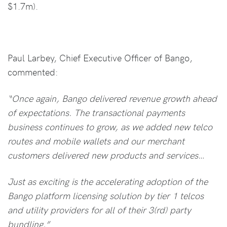
$1.7m).
Paul Larbey, Chief Executive Officer of Bango,
commented:
“Once again, Bango delivered revenue growth ahead
of expectations. The transactional payments
business continues to grow, as we added new telco
routes and mobile wallets and our merchant
customers delivered new products and services…
Just as exciting is the accelerating adoption of the
Bango platform licensing solution by tier 1 telcos
and utility providers for all of their 3(rd) party
bundling.”