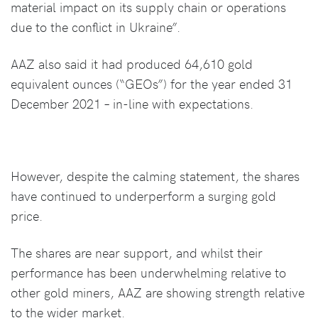
material impact on its supply chain or operations
due to the conflict in Ukraine”.
AAZ also said it had produced 64,610 gold
equivalent ounces (“GEOs”) for the year ended 31
December 2021 – in-line with expectations.
However, despite the calming statement, the shares
have continued to underperform a surging gold
price.
The shares are near support, and whilst their
performance has been underwhelming relative to
other gold miners, AAZ are showing strength relative
to the wider market.