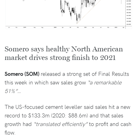
Somero says healthy North American
market drives strong finish to 2021
Somero (SOM)
released a strong set of Final Results
this week in which saw sales grow
“a remarkable
51%”…
The US-focused cement leveller said sales hit a new
record to $133.3m (2020: $88.6m) and that sales
growth had
“translated efficiently”
to profit and cash
flow.