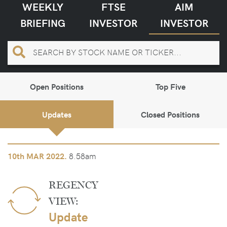
WEEKLY
FTSE
AIM
BRIEFING
INVESTOR
INVESTOR
Open Positions
Top Five
Updates
Closed Positions
8.58am
10th
MAR 2022.
REGENCY
VIEW:
Update