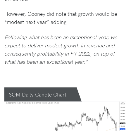
However, Cooney did note that growth would be
“modest next year” adding…
Following what has been an exceptional year, we
expect to deliver modest growth in revenue and
consequently profitability in FY 2022, on top of
what has been an exceptional year.”
SOM Daily Candle Chart