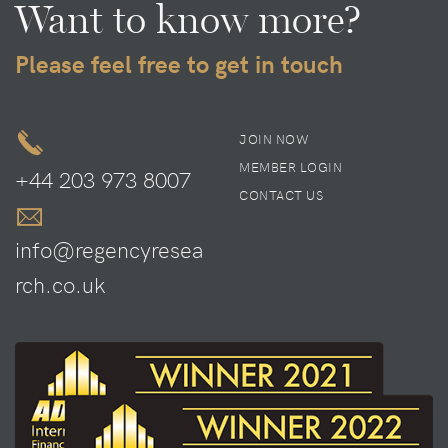
Want to know more?
Please feel free to get in touch
JOIN NOW
MEMBER LOGIN
+44 203 973 8007
CONTACT US
info@regencyresea
rch.co.uk