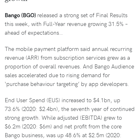
Bango (BGO)
released a strong set of Final Results
this week, with Full-Year revenue growing 31.5% –
ahead of expectations…
The mobile payment platform said annual recurring
revenue (ARR) from subscription services grew as a
proportion of overall revenues. And Bango Audience
sales accelerated due to rising demand for
‘purchase behaviour targeting’ by app developers.
End User Spend (EUS) increased to $4.1bn, up
73.6% (2020: $2.4bn), the seventh year of continued
strong growth. While adjusted (EBITDA) grew to
$6.2m (2020: $6m) and net profit from the core
Bango business, was up 48.6% at $2.5m (2020: