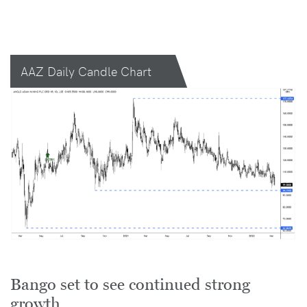
AAZ Daily Candle Chart
Bango set to see continued strong
growth