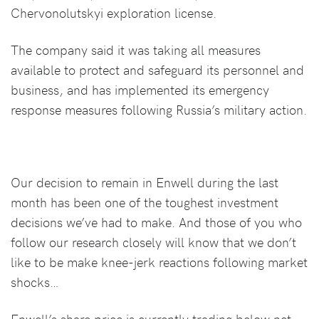
Chervonolutskyi exploration license.
The company said it was taking all measures
available to protect and safeguard its personnel and
business, and has implemented its emergency
response measures following Russia’s military action.
Our decision to remain in Enwell during the last
month has been one of the toughest investment
decisions we’ve had to make. And those of you who
follow our research closely will know that we don’t
like to be make knee-jerk reactions following market
shocks…
Enwell’s share price is currently trading below net