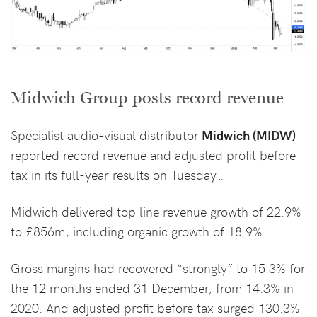
Midwich Group posts record revenue
Specialist audio-visual distributor
Midwich (MIDW)
reported record revenue and adjusted profit before
tax in its full-year results on Tuesday…
Midwich delivered top line revenue growth of 22.9%
to £856m, including organic growth of 18.9%.
Gross margins had recovered “strongly” to 15.3% for
the 12 months ended 31 December, from 14.3% in
2020. And adjusted profit before tax surged 130.3%