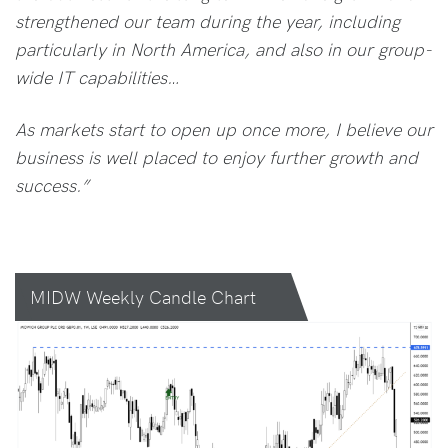
strengthened our team during the year, including
particularly in North America, and also in our group-
wide IT capabilities…
As markets start to open up once more, I believe our
business is well placed to enjoy further growth and
success.”
MIDW Weekly Candle Chart