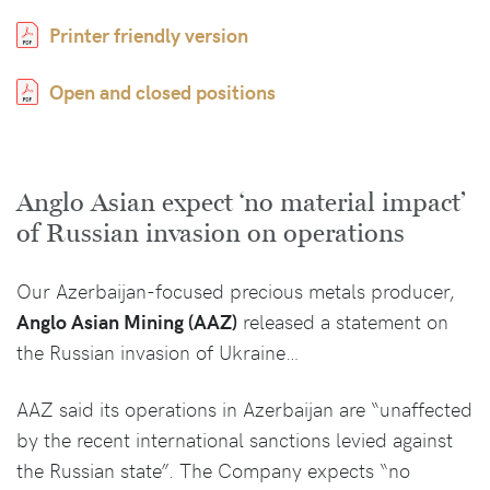
Printer friendly version
Open and closed positions
Anglo Asian expect ‘no material impact’
of Russian invasion on operations
Our Azerbaijan-focused precious metals producer,
Anglo Asian Mining (AAZ)
released a statement on
the Russian invasion of Ukraine…
AAZ said its operations in Azerbaijan are “unaffected
by the recent international sanctions levied against
the Russian state”. The Company expects “no