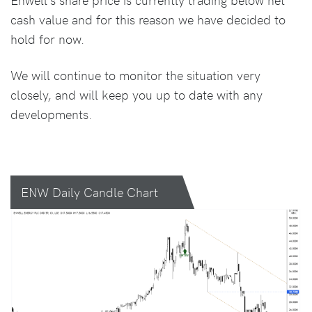
cash value and for this reason we have decided to
hold for now.
We will continue to monitor the situation very
closely, and will keep you up to date with any
developments.
ENW Daily Candle Chart