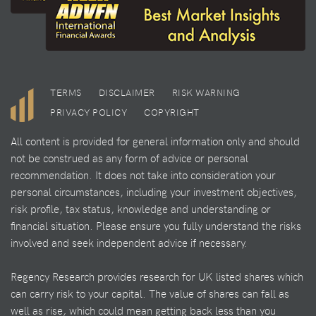
TERMS
DISCLAIMER
RISK WARNING
PRIVACY POLICY
COPYRIGHT
All content is provided for general information only and should
not be construed as any form of advice or personal
recommendation. It does not take into consideration your
personal circumstances, including your investment objectives,
risk profile, tax status, knowledge and understanding or
financial situation. Please ensure you fully understand the risks
involved and seek independent advice if necessary.
Regency Research provides research for UK listed shares which
can carry risk to your capital. The value of shares can fall as
well as rise, which could mean getting back less than you