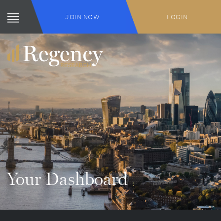
JOIN NOW
LOGIN
Your Dashboard