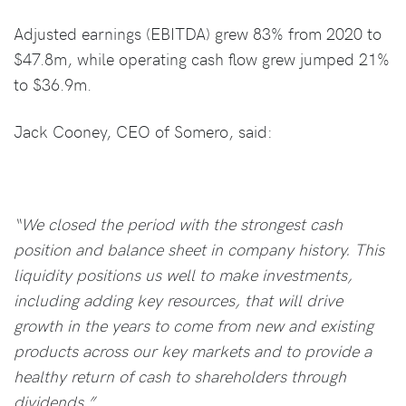
Adjusted earnings (EBITDA) grew 83% from 2020 to
$47.8m, while operating cash flow grew jumped 21%
to $36.9m.
Jack Cooney, CEO of Somero, said:
“We closed the period with the strongest cash
position and balance sheet in company history. This
liquidity positions us well to make investments,
including adding key resources, that will drive
growth in the years to come from new and existing
products across our key markets and to provide a
healthy return of cash to shareholders through
dividends.”