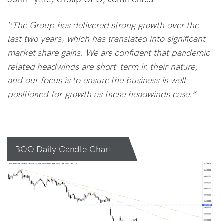
“The Group has delivered strong growth over the
last two years, which has translated into significant
market share gains. We are confident that pandemic-
related headwinds are short-term in their nature,
and our focus is to ensure the business is well
positioned for growth as these headwinds ease.”
BOO Daily Candle Chart