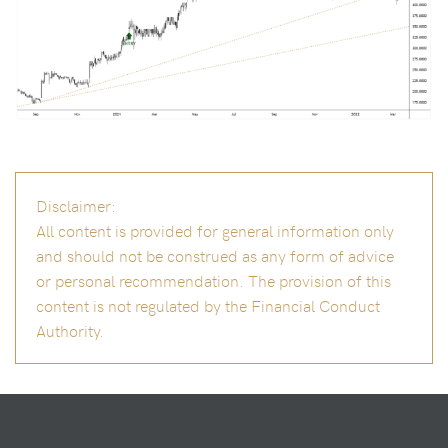
Disclaimer:
All content is provided for general information only
and should not be construed as any form of advice
or personal recommendation. The provision of this
content is not regulated by the Financial Conduct
Authority.