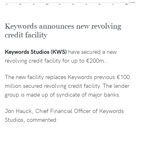
Keywords announces new revolving
credit facility
Keywords Studios (KWS)
have secured a new
revolving credit facility for up to €200m…
The new facility replaces Keywords previous €100
million secured revolving credit facility. The lender
group is made up of syndicate of major banks.
Jon Hauck, Chief Financial Officer of Keywords
Studios, commented: