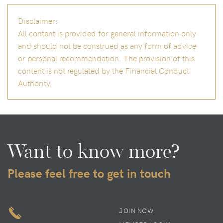
Disclaimer:
All content is provided for general information only
and should not be construed as any form of advice
or personal recommendation. The provision of this
content is not regulated by the Financial Conduct
Authority.
Want to know more?
Please feel free to get in touch
JOIN NOW