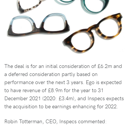
The deal is for an initial consideration of £6.2m and
a deferred consideration partly based on
performance over the next 3 years. Ego is expected
to have revenue of £8.9m for the year to 31
December 2021 (2020: £3.4m), and Inspecs expects
the acquisition to be earnings enhancing for 2022.
Robin Totterman, CEO, Inspecs commented: