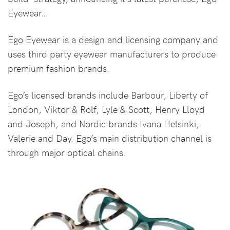
Eyewear…
Ego Eyewear is a design and licensing company and
uses third party eyewear manufacturers to produce
premium fashion brands.
Ego’s licensed brands include Barbour, Liberty of
London, Viktor & Rolf, Lyle & Scott, Henry Lloyd
and Joseph, and Nordic brands Ivana Helsinki,
Valerie and Day. Ego’s main distribution channel is
through major optical chains.