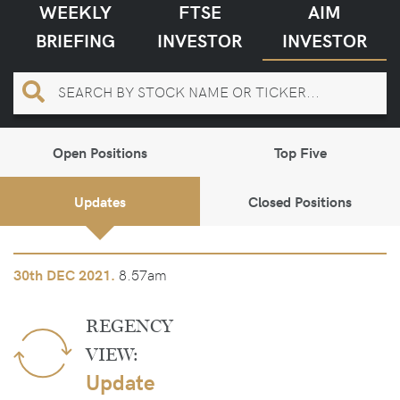
WEEKLY
FTSE
AIM
BRIEFING
INVESTOR
INVESTOR
Open Positions
Top Five
Updates
Closed Positions
8.57am
30th
DEC 2021.
REGENCY
VIEW:
Update