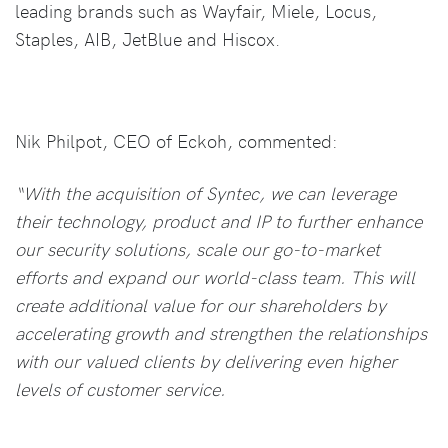
leading brands such as Wayfair, Miele, Locus,
Staples, AIB, JetBlue and Hiscox.
Nik Philpot, CEO of Eckoh, commented:
“With the acquisition of Syntec, we can leverage
their technology, product and IP to further enhance
our security solutions, scale our go-to-market
efforts and expand our world-class team. This will
create additional value for our shareholders by
accelerating growth and strengthen the relationships
with our valued clients by delivering even higher
levels of customer service.