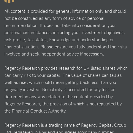
All content is provided for general information only and should
not be construed as any form of advice or personal
recommendation. It does not take into consideration your
personal circumstances, including your investment objectives,
risk profile, tax status, knowledge and understanding or
financial situation. Please ensure you fully understand the risks
involved and seek independent advice if necessary.
Regency Research provides research for UK listed shares which
can carry risk to your capital. The value of shares can fall as
well as rise, which could mean getting back less than you
originally invested. No liability is accepted for any loss or
detriment in any way related to the content provided by
Regency Research, the provision of which is not regulated by
the Financial Conduct Authority.
Regency Research is a trading name of Regency Capital Group
Ltd, registered in England and Wales (company number