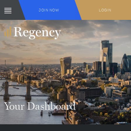
JOIN NOW
LOGIN
Your Dashboard