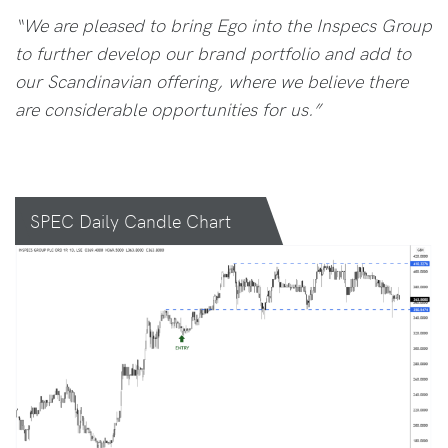
“We are pleased to bring Ego into the Inspecs Group
to further develop our brand portfolio and add to
our Scandinavian offering, where we believe there
are considerable opportunities for us.”
SPEC Daily Candle Chart