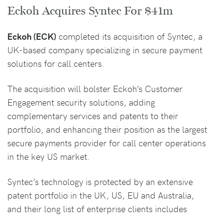
Eckoh Acquires Syntec For $41m
Eckoh (ECK)
completed its acquisition of Syntec, a
UK-based company specializing in secure payment
solutions for call centers.
The acquisition will bolster Eckoh’s Customer
Engagement security solutions, adding
complementary services and patents to their
portfolio, and enhancing their position as the largest
secure payments provider for call center operations
in the key US market.
Syntec’s technology is protected by an extensive
patent portfolio in the UK, US, EU and Australia,
and their long list of enterprise clients includes