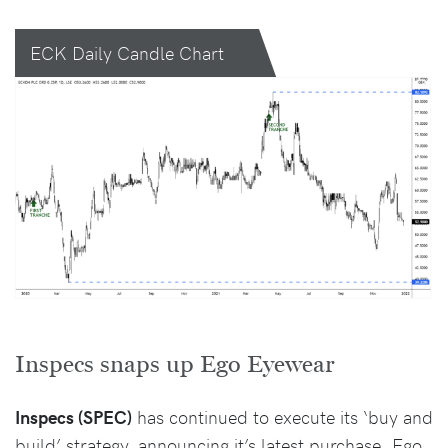
ECK Daily Candle Chart
Inspecs snaps up Ego Eyewear
Inspecs (SPEC)
has continued to execute its ‘buy and
build’ strategy, announcing it’s latest purchase, Ego