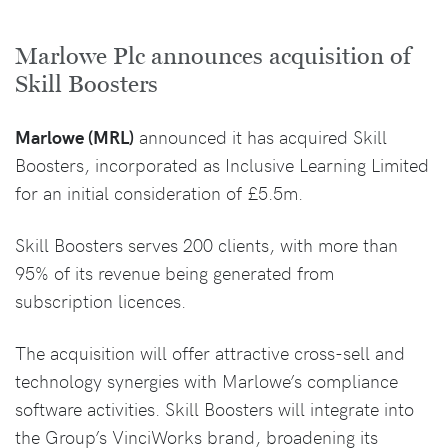
Marlowe Plc announces acquisition of
Skill Boosters
Marlowe (MRL)
announced it has acquired Skill
Boosters, incorporated as Inclusive Learning Limited
for an initial consideration of £5.5m.
Skill Boosters serves 200 clients, with more than
95% of its revenue being generated from
subscription licences.
The acquisition will offer attractive cross-sell and
technology synergies with Marlowe’s compliance
software activities. Skill Boosters will integrate into
the Group’s VinciWorks brand, broadening its