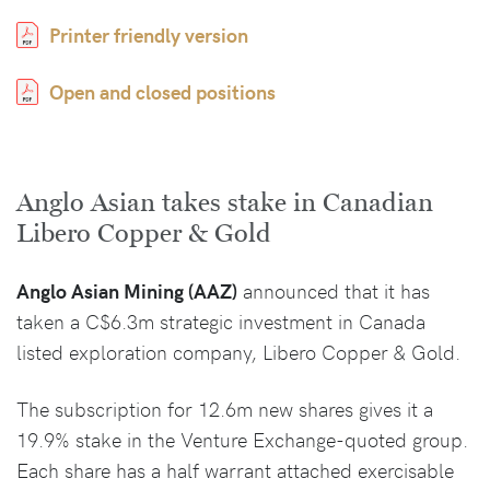
Printer friendly version
Open and closed positions
Anglo Asian takes stake in Canadian
Libero Copper & Gold
Anglo Asian Mining (AAZ)
announced that it has
taken a C$6.3m strategic investment in Canada
listed exploration company, Libero Copper & Gold.
The subscription for 12.6m new shares gives it a
19.9% stake in the Venture Exchange-quoted group.
Each share has a half warrant attached exercisable