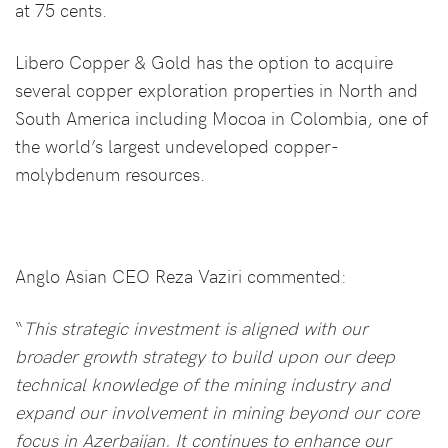
at 75 cents.
Libero Copper & Gold has the option to acquire
several copper exploration properties in North and
South America including Mocoa in Colombia, one of
the world’s largest undeveloped copper-
molybdenum resources.
Anglo Asian CEO Reza Vaziri commented:
“
This strategic investment is aligned with our
broader growth strategy to build upon our deep
technical knowledge of the mining industry and
expand our involvement in mining beyond our core
focus in Azerbaijan. It continues to enhance our