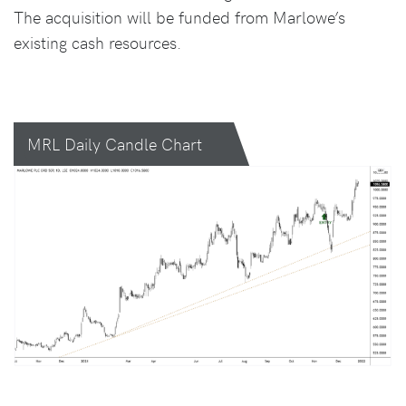
The acquisition will be funded from Marlowe’s
existing cash resources.
MRL Daily Candle Chart