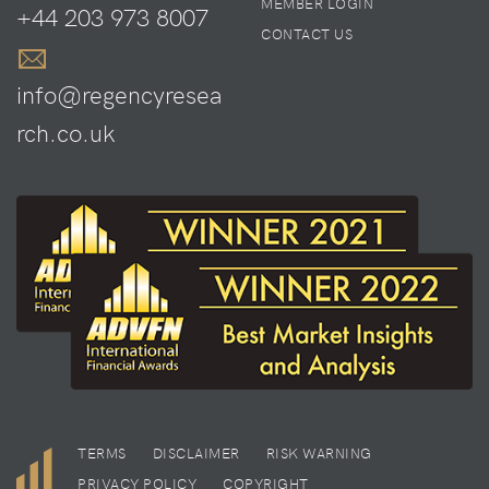
MEMBER LOGIN
+44 203 973 8007
CONTACT US
info@regencyresea
rch.co.uk
TERMS
DISCLAIMER
RISK WARNING
PRIVACY POLICY
COPYRIGHT