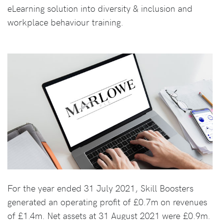
eLearning solution into diversity & inclusion and
workplace behaviour training.
For the year ended 31 July 2021, Skill Boosters
generated an operating profit of £0.7m on revenues
of £1.4m. Net assets at 31 August 2021 were £0.9m.