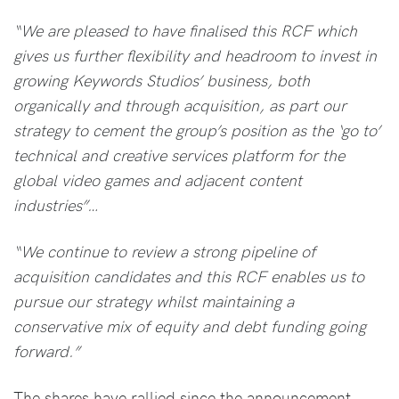
“We are pleased to have finalised this RCF which
gives us further flexibility and headroom to invest in
growing Keywords Studios’ business, both
organically and through acquisition, as part our
strategy to cement the group’s position as the ‘go to’
technical and creative services platform for the
global video games and adjacent content
industries”…
“We continue to review a strong pipeline of
acquisition candidates and this RCF enables us to
pursue our strategy whilst maintaining a
conservative mix of equity and debt funding going
forward.”
The shares have rallied since the announcement,