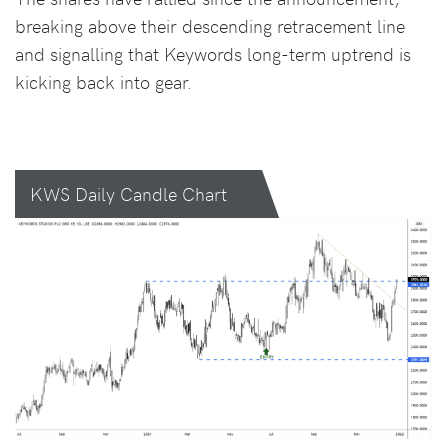
breaking above their descending retracement line
and signalling that Keywords long-term uptrend is
kicking back into gear.
KWS Daily Candle Chart