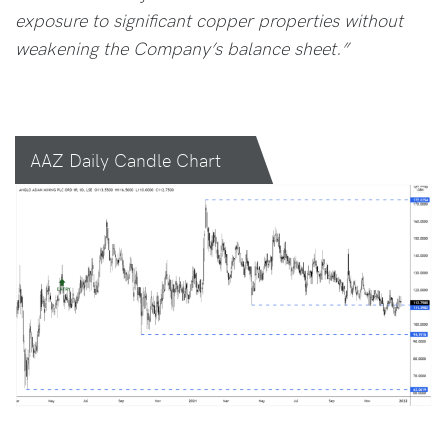
exposure to significant copper properties without
weakening the Company’s balance sheet.”
AAZ Daily Candle Chart