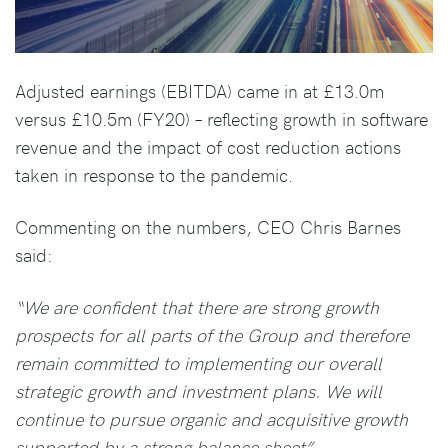
Adjusted earnings (EBITDA) came in at £13.0m
versus £10.5m (FY20) – reflecting growth in software
revenue and the impact of cost reduction actions
taken in response to the pandemic.
Commenting on the numbers, CEO Chris Barnes
said:
“We are confident that there are strong growth
prospects for all parts of the Group and therefore
remain committed to implementing our overall
strategic growth and investment plans. We will
continue to pursue organic and acquisitive growth
supported by a strong balance sheet”.