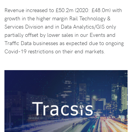
Revenue increased to £50.2m (2020: £48.0m) with
growth in the higher margin Rail Technology &
Services Division and in Data Analytics/GIS only
partially offset by lower sales in our Events and
Traffic Data businesses as expected due to ongoing
Covid-19 restrictions on their end markets.