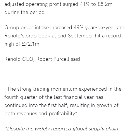
adjusted operating profit surged 41% to £8.2m
during the period.
Group order intake increased 49% year-on-year and
Renold’s orderbook at end September hit a record
high of £72.1m.
Renold CEO, Robert Purcell said:
“The strong trading momentum experienced in the
fourth quarter of the last financial year has
continued into the first half, resulting in growth of
both revenues and profitability”…
“Despite the widely reported global supply chain