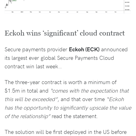
Eckoh wins ‘significant’ cloud contract
Secure payments provider
Eckoh (ECK)
announced
its largest ever global Secure Payments Cloud
contract win last week…
The three-year contract is worth a minimum of
$1.5m in total and
“comes with the expectation that
this will be exceeded”
, and that over time
“Eckoh
has the opportunity to significantly upscale the value
of the relationship”
read the statement.
The solution will be first deployed in the US before