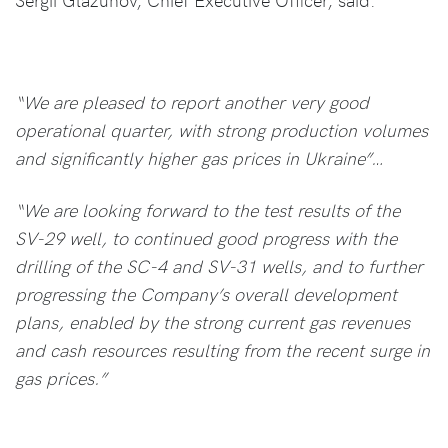
“We are pleased to report another very good
operational quarter, with strong production volumes
and significantly higher gas prices in Ukraine”…
“We are looking forward to the test results of the
SV-29 well, to continued good progress with the
drilling of the SC-4 and SV-31 wells, and to further
progressing the Company’s overall development
plans, enabled by the strong current gas revenues
and cash resources resulting from the recent surge in
gas prices.”