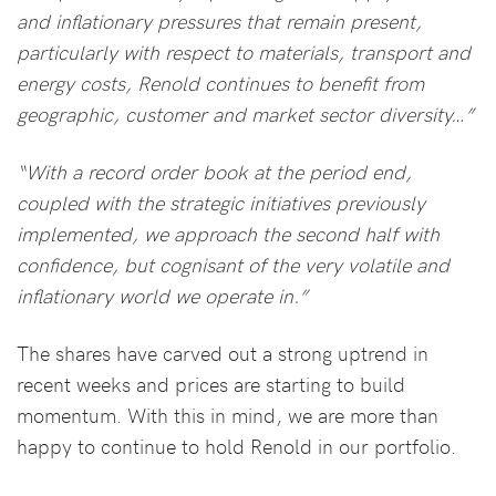
and inflationary pressures that remain present,
particularly with respect to materials, transport and
energy costs, Renold continues to benefit from
geographic, customer and market sector diversity…”
“With a record order book at the period end,
coupled with the strategic initiatives previously
implemented, we approach the second half with
confidence, but cognisant of the very volatile and
inflationary world we operate in.”
The shares have carved out a strong uptrend in
recent weeks and prices are starting to build
momentum. With this in mind, we are more than
happy to continue to hold Renold in our portfolio.