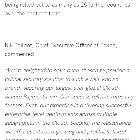
being rolled out to as many as 28 further countries
over the contract term.
Nik Philpot, Chief Executive Officer at Eckoh,
commented:
“We’re delighted to have been chosen to provide a
critical security solution to such a well-known
brand, securing our largest ever global Cloud
Secure Payments win. Our success reflects three key
factors. First, our expertise in delivering successful
enterprise-level deployments across multiple
geographies in the Cloud. Second, the reassurance
we offer clients as a growing and profitable listed
company, with a strong balance sheet. And thirdly,