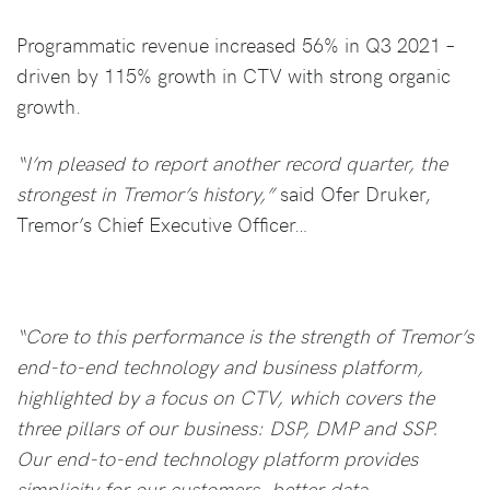
Programmatic revenue increased 56% in Q3 2021 –
driven by 115% growth in CTV with strong organic
growth.
“I’m pleased to report another record quarter, the
strongest in Tremor’s history,”
said Ofer Druker,
Tremor’s Chief Executive Officer…
“Core to this performance is the strength of Tremor’s
end-to-end technology and business platform,
highlighted by a focus on CTV, which covers the
three pillars of our business: DSP, DMP and SSP.
Our end-to-end technology platform provides
simplicity for our customers, better data