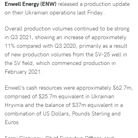
Enwell Energy (ENW)
released a production update
on their Ukrainian operations last Friday…
Overall production volumes continued to be strong
in Q3 2021, showing an increase of approximately
11% compared with Q3 2020, primarily as a result
of new production volumes from the SV-25 well in
the SV field, which commenced production in
February 2021.
Enwell’s cash resources were approximately $62.7m,
comprised of $25.7m equivalent in Ukrainian
Hryvnia and the balance of $37m equivalent in a
combination of US Dollars, Pounds Sterling and
Euros.
Sergii Glazunov, Chief Executive Officer, said: