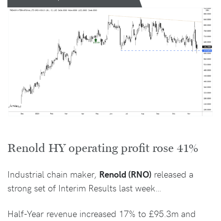
Renold HY operating profit rose 41%
Industrial chain maker,
Renold (RNO)
released a
strong set of Interim Results last week…
Half-Year revenue increased 17% to £95.3m and