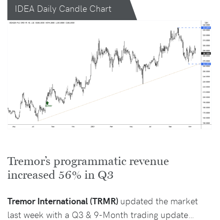
IDEA Daily Candle Chart
Tremor’s programmatic revenue
increased 56% in Q3
Tremor International (TRMR)
updated the market
last week with a Q3 & 9-Month trading update…