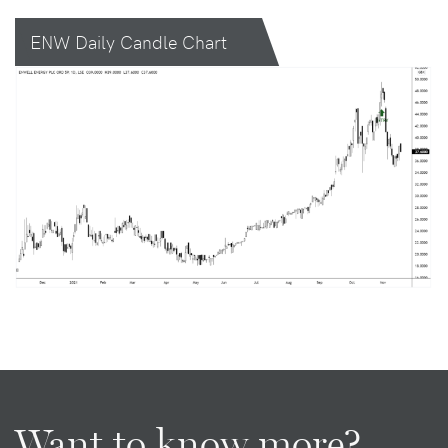
ENW Daily Candle Chart
Want to know more?