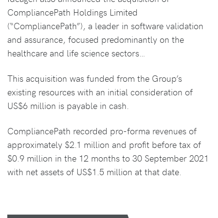
CompliancePath Holdings Limited
(“CompliancePath”), a leader in software validation
and assurance, focused predominantly on the
healthcare and life science sectors…
This acquisition was funded from the Group’s
existing resources with an initial consideration of
US$6 million is payable in cash.
CompliancePath recorded pro-forma revenues of
approximately $2.1 million and profit before tax of
$0.9 million in the 12 months to 30 September 2021
with net assets of US$1.5 million at that date.