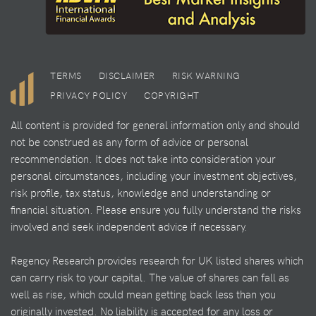
TERMS
DISCLAIMER
RISK WARNING
PRIVACY POLICY
COPYRIGHT
All content is provided for general information only and should
not be construed as any form of advice or personal
recommendation. It does not take into consideration your
personal circumstances, including your investment objectives,
risk profile, tax status, knowledge and understanding or
financial situation. Please ensure you fully understand the risks
involved and seek independent advice if necessary.
Regency Research provides research for UK listed shares which
can carry risk to your capital. The value of shares can fall as
well as rise, which could mean getting back less than you
originally invested. No liability is accepted for any loss or