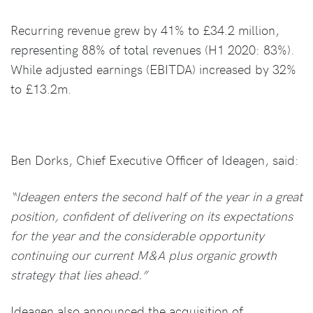
Recurring revenue grew by 41% to £34.2 million,
representing 88% of total revenues (H1 2020: 83%).
While adjusted earnings (EBITDA) increased by 32%
to £13.2m.
Ben Dorks, Chief Executive Officer of Ideagen, said:
“Ideagen enters the second half of the year in a great
position, confident of delivering on its expectations
for the year and the considerable opportunity
continuing our current M&A plus organic growth
strategy that lies ahead.”
Ideagen also announced the acquisition of