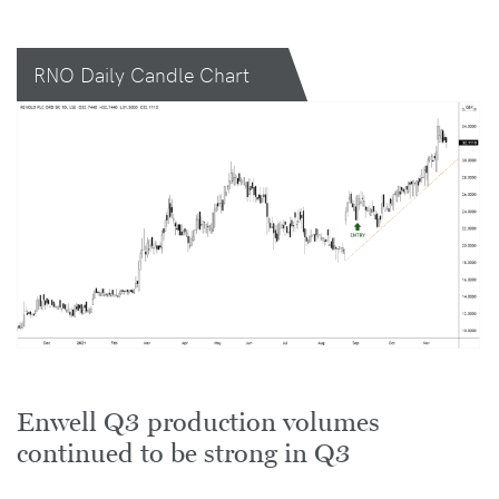
RNO Daily Candle Chart
Enwell Q3 production volumes
continued to be strong in Q3