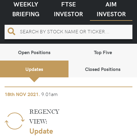
WEEKLY
FTSE
AIM
BRIEFING
INVESTOR
INVESTOR
Open Positions
Top Five
Updates
Closed Positions
9.01am
18th
NOV 2021.
REGENCY
VIEW:
Update