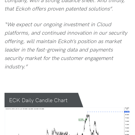
that Eckoh offers proven patented solutions”.
“We expect our ongoing investment in Cloud
platforms, and continued innovation in our security
offering, will maintain Eckoh’s position as market
leader in the fast-growing data and payments
security market for the customer engagement
industry.”
ECK Daily Candle Chart