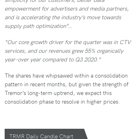
empowerment for advertisers and media partners,
and is accelerating the industry’s move towards
supply path optimization”…
“Our core growth driver for the quarter was in CTV
services, and our revenues grew 55% organically
year-over year compared to Q3 2020.”
The shares have whipsawed within a consolidation
pattern in recent months, but given the strength of
Tremor’s long-term uptrend, we expect this
consolidation phase to resolve in higher prices.
TRMR Daily Candle Chart