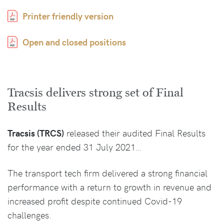
Printer friendly version
Open and closed positions
Tracsis delivers strong set of Final
Results
Tracsis (TRCS)
released their audited Final Results
for the year ended 31 July 2021…
The transport tech firm delivered a strong financial
performance with a return to growth in revenue and
increased profit despite continued Covid-19
challenges.