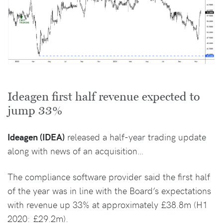
Ideagen first half revenue expected to
jump 33%
Ideagen (IDEA)
released a half-year trading update
along with news of an acquisition…
The compliance software provider said the first half
of the year was in line with the Board’s expectations
with revenue up 33% at approximately £38.8m (H1
2020: £29.2m).