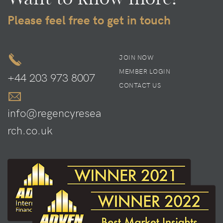
Please feel free to get in touch
JOIN NOW
MEMBER LOGIN
+44 203 973 8007
CONTACT US
info@regencyresea
rch.co.uk