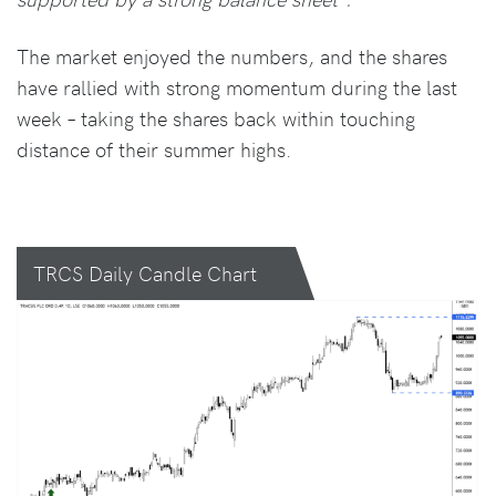
The market enjoyed the numbers, and the shares
have rallied with strong momentum during the last
week – taking the shares back within touching
distance of their summer highs.
TRCS Daily Candle Chart