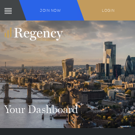
JOIN NOW
LOGIN
Your Dashboard