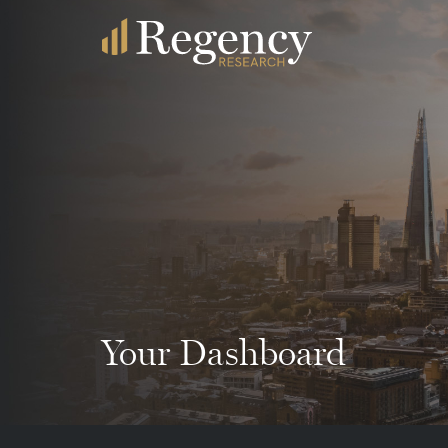
Your Dashboard