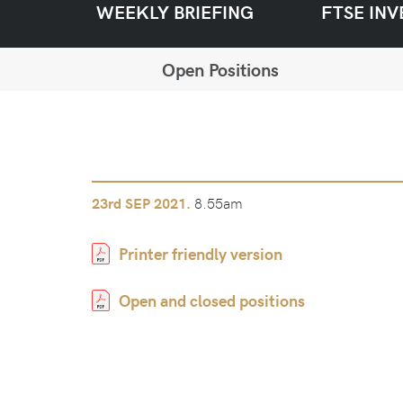
WEEKLY BRIEFING
FTSE INV
Open Positions
8.55am
23rd
SEP 2021.
Printer friendly version
Open and closed positions