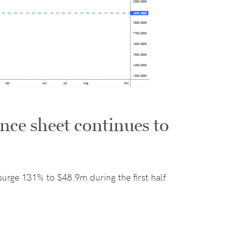
nce sheet continues to
urge 131% to $48.9m during the first half