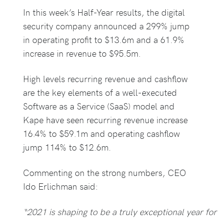
In this week’s Half-Year results, the digital
security company announced a 299% jump
in operating profit to $13.6m and a 61.9%
increase in revenue to $95.5m.
High levels recurring revenue and cashflow
are the key elements of a well-executed
Software as a Service (SaaS) model and
Kape have seen recurring revenue increase
16.4% to $59.1m and operating cashflow
jump 114% to $12.6m.
Commenting on the strong numbers, CEO
Ido Erlichman said:
“2021 is shaping to be a truly exceptional year for