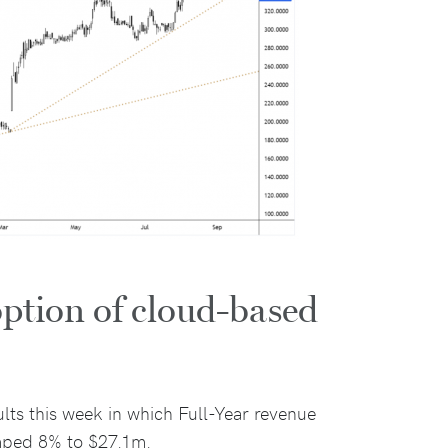
ption of cloud-based
ults this week in which Full-Year revenue
mped 8% to $27.1m.