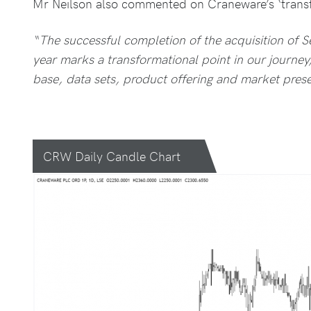
Mr Neilson also commented on Craneware’s ‘transf
“The successful completion of the acquisition of S
year marks a transformational point in our journe
base, data sets, product offering and market pres
CRW Daily Candle Chart