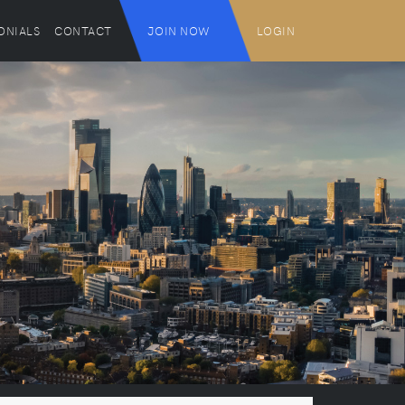
ONIALS
CONTACT
JOIN NOW
LOGIN