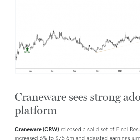
Craneware sees strong ado
platform
Craneware (CRW)
released a solid set of Final Res
increased 6% to $75.6m and adjusted earnings ju