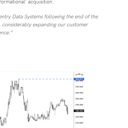
ormational’ acquisition:
entry Data Systems following the end of the
y, considerably expanding our customer
ence.”