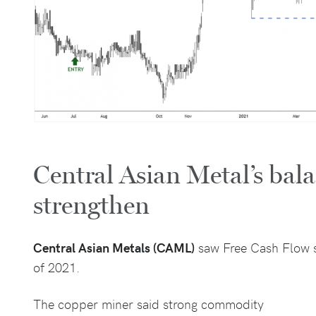
Central Asian Metal’s bala
strengthen
Central Asian Metals (CAML)
saw Free Cash Flow s
of 2021.
The copper miner said strong commodity