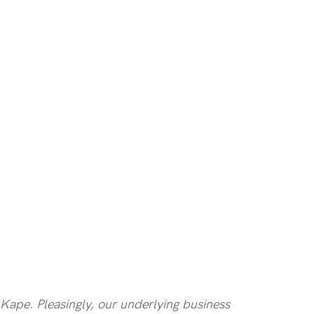
 Kape. Pleasingly, our underlying business