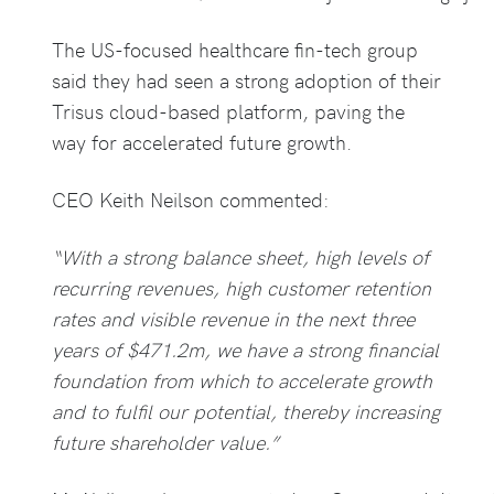
The US-focused healthcare fin-tech group
said they had seen a strong adoption of their
Trisus cloud-based platform, paving the
way for accelerated future growth.
CEO Keith Neilson commented:
“With a strong balance sheet, high levels of
recurring revenues, high customer retention
rates and visible revenue in the next three
years of $471.2m, we have a strong financial
foundation from which to accelerate growth
and to fulfil our potential, thereby increasing
future shareholder value.”