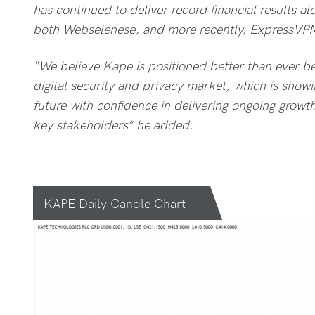
has continued to deliver record financial results a
both Webselenese, and more recently, ExpressVP
“We believe Kape is positioned better than ever bef
digital security and privacy market, which is showi
future with confidence in delivering ongoing growth 
key stakeholders” he added.
KAPE Daily Candle Chart