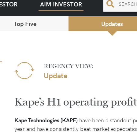
ESTOR
AIM INVESTOR
Top Five
Updates
REGENCY VIEW:
Update
Kape’s H1 operating prof
Kape Technologies (KAPE)
have been a standout pe
year and have consistently beat market expectati