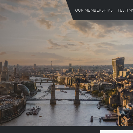
OUR MEMBERSHIPS
TESTIM