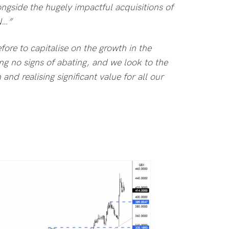
longside the hugely impactful acquisitions of
N…”
ore to capitalise on the growth in the
ng no signs of abating, and we look to the
and realising significant value for all our