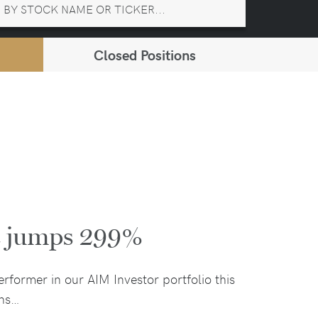
Closed Positions
it jumps 299%
rformer in our AIM Investor portfolio this
ons…