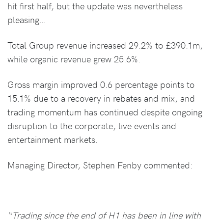
hit first half, but the update was nevertheless
pleasing…
Total Group revenue increased 29.2% to £390.1m,
while organic revenue grew 25.6%.
Gross margin improved 0.6 percentage points to
15.1% due to a recovery in rebates and mix, and
trading momentum has continued despite ongoing
disruption to the corporate, live events and
entertainment markets.
Managing Director, Stephen Fenby commented:
“Trading since the end of H1 has been in line with