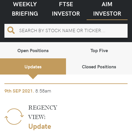
WEEKLY
FTSE
AIM
BRIEFING
INVESTOR
INVESTOR
Open Positions
Top Five
Updates
Closed Positions
8.58am
9th
SEP 2021.
REGENCY
VIEW:
Update