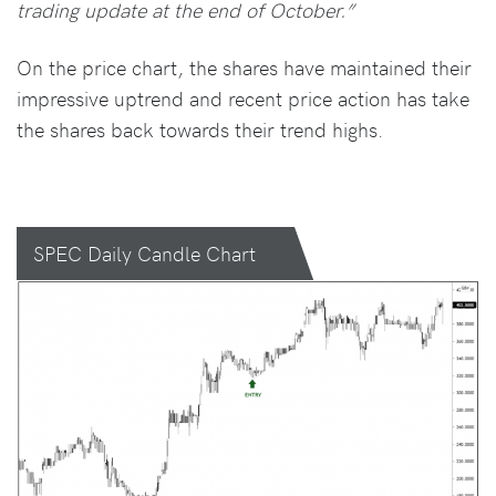
trading update at the end of October.”
On the price chart, the shares have maintained their
impressive uptrend and recent price action has take
the shares back towards their trend highs.
SPEC Daily Candle Chart