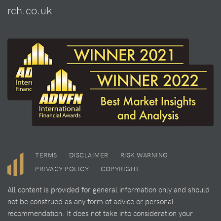
rch.co.uk
TERMS
DISCLAIMER
RISK WARNING
PRIVACY POLICY
COPYRIGHT
All content is provided for general information only and should
not be construed as any form of advice or personal
recommendation. It does not take into consideration your