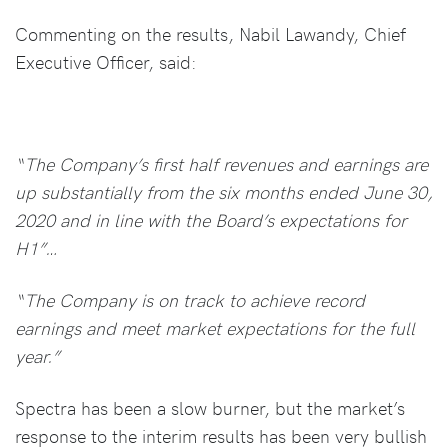
Commenting on the results, Nabil Lawandy, Chief
Executive Officer, said:
“The Company’s first half revenues and earnings are
up substantially from the six months ended June 30,
2020 and in line with the Board’s expectations for
H1”…
“The Company is on track to achieve record
earnings and meet market expectations for the full
year.”
Spectra has been a slow burner, but the market’s
response to the interim results has been very bullish