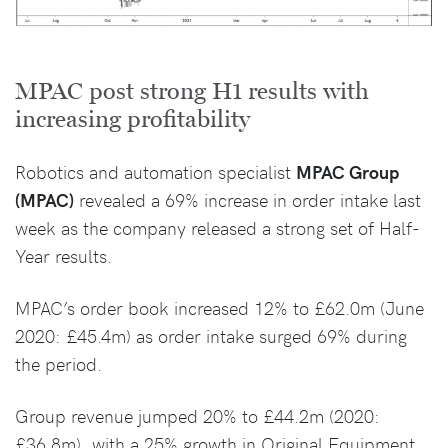
MPAC post strong H1 results with
increasing profitability
Robotics and automation specialist
MPAC Group
(MPAC)
revealed a 69% increase in order intake last
week as the company released a strong set of Half-
Year results.
MPAC’s order book increased 12% to £62.0m (June
2020: £45.4m) as order intake surged 69% during
the period.
Group revenue jumped 20% to £44.2m (2020:
£36.8m), with a 25% growth in Original Equipment