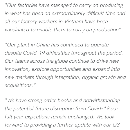
“Our factories have managed to carry on producing
in what has been an extraordinarily difficult time and
all our factory workers in Vietnam have been
vaccinated to enable them to carry on production”…
“Our plant in China has continued to operate
despite Covid-19 difficulties throughout the period.
Our teams across the globe continue to drive new
innovation, explore opportunities and expand into
new markets through integration, organic growth and
acquisitions.”
“We have strong order books and notwithstanding
the potential future disruption from Covid-19 our
full year expections remain unchanged. We look
forward to providing a further update with our Q3