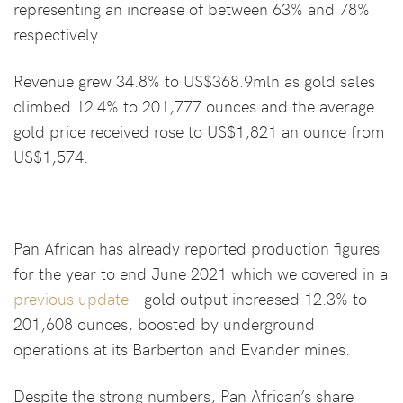
representing an increase of between 63% and 78%
respectively.
Revenue grew 34.8% to US$368.9mln as gold sales
climbed 12.4% to 201,777 ounces and the average
gold price received rose to US$1,821 an ounce from
US$1,574.
Pan African has already reported production figures
for the year to end June 2021 which we covered in a
previous update
– gold output increased 12.3% to
201,608 ounces, boosted by underground
operations at its Barberton and Evander mines.
Despite the strong numbers, Pan African’s share