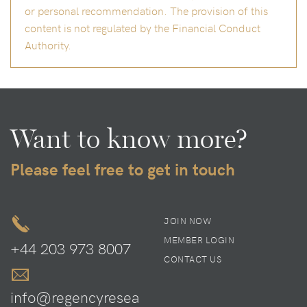
or personal recommendation. The provision of this
content is not regulated by the Financial Conduct
Authority.
Want to know more?
Please feel free to get in touch
JOIN NOW
MEMBER LOGIN
+44 203 973 8007
CONTACT US
info@regencyresea