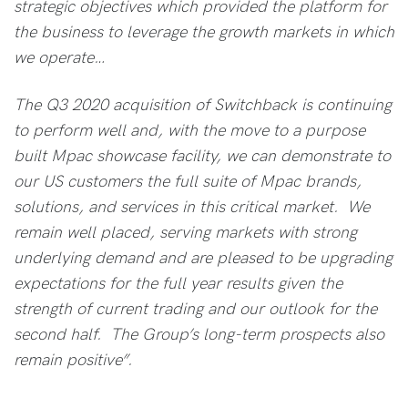
strategic objectives which provided the platform for
the business to leverage the growth markets in which
we operate…
The Q3 2020 acquisition of Switchback is continuing
to perform well and, with the move to a purpose
built Mpac showcase facility, we can demonstrate to
our US customers the full suite of Mpac brands,
solutions, and services in this critical market. We
remain well placed, serving markets with strong
underlying demand and are pleased to be upgrading
expectations for the full year results given the
strength of current trading and our outlook for the
second half. The Group’s long-term prospects also
remain positive”.