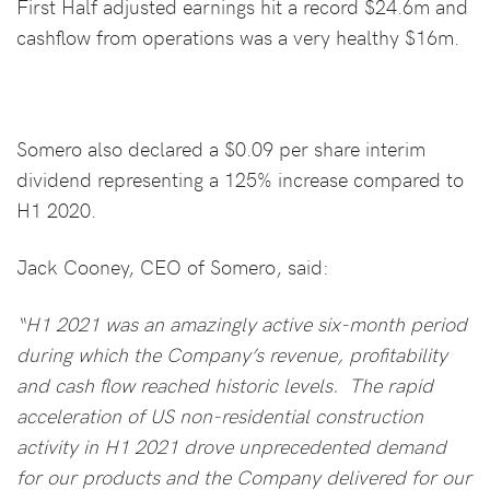
First Half adjusted earnings hit a record $24.6m and
cashflow from operations was a very healthy $16m.
Somero also declared a $0.09 per share interim
dividend representing a 125% increase compared to
H1 2020.
Jack Cooney, CEO of Somero, said:
“H1 2021 was an amazingly active six-month period
during which the Company’s revenue, profitability
and cash flow reached historic levels. The rapid
acceleration of US non-residential construction
activity in H1 2021 drove unprecedented demand
for our products and the Company delivered for our