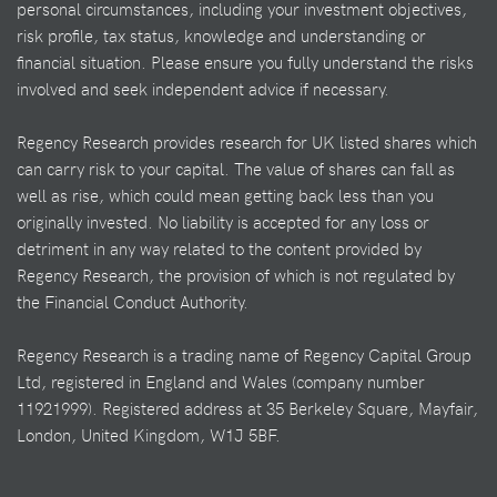
personal circumstances, including your investment objectives,
risk profile, tax status, knowledge and understanding or
financial situation. Please ensure you fully understand the risks
involved and seek independent advice if necessary.
Regency Research provides research for UK listed shares which
can carry risk to your capital. The value of shares can fall as
well as rise, which could mean getting back less than you
originally invested. No liability is accepted for any loss or
detriment in any way related to the content provided by
Regency Research, the provision of which is not regulated by
the Financial Conduct Authority.
Regency Research is a trading name of Regency Capital Group
Ltd, registered in England and Wales (company number
11921999). Registered address at 35 Berkeley Square, Mayfair,
London, United Kingdom, W1J 5BF.