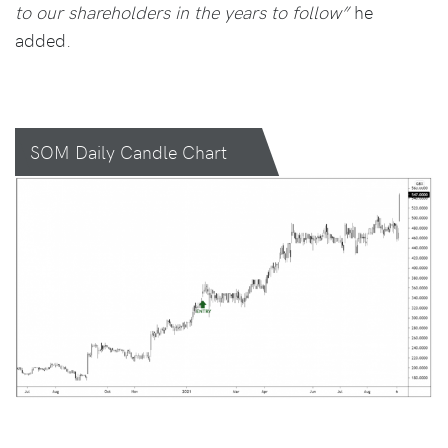
to our shareholders in the years to follow”
he
added.
SOM Daily Candle Chart