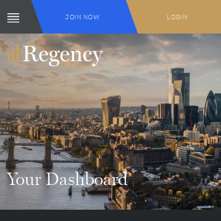
JOIN NOW
LOGIN
Your Dashboard