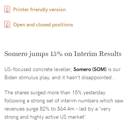
Printer friendly version
Open and closed positions
Somero jumps 15% on Interim Results
US-focused concrete leveller,
Somero (SOM)
is our
Biden stimulus play, and it hasn’t disappointed…
The shares surged more than 15% yesterday
following a strong set of interim numbers which saw
revenues surge 82% to $64.4m – led by a ‘very
strong and highly active US market’.