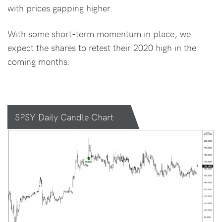
with prices gapping higher.
With some short-term momentum in place, we
expect the shares to retest their 2020 high in the
coming months.
SPSY Daily Candle Chart