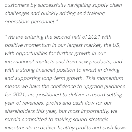
customers by successfully navigating supply chain
challenges and quickly adding and training
operations personnel.”
“We are entering the second half of 2021 with
positive momentum in our largest market, the US,
with opportunities for further growth in our
international markets and from new products, and
with a strong financial position to invest in driving
and supporting long-term growth. This momentum
means we have the confidence to upgrade guidance
for 2021, are positioned to deliver a record setting
year of revenues, profits and cash flow for our
shareholders this year, but most importantly, we
remain committed to making sound strategic
investments to deliver healthy profits and cash flows