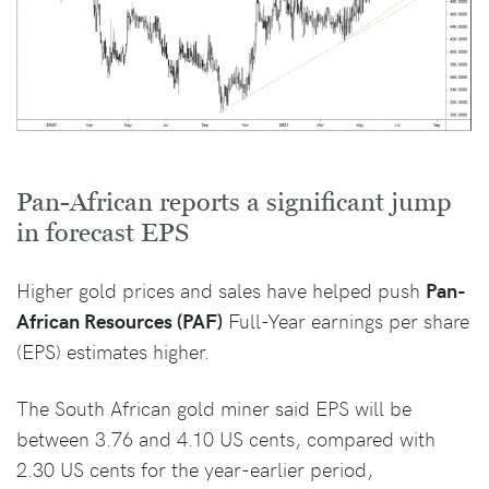
Pan-African reports a significant jump
in forecast EPS
Higher gold prices and sales have helped push
Pan-
African Resources (PAF)
Full-Year earnings per share
(EPS) estimates higher.
The South African gold miner said EPS will be
between 3.76 and 4.10 US cents, compared with
2.30 US cents for the year-earlier period,