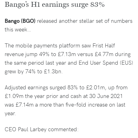
Bango’s H1 earnings surge 83%
Bango (BGO)
released another stellar set of numbers
this week…
The mobile payments platform saw Frist Half
revenue jump 49% to £7.13m versus £4.77m during
the same period last year and End User Spend (EUS)
grew by 74% to £1.3bn.
Adjusted earnings surged 83% to £2.01m, up from
£1.09m the year prior and cash at 30 June 2021
was £7.14m a more than five-fold increase on last
year.
CEO Paul Larbey commented: