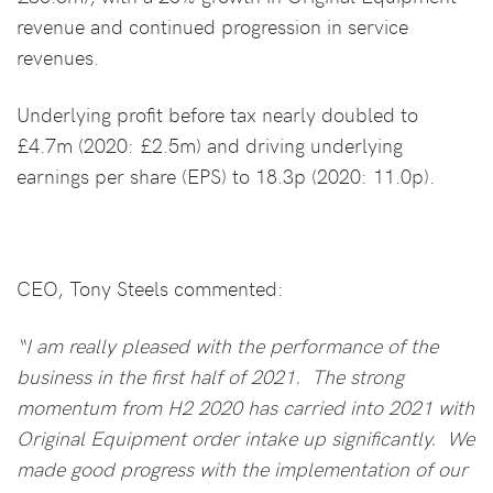
revenue and continued progression in service
revenues.
Underlying profit before tax nearly doubled to
£4.7m (2020: £2.5m) and driving underlying
earnings per share (EPS) to 18.3p (2020: 11.0p).
CEO, Tony Steels commented:
“I am really pleased with the performance of the
business in the first half of 2021. The strong
momentum from H2 2020 has carried into 2021 with
Original Equipment order intake up significantly. We
made good progress with the implementation of our