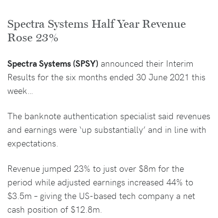
Spectra Systems Half Year Revenue
Rose 23%
Spectra Systems (SPSY)
announced their Interim
Results for the six months ended 30 June 2021 this
week…
The banknote authentication specialist said revenues
and earnings were ‘up substantially’ and in line with
expectations.
Revenue jumped 23% to just over $8m for the
period while adjusted earnings increased 44% to
$3.5m – giving the US-based tech company a net
cash position of $12.8m.