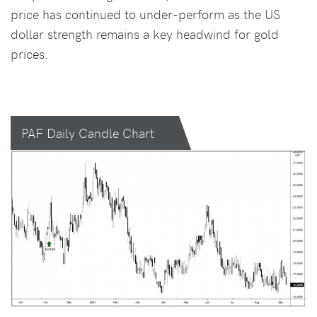
price has continued to under-perform as the US
dollar strength remains a key headwind for gold
prices.
PAF Daily Candle Chart