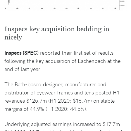
Inspecs key acquisition bedding in
nicely
Inspecs (SPEC)
reported their first set of results
following the key acquisition of Eschenbach at the
end of last year…
The Bath-based designer, manufacturer and
distributor of eyewear frames and lens posted H1
revenues $125.7m (H1 2020: $16.7m) on stable
margins of 44.9% (H1 2020: 44.5%).
Underlying adjusted earnings increased to $17.7m