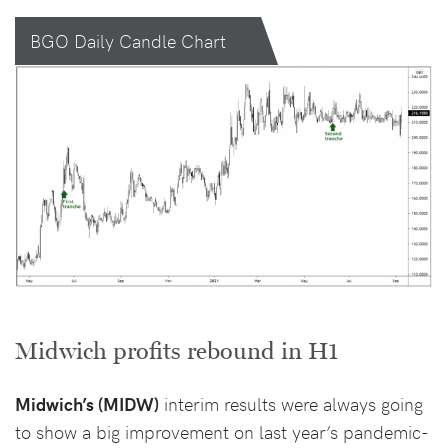
BGO Daily Candle Chart
Midwich profits rebound in H1
Midwich’s (MIDW)
interim results were always going
to show a big improvement on last year’s pandemic-