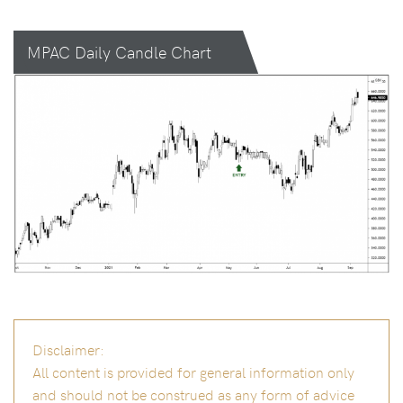
MPAC Daily Candle Chart
Disclaimer:
All content is provided for general information only
and should not be construed as any form of advice