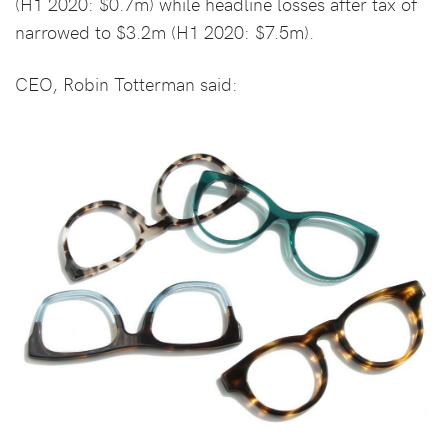
(H1 2020: $0.7m) while headline losses after tax of
narrowed to $3.2m (H1 2020: $7.5m).
CEO, Robin Totterman said: