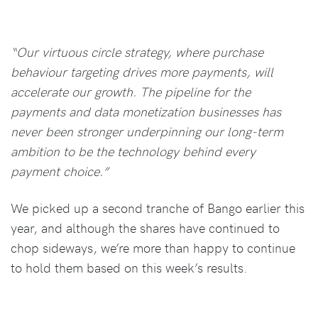
“Our virtuous circle strategy, where purchase
behaviour targeting drives more payments, will
accelerate our growth. The pipeline for the
payments and data monetization businesses has
never been stronger underpinning our long-term
ambition to be the technology behind every
payment choice.”
We picked up a second tranche of Bango earlier this
year, and although the shares have continued to
chop sideways, we’re more than happy to continue
to hold them based on this week’s results.