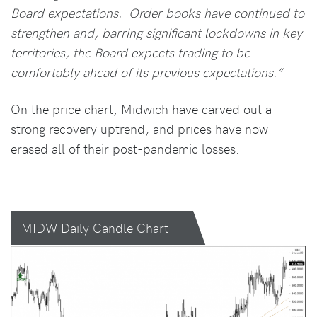
Board expectations. Order books have continued to
strengthen and, barring significant lockdowns in key
territories, the Board expects trading to be
comfortably ahead of its previous expectations.”
On the price chart, Midwich have carved out a
strong recovery uptrend, and prices have now
erased all of their post-pandemic losses.
MIDW Daily Candle Chart