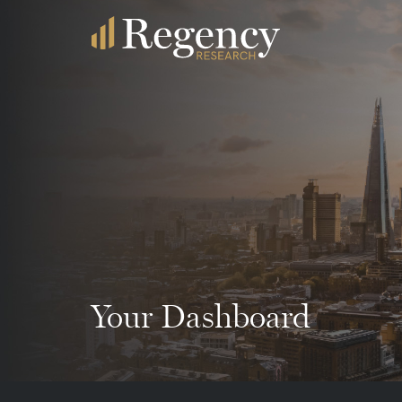
Your Dashboard