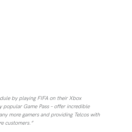
edule by playing FIFA on their Xbox
y popular Game Pass – offer incredible
any more gamers and providing Telcos with
re customers.”