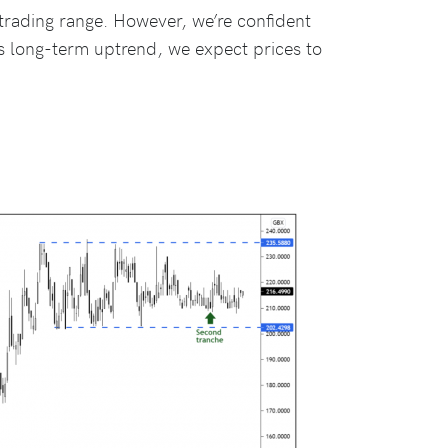
 trading range. However, we’re confident
 long-term uptrend, we expect prices to