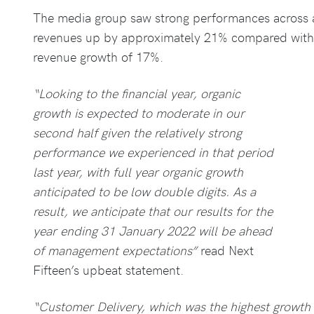
The media group saw strong performances across a
revenues up by approximately 21% compared with 
revenue growth of 17%.
“Looking to the financial year, organic
growth is expected to moderate in our
second half given the relatively strong
performance we experienced in that period
last year, with full year organic growth
anticipated to be low double digits. As a
result, we anticipate that our results for the
year ending 31 January 2022 will be ahead
of management expectations”
read Next
Fifteen’s upbeat statement.
“Customer Delivery, which was the highest growth 