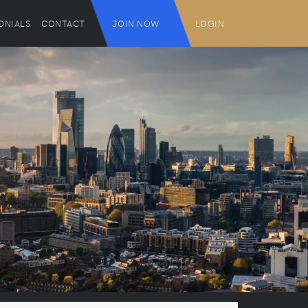
ONIALS
CONTACT
JOIN NOW
LOGIN