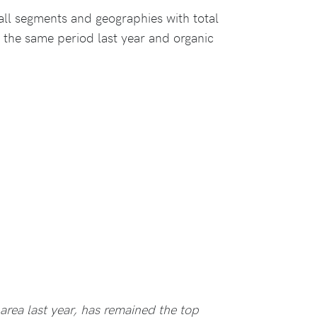
ll segments and geographies with total
the same period last year and organic
area last year, has remained the top