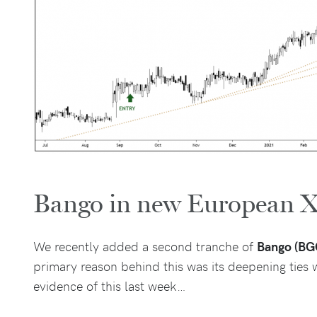
Bango in new European X
We recently added a second tranche of
Bango (BG
primary reason behind this was its deepening ties
evidence of this last week…