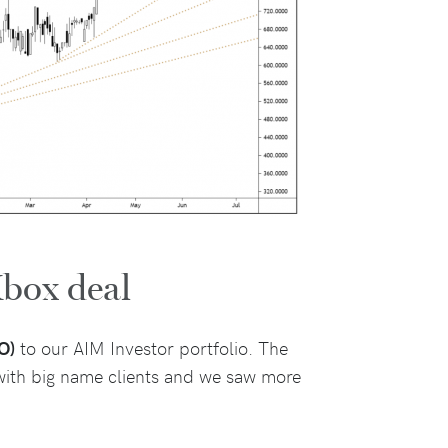
box deal
O)
to our AIM Investor portfolio. The
 with big name clients and we saw more