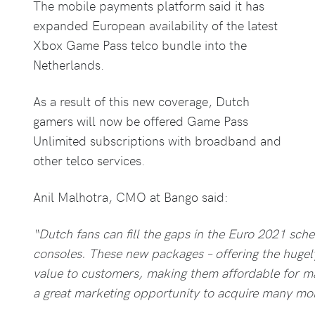
The mobile payments platform said it has
expanded European availability of the latest
Xbox Game Pass telco bundle into the
Netherlands.
As a result of this new coverage, Dutch
gamers will now be offered Game Pass
Unlimited subscriptions with broadband and
other telco services.
Anil Malhotra, CMO at Bango said:
“Dutch fans can fill the gaps in the Euro 2021 sch
consoles. These new packages – offering the hugel
value to customers, making them affordable for m
a great marketing opportunity to acquire many mo