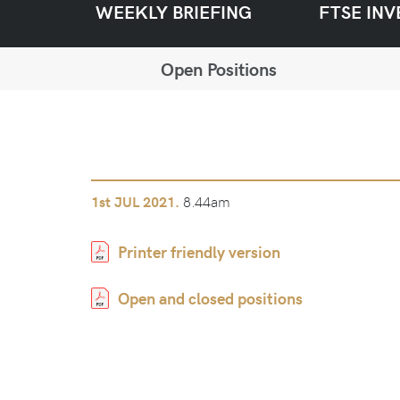
WEEKLY BRIEFING
FTSE INV
Open Positions
8.44am
1st
JUL 2021.
Printer friendly version
Open and closed positions