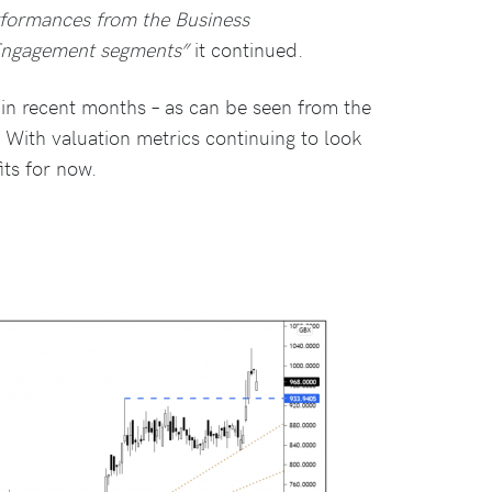
rformances from the Business
Engagement segments”
it continued.
in recent months – as can be seen from the
. With valuation metrics continuing to look
its for now.