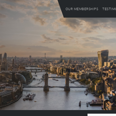
OUR MEMBERSHIPS
TESTIM