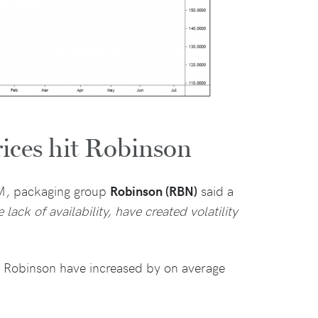
rices hit Robinson
GM, packaging group
Robinson (RBN)
said a
lack of availability, have created volatility
y Robinson have increased by on average