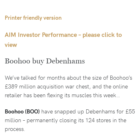
Printer friendly version
AIM Investor Performance – please click to
view
Boohoo buy Debenhams
We’ve talked for months about the size of Boohoo’s
£389 million acquisition war chest, and the online
retailer has been flexing its muscles this week…
Boohoo (BOO)
have snapped up Debenhams for £55
million – permanently closing its 124 stores in the
process.