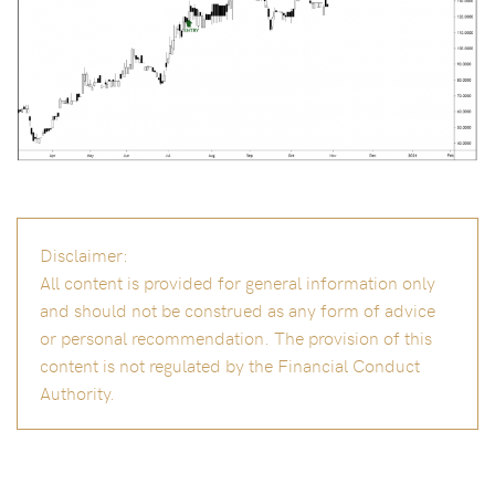
Disclaimer:
All content is provided for general information only
and should not be construed as any form of advice
or personal recommendation. The provision of this
content is not regulated by the Financial Conduct
Authority.