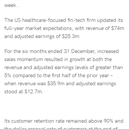
week…
The US healthcare-focused fin-tech firm updated its
full-year market expectations, with revenue of $74m
and adjusted earnings of $25.3m.
For the six months ended 31 December, increased
sales momentum resulted in growth at both the
revenue and adjusted earnings levels of greater than
5% compared to the first half of the prior year –
when revenue was $35.9m and adjusted earnings
stood at $12.7m.
Its customer retention rate remained above 90% and
the dollar renewal rate of customers at the end of