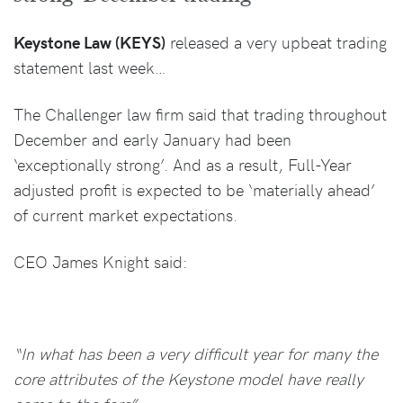
Keystone Law (KEYS)
released a very upbeat trading
statement last week…
The Challenger law firm said that trading throughout
December and early January had been
‘exceptionally strong’. And as a result, Full-Year
adjusted profit is expected to be ‘materially ahead’
of current market expectations.
CEO James Knight said:
“In what has been a very difficult year for many the
core attributes of the Keystone model have really