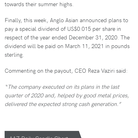
towards their summer highs.
Finally, this week, Anglo Asian announced plans to
pay a special dividend of US$0.015 per share in
respect of the year ended December 31, 2020. The
dividend will be paid on March 11, 2021 in pounds
sterling.
Commenting on the payout, CEO Reza Vaziri said:
“The company executed on its plans in the last
quarter of 2020 and, helped by good metal prices,
delivered the expected strong cash generation.”