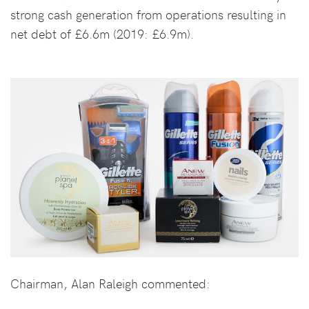
strong cash generation from operations resulting in
net debt of £6.6m (2019: £6.9m).
Chairman, Alan Raleigh commented: