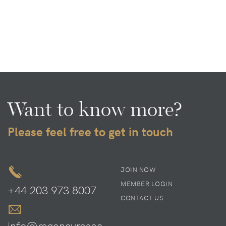
Want to know more?
Please feel free to get in touch
JOIN NOW
MEMBER LOGIN
+44 203 973 8007
CONTACT US
info@regencyresea