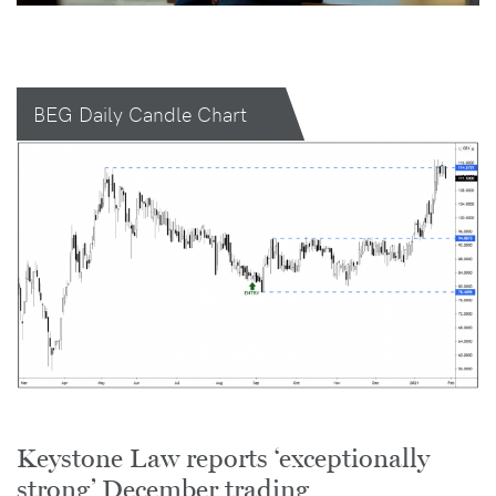
BEG Daily Candle Chart
Keystone Law reports ‘exceptionally
strong’ December trading