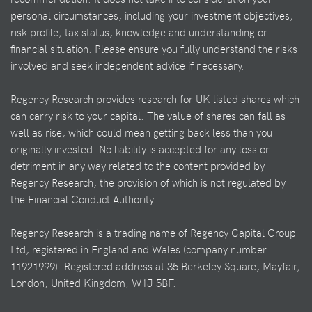
personal circumstances, including your investment objectives,
risk profile, tax status, knowledge and understanding or
financial situation. Please ensure you fully understand the risks
involved and seek independent advice if necessary.
Regency Research provides research for UK listed shares which
can carry risk to your capital. The value of shares can fall as
well as rise, which could mean getting back less than you
originally invested. No liability is accepted for any loss or
detriment in any way related to the content provided by
Regency Research, the provision of which is not regulated by
the Financial Conduct Authority.
Regency Research is a trading name of Regency Capital Group
Ltd, registered in England and Wales (company number
11921999). Registered address at 35 Berkeley Square, Mayfair,
London, United Kingdom, W1J 5BF.