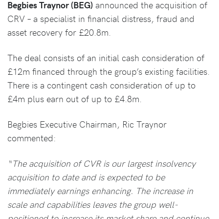
Begbies Traynor (BEG)
announced the acquisition of
CRV – a specialist in financial distress, fraud and
asset recovery for £20.8m.
The deal consists of an initial cash consideration of
£12m financed through the group’s existing facilities.
There is a contingent cash consideration of up to
£4m plus earn out of up to £4.8m.
Begbies Executive Chairman, Ric Traynor
commented:
“The acquisition of CVR is our largest insolvency
acquisition to date and is expected to be
immediately earnings enhancing. The increase in
scale and capabilities leaves the group well-
positioned to increase its market share and continue