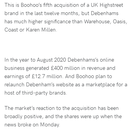
This is Boohoo’s fifth acquisition of a UK Highstreet
brand in the last twelve months, but Debenhams
has much higher significance than Warehouse, Oasis,
Coast or Karen Millen.
In the year to August 2020 Debenhams’s online
business generated £400 million in revenue and
earnings of £12.7 million. And Boohoo plan to
relaunch Debenham’s website as a marketplace for a
host of third-party brands.
The market’s reaction to the acquisition has been
broadly positive, and the shares were up when the
news broke on Monday.