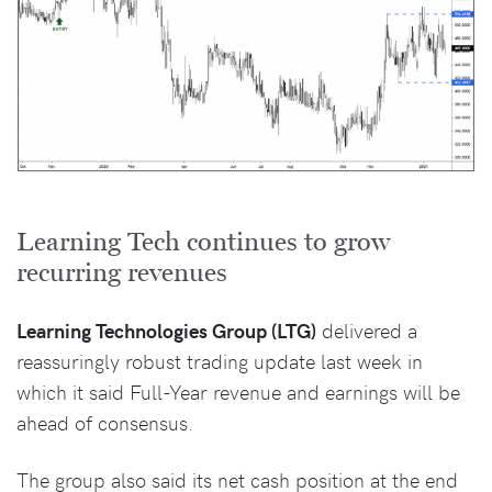
Learning Tech continues to grow
recurring revenues
Learning Technologies Group (LTG)
delivered a
reassuringly robust trading update last week in
which it said Full-Year revenue and earnings will be
ahead of consensus.
The group also said its net cash position at the end