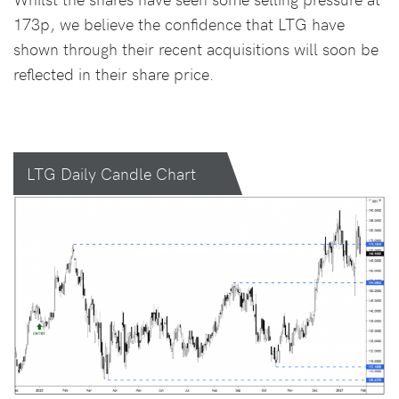
173p, we believe the confidence that LTG have
shown through their recent acquisitions will soon be
reflected in their share price.
LTG Daily Candle Chart