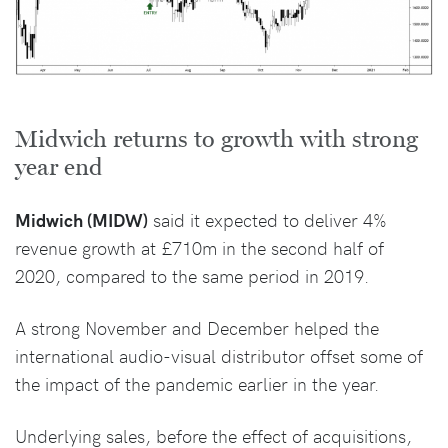
Midwich returns to growth with strong
year end
Midwich (MIDW)
said it expected to deliver 4%
revenue growth at £710m in the second half of
2020, compared to the same period in 2019.
A strong November and December helped the
international audio-visual distributor offset some of
the impact of the pandemic earlier in the year.
Underlying sales, before the effect of acquisitions,