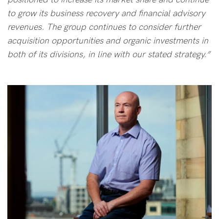
to grow its business recovery and financial advisory
revenues. The group continues to consider further
acquisition opportunities and organic investments in
both of its divisions, in line with our stated strategy.”