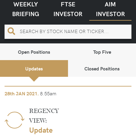
WEEKLY
FTSE
AIM
BRIEFING
INVESTOR
INVESTOR
Open Positions
Top Five
Updates
Closed Positions
8.55am
28th
JAN 2021.
REGENCY
VIEW:
Update