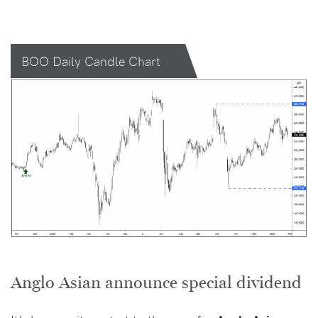
BOO Daily Candle Chart
Anglo Asian announce special dividend