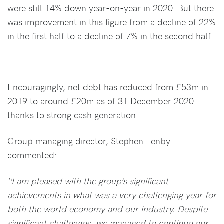
were still 14% down year-on-year in 2020. But there
was improvement in this figure from a decline of 22%
in the first half to a decline of 7% in the second half.
Encouragingly, net debt has reduced from £53m in
2019 to around £20m as of 31 December 2020
thanks to strong cash generation.
Group managing director, Stephen Fenby
commented:
“I am pleased with the group’s significant
achievements in what was a very challenging year for
both the world economy and our industry. Despite
significant challenges, we managed to continue our