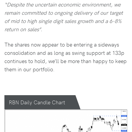
“Despite the uncertain economic environment, we
remain committed to ongoing delivery of our target
of mid to high single digit sales growth and a 6-8%
return on sales”.
The shares now appear to be entering a sideways
consolidation and as long as swing support at 133p
continues to hold, we’ll be more than happy to keep
them in our portfolio.
RBN Daily Candle Chart