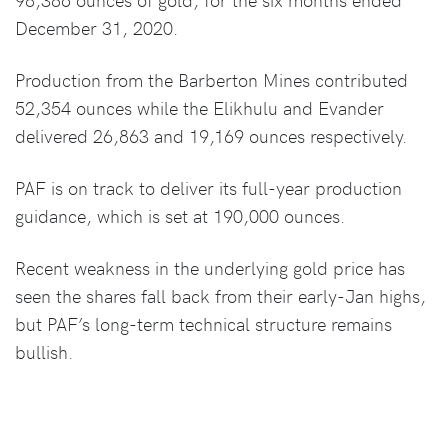
December 31, 2020.
Production from the Barberton Mines contributed
52,354 ounces while the Elikhulu and Evander
delivered 26,863 and 19,169 ounces respectively.
PAF is on track to deliver its full-year production
guidance, which is set at 190,000 ounces.
Recent weakness in the underlying gold price has
seen the shares fall back from their early-Jan highs,
but PAF’s long-term technical structure remains
bullish.