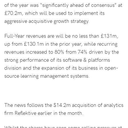
of the year was “significantly ahead of consensus” at
£70.2m, which will be used to implement its
aggressive acquisitive growth strategy.
Full-Year revenues are will be no less than £131m,
up from £130.1m in the prior year, while recurring
revenues increased to 80% from 74% driven by the
strong performance of its software & platforms
division and the expansion of its business in open-
source learning management systems.
The news follows the $14.2m acquisition of analytics
firm Reflektive earlier in the month.
Whilst the shares have seen some selling pressure at