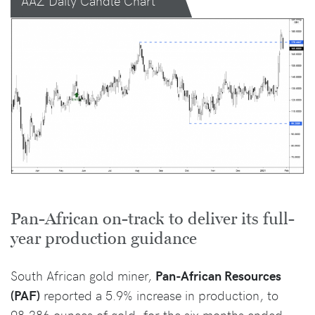
AAZ Daily Candle Chart
Pan-African on-track to deliver its full-
year production guidance
South African gold miner,
Pan-African Resources
(PAF)
reported a 5.9% increase in production, to
98,386 ounces of gold, for the six months ended