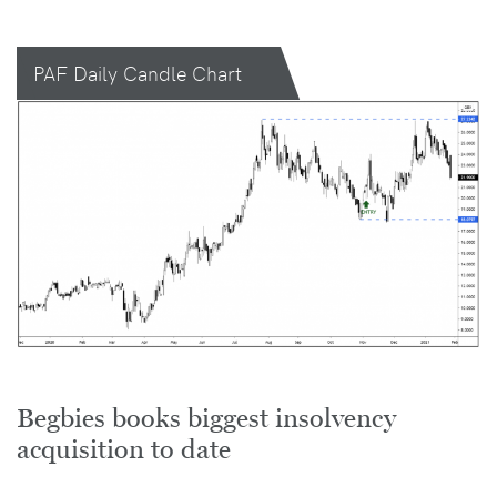
PAF Daily Candle Chart
Begbies books biggest insolvency
acquisition to date