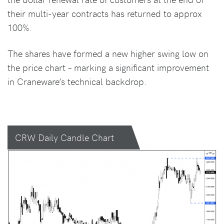
their multi-year contracts has returned to approx
100%.
The shares have formed a new higher swing low on
the price chart – marking a significant improvement
in Craneware’s technical backdrop.
CRW Daily Candle Chart