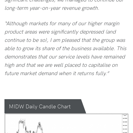
long-term year-on-year revenue growth.
“Although markets for many of our higher margin
product areas were significantly depressed (and
continue to be so), I am pleased that the group was
able to grow its share of the business available. This
demonstrates that our service levels have remained
high and that we are well placed to capitalise on
future market demand when it returns fully.”
MIDW Daily Candle Chart