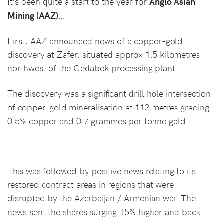
It’s been quite a start to the year for
Anglo Asian
Mining (AAZ)
…
First, AAZ announced news of a copper-gold
discovery at Zafer, situated approx 1.5 kilometres
northwest of the Gedabek processing plant.
The discovery was a significant drill hole intersection
of copper-gold mineralisation at 113 metres grading
0.5% copper and 0.7 grammes per tonne gold.
This was followed by positive news relating to its
restored contract areas in regions that were
disrupted by the Azerbaijan / Armenian war. The
news sent the shares surging 15% higher and back