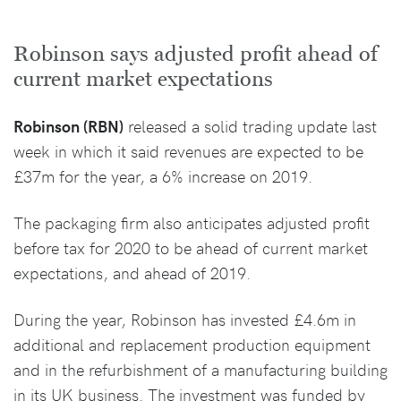
Robinson says adjusted profit ahead of
current market expectations
Robinson (RBN)
released a solid trading update last
week in which it said revenues are expected to be
£37m for the year, a 6% increase on 2019.
The packaging firm also anticipates adjusted profit
before tax for 2020 to be ahead of current market
expectations, and ahead of 2019.
During the year, Robinson has invested £4.6m in
additional and replacement production equipment
and in the refurbishment of a manufacturing building
in its UK business. The investment was funded by