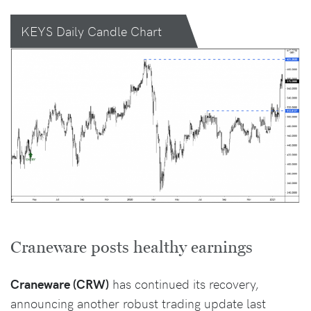
KEYS Daily Candle Chart
Craneware posts healthy earnings
Craneware (CRW)
has continued its recovery,
announcing another robust trading update last