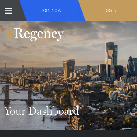
JOIN NOW
LOGIN
Your Dashboard