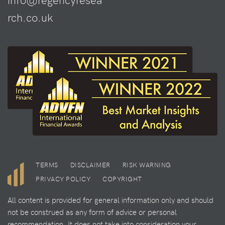
rch.co.uk
TERMS
DISCLAIMER
RISK WARNING
PRIVACY POLICY
COPYRIGHT
All content is provided for general information only and should
not be construed as any form of advice or personal
recommendation. It does not take into consideration your