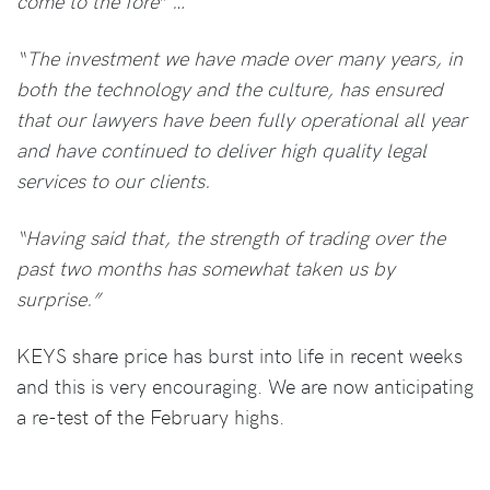
come to the fore” …
“The investment we have made over many years, in
both the technology and the culture, has ensured
that our lawyers have been fully operational all year
and have continued to deliver high quality legal
services to our clients.
“Having said that, the strength of trading over the
past two months has somewhat taken us by
surprise.”
KEYS share price has burst into life in recent weeks
and this is very encouraging. We are now anticipating
a re-test of the February highs.