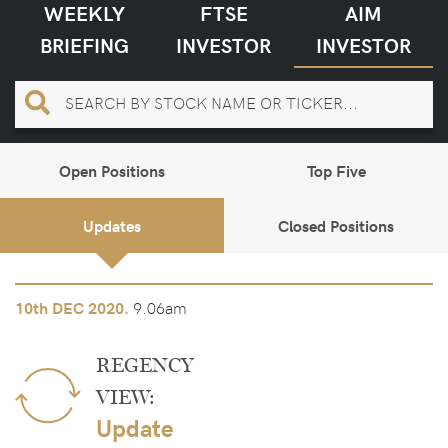
WEEKLY
FTSE
AIM
BRIEFING
INVESTOR
INVESTOR
Open Positions
Top Five
Updates
Closed Positions
9.06am
10th
DEC 2020.
REGENCY
VIEW:
Update