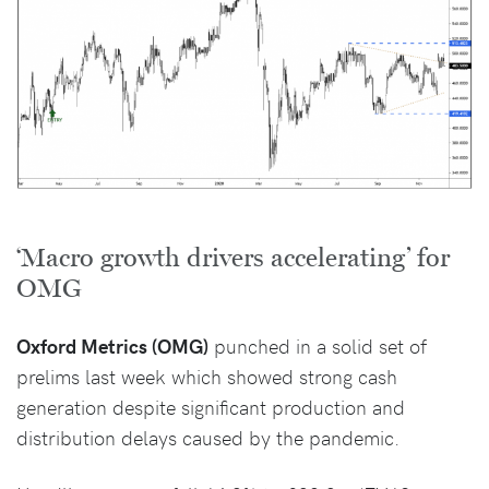
‘Macro growth drivers accelerating’ for
OMG
Oxford Metrics (OMG)
punched in a solid set of
prelims last week which showed strong cash
generation despite significant production and
distribution delays caused by the pandemic.