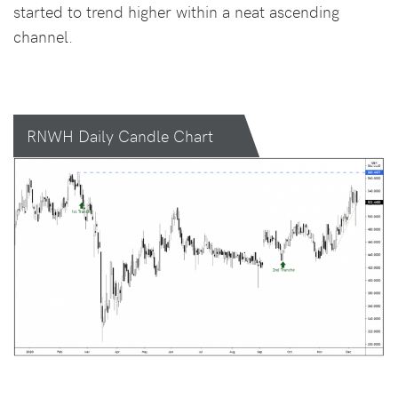
started to trend higher within a neat ascending
channel.
RNWH Daily Candle Chart