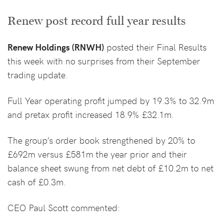
Renew post record full year results
Renew Holdings (RNWH)
posted their Final Results
this week with no surprises from their September
trading update.
Full Year operating profit jumped by 19.3% to 32.9m
and pretax profit increased 18.9% £32.1m.
The group’s order book strengthened by 20% to
£692m versus £581m the year prior and their
balance sheet swung from net debt of £10.2m to net
cash of £0.3m.
CEO Paul Scott commented: