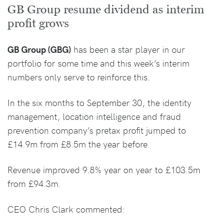
GB Group resume dividend as interim
profit grows
GB Group (GBG)
has been a star player in our
portfolio for some time and this week’s interim
numbers only serve to reinforce this.
In the six months to September 30, the identity
management, location intelligence and fraud
prevention company’s pretax profit jumped to
£14.9m from £8.5m the year before.
Revenue improved 9.8% year on year to £103.5m
from £94.3m.
CEO Chris Clark commented: