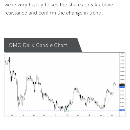
we’re very happy to see the shares break above
resistance and confirm the change in trend.
OMG Daily Candle Chart