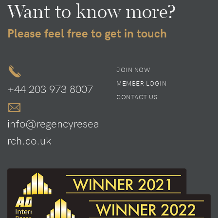
Want to know more?
Please feel free to get in touch
JOIN NOW
MEMBER LOGIN
+44 203 973 8007
CONTACT US
info@regencyresea
rch.co.uk