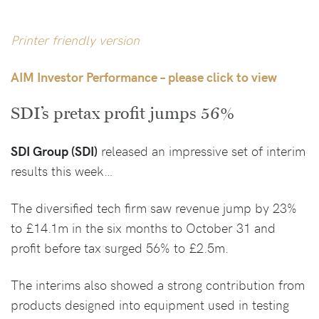
Printer friendly version
AIM Investor Performance – please click to view
SDI’s pretax profit jumps 56%
SDI Group (SDI)
released an impressive set of interim
results this week…
The diversified tech firm saw revenue jump by 23%
to £14.1m in the six months to October 31 and
profit before tax surged 56% to £2.5m.
The interims also showed a strong contribution from
products designed into equipment used in testing