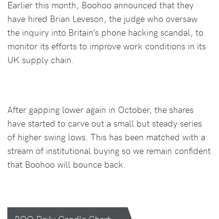
Earlier this month, Boohoo announced that they
have hired Brian Leveson, the judge who oversaw
the inquiry into Britain’s phone hacking scandal, to
monitor its efforts to improve work conditions in its
UK supply chain.
After gapping lower again in October, the shares
have started to carve out a small but steady series
of higher swing lows. This has been matched with a
stream of institutional buying so we remain confident
that Boohoo will bounce back.
BOO Daily Candle Chart