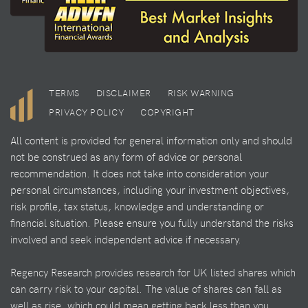
TERMS
DISCLAIMER
RISK WARNING
PRIVACY POLICY
COPYRIGHT
All content is provided for general information only and should
not be construed as any form of advice or personal
recommendation. It does not take into consideration your
personal circumstances, including your investment objectives,
risk profile, tax status, knowledge and understanding or
financial situation. Please ensure you fully understand the risks
involved and seek independent advice if necessary.
Regency Research provides research for UK listed shares which
can carry risk to your capital. The value of shares can fall as
well as rise, which could mean getting back less than you