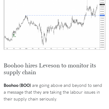
Boohoo hires Leveson to monitor its
supply chain
Boohoo (BOO)
are going above and beyond to send
a message that they are taking the labour issues in
their supply chain seriously.