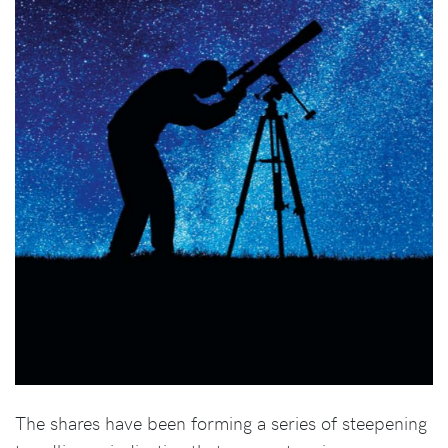
The shares have been forming a series of steepening