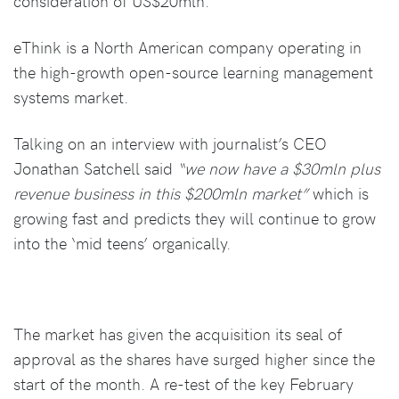
consideration of US$20mln.
eThink is a North American company operating in
the high-growth open-source learning management
systems market.
Talking on an interview with journalist’s CEO
Jonathan Satchell said
“we now have a $30mln plus
revenue business in this $200mln market”
which is
growing fast and predicts they will continue to grow
into the ‘mid teens’ organically.
The market has given the acquisition its seal of
approval as the shares have surged higher since the
start of the month. A re-test of the key February