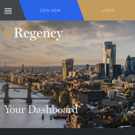
JOIN NOW
LOGIN
Your Dashboard