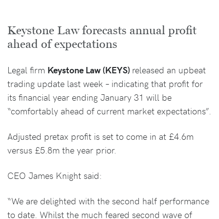
Keystone Law forecasts annual profit
ahead of expectations
Legal firm
Keystone Law (KEYS)
released an upbeat
trading update last week – indicating that profit for
its financial year ending January 31 will be
“comfortably ahead of current market expectations”.
Adjusted pretax profit is set to come in at £4.6m
versus £5.8m the year prior.
CEO James Knight said:
“We are delighted with the second half performance
to date. Whilst the much feared second wave of