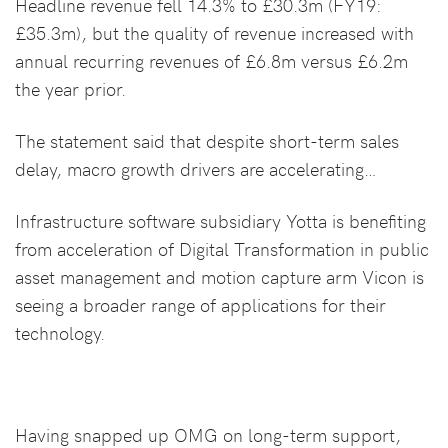
Headline revenue fell 14.3% to £30.3m (FY19:
£35.3m), but the quality of revenue increased with
annual recurring revenues of £6.8m versus £6.2m
the year prior.
The statement said that despite short-term sales
delay, macro growth drivers are accelerating…
Infrastructure software subsidiary Yotta is benefiting
from acceleration of Digital Transformation in public
asset management and motion capture arm Vicon is
seeing a broader range of applications for their
technology.
Having snapped up OMG on long-term support,