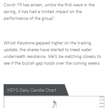
Covid-19 has arisen, unlike the first wave in the
spring, it has had a limited impact on the
performance of the group”.
Whilst Keystone gapped higher on the trading
update, the shares have started to tread water
underneath resistance. We’ll be watching closely to
see if the bullish gap holds over the coming weeks.
KEYS Daily Candle Chart