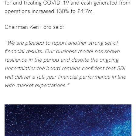
for and treating COVID-19 and cash generated from
operations increased 130% to £4.7m.
Chairman Ken Ford said:
“We are pleased to report another strong set of
financial results. Our business model has shown
resilience in the period and despite the ongoing
uncertainties the board remains confident that SDI
will deliver a full year financial performance in line
with market expectations.”