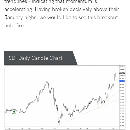
trendlines – indicating that momentum is
accelerating. Having broken decisively above their
January highs, we would like to see this breakout
hold firm.
SDI Daily Candle Chart