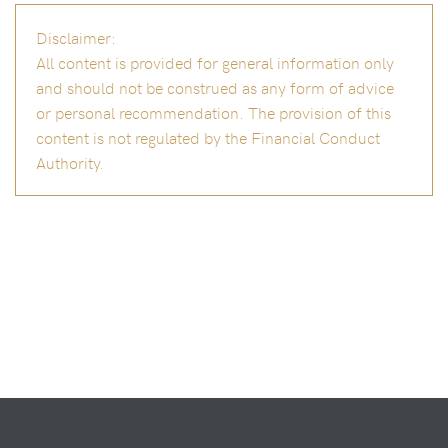
Disclaimer:
All content is provided for general information only
and should not be construed as any form of advice
or personal recommendation. The provision of this
content is not regulated by the Financial Conduct
Authority.