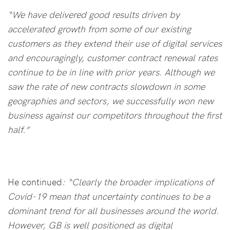
“We have delivered good results driven by
accelerated growth from some of our existing
customers as they extend their use of digital services
and encouragingly, customer contract renewal rates
continue to be in line with prior years. Although we
saw the rate of new contracts slowdown in some
geographies and sectors, we successfully won new
business against our competitors throughout the first
half.”
He continued
: “Clearly the broader implications of
Covid-19 mean that uncertainty continues to be a
dominant trend for all businesses around the world.
However, GB is well positioned as digital