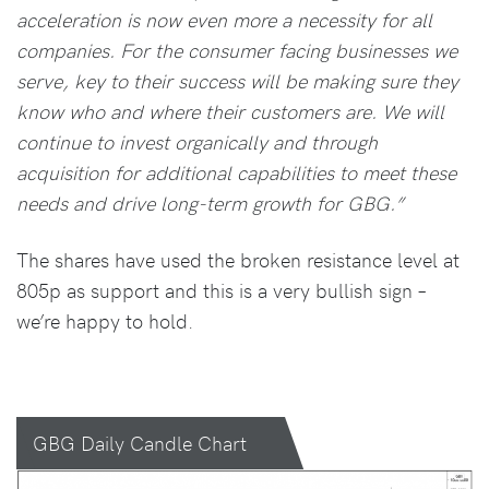
acceleration is now even more a necessity for all
companies. For the consumer facing businesses we
serve, key to their success will be making sure they
know who and where their customers are. We will
continue to invest organically and through
acquisition for additional capabilities to meet these
needs and drive long-term growth for GBG.”
The shares have used the broken resistance level at
805p as support and this is a very bullish sign –
we’re happy to hold.
GBG Daily Candle Chart