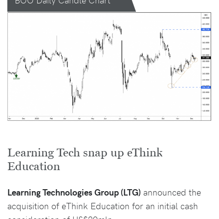
Learning Tech snap up eThink
Education
Learning Technologies Group (LTG)
announced the
acquisition of eThink Education for an initial cash