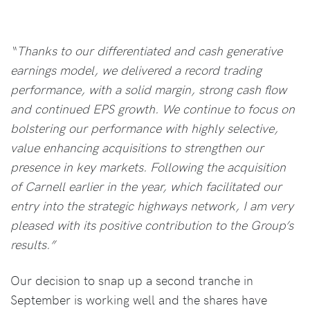
“Thanks to our differentiated and cash generative
earnings model, we delivered a record trading
performance, with a solid margin, strong cash flow
and continued EPS growth. We continue to focus on
bolstering our performance with highly selective,
value enhancing acquisitions to strengthen our
presence in key markets. Following the acquisition
of Carnell earlier in the year, which facilitated our
entry into the strategic highways network, I am very
pleased with its positive contribution to the Group’s
results.”
Our decision to snap up a second tranche in
September is working well and the shares have