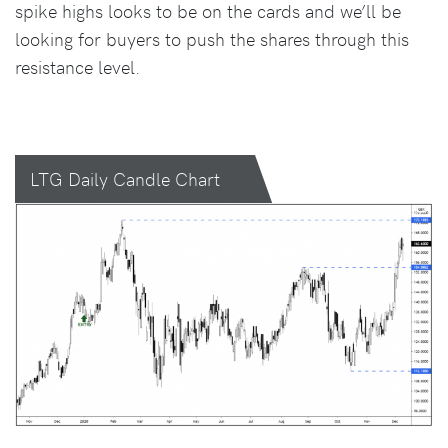
spike highs looks to be on the cards and we’ll be
looking for buyers to push the shares through this
resistance level.
LTG Daily Candle Chart