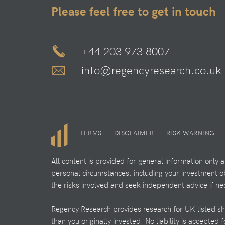
Please feel free to get in touch
+44 203 973 8007
info@regencyresearch.co.uk
TERMS
DISCLAIMER
RISK WARNING
All content is provided for general information only
personal circumstances, including your investment obj
the risks involved and seek independent advice if ne
Regency Research provides research for UK listed shar
than you originally invested. No liability is accepted