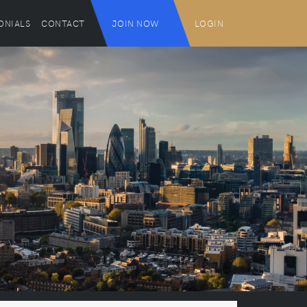
ONIALS
CONTACT
JOIN NOW
LOGIN