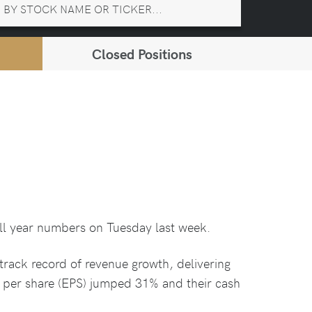
Closed Positions
ull year numbers on Tuesday last week.
track record of revenue growth, delivering
s per share (EPS) jumped 31% and their cash