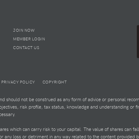
JOIN NOW
MEMBER LOGIN
CONTACT US
PRIVACY POLICY
COPYRIGHT
 and should not be construed as any form of advice or personal recom
ectives, risk profile, tax status, knowledge and understanding or fi
cessary.
es which can carry risk to your capital. The value of shares can fal
 for any loss or detriment in any way related to the content provided 