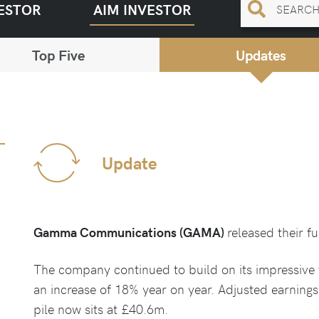
ESTOR
AIM INVESTOR
Top Five
Updates
Update
Gamma Communications (GAMA)
released their f
The company continued to build on its impressive 
an increase of 18% year on year. Adjusted earning
pile now sits at £40.6m.