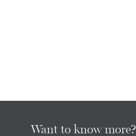
Want to know more?