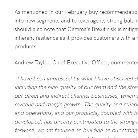
As mentioned in our February buy recommendation
into new segments and to leverage its strong bala
should also note that Gamma’s Brexit risk is mitig
inherent resilience as it provides customers with a 
products.
Andrew Taylor, Chief Executive Officer, commente
“I have been impressed by what I have observed d
including the high quality of our team and the str
our direct and indirect channel businesses, which 
revenue and margin growth. The quality and reliab
and operations, and our products, coupled with the
developed, has directly contributed to the strong
forward, we are focused on building on our stron