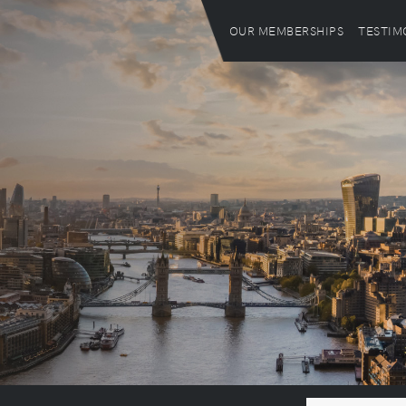
OUR MEMBERSHIPS
TESTIM