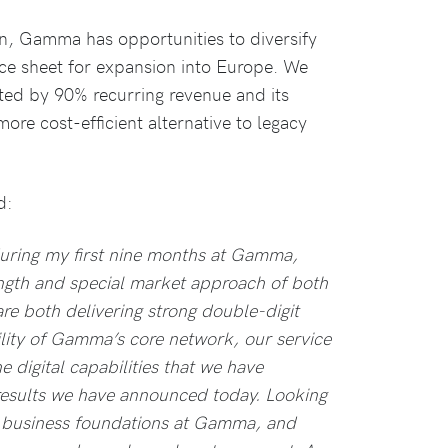
, Gamma has opportunities to diversify
nce sheet for expansion into Europe. We
ated by 90% recurring revenue and its
more cost-efficient alternative to legacy
d:
uring my first nine months at Gamma,
ength and special market approach of both
are both delivering strong double-digit
ility of Gamma’s core network, our service
 digital capabilities that we have
 results we have announced today. Looking
g business foundations at Gamma, and