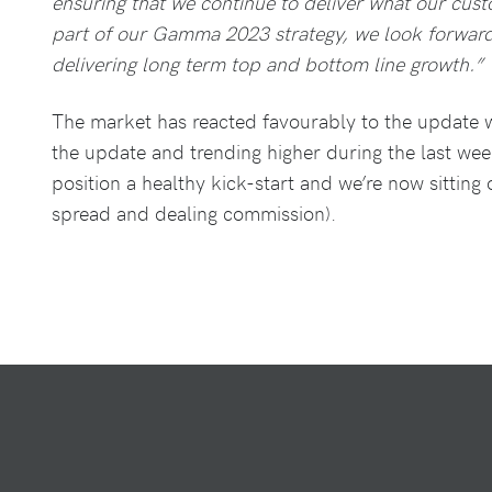
ensuring that we continue to deliver what our cus
part of our Gamma 2023 strategy, we look forward
delivering long term top and bottom line growth.”
The market has reacted favourably to the update w
the update and trending higher during the last wee
position a healthy kick-start and we’re now sitting
spread and dealing commission).