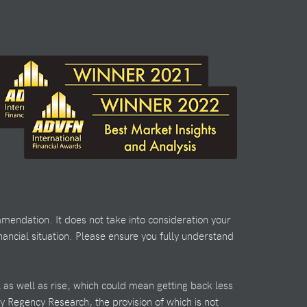
mendation. It does not take into consideration your
nancial situation. Please ensure you fully understand
l as well as rise, which could mean getting back less
by Regency Research, the provision of which is not