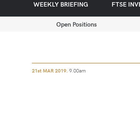
WEEKLY BRIEFING
FTSE INV
Open Positions
9.00am
21st
MAR 2019.