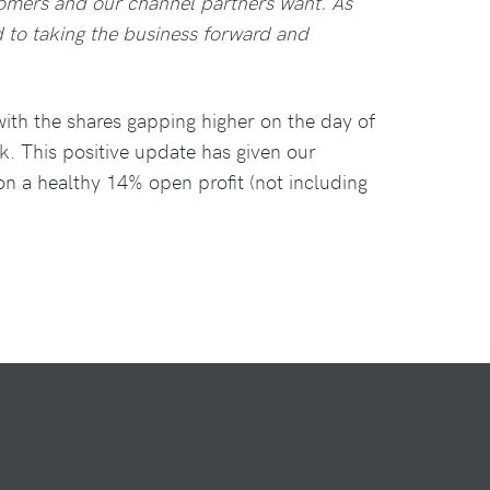
tomers and our channel partners want. As
 to taking the business forward and
ith the shares gapping higher on the day of
k. This positive update has given our
 on a healthy 14% open profit (not including