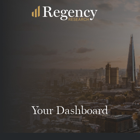
Your Dashboard