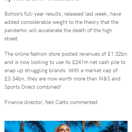
Bohoo’s full-year results, released last week, have
added considerable weight to the theory that the
pandemic will accelerate the death of the high
street.
The online fashion store posted revenues of £1.32bn
and is now looking to use its £241m net cash pile to
snap up struggling brands. With a market cap of
£3.34bn, they are now worth more than M&S and
Sports Direct combined!
Finance director, Neil Catto commented: