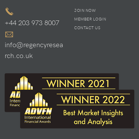
JOIN NOW
MEMBER LOGIN
+44 203 973 8007
CONTACT US
info@regencyresea
rch.co.uk