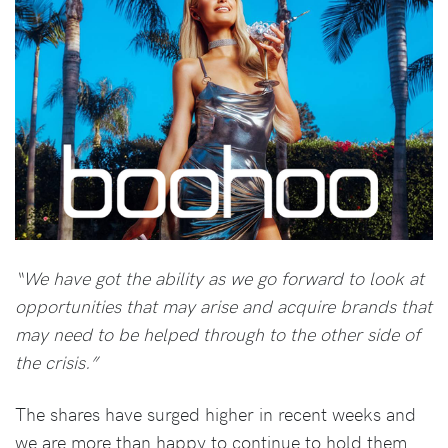
“We have got the ability as we go forward to look at
opportunities that may arise and acquire brands that
may need to be helped through to the other side of
the crisis.”
The shares have surged higher in recent weeks and
we are more than happy to continue to hold them