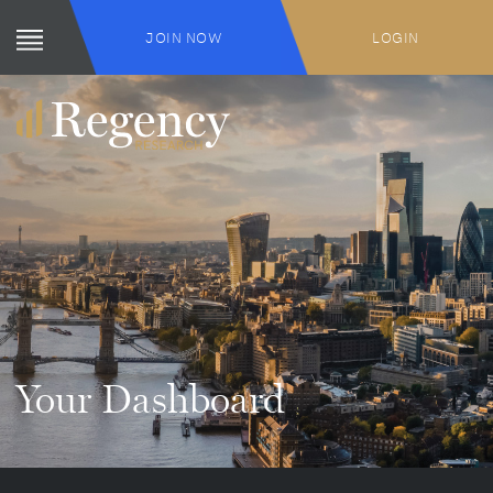
JOIN NOW
LOGIN
Your Dashboard