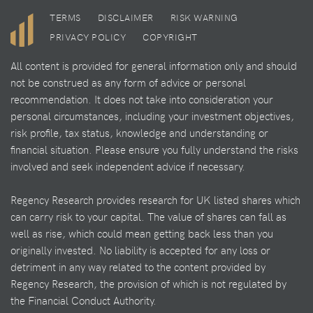
TERMS
DISCLAIMER
RISK WARNING
PRIVACY POLICY
COPYRIGHT
All content is provided for general information only and should
not be construed as any form of advice or personal
recommendation. It does not take into consideration your
personal circumstances, including your investment objectives,
risk profile, tax status, knowledge and understanding or
financial situation. Please ensure you fully understand the risks
involved and seek independent advice if necessary.
Regency Research provides research for UK listed shares which
can carry risk to your capital. The value of shares can fall as
well as rise, which could mean getting back less than you
originally invested. No liability is accepted for any loss or
detriment in any way related to the content provided by
Regency Research, the provision of which is not regulated by
the Financial Conduct Authority.