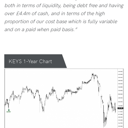
both in terms of liquidity, being debt free and having
over £4.4m of cash, and in terms of the high
proportion of our cost base which is fully variable
and on a paid when paid basis.”
KEYS 1-Year Chart