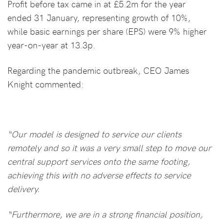
Profit before tax came in at £5.2m for the year
ended 31 January, representing growth of 10%,
while basic earnings per share (EPS) were 9% higher
year-on-year at 13.3p.
Regarding the pandemic outbreak, CEO James
Knight commented:
“Our model is designed to service our clients
remotely and so it was a very small step to move our
central support services onto the same footing,
achieving this with no adverse effects to service
delivery.
“Furthermore, we are in a strong financial position,