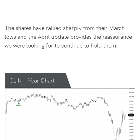
The shares have rallied sharply from their March
lows and the April update provides the reassurance
we were looking for to continue to hold them.
CLIN 1-Year Chart