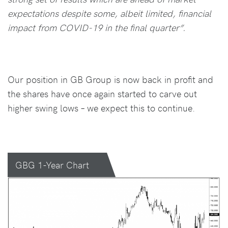
expectations despite some, albeit limited, financial
impact from COVID-19 in the final quarter”.
Our position in GB Group is now back in profit and
the shares have once again started to carve out
higher swing lows – we expect this to continue.
GBG 1-Year Chart