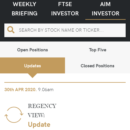
WEEKLY
FTSE
AIM
BRIEFING
INVESTOR
INVESTOR
Open Positions
Top Five
Updates
Closed Positions
9.06am
30th
APR 2020.
REGENCY
VIEW:
Update