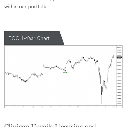
within our portfolio.
BOO 1-Year Chart
Clinigen Unveils Licensing and