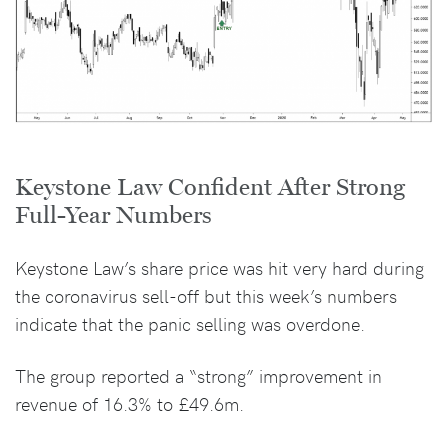
Keystone Law Confident After Strong
Full-Year Numbers
Keystone Law’s share price was hit very hard during
the coronavirus sell-off but this week’s numbers
indicate that the panic selling was overdone.
The group reported a “strong” improvement in
revenue of 16.3% to £49.6m.