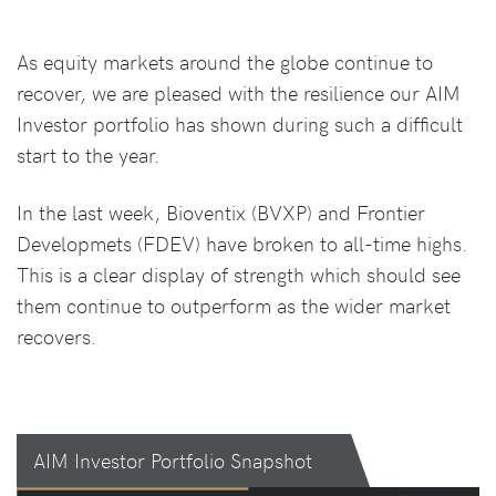
As equity markets around the globe continue to
recover, we are pleased with the resilience our AIM
Investor portfolio has shown during such a difficult
start to the year.
In the last week, Bioventix (BVXP) and Frontier
Developmets (FDEV) have broken to all-time highs.
This is a clear display of strength which should see
them continue to outperform as the wider market
recovers.
AIM Investor Portfolio Snapshot