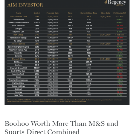
Boohoo Worth More Than M&S and
Sports Direct Combined