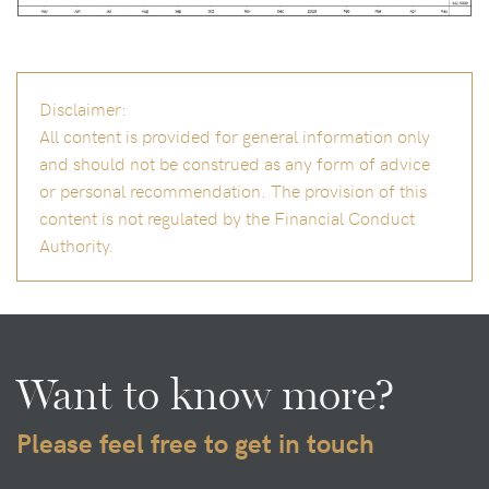
Disclaimer:
All content is provided for general information only
and should not be construed as any form of advice
or personal recommendation. The provision of this
content is not regulated by the Financial Conduct
Authority.
Want to know more?
Please feel free to get in touch