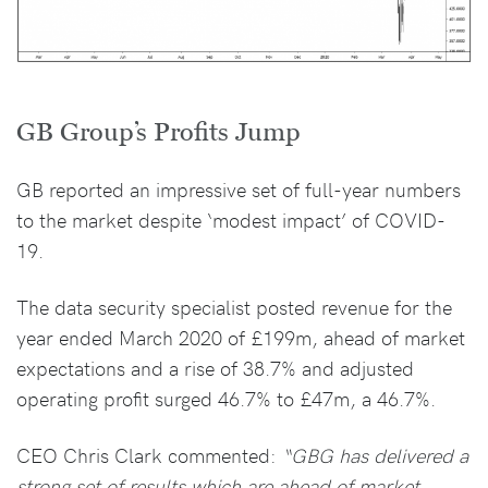
GB Group’s Profits Jump
GB reported an impressive set of full-year numbers
to the market despite ‘modest impact’ of COVID-
19.
The data security specialist posted revenue for the
year ended March 2020 of £199m, ahead of market
expectations and a rise of 38.7% and adjusted
operating profit surged 46.7% to £47m, a 46.7%.
CEO Chris Clark commented:
“GBG has delivered a
strong set of results which are ahead of market