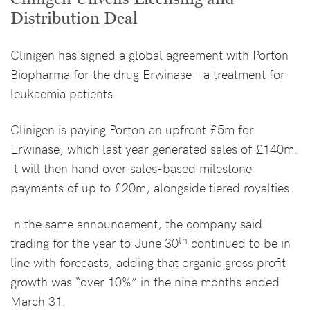
Distribution Deal
Clinigen has signed a global agreement with Porton
Biopharma for the drug Erwinase – a treatment for
leukaemia patients.
Clinigen is paying Porton an upfront £5m for
Erwinase, which last year generated sales of £140m.
It will then hand over sales-based milestone
payments of up to £20m, alongside tiered royalties.
In the same announcement, the company said
th
trading for the year to June 30
continued to be in
line with forecasts, adding that organic gross profit
growth was “over 10%” in the nine months ended
March 31.