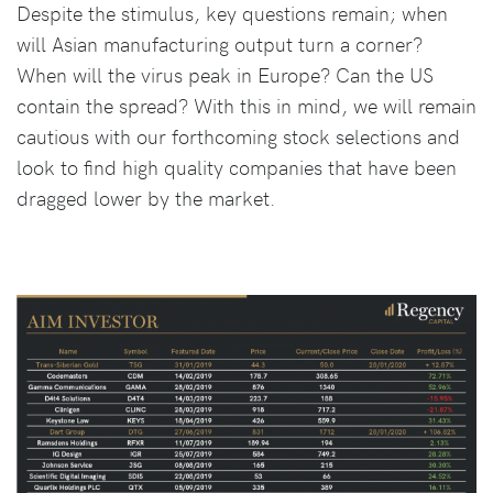
Despite the stimulus, key questions remain; when
will Asian manufacturing output turn a corner?
When will the virus peak in Europe? Can the US
contain the spread? With this in mind, we will remain
cautious with our forthcoming stock selections and
look to find high quality companies that have been
dragged lower by the market.