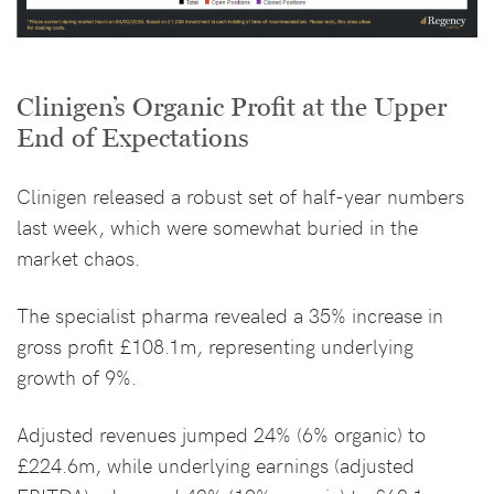
Clinigen’s Organic Profit at the Upper
End of Expectations
Clinigen released a robust set of half-year numbers
last week, which were somewhat buried in the
market chaos.
The specialist pharma revealed a 35% increase in
gross profit £108.1m, representing underlying
growth of 9%.
Adjusted revenues jumped 24% (6% organic) to
£224.6m, while underlying earnings (adjusted