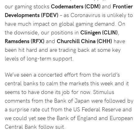
our gaming stocks
Codemasters (CDM)
and
Frontier
Developments (FDEV)
– as Coronavirus is unlikely to
have much impact on global gaming demand. On
the downside, our positions in
Clinigen (CLIN)
,
Ramsdens (RFX)
and
Churchill China (CHH)
have
been hit hard and are trading back at some key
levels of long-term support.
We’ve seen a concerted effort from the world’s
central banks to calm the markets this week and it
seems to have done its job for now. Stimulus
comments from the Bank of Japan were followed by
a surprise rate cut from the US Federal Reserve and
we could yet see the Bank of England and European
Central Bank follow suit.