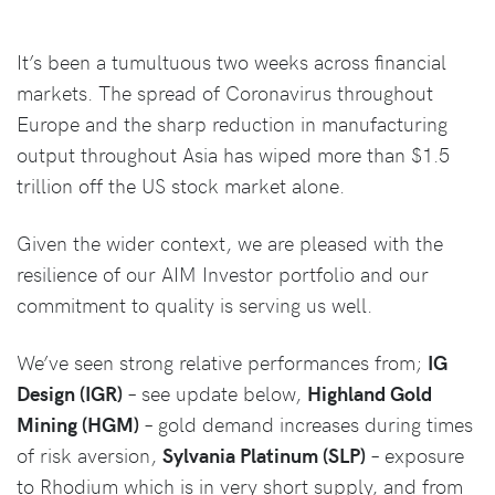
It’s been a tumultuous two weeks across financial
markets. The spread of Coronavirus throughout
Europe and the sharp reduction in manufacturing
output throughout Asia has wiped more than $1.5
trillion off the US stock market alone.
Given the wider context, we are pleased with the
resilience of our AIM Investor portfolio and our
commitment to quality is serving us well.
We’ve seen strong relative performances from;
IG
Design (IGR)
– see update below,
Highland Gold
Mining (HGM)
– gold demand increases during times
of risk aversion,
Sylvania Platinum (SLP)
– exposure
to Rhodium which is in very short supply, and from