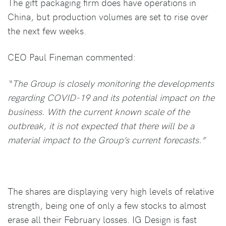
The gift packaging firm does have operations in
China, but production volumes are set to rise over
the next few weeks.
CEO Paul Fineman commented:
“The Group is closely monitoring the developments
regarding COVID-19 and its potential impact on the
business. With the current known scale of the
outbreak, it is not expected that there will be a
material impact to the Group’s current forecasts.”
The shares are displaying very high levels of relative
strength, being one of only a few stocks to almost
erase all their February losses. IG Design is fast