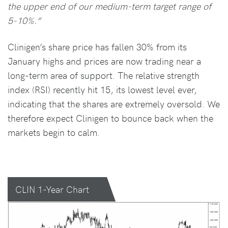
the upper end of our medium-term target range of
5-10%.”
Clinigen’s share price has fallen 30% from its
January highs and prices are now trading near a
long-term area of support. The relative strength
index (RSI) recently hit 15, its lowest level ever,
indicating that the shares are extremely oversold. We
therefore expect Clinigen to bounce back when the
markets begin to calm.
CLIN 1-Year Chart