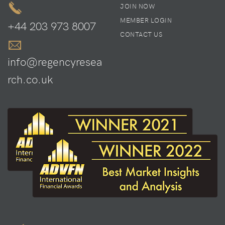
JOIN NOW
MEMBER LOGIN
+44 203 973 8007
CONTACT US
info@regencyresea
rch.co.uk