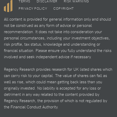
TERMS
DISCLAIMER
RISK WARNING
PRIVACY POLICY
COPYRIGHT
All content is provided for general information only and should
not be construed as any form of advice or personal
recommendation. It does not take into consideration your
personal circumstances, including your investment objectives,
risk profile, tax status, knowledge and understanding or
financial situation. Please ensure you fully understand the risks
involved and seek independent advice if necessary.
Regency Research provides research for UK listed shares which
can carry risk to your capital. The value of shares can fall as
well as rise, which could mean getting back less than you
originally invested. No liability is accepted for any loss or
detriment in any way related to the content provided by
Regency Research, the provision of which is not regulated by
the Financial Conduct Authority.