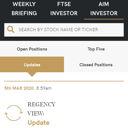
WEEKLY
FTSE
AIM
BRIEFING
INVESTOR
INVESTOR
Open Positions
Top Five
Updates
Closed Positions
8.59am
5th
MAR 2020.
REGENCY
VIEW:
Update