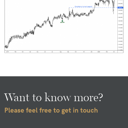
Want to know more?
Please feel free to get in touch