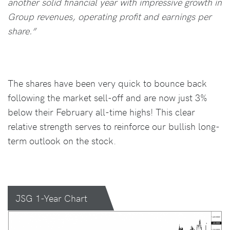
another solid financial year with impressive growth in
Group revenues, operating profit and earnings per
share.”
The shares have been very quick to bounce back
following the market sell-off and are now just 3%
below their February all-time highs! This clear
relative strength serves to reinforce our bullish long-
term outlook on the stock.
JSG 1-Year Chart