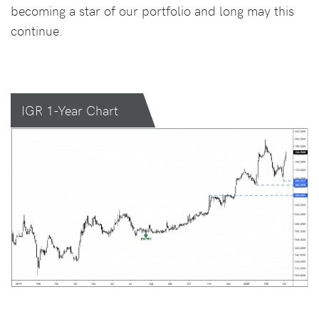
becoming a star of our portfolio and long may this
continue.
IGR 1-Year Chart