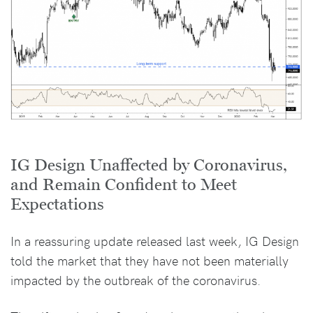
IG Design Unaffected by Coronavirus,
and Remain Confident to Meet
Expectations
In a reassuring update released last week, IG Design
told the market that they have not been materially
impacted by the outbreak of the coronavirus.