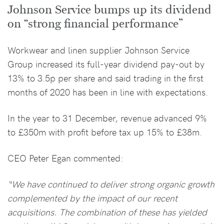
Johnson Service bumps up its dividend
on “strong financial performance”
Workwear and linen supplier Johnson Service
Group increased its full-year dividend pay-out by
13% to 3.5p per share and said trading in the first
months of 2020 has been in line with expectations.
In the year to 31 December, revenue advanced 9%
to £350m with profit before tax up 15% to £38m.
CEO Peter Egan commented:
“We have continued to deliver strong organic growth
complemented by the impact of our recent
acquisitions. The combination of these has yielded