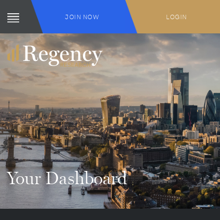
JOIN NOW
LOGIN
Your Dashboard