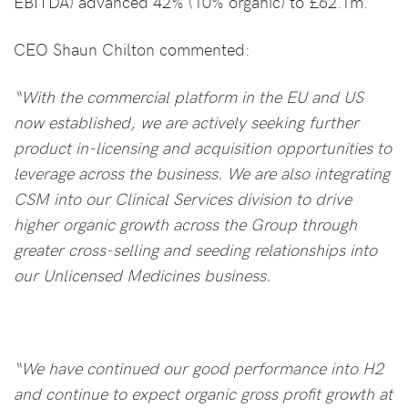
EBITDA) advanced 42% (10% organic) to £62.1m.
CEO Shaun Chilton commented:
“With the commercial platform in the EU and US
now established, we are actively seeking further
product in-licensing and acquisition opportunities to
leverage across the business. We are also integrating
CSM into our Clinical Services division to drive
higher organic growth across the Group through
greater cross-selling and seeding relationships into
our Unlicensed Medicines business.
“We have continued our good performance into H2
and continue to expect organic gross profit growth at