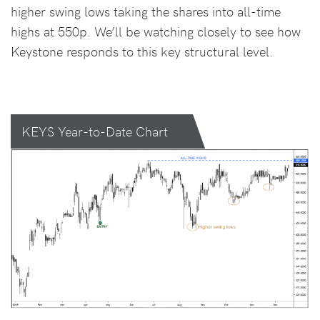
higher swing lows taking the shares into all-time
highs at 550p. We’ll be watching closely to see how
Keystone responds to this key structural level.
KEYS Year-to-Date Chart