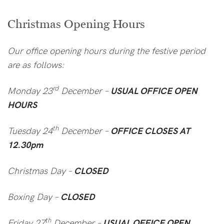
Christmas Opening Hours
Our office opening hours during the festive period
are as follows:
rd
Monday 23
December –
USUAL OFFICE OPEN
HOURS
th
Tuesday 24
December –
OFFICE CLOSES AT
12.30pm
Christmas Day –
CLOSED
Boxing Day –
CLOSED
th
Friday 27
December –
USUAL OFFICE OPEN