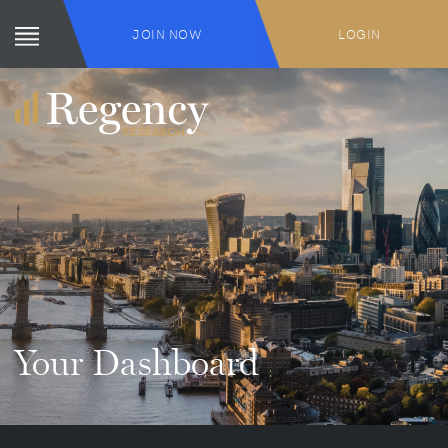
JOIN NOW
LOGIN
Your Dashboard