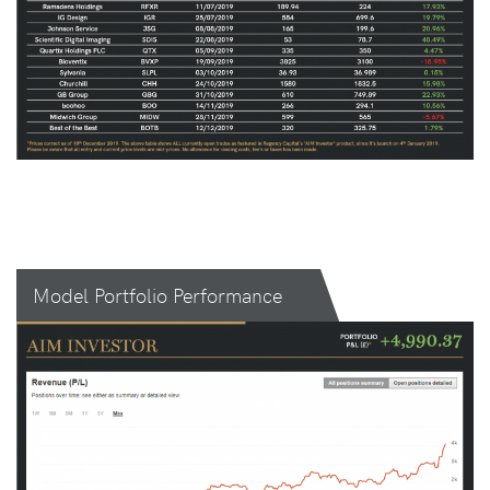
Model Portfolio Performance