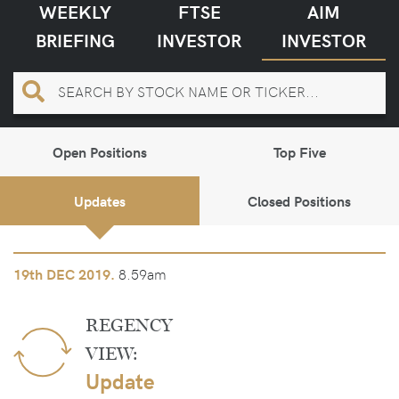
WEEKLY
FTSE
AIM
BRIEFING
INVESTOR
INVESTOR
Open Positions
Top Five
Updates
Closed Positions
8.59am
19th
DEC 2019.
REGENCY
VIEW:
Update