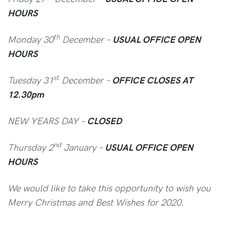
HOURS
th
Monday 30
December –
USUAL OFFICE OPEN
HOURS
st
Tuesday 31
December –
OFFICE CLOSES AT
12.30pm
NEW YEARS DAY –
CLOSED
nd
Thursday 2
January –
USUAL OFFICE OPEN
HOURS
We would like to take this opportunity to wish you
Merry Christmas and Best Wishes for 2020.