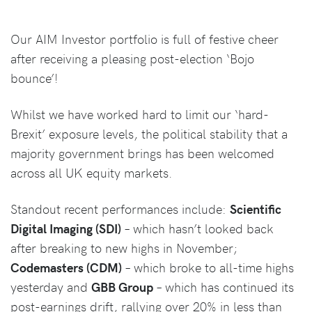
Our AIM Investor portfolio is full of festive cheer
after receiving a pleasing post-election ‘Bojo
bounce’!
Whilst we have worked hard to limit our ‘hard-
Brexit’ exposure levels, the political stability that a
majority government brings has been welcomed
across all UK equity markets.
Standout recent performances include:
Scientific
Digital Imaging (SDI)
– which hasn’t looked back
after breaking to new highs in November;
Codemasters (CDM)
– which broke to all-time highs
yesterday and
GBB Group
– which has continued its
post-earnings drift, rallying over 20% in less than