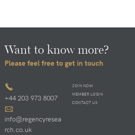
Want to know more?
Please feel free to get in touch
JOIN NOW
MEMBER LOGIN
+44 203 973 8007
CONTACT US
info@regencyresea
rch.co.uk