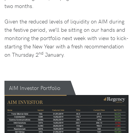
two months.
Given the reduced levels of liquidity on AIM during
the festive period, we’ll be sitting on our hands and
monitoring the portfolio next week with view to kick-
starting the New Year with a fresh recommendation
nd
on Thursday 2
January.
AIM Investor Portfolio