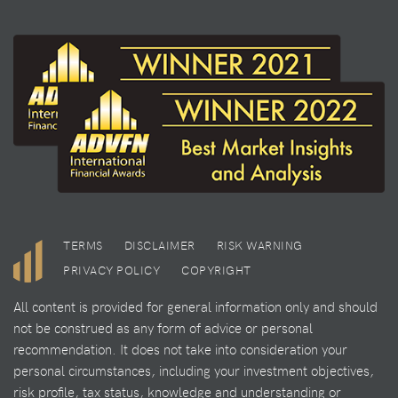
TERMS
DISCLAIMER
RISK WARNING
PRIVACY POLICY
COPYRIGHT
All content is provided for general information only and should
not be construed as any form of advice or personal
recommendation. It does not take into consideration your
personal circumstances, including your investment objectives,
risk profile, tax status, knowledge and understanding or