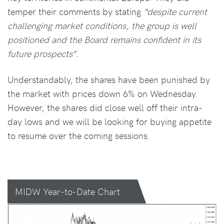
temper their comments by stating
“despite current
challenging market conditions, the group is well
positioned and the Board remains confident in its
future prospects”.
Understandably, the shares have been punished by
the market with prices down 6% on Wednesday.
However, the shares did close well off their intra-
day lows and we will be looking for buying appetite
to resume over the coming sessions.
MIDW Year-to-Date Chart