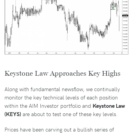
Keystone Law Approaches Key Highs
Along with fundamental newsflow, we continually
monitor the key technical levels of each position
within the AIM Investor portfolio and
Keystone Law
(KEYS)
are about to test one of these key levels.
Prices have been carving out a bullish series of