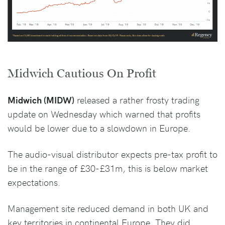
Midwich Cautious On Profit
Midwich (MIDW)
released a rather frosty trading
update on Wednesday which warned that profits
would be lower due to a slowdown in Europe.
The audio-visual distributor expects pre-tax profit to
be in the range of £30-£31m, this is below market
expectations.
Management site reduced demand in both UK and
key territories in continental Europe. They did