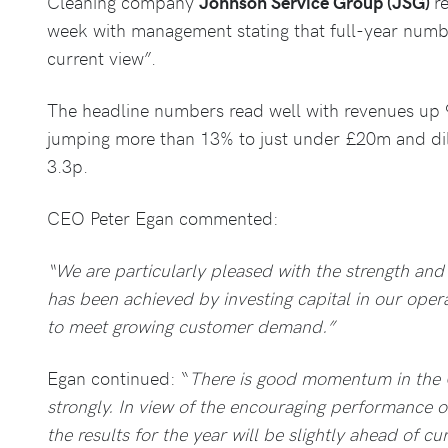
Cleaning company
Johnson Service Group (JSG)
r
week with management stating that full-year numb
current view”.
The headline numbers read well with revenues up 
jumping more than 13% to just under £20m and dil
3.3p.
CEO Peter Egan commented:
“We are particularly pleased with the strength and
has been achieved by investing capital in our oper
to meet growing customer demand.”
Egan continued: “
There is good momentum in the 
strongly. In view of the encouraging performance 
the results for the year will be slightly ahead of cu