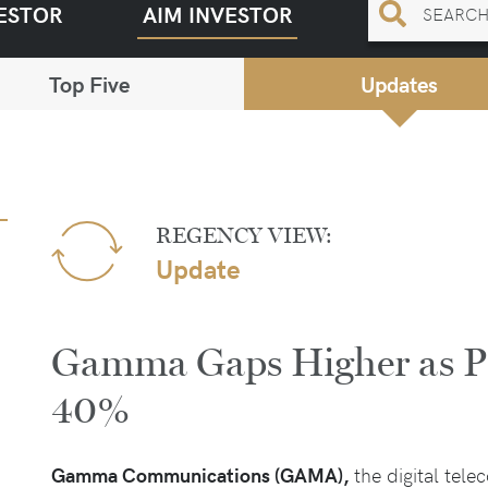
ESTOR
AIM INVESTOR
Top Five
Updates
REGENCY VIEW:
Update
Gamma Gaps Higher as Pr
40%
Gamma Communications (GAMA),
the digital tel