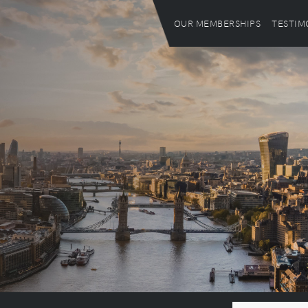
OUR MEMBERSHIPS
TESTIM