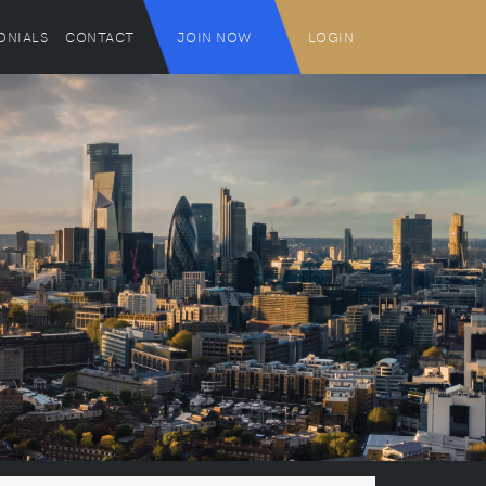
ONIALS
CONTACT
JOIN NOW
LOGIN