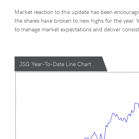
Market reaction to this update has been encouragin
the shares have broken to new highs for the year. 
to manage market expectations and deliver consist
JSG Year-To-Date Line Chart