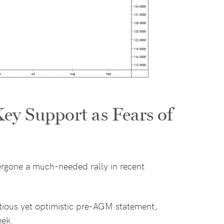
ey Support as Fears of
rgone a much-needed rally in recent
tious yet optimistic pre-AGM statement,
eek.