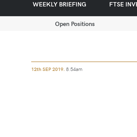
WEEKLY BRIEFING
FTSE INV
Open Positions
8.54am
12th
SEP 2019.