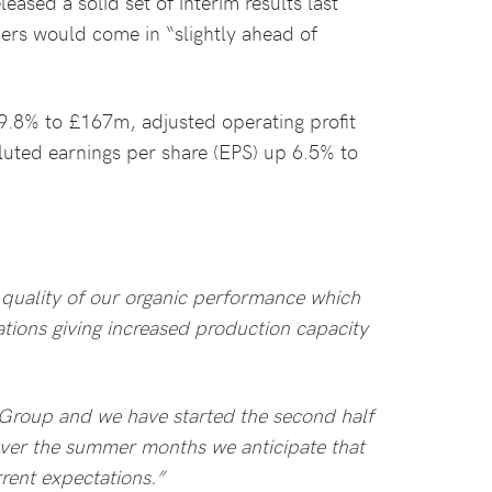
eleased a solid set of interim results last
ers would come in “slightly ahead of
9.8% to £167m, adjusted operating profit
uted earnings per share (EPS) up 6.5% to
 quality of our organic performance which
ations giving increased production capacity
Group and we have started the second half
over the summer months we anticipate that
rrent expectations.”