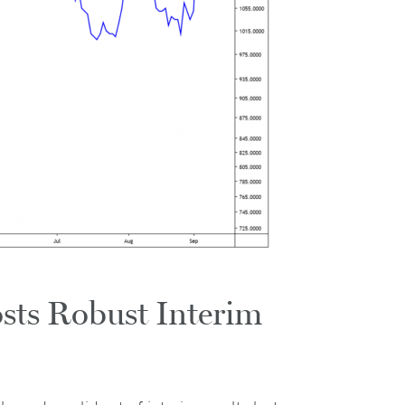
sts Robust Interim