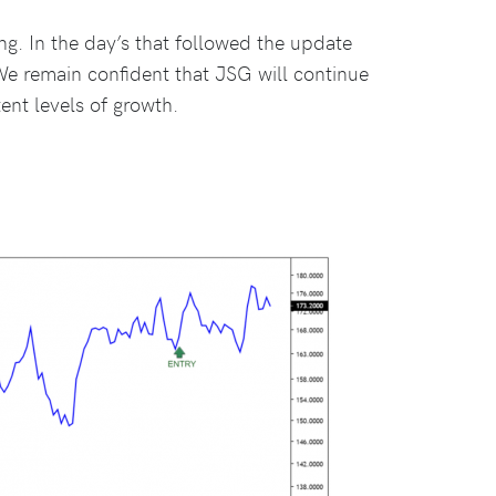
g. In the day’s that followed the update
We remain confident that JSG will continue
ent levels of growth.