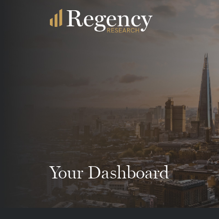
Your Dashboard