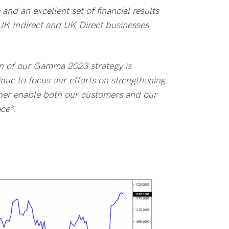
nd an excellent set of financial results
 UK Indirect and UK Direct businesses
n of our Gamma 2023 strategy is
inue to focus our efforts on strengthening
ther enable both our customers and our
ce”.