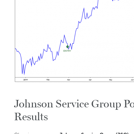
Johnson Service Group Po
Results