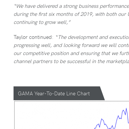
“We have delivered a strong business performance a
during the first six months of 2019, with both our
continuing to grow well,”
Taylor continued:
“The development and executio
progressing well, and looking forward we will cont
our competitive position and ensuring that we fur
channel partners to be successful in the marketpla
GAMA Year-To-Date Line Chart