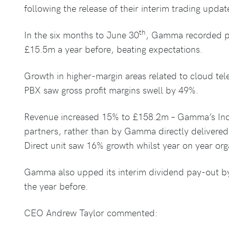
following the release of their interim trading updat
th
In the six months to June 30
, Gamma recorded pr
£15.5m a year before, beating expectations.
Growth in higher-margin areas related to cloud t
PBX saw gross profit margins swell by 49%.
Revenue increased 15% to £158.2m – Gamma’s Indi
partners, rather than by Gamma directly delivered
Direct unit saw 16% growth whilst year on year org
Gamma also upped its interim dividend pay-out b
the year before.
CEO Andrew Taylor commented: