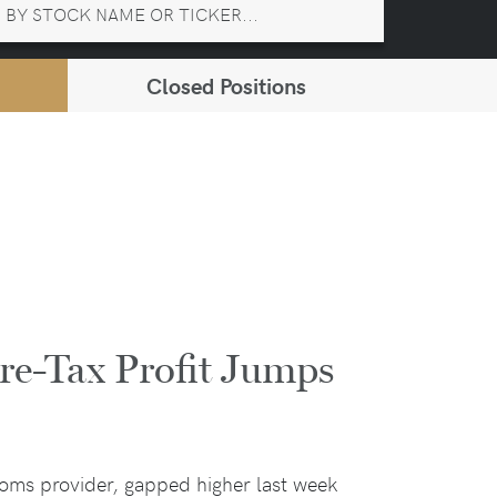
Closed Positions
e-Tax Profit Jumps
ecoms provider, gapped higher last week