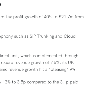
e.
e-tax profit growth of 40% to £21.7m from
elephony such as SIP Trunking and Cloud
rect unit, which is implemented through
 record revenue growth of 7.6%, its UK
anic revenue growth hit a “pleasing” 9%.
y 13% to 3.5p compared to the 3.1p paid