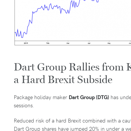
Dart Group Rallies from K
a Hard Brexit Subside
Package holiday maker
Dart Group (DTG)
has unde
sessions.
Reduced risk of a hard Brexit combined with a cau
Dart Group shares have jumped 20% in under a w