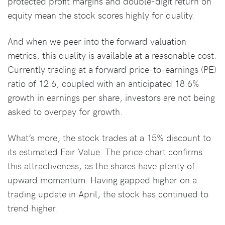
protected profit margins and double-digit return on
equity mean the stock scores highly for quality.
And when we peer into the forward valuation
metrics, this quality is available at a reasonable cost.
Currently trading at a forward price-to-earnings (PE)
ratio of 12.6, coupled with an anticipated 18.6%
growth in earnings per share, investors are not being
asked to overpay for growth.
What’s more, the stock trades at a 15% discount to
its estimated Fair Value. The price chart confirms
this attractiveness, as the shares have plenty of
upward momentum. Having gapped higher on a
trading update in April, the stock has continued to
trend higher.