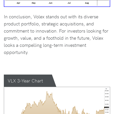
In conclusion, Volex stands out with its diverse
product portfolio, strategic acquisitions, and
commitment to innovation. For investors looking for
growth, value, and a foothold in the future, Volex
looks a compelling long-term investment
opportunity.
VLX 3-Year Chart