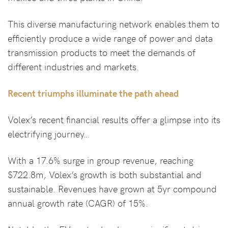
This diverse manufacturing network enables them to
efficiently produce a wide range of power and data
transmission products to meet the demands of
different industries and markets.
Recent triumphs illuminate the path ahead
Volex’s recent financial results offer a glimpse into its
electrifying journey…
With a 17.6% surge in group revenue, reaching
$722.8m, Volex’s growth is both substantial and
sustainable. Revenues have grown at 5yr compound
annual growth rate (CAGR) of 15%.