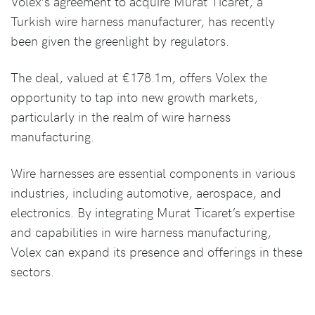
Volex’s agreement to acquire Murat Ticaret, a
Turkish wire harness manufacturer, has recently
been given the greenlight by regulators.
The deal, valued at €178.1m, offers Volex the
opportunity to tap into new growth markets,
particularly in the realm of wire harness
manufacturing.
Wire harnesses are essential components in various
industries, including automotive, aerospace, and
electronics. By integrating Murat Ticaret’s expertise
and capabilities in wire harness manufacturing,
Volex can expand its presence and offerings in these
sectors.