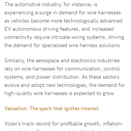
The automotive industry, for instance, is
experiencing a surge in demand for wire harnesses
as vehicles become more technologically advanced.
EV autonomous driving features, and increased
connectivity require intricate wiring systems, driving
the demand for specialised wire harness solutions.
Similarly, the aerospace and electronics industries
rely on wire harnesses for communication, control
systems, and power distribution. As these sectors
evolve and adopt new technologies, the demand for
high-quality wire harnesses is expected to grow.
Valuation: The spark that ignites interest
Volex’s track record for profitable growth, inflation-