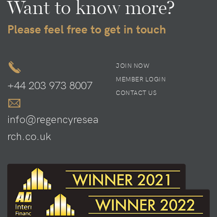
Want to know more?
Please feel free to get in touch
JOIN NOW
MEMBER LOGIN
+44 203 973 8007
CONTACT US
info@regencyresea
rch.co.uk