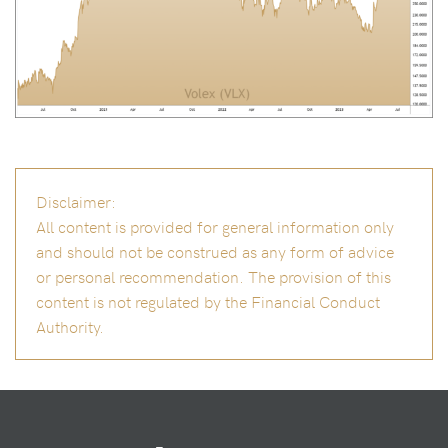
Disclaimer:
All content is provided for general information only
and should not be construed as any form of advice
or personal recommendation. The provision of this
content is not regulated by the Financial Conduct
Authority.