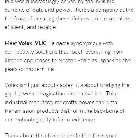
In a world increasingly driven by the invisible
currents of data and power, there’s a company at the
forefront of ensuring these lifelines remain seamless,
efficient, and reliable.
Meet
Volex (VLX)
– a name synonymous with
connectivity solutions that touch everything from
kitchen appliances to electric vehicles, sparking the
gears of modern life.
Volex isn’t just about cables; it’s about bridging the
gap between imagination and innovation. This
industrial manufacturer crafts power and data
transmission products that form the backbone of
our technologically infused existence.
Think about the charging cable that fuels your