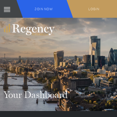
JOIN NOW
LOGIN
Your Dashboard