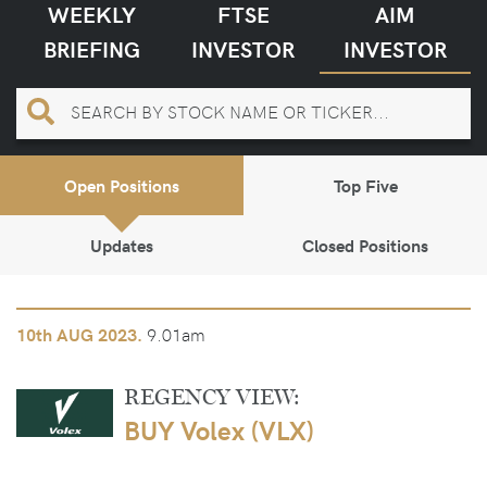
WEEKLY
FTSE
AIM
BRIEFING
INVESTOR
INVESTOR
Open Positions
Top Five
Updates
Closed Positions
9.01am
10th
AUG 2023.
REGENCY VIEW:
BUY Volex (VLX)