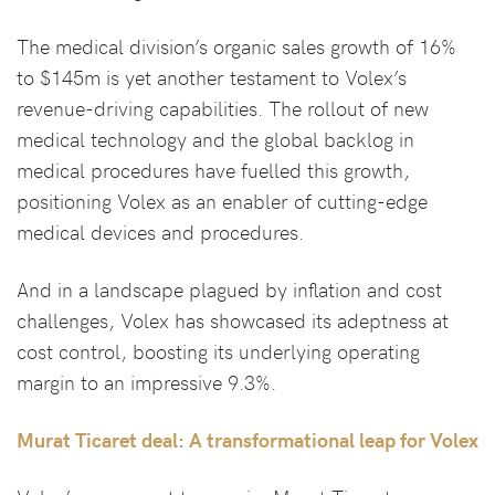
The medical division’s organic sales growth of 16%
to $145m is yet another testament to Volex’s
revenue-driving capabilities. The rollout of new
medical technology and the global backlog in
medical procedures have fuelled this growth,
positioning Volex as an enabler of cutting-edge
medical devices and procedures.
And in a landscape plagued by inflation and cost
challenges, Volex has showcased its adeptness at
cost control, boosting its underlying operating
margin to an impressive 9.3%.
Murat Ticaret deal: A transformational leap for Volex