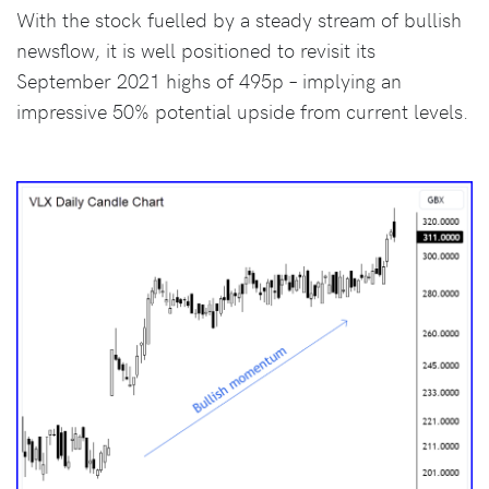
With the stock fuelled by a steady stream of bullish
newsflow, it is well positioned to revisit its
September 2021 highs of 495p – implying an
impressive 50% potential upside from current levels.