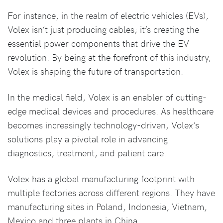
For instance, in the realm of electric vehicles (EVs),
Volex isn’t just producing cables; it’s creating the
essential power components that drive the EV
revolution. By being at the forefront of this industry,
Volex is shaping the future of transportation.
In the medical field, Volex is an enabler of cutting-
edge medical devices and procedures. As healthcare
becomes increasingly technology-driven, Volex’s
solutions play a pivotal role in advancing
diagnostics, treatment, and patient care.
Volex has a global manufacturing footprint with
multiple factories across different regions. They have
manufacturing sites in Poland, Indonesia, Vietnam,
Mexico and three plants in China.