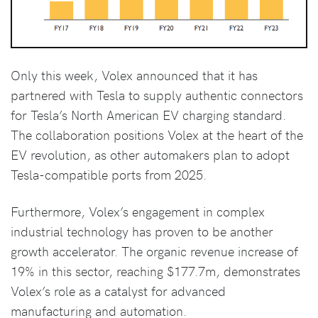
Only this week, Volex announced that it has
partnered with Tesla to supply authentic connectors
for Tesla’s North American EV charging standard.
The collaboration positions Volex at the heart of the
EV revolution, as other automakers plan to adopt
Tesla-compatible ports from 2025.
Furthermore, Volex’s engagement in complex
industrial technology has proven to be another
growth accelerator. The organic revenue increase of
19% in this sector, reaching $177.7m, demonstrates
Volex’s role as a catalyst for advanced
manufacturing and automation.