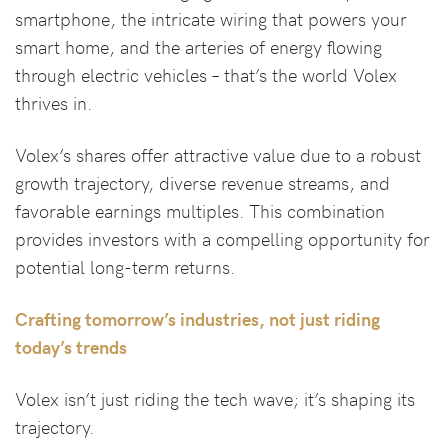
smartphone, the intricate wiring that powers your
smart home, and the arteries of energy flowing
through electric vehicles – that’s the world Volex
thrives in.
Volex’s shares offer attractive value due to a robust
growth trajectory, diverse revenue streams, and
favorable earnings multiples. This combination
provides investors with a compelling opportunity for
potential long-term returns.
Crafting tomorrow’s industries, not just riding
today’s trends
Volex isn’t just riding the tech wave; it’s shaping its
trajectory.