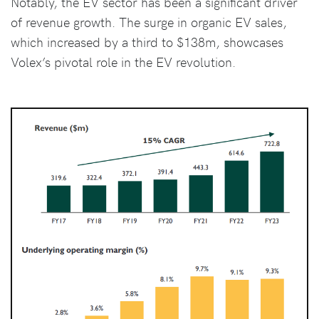
Notably, the EV sector has been a significant driver
of revenue growth. The surge in organic EV sales,
which increased by a third to $138m, showcases
Volex’s pivotal role in the EV revolution.