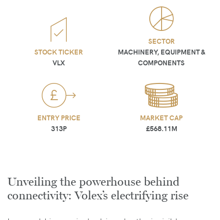
SECTOR
STOCK TICKER
MACHINERY, EQUIPMENT &
VLX
COMPONENTS
ENTRY PRICE
MARKET CAP
313P
£568.11M
Unveiling the powerhouse behind
connectivity: Volex’s electrifying rise