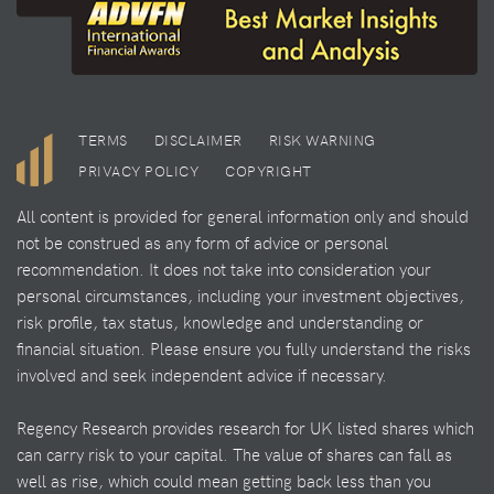
TERMS
DISCLAIMER
RISK WARNING
PRIVACY POLICY
COPYRIGHT
All content is provided for general information only and should
not be construed as any form of advice or personal
recommendation. It does not take into consideration your
personal circumstances, including your investment objectives,
risk profile, tax status, knowledge and understanding or
financial situation. Please ensure you fully understand the risks
involved and seek independent advice if necessary.
Regency Research provides research for UK listed shares which
can carry risk to your capital. The value of shares can fall as
well as rise, which could mean getting back less than you