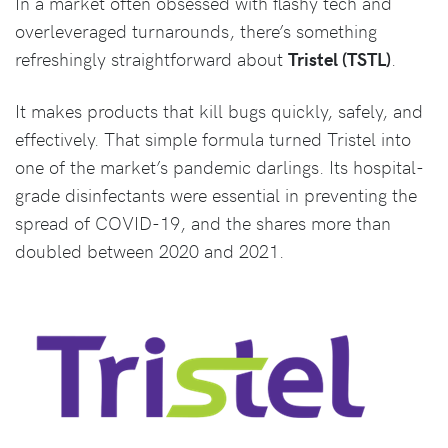
In a market often obsessed with flashy tech and
overleveraged turnarounds, there’s something
refreshingly straightforward about
Tristel (TSTL)
.
It makes products that kill bugs quickly, safely, and
effectively. That simple formula turned Tristel into
one of the market’s pandemic darlings. Its hospital-
grade disinfectants were essential in preventing the
spread of COVID-19, and the shares more than
doubled between 2020 and 2021.