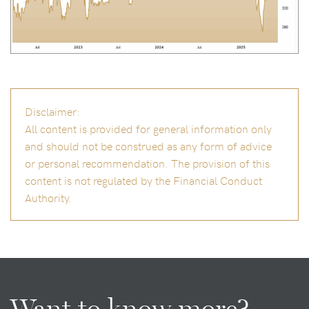
Disclaimer:
All content is provided for general information only
and should not be construed as any form of advice
or personal recommendation. The provision of this
content is not regulated by the Financial Conduct
Authority.