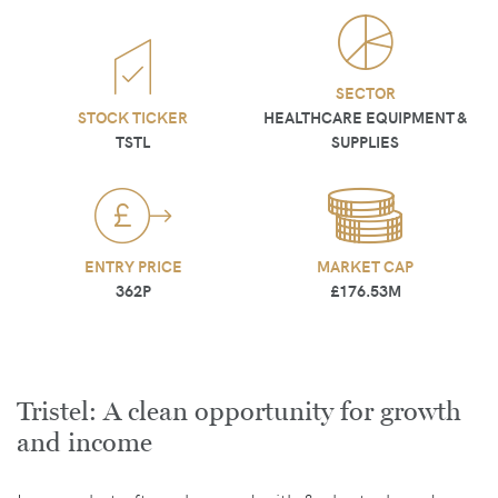
SECTOR
STOCK TICKER
HEALTHCARE EQUIPMENT &
TSTL
SUPPLIES
ENTRY PRICE
MARKET CAP
362P
£176.53M
Tristel: A clean opportunity for growth
and income