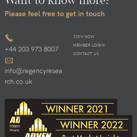
Want to know more?
Please feel free to get in touch
JOIN NOW
MEMBER LOGIN
+44 203 973 8007
CONTACT US
info@regencyresea
rch.co.uk