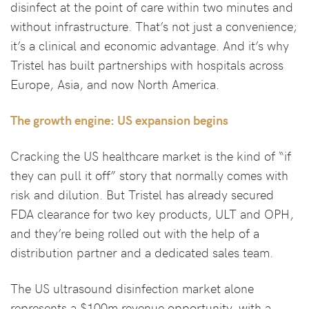
disinfect at the point of care within two minutes and
without infrastructure. That’s not just a convenience;
it’s a clinical and economic advantage. And it’s why
Tristel has built partnerships with hospitals across
Europe, Asia, and now North America.
The growth engine: US expansion begins
Cracking the US healthcare market is the kind of “if
they can pull it off” story that normally comes with
risk and dilution. But Tristel has already secured
FDA clearance for two key products, ULT and OPH,
and they’re being rolled out with the help of a
distribution partner and a dedicated sales team.
The US ultrasound disinfection market alone
represents a $100m revenue opportunity, with a