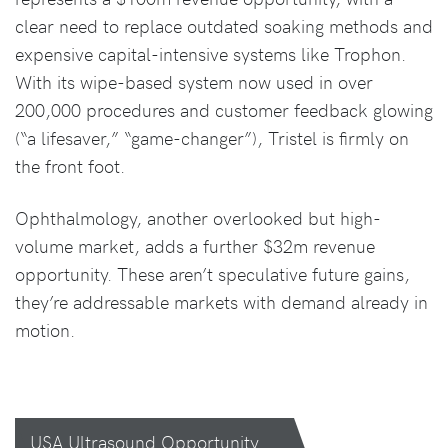
clear need to replace outdated soaking methods and
expensive capital-intensive systems like Trophon.
With its wipe-based system now used in over
200,000 procedures and customer feedback glowing
(“a lifesaver,” “game-changer”), Tristel is firmly on
the front foot.
Ophthalmology, another overlooked but high-
volume market, adds a further $32m revenue
opportunity. These aren’t speculative future gains,
they’re addressable markets with demand already in
motion.
USA Ultrasound Opportunity