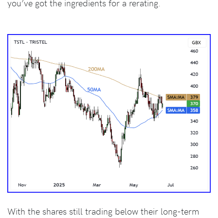
you’ve got the ingredients for a rerating.
With the shares still trading below their long-term