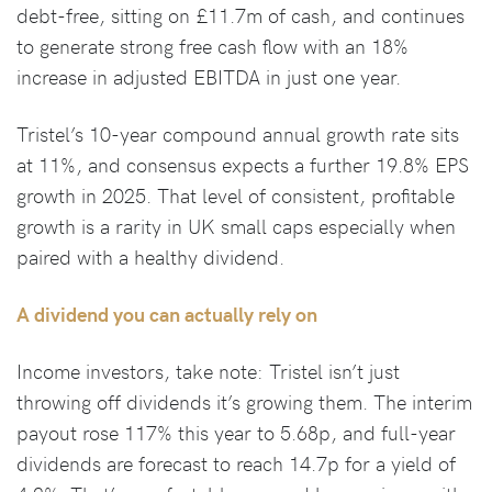
debt-free, sitting on £11.7m of cash, and continues
to generate strong free cash flow with an 18%
increase in adjusted EBITDA in just one year.
Tristel’s 10-year compound annual growth rate sits
at 11%, and consensus expects a further 19.8% EPS
growth in 2025. That level of consistent, profitable
growth is a rarity in UK small caps especially when
paired with a healthy dividend.
A dividend you can actually rely on
Income investors, take note: Tristel isn’t just
throwing off dividends it’s growing them. The interim
payout rose 117% this year to 5.68p, and full-year
dividends are forecast to reach 14.7p for a yield of