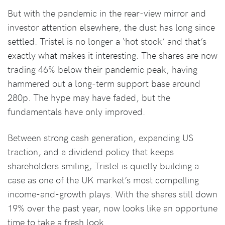
But with the pandemic in the rear-view mirror and
investor attention elsewhere, the dust has long since
settled. Tristel is no longer a ‘hot stock’ and that’s
exactly what makes it interesting. The shares are now
trading 46% below their pandemic peak, having
hammered out a long-term support base around
280p. The hype may have faded, but the
fundamentals have only improved.
Between strong cash generation, expanding US
traction, and a dividend policy that keeps
shareholders smiling, Tristel is quietly building a
case as one of the UK market’s most compelling
income-and-growth plays. With the shares still down
19% over the past year, now looks like an opportune
time to take a fresh look.