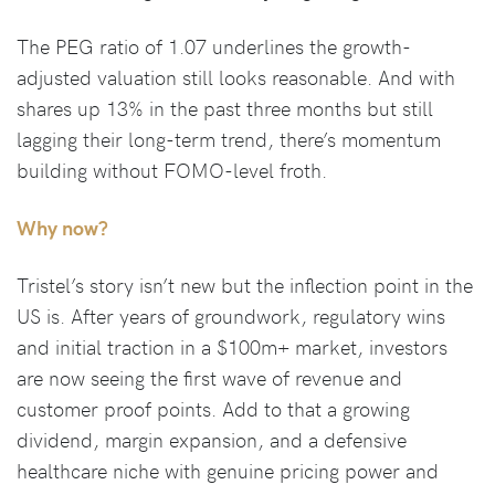
The PEG ratio of 1.07 underlines the growth-
adjusted valuation still looks reasonable. And with
shares up 13% in the past three months but still
lagging their long-term trend, there’s momentum
building without FOMO-level froth.
Why now?
Tristel’s story isn’t new but the inflection point in the
US is. After years of groundwork, regulatory wins
and initial traction in a $100m+ market, investors
are now seeing the first wave of revenue and
customer proof points. Add to that a growing
dividend, margin expansion, and a defensive
healthcare niche with genuine pricing power and