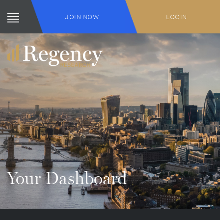
JOIN NOW
LOGIN
Your Dashboard