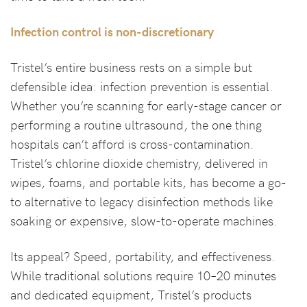
Infection control is non-discretionary
Tristel’s entire business rests on a simple but
defensible idea: infection prevention is essential.
Whether you’re scanning for early-stage cancer or
performing a routine ultrasound, the one thing
hospitals can’t afford is cross-contamination.
Tristel’s chlorine dioxide chemistry, delivered in
wipes, foams, and portable kits, has become a go-
to alternative to legacy disinfection methods like
soaking or expensive, slow-to-operate machines.
Its appeal? Speed, portability, and effectiveness.
While traditional solutions require 10–20 minutes
and dedicated equipment, Tristel’s products