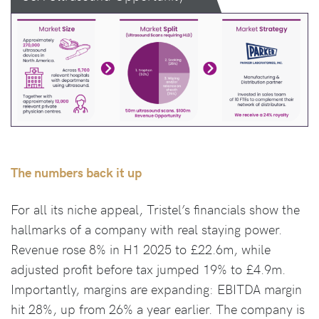
The numbers back it up
For all its niche appeal, Tristel’s financials show the
hallmarks of a company with real staying power.
Revenue rose 8% in H1 2025 to £22.6m, while
adjusted profit before tax jumped 19% to £4.9m.
Importantly, margins are expanding: EBITDA margin
hit 28%, up from 26% a year earlier. The company is