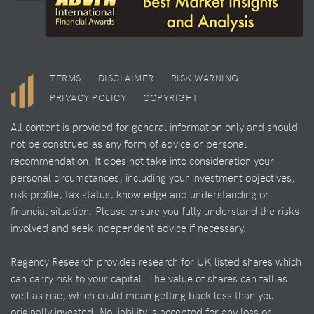
TERMS
DISCLAIMER
RISK WARNING
PRIVACY POLICY
COPYRIGHT
All content is provided for general information only and should
not be construed as any form of advice or personal
recommendation. It does not take into consideration your
personal circumstances, including your investment objectives,
risk profile, tax status, knowledge and understanding or
financial situation. Please ensure you fully understand the risks
involved and seek independent advice if necessary.
Regency Research provides research for UK listed shares which
can carry risk to your capital. The value of shares can fall as
well as rise, which could mean getting back less than you
originally invested. No liability is accepted for any loss or