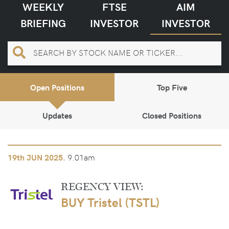
WEEKLY
FTSE
AIM
BRIEFING
INVESTOR
INVESTOR
Open Positions
Top Five
Updates
Closed Positions
9.01am
19th
JUN 2025.
REGENCY VIEW:
BUY Tristel (TSTL)