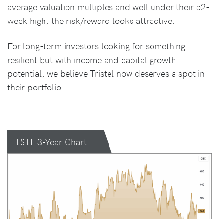
average valuation multiples and well under their 52-
week high, the risk/reward looks attractive.
For long-term investors looking for something
resilient but with income and capital growth
potential, we believe Tristel now deserves a spot in
their portfolio.
TSTL 3-Year Chart