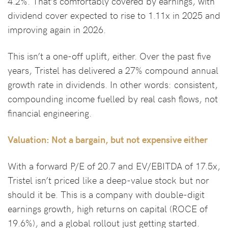
4.2%. That’s comfortably covered by earnings, with
dividend cover expected to rise to 1.11x in 2025 and
improving again in 2026.
This isn’t a one-off uplift, either. Over the past five
years, Tristel has delivered a 27% compound annual
growth rate in dividends. In other words: consistent,
compounding income fuelled by real cash flows, not
financial engineering.
Valuation: Not a bargain, but not expensive either
With a forward P/E of 20.7 and EV/EBITDA of 17.5x,
Tristel isn’t priced like a deep-value stock but nor
should it be. This is a company with double-digit
earnings growth, high returns on capital (ROCE of
19.6%), and a global rollout just getting started.