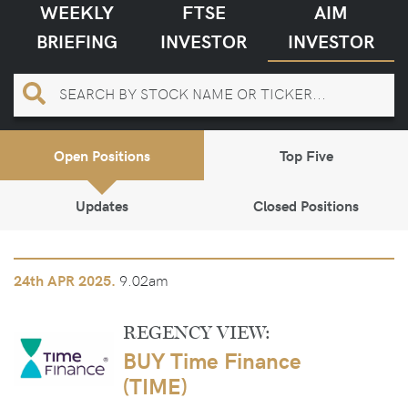
WEEKLY
FTSE
AIM
BRIEFING
INVESTOR
INVESTOR
Open Positions
Top Five
Updates
Closed Positions
9.02am
24th
APR 2025.
REGENCY VIEW:
BUY Time Finance
(TIME)