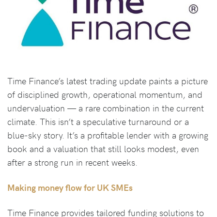
Time Finance’s latest trading update paints a picture
of disciplined growth, operational momentum, and
undervaluation — a rare combination in the current
climate. This isn’t a speculative turnaround or a
blue-sky story. It’s a profitable lender with a growing
book and a valuation that still looks modest, even
after a strong run in recent weeks.
Making money flow for UK SMEs
Time Finance provides tailored funding solutions to