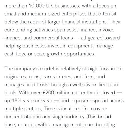
more than 10,000 UK businesses, with a focus on
small and medium-sized enterprises that often sit
below the radar of larger financial institutions. Their
core lending activities span asset finance, invoice
finance, and commercial loans — all geared toward
helping businesses invest in equipment, manage
cash flow, or seize growth opportunities.
The company’s model is relatively straightforward: it
originates loans, earns interest and fees, and
manages credit risk through a well-diversified loan
book. With over £200 million currently deployed —
up 18% year-on-year — and exposure spread across
multiple sectors, Time is insulated from over-
concentration in any single industry. This broad
base, coupled with a management team boasting