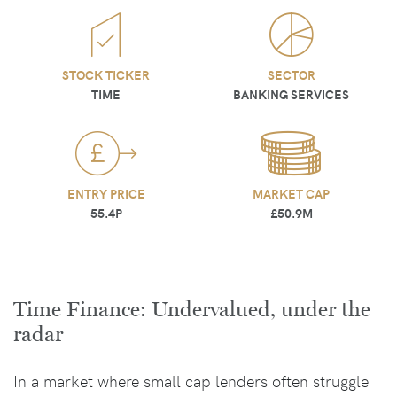
STOCK TICKER
SECTOR
TIME
BANKING SERVICES
ENTRY PRICE
MARKET CAP
55.4P
£50.9M
Time Finance: Undervalued, under the
radar
In a market where small cap lenders often struggle