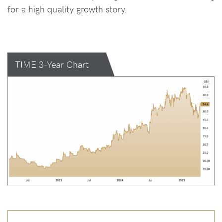
for a high quality growth story.
TIME 3-Year Chart