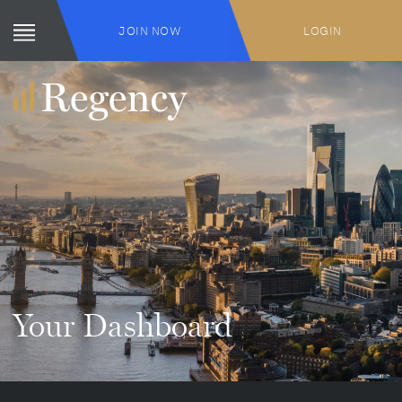
JOIN NOW
LOGIN
Your Dashboard