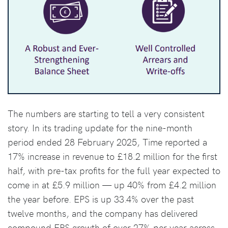
The numbers are starting to tell a very consistent
story. In its trading update for the nine-month
period ended 28 February 2025, Time reported a
17% increase in revenue to £18.2 million for the first
half, with pre-tax profits for the full year expected to
come in at £5.9 million — up 40% from £4.2 million
the year before. EPS is up 33.4% over the past
twelve months, and the company has delivered
compound EPS growth of over 27% per year across