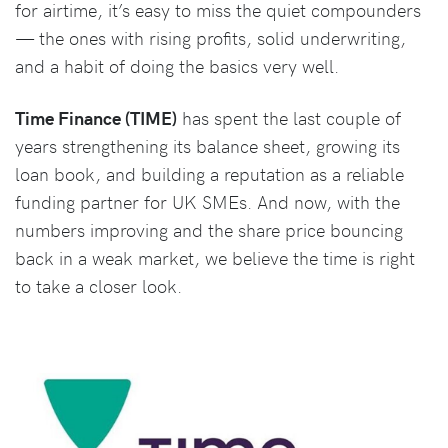
for airtime, it’s easy to miss the quiet compounders
— the ones with rising profits, solid underwriting,
and a habit of doing the basics very well.
Time Finance (TIME)
has spent the last couple of
years strengthening its balance sheet, growing its
loan book, and building a reputation as a reliable
funding partner for UK SMEs. And now, with the
numbers improving and the share price bouncing
back in a weak market, we believe the time is right
to take a closer look.