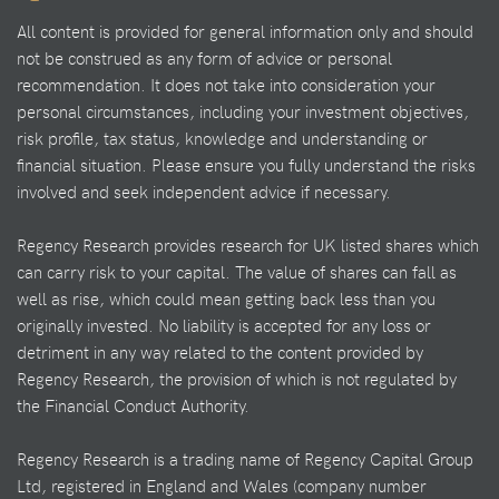
All content is provided for general information only and should
not be construed as any form of advice or personal
recommendation. It does not take into consideration your
personal circumstances, including your investment objectives,
risk profile, tax status, knowledge and understanding or
financial situation. Please ensure you fully understand the risks
involved and seek independent advice if necessary.
Regency Research provides research for UK listed shares which
can carry risk to your capital. The value of shares can fall as
well as rise, which could mean getting back less than you
originally invested. No liability is accepted for any loss or
detriment in any way related to the content provided by
Regency Research, the provision of which is not regulated by
the Financial Conduct Authority.
Regency Research is a trading name of Regency Capital Group
Ltd, registered in England and Wales (company number