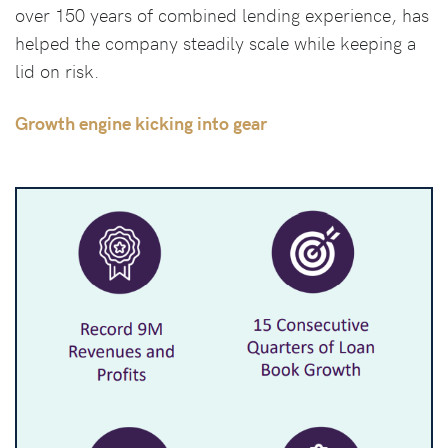
over 150 years of combined lending experience, has
helped the company steadily scale while keeping a
lid on risk.
Growth engine kicking into gear