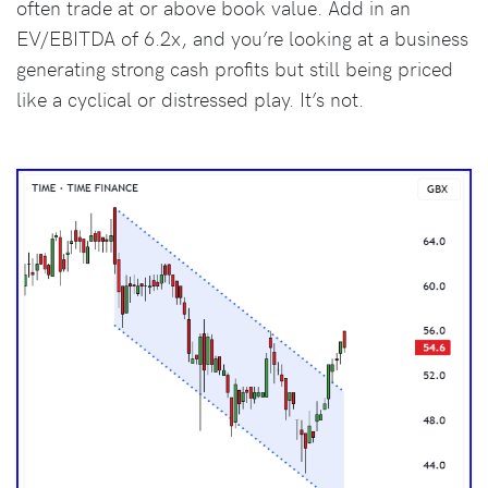
often trade at or above book value. Add in an
EV/EBITDA of 6.2x, and you’re looking at a business
generating strong cash profits but still being priced
like a cyclical or distressed play. It’s not.