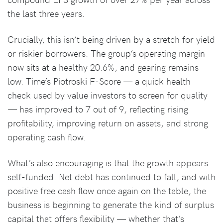
the last three years.
Crucially, this isn’t being driven by a stretch for yield
or riskier borrowers. The group’s operating margin
now sits at a healthy 20.6%, and gearing remains
low. Time’s Piotroski F-Score — a quick health
check used by value investors to screen for quality
— has improved to 7 out of 9, reflecting rising
profitability, improving return on assets, and strong
operating cash flow.
What’s also encouraging is that the growth appears
self-funded. Net debt has continued to fall, and with
positive free cash flow once again on the table, the
business is beginning to generate the kind of surplus
capital that offers flexibility — whether that’s