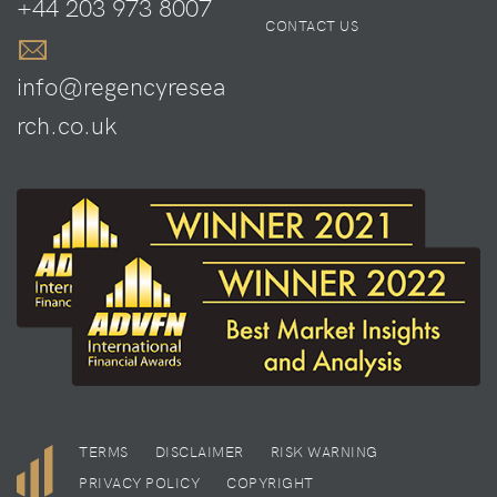
+44 203 973 8007
CONTACT US
info@regencyresea
rch.co.uk
TERMS
DISCLAIMER
RISK WARNING
PRIVACY POLICY
COPYRIGHT