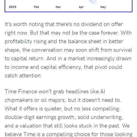
It’s worth noting that there’s no dividend on offer
right now. But that may not be the case forever. With
profitability rising and the balance sheet in better
shape, the conversation may soon shift from survival
to capital return. And in a market increasingly drawn
to income and capital efficiency, that pivot could
catch attention.
Time Finance won’t grab headlines like AI
chipmakers or oil majors, but it doesn’t need to.
What it offers is quieter, but no less compelling:
double-digit earnings growth, solid underwriting,
and a valuation that still looks stuck in the past. We
believe Time is a compelling choice for those looking