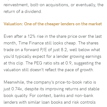
reinvestment, bolt-on acquisitions, or eventually, the
return of a dividend.
Valuation: One of the cheaper lenders on the market
Even after a 12% rise in the share price over the last
month, Time Finance still looks cheap. The shares
trade on a forward P/E of just 8.2, well below what
you’d typically expect for a lender growing earnings
at this clip. The PEG ratio sits at 0.9, suggesting the
valuation still doesn’t reflect the pace of growth.
Meanwhile, the company’s price-to-book ratio is
just 0.74x, despite its improving returns and stable
book quality. For context, banks and non-bank
lenders with similar loan books and risk controls