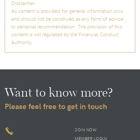
Disclaimer:
All content is provided for general information only
and should not be construed as any form of advice
or personal recommendation. The provision of this
content is not regulated by the Financial Conduct
Authority.
Want to know more?
Please feel free to get in touch
JOIN NOW
MEMBER LOGIN