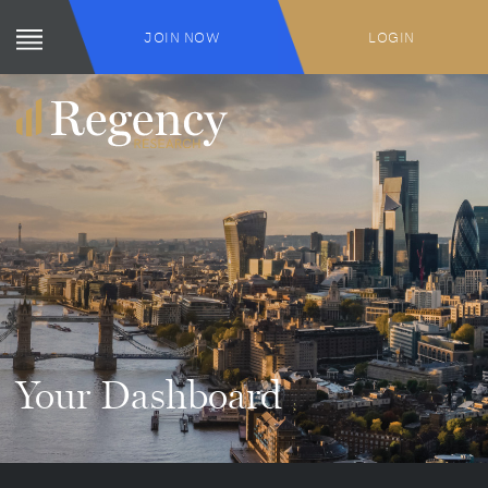
JOIN NOW
LOGIN
Your Dashboard