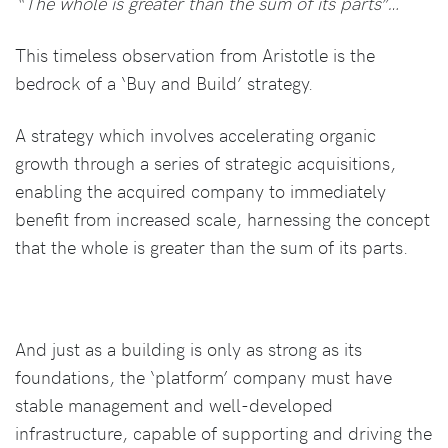
“The whole is greater than the sum of its parts”…
This timeless observation from Aristotle is the
bedrock of a ‘Buy and Build’ strategy.
A strategy which involves accelerating organic
growth through a series of strategic acquisitions,
enabling the acquired company to immediately
benefit from increased scale, harnessing the concept
that the whole is greater than the sum of its parts.
And just as a building is only as strong as its
foundations, the ‘platform’ company must have
stable management and well-developed
infrastructure, capable of supporting and driving the