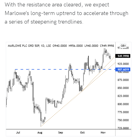
With the resistance area cleared, we expect
Marlowe’s long-term uptrend to accelerate through
a series of steepening trendlines.