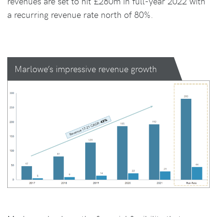
revenues are set to hit £280m in full-year 2022 with
a recurring revenue rate north of 80%.
Marlowe’s impressive revenue growth