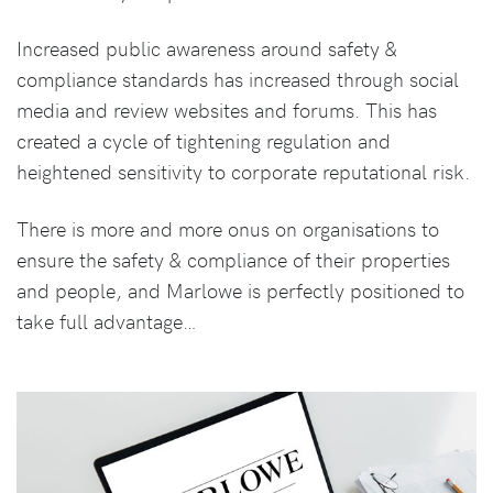
Increased public awareness around safety &
compliance standards has increased through social
media and review websites and forums. This has
created a cycle of tightening regulation and
heightened sensitivity to corporate reputational risk.
There is more and more onus on organisations to
ensure the safety & compliance of their properties
and people, and Marlowe is perfectly positioned to
take full advantage…