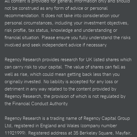
All content is provided for general information only and should
not be construed as any form of advice or personal
recommendation. It does not take into consideration your
personal circumstances, including your investment objectives,
risk profile, tax status, knowledge and understanding or
financial situation. Please ensure you fully understand the risks
involved and seek independent advice if necessary.
Regency Research provides research for UK listed shares which
can carry risk to your capital. The value of shares can fall as
well as rise, which could mean getting back less than you
originally invested. No liability is accepted for any loss or
detriment in any way related to the content provided by
Regency Research, the provision of which is not regulated by
the Financial Conduct Authority.
Regency Research is a trading name of Regency Capital Group
Ltd, registered in England and Wales (company number
11921999). Registered address at 35 Berkeley Square, Mayfair,