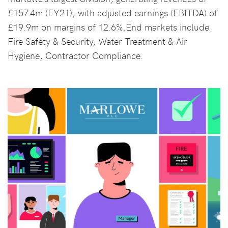
£157.4m (FY21), with adjusted earnings (EBITDA) of
£19.9m on margins of 12.6%.End markets include
Fire Safety & Security, Water Treatment & Air
Hygiene, Contractor Compliance.