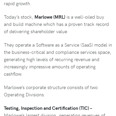
rapid growth.
Today’s stock,
Marlowe (MRL)
is a well-oiled buy
and build machine which has a proven track record
of delivering shareholder value.
They operate a Software as a Service (SaaS) model in
the business-critical and compliance services space,
generating high levels of recurring revenue and
increasingly impressive amounts of operating
cashflow.
Marlowe’s corporate structure consists of two
Operating Divisions:
Testing, Inspection and Certification (TIC) –
Marlowe’s largest division, generating revenues of