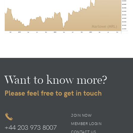
Want to know more?
Please feel free to get in touch
JOIN NOW
MEMBER LOGIN
+44 203 973 8007
CONTACT US