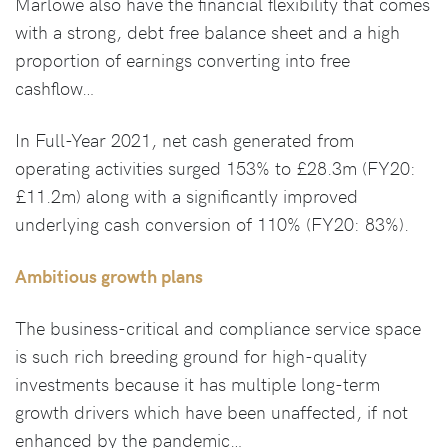
Marlowe also have the financial flexibility that comes
with a strong, debt free balance sheet and a high
proportion of earnings converting into free
cashflow…
In Full-Year 2021, net cash generated from
operating activities surged 153% to £28.3m (FY20:
£11.2m) along with a significantly improved
underlying cash conversion of 110% (FY20: 83%).
Ambitious growth plans
The business-critical and compliance service space
is such rich breeding ground for high-quality
investments because it has multiple long-term
growth drivers which have been unaffected, if not
enhanced by the pandemic…