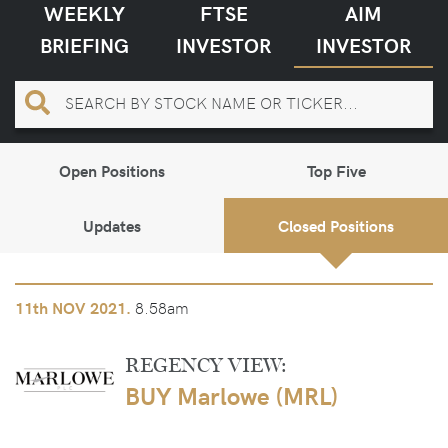
WEEKLY
FTSE
AIM
BRIEFING
INVESTOR
INVESTOR
Open Positions
Top Five
Updates
Closed Positions
8.58am
11th
NOV 2021.
REGENCY VIEW:
BUY Marlowe (MRL)