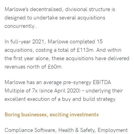
Marlowe’s decentralised, divisional structure is
designed to undertake several acquisitions
concurrently…
In full-year 2021, Marlowe completed 15
acquisitions, costing a total of £113m. And within
the first year alone, these acquisitions have delivered
revenues north of £60m.
Marlowe has an average pre-synergy EBITDA
Multiple of 7x (since April 2020) – underlying their
excellent execution of a buy and build strategy.
Boring businesses, exciting investments
Compliance Software, Health & Safety, Employment