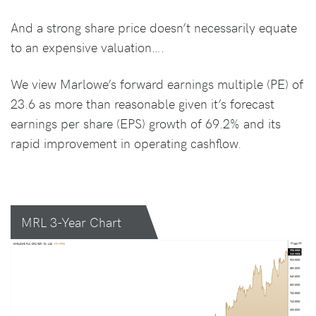
And a strong share price doesn’t necessarily equate
to an expensive valuation….
We view Marlowe’s forward earnings multiple (PE) of
23.6 as more than reasonable given it’s forecast
earnings per share (EPS) growth of 69.2% and its
rapid improvement in operating cashflow.
MRL 3-Year Chart