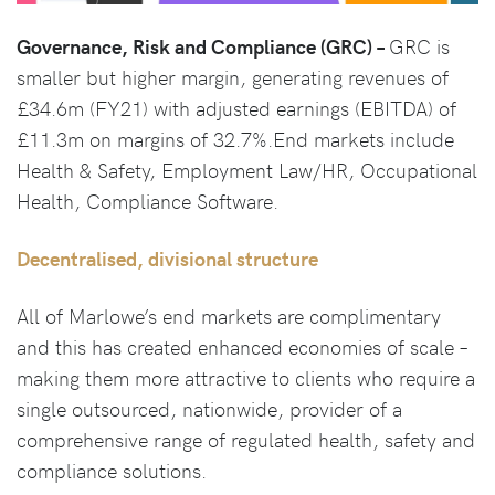
Governance, Risk and Compliance (GRC) –
GRC is
smaller but higher margin, generating revenues of
£34.6m (FY21) with adjusted earnings (EBITDA) of
£11.3m on margins of 32.7%.End markets include
Health & Safety, Employment Law/HR, Occupational
Health, Compliance Software.
Decentralised, divisional structure
All of Marlowe’s end markets are complimentary
and this has created enhanced economies of scale –
making them more attractive to clients who require a
single outsourced, nationwide, provider of a
comprehensive range of regulated health, safety and
compliance solutions.