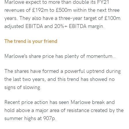
Marlowe expect to more than double its FY21
revenues of £192m to £500m within the next three
years. They also have a three-year target of £100m
adjusted EBITDA and 20%+ EBITDA margin.
The trend is your friend
Marlowe’s share price has plenty of momentum…
The shares have formed a powerful uptrend during
the last two years, and this trend has showed no
signs of slowing.
Recent price action has seen Marlowe break and
hold above a major area of resistance created by the
summer highs at 907p.