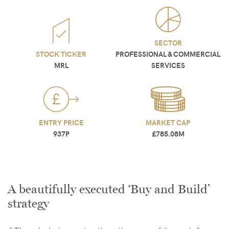
SECTOR
STOCK TICKER
PROFESSIONAL & COMMERCIAL
MRL
SERVICES
ENTRY PRICE
MARKET CAP
937P
£785.08M
A beautifully executed ‘Buy and Build’
strategy