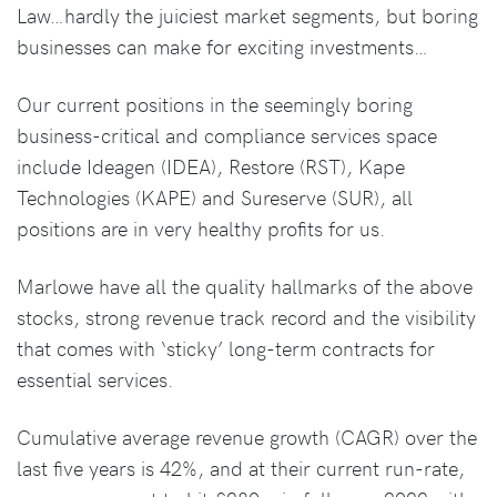
Law…hardly the juiciest market segments, but boring
businesses can make for exciting investments…
Our current positions in the seemingly boring
business-critical and compliance services space
include Ideagen (IDEA), Restore (RST), Kape
Technologies (KAPE) and Sureserve (SUR), all
positions are in very healthy profits for us.
Marlowe have all the quality hallmarks of the above
stocks, strong revenue track record and the visibility
that comes with ‘sticky’ long-term contracts for
essential services.
Cumulative average revenue growth (CAGR) over the
last five years is 42%, and at their current run-rate,