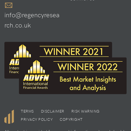
info@regencyresea
rch.co.uk
TERMS
DISCLAIMER
RISK WARNING
PRIVACY POLICY
COPYRIGHT