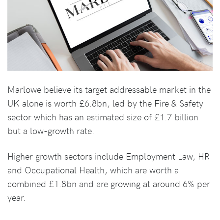
Marlowe believe its target addressable market in the
UK alone is worth £6.8bn, led by the Fire & Safety
sector which has an estimated size of £1.7 billion
but a low-growth rate.
Higher growth sectors include Employment Law, HR
and Occupational Health, which are worth a
combined £1.8bn and are growing at around 6% per
year.