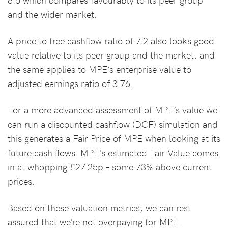
and the wider market.
A price to free cashflow ratio of 7.2 also looks good
value relative to its peer group and the market, and
the same applies to MPE’s enterprise value to
adjusted earnings ratio of 3.76.
For a more advanced assessment of MPE’s value we
can run a discounted cashflow (DCF) simulation and
this generates a Fair Price of MPE when looking at its
future cash flows. MPE’s estimated Fair Value comes
in at whopping £27.25p – some 73% above current
prices.
Based on these valuation metrics, we can rest
assured that we’re not overpaying for MPE.