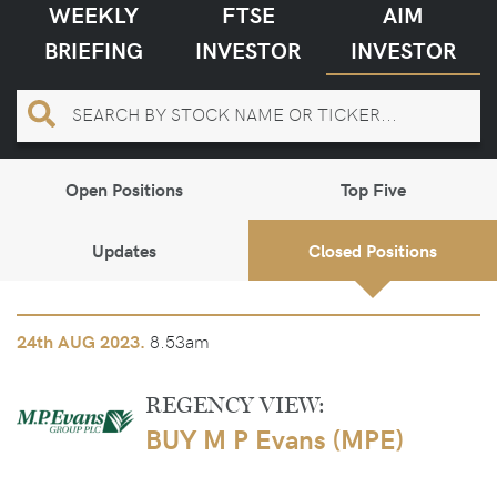
WEEKLY
FTSE
AIM
BRIEFING
INVESTOR
INVESTOR
Open Positions
Top Five
Updates
Closed Positions
8.53am
24th
AUG 2023.
REGENCY VIEW:
BUY M P Evans (MPE)