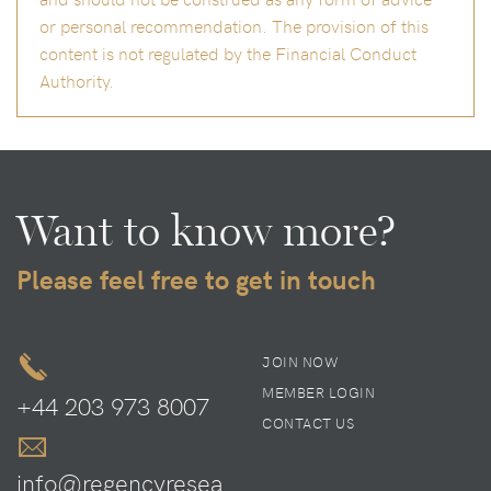
or personal recommendation. The provision of this
content is not regulated by the Financial Conduct
Authority.
Want to know more?
Please feel free to get in touch
JOIN NOW
MEMBER LOGIN
+44 203 973 8007
CONTACT US
info@regencyresea