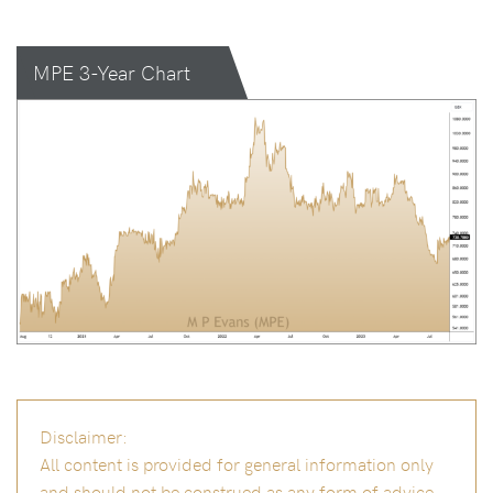
MPE 3-Year Chart
Disclaimer:
All content is provided for general information only
and should not be construed as any form of advice