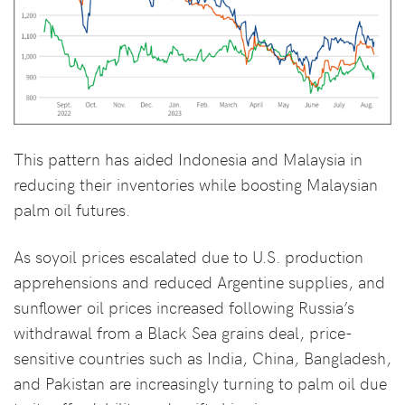
This pattern has aided Indonesia and Malaysia in
reducing their inventories while boosting Malaysian
palm oil futures.
As soyoil prices escalated due to U.S. production
apprehensions and reduced Argentine supplies, and
sunflower oil prices increased following Russia’s
withdrawal from a Black Sea grains deal, price-
sensitive countries such as India, China, Bangladesh,
and Pakistan are increasingly turning to palm oil due