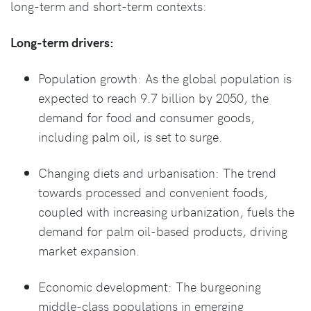
long-term and short-term contexts:
Long-term drivers:
Population growth: As the global population is
expected to reach 9.7 billion by 2050, the
demand for food and consumer goods,
including palm oil, is set to surge.
Changing diets and urbanisation: The trend
towards processed and convenient foods,
coupled with increasing urbanization, fuels the
demand for palm oil-based products, driving
market expansion.
Economic development: The burgeoning
middle-class populations in emerging