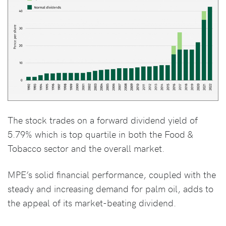
The stock trades on a forward dividend yield of
5.79% which is top quartile in both the Food &
Tobacco sector and the overall market.
MPE’s solid financial performance, coupled with the
steady and increasing demand for palm oil, adds to
the appeal of its market-beating dividend.