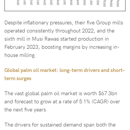
Despite inflationary pressures, their five Group mills
operated consistently throughout 2022, and the
sixth mill in Musi Rawas started production in
February 2023, boosting margins by increasing in-
house milling.
Global palm oil market: long-term drivers and short-
term surges
The vast global palm oil market is worth $67.3bn
and forecast to grow at a rate of 5.1% (CAGR) over
the next five years.
The drivers for sustained demand span both the