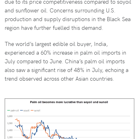
due to its price competitiveness compared to soyoil
and sunflower oil. Concerns surrounding U.S.
production and supply disruptions in the Black Sea
region have further fuelled this demand.
The world’s largest edible oil buyer, India,
experienced a 60% increase in palm oil imports in
July compared to June. China’s palm oil imports
also saw a significant rise of 48% in July, echoing a
trend observed across other Asian countries.