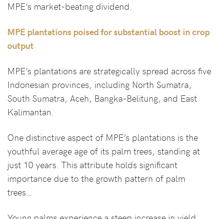
MPE’s market-beating dividend.
MPE plantations poised for substantial boost in crop
output
MPE’s plantations are strategically spread across five
Indonesian provinces, including North Sumatra,
South Sumatra, Aceh, Bangka-Belitung, and East
Kalimantan.
One distinctive aspect of MPE’s plantations is the
youthful average age of its palm trees, standing at
just 10 years. This attribute holds significant
importance due to the growth pattern of palm
trees…
Young palms experience a steep increase in yield