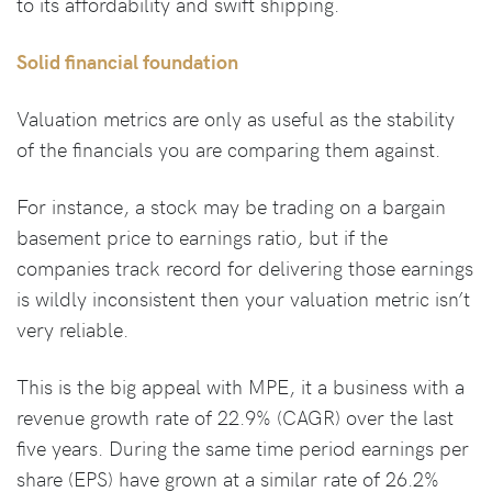
to its affordability and swift shipping.
Solid financial foundation
Valuation metrics are only as useful as the stability
of the financials you are comparing them against.
For instance, a stock may be trading on a bargain
basement price to earnings ratio, but if the
companies track record for delivering those earnings
is wildly inconsistent then your valuation metric isn’t
very reliable.
This is the big appeal with MPE, it a business with a
revenue growth rate of 22.9% (CAGR) over the last
five years. During the same time period earnings per
share (EPS) have grown at a similar rate of 26.2%