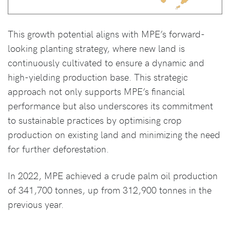
This growth potential aligns with MPE’s forward-
looking planting strategy, where new land is
continuously cultivated to ensure a dynamic and
high-yielding production base. This strategic
approach not only supports MPE’s financial
performance but also underscores its commitment
to sustainable practices by optimising crop
production on existing land and minimizing the need
for further deforestation.
In 2022, MPE achieved a crude palm oil production
of 341,700 tonnes, up from 312,900 tonnes in the
previous year.