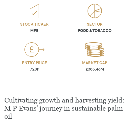
STOCK TICKER
SECTOR
MPE
FOOD & TOBACCO
ENTRY PRICE
MARKET CAP
720P
£385.46M
Cultivating growth and harvesting yield:
M P Evans’ journey in sustainable palm
oil