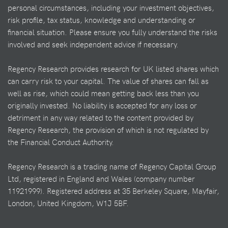
personal circumstances, including your investment objectives,
risk profile, tax status, knowledge and understanding or
financial situation. Please ensure you fully understand the risks
involved and seek independent advice if necessary.
Regency Research provides research for UK listed shares which
can carry risk to your capital. The value of shares can fall as
well as rise, which could mean getting back less than you
originally invested. No liability is accepted for any loss or
detriment in any way related to the content provided by
Regency Research, the provision of which is not regulated by
the Financial Conduct Authority.
Regency Research is a trading name of Regency Capital Group
Ltd, registered in England and Wales (company number
11921999). Registered address at 35 Berkeley Square, Mayfair,
London, United Kingdom, W1J 5BF.