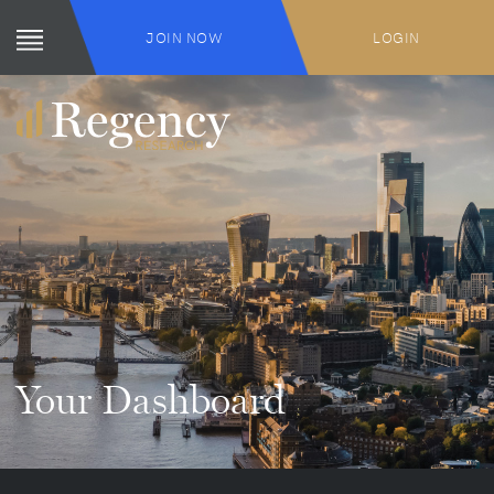
JOIN NOW
LOGIN
Your Dashboard