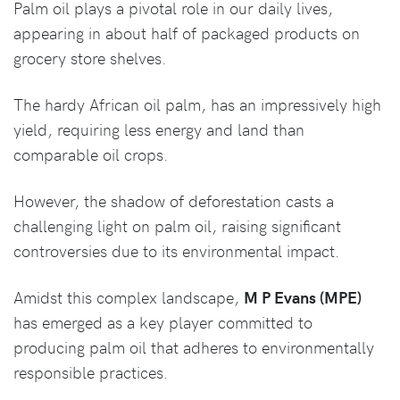
Palm oil plays a pivotal role in our daily lives,
appearing in about half of packaged products on
grocery store shelves.
The hardy African oil palm, has an impressively high
yield, requiring less energy and land than
comparable oil crops.
However, the shadow of deforestation casts a
challenging light on palm oil, raising significant
controversies due to its environmental impact.
Amidst this complex landscape,
M P Evans (MPE)
has emerged as a key player committed to
producing palm oil that adheres to environmentally
responsible practices.