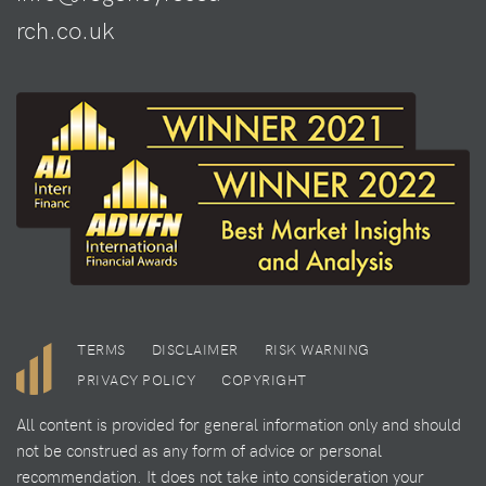
rch.co.uk
TERMS
DISCLAIMER
RISK WARNING
PRIVACY POLICY
COPYRIGHT
All content is provided for general information only and should
not be construed as any form of advice or personal
recommendation. It does not take into consideration your