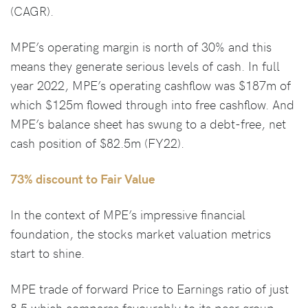
(CAGR).
MPE’s operating margin is north of 30% and this
means they generate serious levels of cash. In full
year 2022, MPE’s operating cashflow was $187m of
which $125m flowed through into free cashflow. And
MPE’s balance sheet has swung to a debt-free, net
cash position of $82.5m (FY22).
73% discount to Fair Value
In the context of MPE’s impressive financial
foundation, the stocks market valuation metrics
start to shine.
MPE trade of forward Price to Earnings ratio of just
8.5 which compares favourably to its peer group