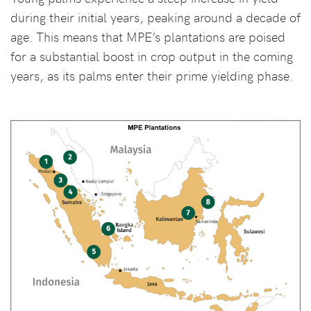
during their initial years, peaking around a decade of
age. This means that MPE’s plantations are poised
for a substantial boost in crop output in the coming
years, as its palms enter their prime yielding phase.