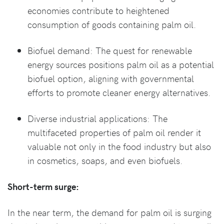
economies contribute to heightened
consumption of goods containing palm oil.
Biofuel demand: The quest for renewable
energy sources positions palm oil as a potential
biofuel option, aligning with governmental
efforts to promote cleaner energy alternatives.
Diverse industrial applications: The
multifaceted properties of palm oil render it
valuable not only in the food industry but also
in cosmetics, soaps, and even biofuels.
Short-term surge:
In the near term, the demand for palm oil is surging