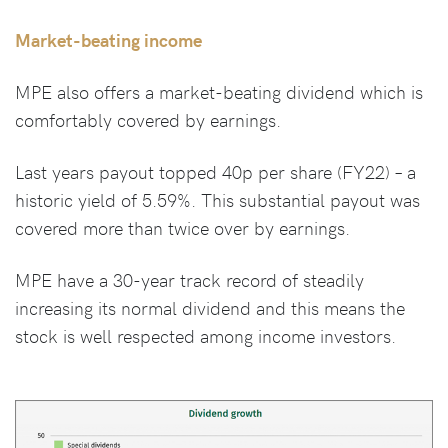
Market-beating income
MPE also offers a market-beating dividend which is
comfortably covered by earnings.
Last years payout topped 40p per share (FY22) – a
historic yield of 5.59%. This substantial payout was
covered more than twice over by earnings.
MPE have a 30-year track record of steadily
increasing its normal dividend and this means the
stock is well respected among income investors.