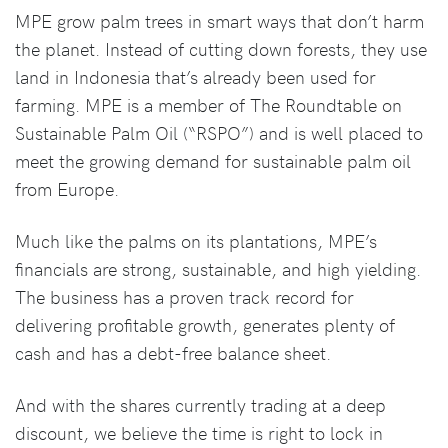
MPE grow palm trees in smart ways that don’t harm
the planet. Instead of cutting down forests, they use
land in Indonesia that’s already been used for
farming. MPE is a member of The Roundtable on
Sustainable Palm Oil (“RSPO”) and is well placed to
meet the growing demand for sustainable palm oil
from Europe.
Much like the palms on its plantations, MPE’s
financials are strong, sustainable, and high yielding.
The business has a proven track record for
delivering profitable growth, generates plenty of
cash and has a debt-free balance sheet.
And with the shares currently trading at a deep
discount, we believe the time is right to lock in