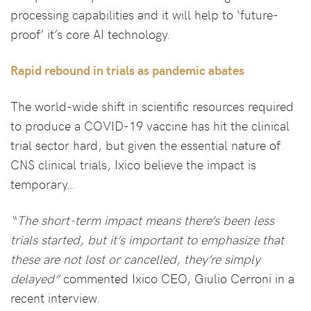
processing capabilities and it will help to ‘future-
proof’ it’s core AI technology.
Rapid rebound in trials as pandemic abates
The world-wide shift in scientific resources required
to produce a COVID-19 vaccine has hit the clinical
trial sector hard, but given the essential nature of
CNS clinical trials, Ixico believe the impact is
temporary…
“The short-term impact means there’s been less
trials started, but it’s important to emphasize that
these are not lost or cancelled, they’re simply
delayed”
commented Ixico CEO, Giulio Cerroni in a
recent interview.