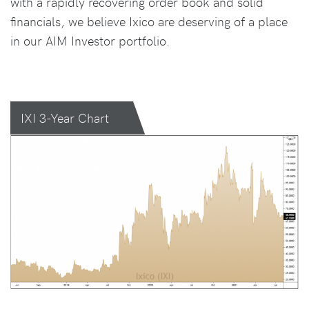
with a rapidly recovering order book and solid
financials, we believe Ixico are deserving of a place
in our AIM Investor portfolio.
IXI 3-Year Chart