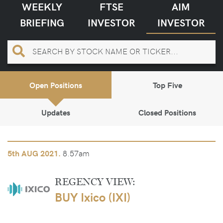
WEEKLY
FTSE
AIM
BRIEFING
INVESTOR
INVESTOR
Open Positions
Top Five
Updates
Closed Positions
8.57am
5th
AUG 2021.
REGENCY VIEW:
BUY Ixico (IXI)