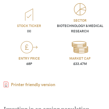
SECTOR
STOCK TICKER
BIOTECHNOLOGY & MEDICAL
IXI
RESEARCH
ENTRY PRICE
MARKET CAP
68P
£33.47M
Printer friendly version