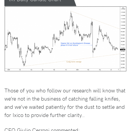
Those of you who follow our research will know that
we’re not in the business of catching falling knifes,
and we’ve waited patiently for the dust to settle and
for Ixico to provide further clarity…
CEO Giulio Cerroni commented: