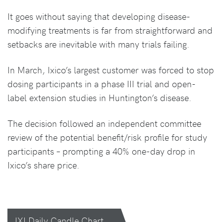
It goes without saying that developing disease-
modifying treatments is far from straightforward and
setbacks are inevitable with many trials failing.
In March, Ixico’s largest customer was forced to stop
dosing participants in a phase III trial and open-
label extension studies in Huntington’s disease.
The decision followed an independent committee
review of the potential benefit/risk profile for study
participants – prompting a 40% one-day drop in
Ixico’s share price.
IXI Daily Candle Chart