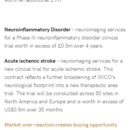
Neuroinflammatory Disorder
– neuroimaging services
for a Phase III neuroinflammatory disorder clinical
trial worth in excess of £0.5m over 4 years.
Acute ischemic stroke
– neuroimaging services for a
new clinical trial for acute ischemic stroke. This
contract reflects a further broadening of IXICO’s
neurological footprint into a new therapeutic area
trial. The trial will be conducted across 50 sites in
North America and Europe and is worth in excess of
US$0.5m over 35 months.
Market over-reaction creates buying opportunity