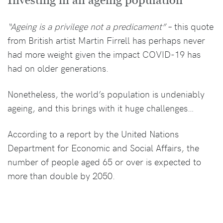
Investing in an ageing population
“Ageing is a privilege not a predicament”
– this quote
from British artist Martin Firrell has perhaps never
had more weight given the impact COVID-19 has
had on older generations.
Nonetheless, the world’s population is undeniably
ageing, and this brings with it huge challenges…
According to a report by the United Nations
Department for Economic and Social Affairs, the
number of people aged 65 or over is expected to
more than double by 2050.