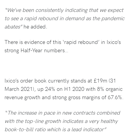
“We’ve been consistently indicating that we expect
to see a rapid rebound in demand as the pandemic
abates”
he added
.
There is evidence of this ‘rapid rebound’ in Ixico’s
strong Half-Year numbers…
Ixico’s order book currently stands at £19m (31
March 2021), up 24% on H1 2020 with 8% organic
revenue growth and strong gross margins of 67.6%.
“The increase in pace in new contracts combined
with the top-line growth indicates a very healthy
book-to-bill ratio which is a lead indicator”