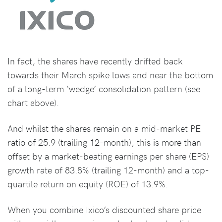
In fact, the shares have recently drifted back
towards their March spike lows and near the bottom
of a long-term ‘wedge’ consolidation pattern (see
chart above).
And whilst the shares remain on a mid-market PE
ratio of 25.9 (trailing 12-month), this is more than
offset by a market-beating earnings per share (EPS)
growth rate of 83.8% (trailing 12-month) and a top-
quartile return on equity (ROE) of 13.9%.
When you combine Ixico’s discounted share price