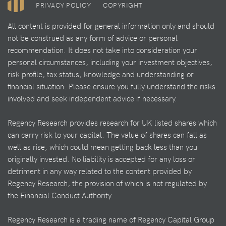
PRIVACY POLICY
COPYRIGHT
All content is provided for general information only and should
not be construed as any form of advice or personal
recommendation. It does not take into consideration your
personal circumstances, including your investment objectives,
risk profile, tax status, knowledge and understanding or
financial situation. Please ensure you fully understand the risks
involved and seek independent advice if necessary.
Regency Research provides research for UK listed shares which
can carry risk to your capital. The value of shares can fall as
well as rise, which could mean getting back less than you
originally invested. No liability is accepted for any loss or
detriment in any way related to the content provided by
Regency Research, the provision of which is not regulated by
the Financial Conduct Authority.
Regency Research is a trading name of Regency Capital Group