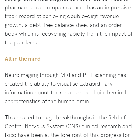
pharmaceutical companies. Ixico has an impressive
track record at achieving double-digit revenue
growth, a debt-free balance sheet and an order
book which is recovering rapidly from the impact of
the pandemic.
All in the mind
Neuroimaging through MRI and PET scanning has
created the ability to visualise extraordinary
information about the structural and biochemical
characteristics of the human brain.
This has led to huge breakthroughs in the field of
Central Nervous System (CNS) clinical research and
Ixico have been at the forefront of this progress for