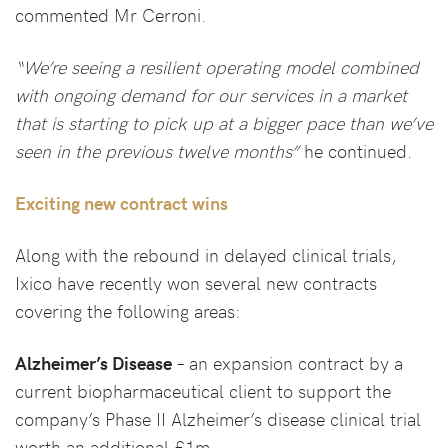
commented Mr Cerroni.
“We’re seeing a resilient operating model combined
with ongoing demand for our services in a market
that is starting to pick up at a bigger pace than we’ve
seen in the previous twelve months”
he continued.
Exciting new contract wins
Along with the rebound in delayed clinical trials,
Ixico have recently won several new contracts
covering the following areas:
Alzheimer’s Disease
– an expansion contract by a
current biopharmaceutical client to support the
company’s Phase II Alzheimer’s disease clinical trial
worth an additional £1m.