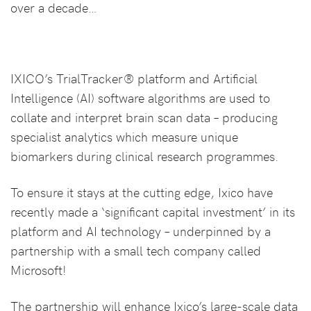
over a decade…
IXICO’s TrialTracker® platform and Artificial
Intelligence (AI) software algorithms are used to
collate and interpret brain scan data – producing
specialist analytics which measure unique
biomarkers during clinical research programmes.
To ensure it stays at the cutting edge, Ixico have
recently made a ‘significant capital investment’ in its
platform and AI technology – underpinned by a
partnership with a small tech company called
Microsoft!
The partnership will enhance Ixico’s large-scale data