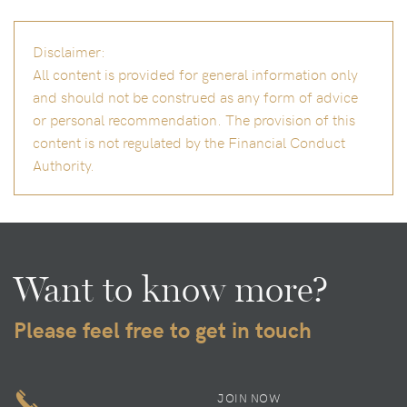
Disclaimer:
All content is provided for general information only
and should not be construed as any form of advice
or personal recommendation. The provision of this
content is not regulated by the Financial Conduct
Authority.
Want to know more?
Please feel free to get in touch
JOIN NOW