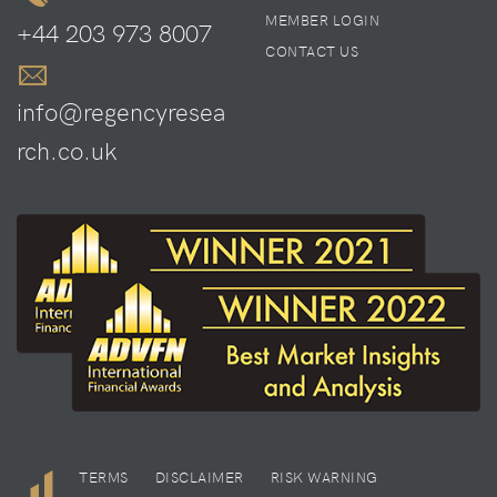
MEMBER LOGIN
+44 203 973 8007
CONTACT US
info@regencyresea
rch.co.uk
TERMS
DISCLAIMER
RISK WARNING