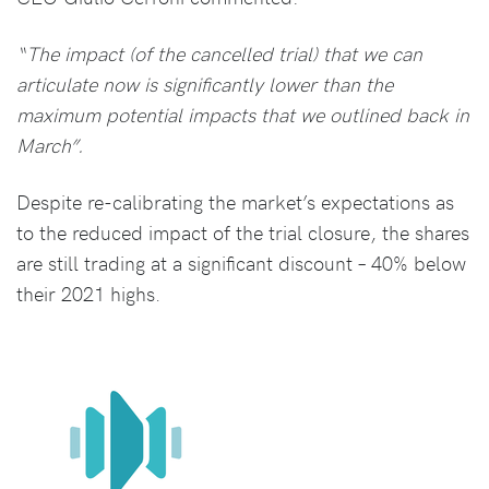
“The impact (of the cancelled trial) that we can
articulate now is significantly lower than the
maximum potential impacts that we outlined back in
March”.
Despite re-calibrating the market’s expectations as
to the reduced impact of the trial closure, the shares
are still trading at a significant discount – 40% below
their 2021 highs.