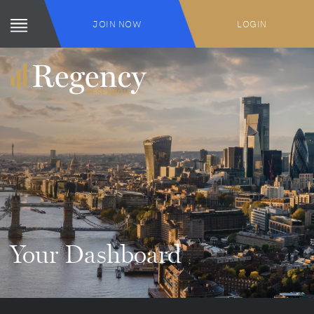
JOIN NOW
LOGIN
Your Dashboard