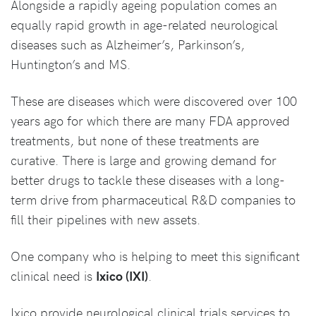
Alongside a rapidly ageing population comes an
equally rapid growth in age-related neurological
diseases such as Alzheimer’s, Parkinson’s,
Huntington’s and MS.
These are diseases which were discovered over 100
years ago for which there are many FDA approved
treatments, but none of these treatments are
curative. There is large and growing demand for
better drugs to tackle these diseases with a long-
term drive from pharmaceutical R&D companies to
fill their pipelines with new assets.
One company who is helping to meet this significant
clinical need is
Ixico (IXI)
.
Ixico provide neurological clinical trials services to