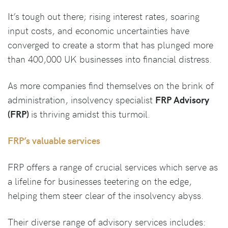
It’s tough out there; rising interest rates, soaring
input costs, and economic uncertainties have
converged to create a storm that has plunged more
than 400,000 UK businesses into financial distress.
As more companies find themselves on the brink of
administration, insolvency specialist
FRP Advisory
(FRP)
is thriving amidst this turmoil.
FRP’s valuable services
FRP offers a range of crucial services which serve as
a lifeline for businesses teetering on the edge,
helping them steer clear of the insolvency abyss.
Their diverse range of advisory services includes: