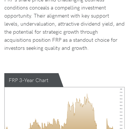
conditions conceals a compelling investment
opportunity. Their alignment with key support
levels, undervaluation, attractive dividend yield, and
the potential for strategic growth through
acquisitions position FRP as a standout choice for
investors seeking quality and growth.
FRP 3-Year Chart