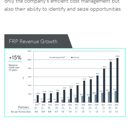
only the company’s efficient cost management but
also their ability to identify and seize opportunities.
FRP Revenue Growth