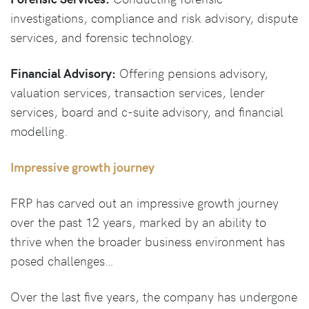
investigations, compliance and risk advisory, dispute
services, and forensic technology.
Financial Advisory:
Offering pensions advisory,
valuation services, transaction services, lender
services, board and c-suite advisory, and financial
modelling.
Impressive growth journey
FRP has carved out an impressive growth journey
over the past 12 years, marked by an ability to
thrive when the broader business environment has
posed challenges…
Over the last five years, the company has undergone