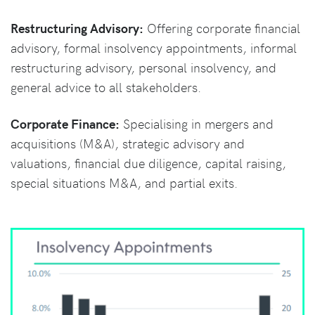
Restructuring Advisory:
Offering corporate financial
advisory, formal insolvency appointments, informal
restructuring advisory, personal insolvency, and
general advice to all stakeholders.
Corporate Finance:
Specialising in mergers and
acquisitions (M&A), strategic advisory and
valuations, financial due diligence, capital raising,
special situations M&A, and partial exits.