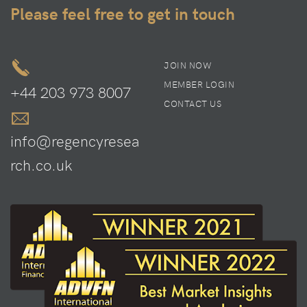
Please feel free to get in touch
JOIN NOW
MEMBER LOGIN
+44 203 973 8007
CONTACT US
info@regencyresea
rch.co.uk