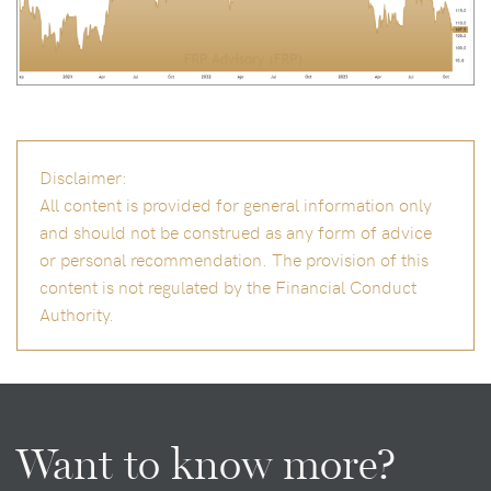
Disclaimer:
All content is provided for general information only
and should not be construed as any form of advice
or personal recommendation. The provision of this
content is not regulated by the Financial Conduct
Authority.
Want to know more?