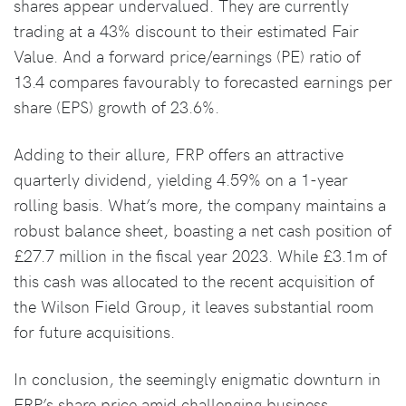
shares appear undervalued. They are currently
trading at a 43% discount to their estimated Fair
Value. And a forward price/earnings (PE) ratio of
13.4 compares favourably to forecasted earnings per
share (EPS) growth of 23.6%.
Adding to their allure, FRP offers an attractive
quarterly dividend, yielding 4.59% on a 1-year
rolling basis. What’s more, the company maintains a
robust balance sheet, boasting a net cash position of
£27.7 million in the fiscal year 2023. While £3.1m of
this cash was allocated to the recent acquisition of
the Wilson Field Group, it leaves substantial room
for future acquisitions.
In conclusion, the seemingly enigmatic downturn in
FRP’s share price amid challenging business