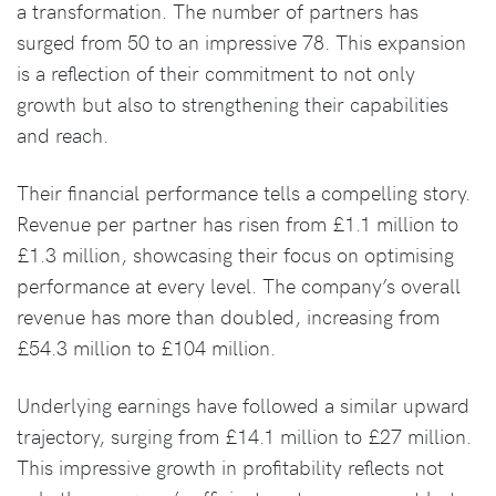
a transformation. The number of partners has
surged from 50 to an impressive 78. This expansion
is a reflection of their commitment to not only
growth but also to strengthening their capabilities
and reach.
Their financial performance tells a compelling story.
Revenue per partner has risen from £1.1 million to
£1.3 million, showcasing their focus on optimising
performance at every level. The company’s overall
revenue has more than doubled, increasing from
£54.3 million to £104 million.
Underlying earnings have followed a similar upward
trajectory, surging from £14.1 million to £27 million.
This impressive growth in profitability reflects not