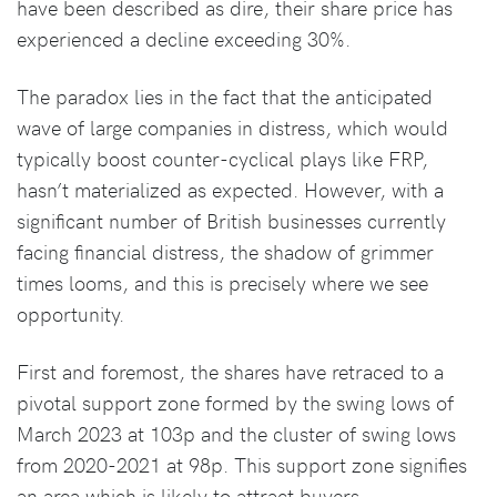
have been described as dire, their share price has
experienced a decline exceeding 30%.
The paradox lies in the fact that the anticipated
wave of large companies in distress, which would
typically boost counter-cyclical plays like FRP,
hasn’t materialized as expected. However, with a
significant number of British businesses currently
facing financial distress, the shadow of grimmer
times looms, and this is precisely where we see
opportunity.
First and foremost, the shares have retraced to a
pivotal support zone formed by the swing lows of
March 2023 at 103p and the cluster of swing lows
from 2020-2021 at 98p. This support zone signifies
an area which is likely to attract buyers.