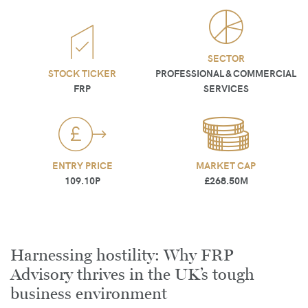
SECTOR
STOCK TICKER
PROFESSIONAL & COMMERCIAL
FRP
SERVICES
ENTRY PRICE
MARKET CAP
109.10P
£268.50M
Harnessing hostility: Why FRP
Advisory thrives in the UK’s tough
business environment