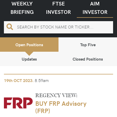
WEEKLY
FTSE
AIM
BRIEFING
INVESTOR
INVESTOR
Open Positions
Top Five
Updates
Closed Positions
8.59am
19th
OCT 2023.
REGENCY VIEW:
BUY FRP Advisory
(FRP)