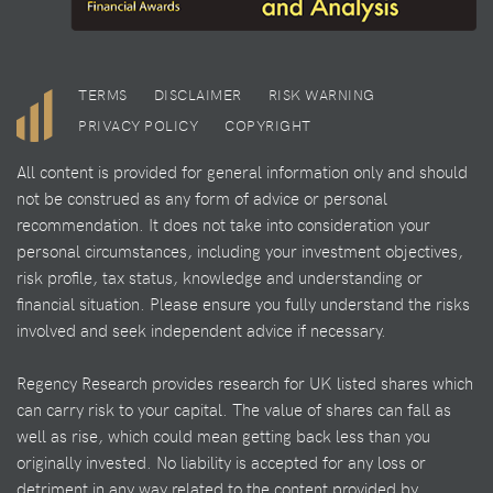
TERMS
DISCLAIMER
RISK WARNING
PRIVACY POLICY
COPYRIGHT
All content is provided for general information only and should
not be construed as any form of advice or personal
recommendation. It does not take into consideration your
personal circumstances, including your investment objectives,
risk profile, tax status, knowledge and understanding or
financial situation. Please ensure you fully understand the risks
involved and seek independent advice if necessary.
Regency Research provides research for UK listed shares which
can carry risk to your capital. The value of shares can fall as
well as rise, which could mean getting back less than you
originally invested. No liability is accepted for any loss or
detriment in any way related to the content provided by