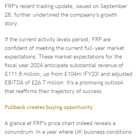
FRP’s recent trading update, issued on September
28, further underlined the compaany’s growth
story…
If the current activity levels persist, FRP are
confident of meeting the current full-year market
expectations. These market expectations for the
fiscal year 2024 anticipate substantial revenue of
£111.8 million, up from £104m (FY23) and adjusted
EBITDA of £26.7 million. It’s a promising outlook
that reaffirms their trajectory of success.
Pullback creates buying opportunity
A glance at FRP’s price chart indeed reveals a
conundrum. In a year where UK business conditions