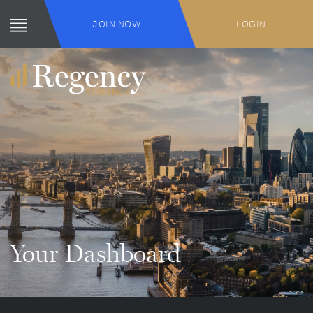
JOIN NOW
LOGIN
Your Dashboard