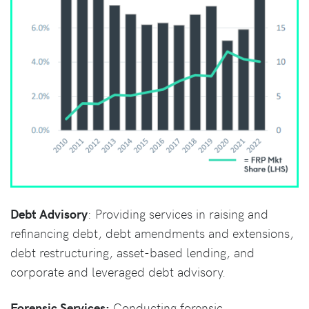
Debt Advisory
: Providing services in raising and
refinancing debt, debt amendments and extensions,
debt restructuring, asset-based lending, and
corporate and leveraged debt advisory.
Forensic Services:
Conducting forensic