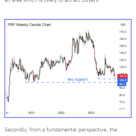
Secondly, from a fundamental perspective, the