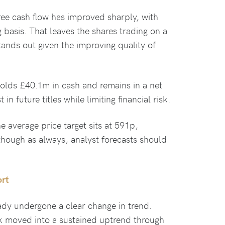
ree cash flow has improved sharply, with
ng basis. That leaves the shares trading on a
stands out given the improving quality of
holds £40.1m in cash and remains in a net
 in future titles while limiting financial risk.
e average price target sits at 591p,
though as always, analyst forecasts should
ort
ady undergone a clear change in trend.
ck moved into a sustained uptrend through