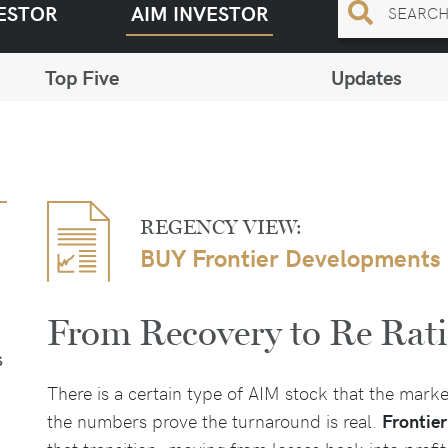
ESTOR
AIM INVESTOR
Top Five
Updates
REGENCY VIEW:
BUY Frontier Developments
From Recovery to Re Rat
S
There is a certain type of AIM stock that the mark
the numbers prove the turnaround is real.
Frontie