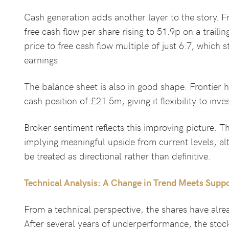
Cash generation adds another layer to the story. F
free cash flow per share rising to 51.9p on a traili
price to free cash flow multiple of just 6.7, which 
earnings.
The balance sheet is also in good shape. Frontier 
cash position of £21.5m, giving it flexibility to invest
Broker sentiment reflects this improving picture. Th
implying meaningful upside from current levels, al
be treated as directional rather than definitive.
Technical Analysis: A Change in Trend Meets Supp
From a technical perspective, the shares have alre
After several years of underperformance, the sto