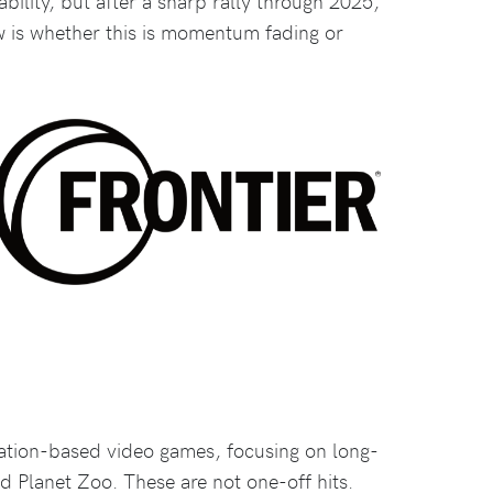
ability, but after a sharp rally through 2025,
w is whether this is momentum fading or
ation-based video games, focusing on long-
d Planet Zoo. These are not one-off hits.