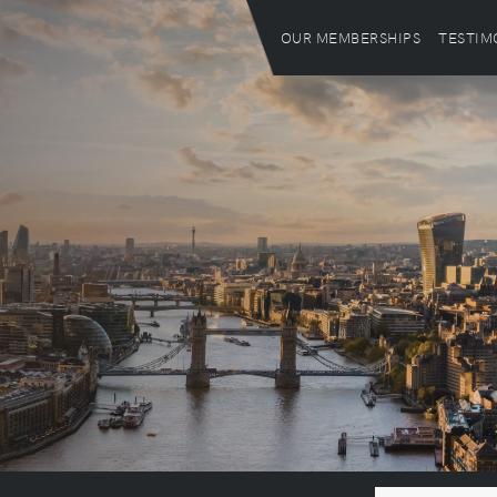
OUR MEMBERSHIPS
TESTIM