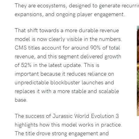
They are ecosystems, designed to generate recurr
expansions, and ongoing player engagement.
That shift towards a more durable revenue
model is now clearly visible in the numbers.
CMS titles account for around 90% of total
revenue, and this segment delivered growth
of 52% in the latest update. This is
important because it reduces reliance on
unpredictable blockbuster launches and
replaces it with a more stable and scalable
base.
The success of Jurassic World Evolution 3
highlights how this model works in practice.
The title drove strong engagement and