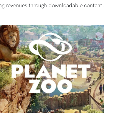
ing revenues through downloadable content,