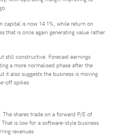
go.
n capital is now 14.1%, while return on
s that is once again generating value rather
still constructive. Forecast earnings
cting a more normalised phase after the
ut it also suggests the business is moving
ne-off spikes.
. The shares trade on a forward P/E of
 That is low for a software-style business
rring revenues.