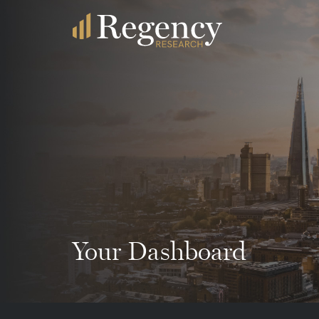
Your Dashboard