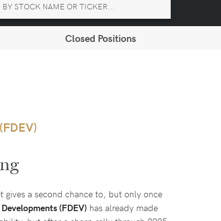
Closed Positions
 (FDEV)
ing
et gives a second chance to, but only once
r Developments (FDEV)
has already made