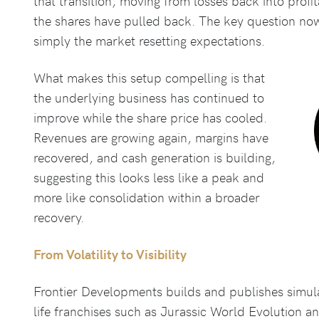
that transition, moving from losses back into profit
the shares have pulled back. The key question no
simply the market resetting expectations.
What makes this setup compelling is that
the underlying business has continued to
improve while the share price has cooled.
Revenues are growing again, margins have
recovered, and cash generation is building,
suggesting this looks less like a peak and
more like consolidation within a broader
recovery.
From Volatility to Visibility
Frontier Developments builds and publishes simul
life franchises such as Jurassic World Evolution an