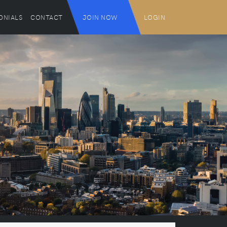
ONIALS
CONTACT
JOIN NOW
LOGIN