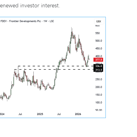
newed investor interest.