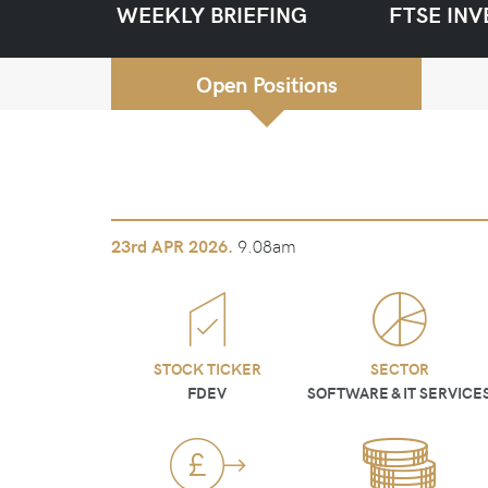
WEEKLY BRIEFING
FTSE INV
Open Positions
9.08am
23rd
APR 2026.
STOCK TICKER
SECTOR
FDEV
SOFTWARE & IT SERVICE