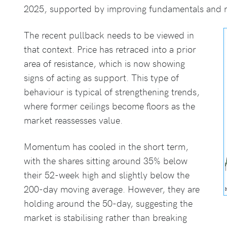
2025, supported by improving fundamentals and re
The recent pullback needs to be viewed in
that context. Price has retraced into a prior
area of resistance, which is now showing
signs of acting as support. This type of
behaviour is typical of strengthening trends,
where former ceilings become floors as the
market reassesses value.
Momentum has cooled in the short term,
with the shares sitting around 35% below
their 52-week high and slightly below the
200-day moving average. However, they are
holding around the 50-day, suggesting the
market is stabilising rather than breaking