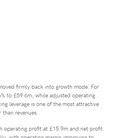
 moved firmly back into growth mode. For
6% to £59.6m, while adjusted operating
ing leverage is one of the most attractive
er than revenues.
h operating profit at £15.9m and net profit
ly, with operating margin improving to