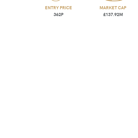
ENTRY PRICE
MARKET CAP
362P
£137.92M