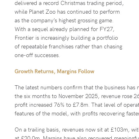
delivered a record Christmas trading period,
while Planet Zoo has continued to perform
as the company’s highest grossing game.
With a sequel already planned for FY27,
Frontier is increasingly building a portfolio
of repeatable franchises rather than chasing
one-off successes.
Growth Returns, Margins Follow
The latest numbers confirm that the business has
the six months to November 2025, revenue rose 2
profit increased 76% to £7.8m. That level of operat
features of the model, with profits recovering fast
On a trailing basis, revenues now sit at £103m, wit
at £20.0m. Margins have also recovered meaningful