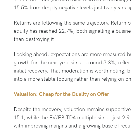
15.5% from deeply negative levels just two years a
Returns are following the same trajectory. Return o
equity has reached 22.7%, both signalling a busines
than destroying it.
Looking ahead, expectations are more measured but 
growth for the next year sits at around 3.3%, refle
initial recovery. That moderation is worth noting, b
into a more stable footing rather than relying on o
Valuation: Cheap for the Quality on Offer
Despite the recovery, valuation remains supportive
15.1, while the EV/EBITDA multiple sits at just 2.9.
with improving margins and a growing base of recu