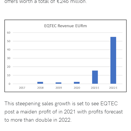
offers worth a total of €246 million.
This steepening sales growth is set to see EQTEC
post a maiden profit of in 2021 with profits forecast
to more than double in 2022.