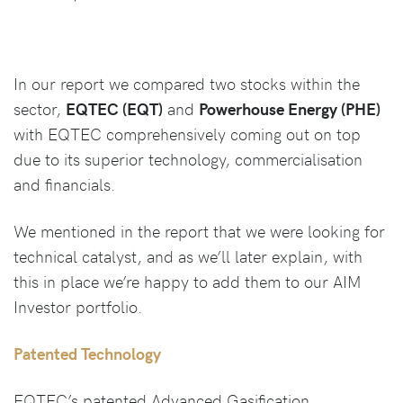
In our report we compared two stocks within the
sector,
EQTEC (EQT)
and
Powerhouse Energy (PHE)
with EQTEC comprehensively coming out on top
due to its superior technology, commercialisation
and financials.
We mentioned in the report that we were looking for
technical catalyst, and as we’ll later explain, with
this in place we’re happy to add them to our AIM
Investor portfolio.
Patented Technology
EQTEC’s patented Advanced Gasification