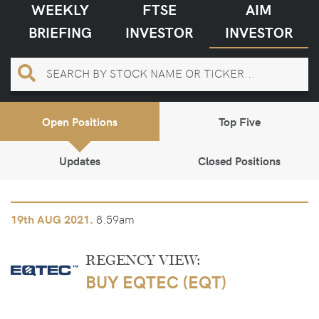
WEEKLY
FTSE
AIM
BRIEFING
INVESTOR
INVESTOR
Open Positions
Top Five
Updates
Closed Positions
8.59am
19th
AUG 2021.
REGENCY VIEW:
BUY EQTEC (EQT)