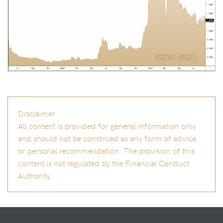
Disclaimer:
All content is provided for general information only
and should not be construed as any form of advice
or personal recommendation. The provision of this
content is not regulated by the Financial Conduct
Authority.