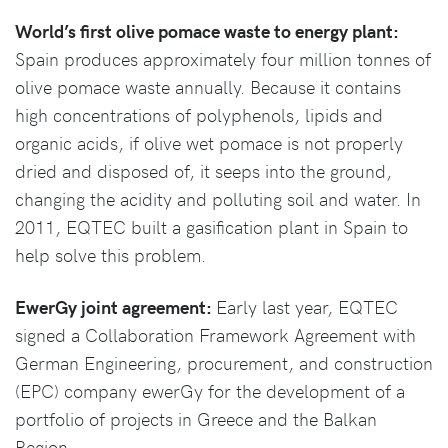
World’s first olive pomace waste to energy plant:
Spain produces approximately four million tonnes of
olive pomace waste annually. Because it contains
high concentrations of polyphenols, lipids and
organic acids, if olive wet pomace is not properly
dried and disposed of, it seeps into the ground,
changing the acidity and polluting soil and water. In
2011, EQTEC built a gasification plant in Spain to
help solve this problem.
EwerGy joint agreement:
Early last year, EQTEC
signed a Collaboration Framework Agreement with
German Engineering, procurement, and construction
(EPC) company ewerGy for the development of a
portfolio of projects in Greece and the Balkan
Region.