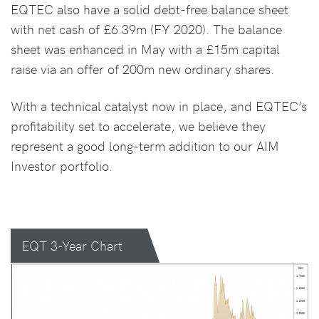
EQTEC also have a solid debt-free balance sheet
with net cash of £6.39m (FY 2020). The balance
sheet was enhanced in May with a £15m capital
raise via an offer of 200m new ordinary shares.
With a technical catalyst now in place, and EQTEC’s
profitability set to accelerate, we believe they
represent a good long-term addition to our AIM
Investor portfolio.
EQT 3-Year Chart