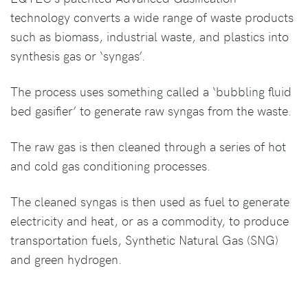
technology converts a wide range of waste products
such as biomass, industrial waste, and plastics into
synthesis gas or ‘syngas’.
The process uses something called a ‘bubbling fluid
bed gasifier’ to generate raw syngas from the waste.
The raw gas is then cleaned through a series of hot
and cold gas conditioning processes.
The cleaned syngas is then used as fuel to generate
electricity and heat, or as a commodity, to produce
transportation fuels, Synthetic Natural Gas (SNG)
and green hydrogen.