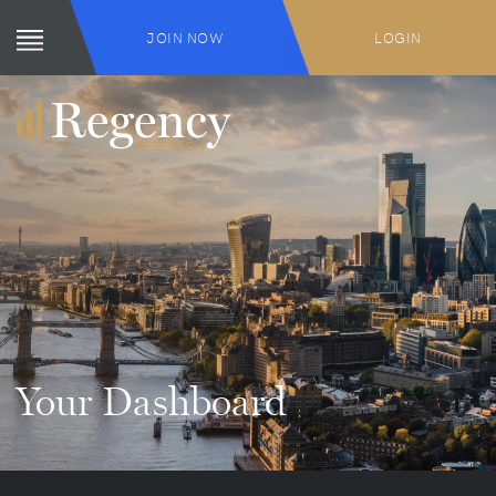
JOIN NOW
LOGIN
Your Dashboard