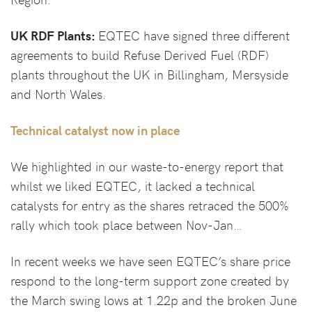
UK RDF Plants:
EQTEC have signed three different
agreements to build Refuse Derived Fuel (RDF)
plants throughout the UK in Billingham, Mersyside
and North Wales.
Technical catalyst now in place
We highlighted in our waste-to-energy report that
whilst we liked EQTEC, it lacked a technical
catalysts for entry as the shares retraced the 500%
rally which took place between Nov-Jan…
In recent weeks we have seen EQTEC’s share price
respond to the long-term support zone created by
the March swing lows at 1.22p and the broken June