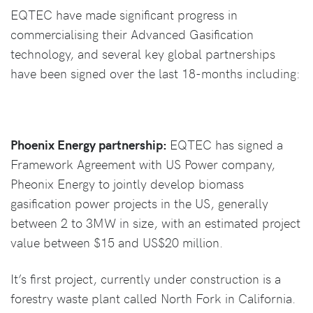
EQTEC have made significant progress in
commercialising their Advanced Gasification
technology, and several key global partnerships
have been signed over the last 18-months including:
Phoenix Energy partnership:
EQTEC has signed a
Framework Agreement with US Power company,
Pheonix Energy to jointly develop biomass
gasification power projects in the US, generally
between 2 to 3MW in size, with an estimated project
value between $15 and US$20 million.
It’s first project, currently under construction is a
forestry waste plant called North Fork in California.