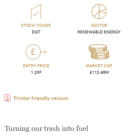
STOCK TICKER
SECTOR
EQT
RENEWABLE ENERGY
ENTRY PRICE
MARKET CAP
1.29P
£112.48M
Printer friendly version
Turning our trash into fuel