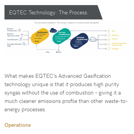
EQTEC Technology: The Process
What makes EQTEC’s Advanced Gasification
technology unique is that it produces high purity
syngas without the use of combustion – giving it a
much cleaner emissions profile than other waste-to-
energy processes.
Operations