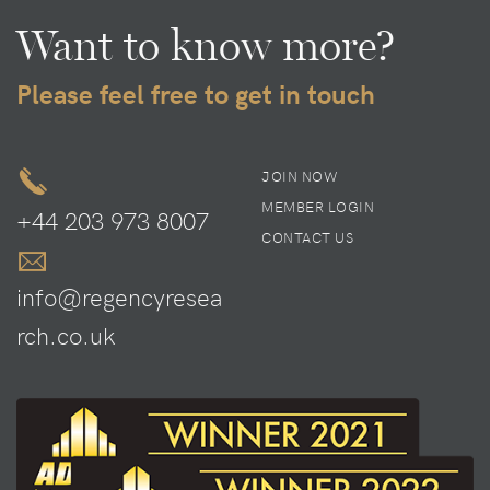
Want to know more?
Please feel free to get in touch
JOIN NOW
MEMBER LOGIN
+44 203 973 8007
CONTACT US
info@regencyresea
rch.co.uk