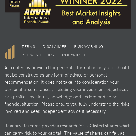
TERMS
DISCLAIMER
RISK WARNING
PRIVACY POLICY
COPYRIGHT
All content is provided for general information only and should
not be construed as any form of advice or personal
recommendation. It does not take into consideration your
personal circumstances, including your investment objectives,
risk profile, tax status, knowledge and understanding or
financial situation. Please ensure you fully understand the risks
involved and seek independent advice if necessary.
Regency Research provides research for UK listed shares which
can carry risk to your capital. The value of shares can fall as