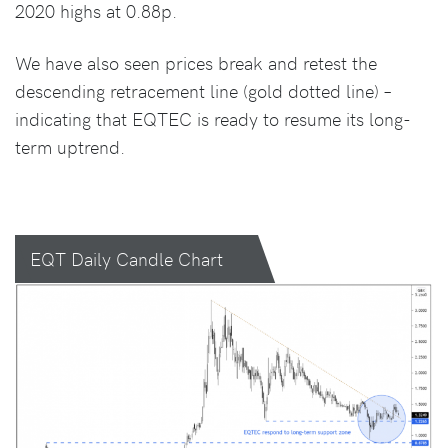
2020 highs at 0.88p.
We have also seen prices break and retest the
descending retracement line (gold dotted line) –
indicating that EQTEC is ready to resume its long-
term uptrend.
EQT Daily Candle Chart