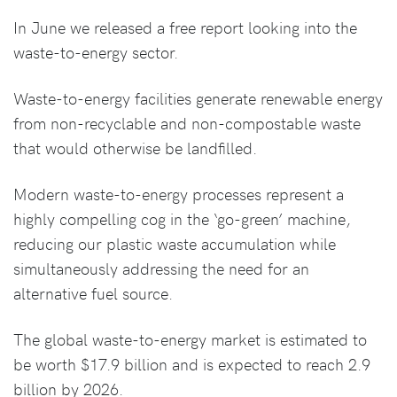
In June we released a free report looking into the
waste-to-energy sector.
Waste-to-energy facilities generate renewable energy
from non-recyclable and non-compostable waste
that would otherwise be landfilled.
Modern waste-to-energy processes represent a
highly compelling cog in the ‘go-green’ machine,
reducing our plastic waste accumulation while
simultaneously addressing the need for an
alternative fuel source.
The global waste-to-energy market is estimated to
be worth $17.9 billion and is expected to reach 2.9
billion by 2026.