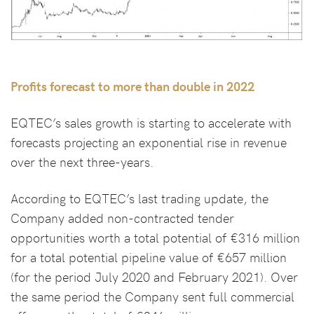
Profits forecast to more than double in 2022
EQTEC’s sales growth is starting to accelerate with
forecasts projecting an exponential rise in revenue
over the next three-years.
According to EQTEC’s last trading update, the
Company added non-contracted tender
opportunities worth a total potential of €316 million
for a total potential pipeline value of €657 million
(for the period July 2020 and February 2021). Over
the same period the Company sent full commercial