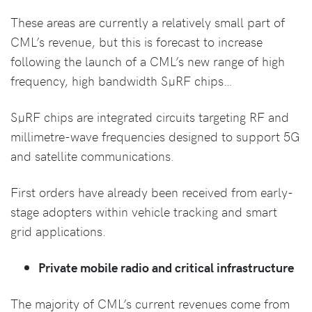
These areas are currently a relatively small part of
CML’s revenue, but this is forecast to increase
following the launch of a CML’s new range of high
frequency, high bandwidth SµRF chips…
SµRF chips are integrated circuits targeting RF and
millimetre-wave frequencies designed to support 5G
and satellite communications.
First orders have already been received from early-
stage adopters within vehicle tracking and smart
grid applications.
Private mobile radio and critical infrastructure
The majority of CML’s current revenues come from