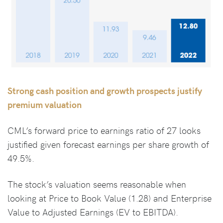
Strong cash position and growth prospects justify
premium valuation
CML’s forward price to earnings ratio of 27 looks
justified given forecast earnings per share growth of
49.5%.
The stock’s valuation seems reasonable when
looking at Price to Book Value (1.28) and Enterprise
Value to Adjusted Earnings (EV to EBITDA).