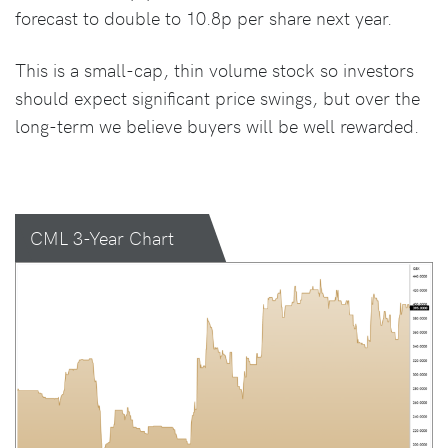
forecast to double to 10.8p per share next year.
This is a small-cap, thin volume stock so investors
should expect significant price swings, but over the
long-term we believe buyers will be well rewarded.
CML 3-Year Chart