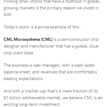
Finding small stocks that have a foothold in global,
growing markets is the primary reason we invest in
AIM.
Today’s stock is a prime example of this…
CML Microsystems (CML)
is a semiconductor chip
designer and manufacturer that has a global, blue-
chip client base.
The business is well managed, with a cash laden
balance sheet, and revenues that are comfortably
beating expectations.
And with a market cap that’s a mere fraction of its
$1 billion addressable market, we believe CML is an
exciting long-term investment.