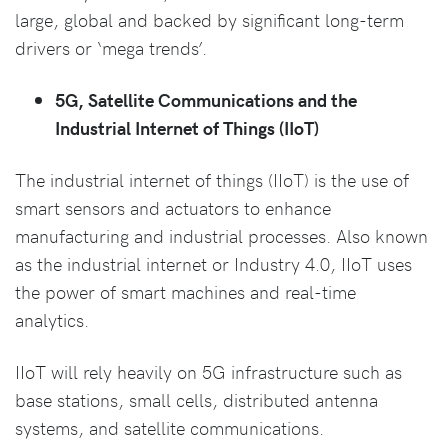
large, global and backed by significant long-term
drivers or ‘mega trends’.
5G, Satellite Communications and the
Industrial Internet of Things (IIoT)
The industrial internet of things (IIoT) is the use of
smart sensors and actuators to enhance
manufacturing and industrial processes. Also known
as the industrial internet or Industry 4.0, IIoT uses
the power of smart machines and real-time
analytics.
IIoT will rely heavily on 5G infrastructure such as
base stations, small cells, distributed antenna
systems, and satellite communications.