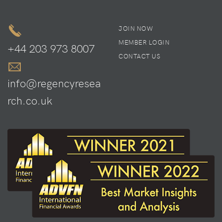
JOIN NOW
MEMBER LOGIN
+44 203 973 8007
CONTACT US
info@regencyresea
rch.co.uk