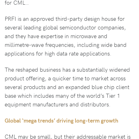
for CML…
PRFI is an approved third-party design house for
several leading global semiconductor companies,
and they have expertise in microwave and
millimetre-wave frequencies, including wide band
applications for high data rate applications.
The reshaped business has a substantially widened
product offering, a quicker time to market across
several products and an expanded blue chip client
base which includes many of the world’s Tier 1
equipment manufacturers and distributors.
Global ‘mega trends’ driving long-term growth
CML may be small, but their addressable market is