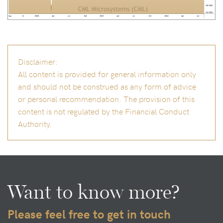
Disclaimer:
All content is provided for general information only
and should not be construed as any form of advice
or personal recommendation. The provision of this
content is not regulated by the Financial Conduct
Authority.
Want to know more?
Please feel free to get in touch