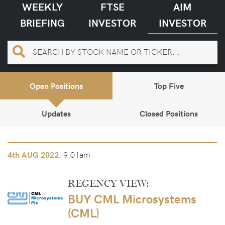
WEEKLY
FTSE
AIM
BRIEFING
INVESTOR
INVESTOR
Open Positions
Top Five
Updates
Closed Positions
9.01am
4th
AUG 2022.
REGENCY VIEW:
BUY CML Microsystems
(CML)