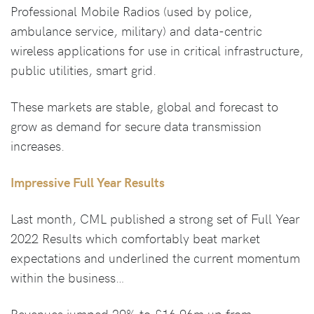
Professional Mobile Radios (used by police,
ambulance service, military) and data-centric
wireless applications for use in critical infrastructure,
public utilities, smart grid.
These markets are stable, global and forecast to
grow as demand for secure data transmission
increases.
Impressive Full Year Results
Last month, CML published a strong set of Full Year
2022 Results which comfortably beat market
expectations and underlined the current momentum
within the business…
Revenues jumped 29% to £16.96m up from