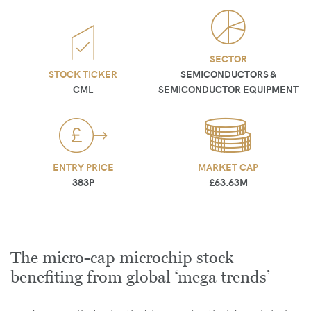
SECTOR
STOCK TICKER
SEMICONDUCTORS &
CML
SEMICONDUCTOR EQUIPMENT
ENTRY PRICE
MARKET CAP
383P
£63.63M
The micro-cap microchip stock
benefiting from global ‘mega trends’