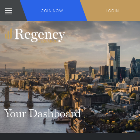
JOIN NOW
LOGIN
Your Dashboard