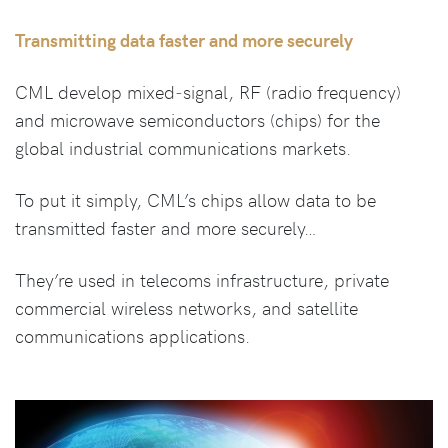
Transmitting data faster and more securely
CML develop mixed‑signal, RF (radio frequency)
and microwave semiconductors (chips) for the
global industrial communications markets.
To put it simply, CML’s chips allow data to be
transmitted faster and more securely…
They’re used in telecoms infrastructure, private
commercial wireless networks, and satellite
communications applications.