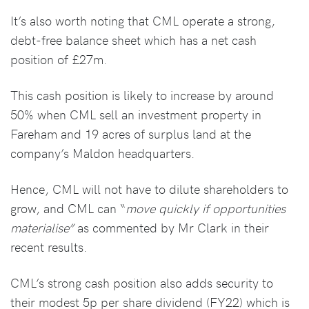
It’s also worth noting that CML operate a strong,
debt-free balance sheet which has a net cash
position of £27m.
This cash position is likely to increase by around
50% when CML sell an investment property in
Fareham and 19 acres of surplus land at the
company’s Maldon headquarters.
Hence, CML will not have to dilute shareholders to
grow, and CML can “
move quickly if opportunities
materialise”
as commented by Mr Clark in their
recent results.
CML’s strong cash position also adds security to
their modest 5p per share dividend (FY22) which is