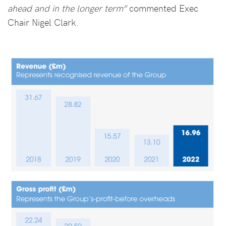
ahead and in the longer term”
commented Exec
Chair Nigel Clark.