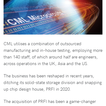
CML utilises a combination of outsourced
manufacturing and in-house testing, employing more
than 140 staff, of which around half are engineers,
across operations in the UK, Asia and the US.
The business has been reshaped in recent years,
ditching its solid-state storage division and snapping
up chip design house, PRFI in 2020.
The acquisition of PRFI has been a game-changer