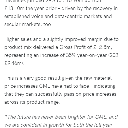
£13.10m the year prior – driven by the recovery in
established voice and data-centric markets and
secular markets, too.
Higher sales and a slightly improved margin due to
product mix delivered a Gross Profit of £12.8m,
representing an increase of 35% year-on-year (2021:
£9.46m).
This is a very good result given the raw material
price increases CML have had to face – indicating
that they can successfully pass on price increases
across its product range.
“The future has never been brighter for CML, and
we are confident in growth for both the full year