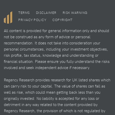
TERMS
DISCLAIMER
RISK WARNING
PRIVACY POLICY
COPYRIGHT
All content is provided for general information only and should
not be construed as any form of advice or personal
recommendation. It does not take into consideration your
personal circumstances, including your investment objectives,
risk profile, tax status, knowledge and understanding or
financial situation. Please ensure you fully understand the risks
involved and seek independent advice if necessary.
Regency Research provides research for UK listed shares which
can carry risk to your capital. The value of shares can fall as
well as rise, which could mean getting back less than you
originally invested. No liability is accepted for any loss or
detriment in any way related to the content provided by
Regency Research, the provision of which is not regulated by