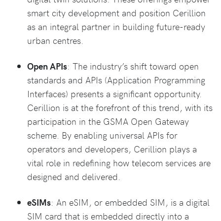
smart city development and position Cerillion
as an integral partner in building future-ready
urban centres.
Open APIs
: The industry’s shift toward open
standards and APIs (Application Programming
Interfaces) presents a significant opportunity.
Cerillion is at the forefront of this trend, with its
participation in the GSMA Open Gateway
scheme. By enabling universal APIs for
operators and developers, Cerillion plays a
vital role in redefining how telecom services are
designed and delivered.
eSIMs
: An eSIM, or embedded SIM, is a digital
SIM card that is embedded directly into a