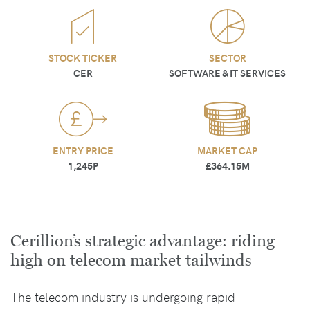
STOCK TICKER
SECTOR
CER
SOFTWARE & IT SERVICES
ENTRY PRICE
MARKET CAP
1,245P
£364.15M
Cerillion’s strategic advantage: riding
high on telecom market tailwinds
The telecom industry is undergoing rapid