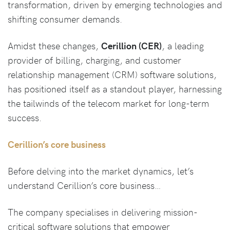
transformation, driven by emerging technologies and
shifting consumer demands.
Amidst these changes,
Cerillion (CER)
, a leading
provider of billing, charging, and customer
relationship management (CRM) software solutions,
has positioned itself as a standout player, harnessing
the tailwinds of the telecom market for long-term
success.
Cerillion’s core business
Before delving into the market dynamics, let’s
understand Cerillion’s core business…
The company specialises in delivering mission-
critical software solutions that empower