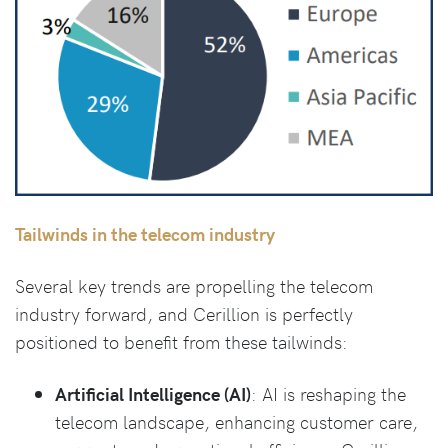
Tailwinds in the telecom industry
Several key trends are propelling the telecom
industry forward, and Cerillion is perfectly
positioned to benefit from these tailwinds:
Artificial Intelligence (AI)
: AI is reshaping the
telecom landscape, enhancing customer care,