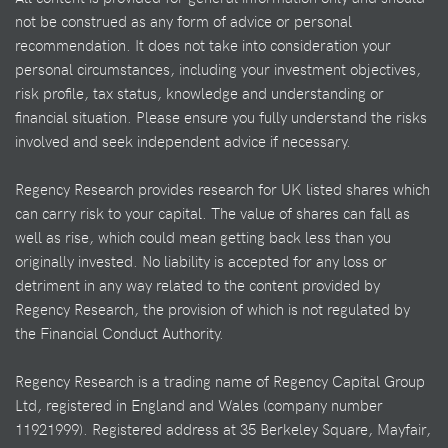
not be construed as any form of advice or personal
recommendation. It does not take into consideration your
personal circumstances, including your investment objectives,
risk profile, tax status, knowledge and understanding or
financial situation. Please ensure you fully understand the risks
involved and seek independent advice if necessary.
Regency Research provides research for UK listed shares which
can carry risk to your capital. The value of shares can fall as
well as rise, which could mean getting back less than you
originally invested. No liability is accepted for any loss or
detriment in any way related to the content provided by
Regency Research, the provision of which is not regulated by
the Financial Conduct Authority.
Regency Research is a trading name of Regency Capital Group
Ltd, registered in England and Wales (company number
11921999). Registered address at 35 Berkeley Square, Mayfair,