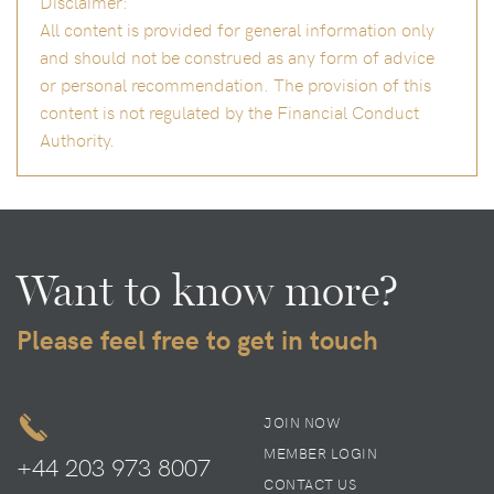
Disclaimer:
All content is provided for general information only
and should not be construed as any form of advice
or personal recommendation. The provision of this
content is not regulated by the Financial Conduct
Authority.
Want to know more?
Please feel free to get in touch
JOIN NOW
MEMBER LOGIN
+44 203 973 8007
CONTACT US