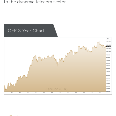
to the dynamic telecom sector.
CER 3-Year Chart