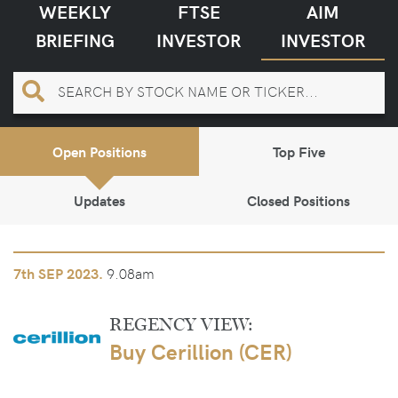
WEEKLY
FTSE
AIM
BRIEFING
INVESTOR
INVESTOR
Open Positions
Top Five
Updates
Closed Positions
9.08am
7th
SEP 2023.
REGENCY VIEW:
Buy Cerillion (CER)