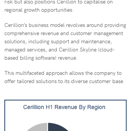
risk but also positions Cerillion to capitalise on
regional growth opportunities.
Cerillion’s business model revolves around providing
comprehensive revenue and customer management
solutions, including support and maintenance,
managed services, and Cerillion Skyline (cloud-
based billing software) revenue.
This multifaceted approach allows the company to
offer tailored solutions to its diverse customer base.