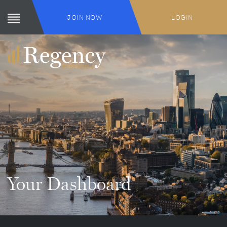
JOIN NOW
LOGIN
Your Dashboard