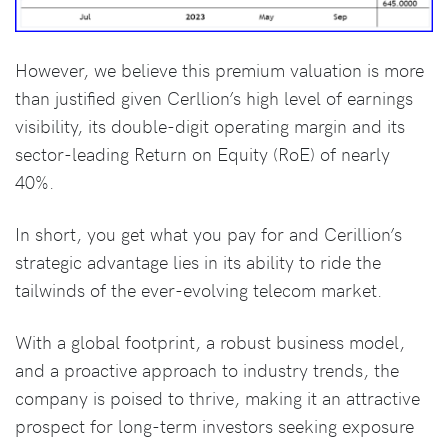
However, we believe this premium valuation is more
than justified given Cerllion’s high level of earnings
visibility, its double-digit operating margin and its
sector-leading Return on Equity (RoE) of nearly
40%.
In short, you get what you pay for and Cerillion’s
strategic advantage lies in its ability to ride the
tailwinds of the ever-evolving telecom market.
With a global footprint, a robust business model,
and a proactive approach to industry trends, the
company is poised to thrive, making it an attractive
prospect for long-term investors seeking exposure