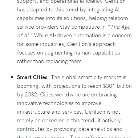
support, and operational efficiency. Cerillion
has adapted to this trend by integrating AI
capabilities into its solutions, helping telecom
service providers stay competitive in
“The Age
of AI.”
While AI-driven automation is a concern
for some industries, Cerillion’s approach
focuses on augmenting human capabilities
rather than replacing them.
Smart Cities
: The global smart city market is
booming, with projections to reach $301 billion
by 2032. Cities worldwide are embracing
innovative technologies to improve
infrastructure and services. Cerillion is not
merely an observer in this trend; it actively
contributes by providing data analytics and
digital twin solutions. These offerings empower