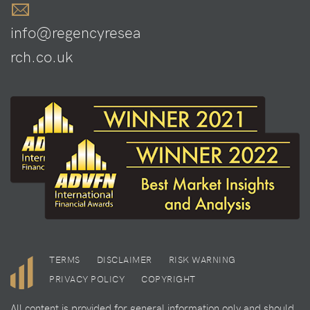
info@regencyresea
rch.co.uk
TERMS
DISCLAIMER
RISK WARNING
PRIVACY POLICY
COPYRIGHT
All content is provided for general information only and should