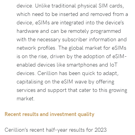
device. Unlike traditional physical SIM cards,
which need to be inserted and removed from a
device, eSIMs are integrated into the device’s
hardware and can be remotely programmed
with the necessary subscriber information and
network profiles. The global market for eSIMs
is on the rise, driven by the adoption of eSIM-
enabled devices like smartphones and IoT
devices. Cerillion has been quick to adapt,
capitalising on the eSIM wave by offering
services and support that cater to this growing
market.
Recent results and investment quality
Cerillion’s recent half-year results for 2023