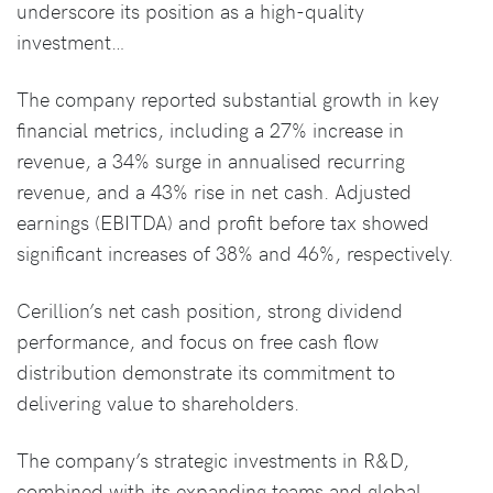
underscore its position as a high-quality
investment…
The company reported substantial growth in key
financial metrics, including a 27% increase in
revenue, a 34% surge in annualised recurring
revenue, and a 43% rise in net cash. Adjusted
earnings (EBITDA) and profit before tax showed
significant increases of 38% and 46%, respectively.
Cerillion’s net cash position, strong dividend
performance, and focus on free cash flow
distribution demonstrate its commitment to
delivering value to shareholders.
The company’s strategic investments in R&D,
combined with its expanding teams and global