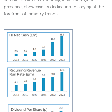
presence, showcase its dedication to staying at the
forefront of industry trends.