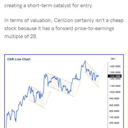
creating a short-term catalyst for entry.
In terms of valuation, Cerillion certainly isn’t a cheap
stock because it has a forward price-to-earnings
multiple of 28.