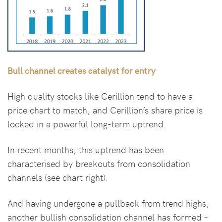
Bull channel creates catalyst for entry
High quality stocks like Cerillion tend to have a
price chart to match, and Cerillion’s share price is
locked in a powerful long-term uptrend.
In recent months, this uptrend has been
characterised by breakouts from consolidation
channels (see chart right).
And having undergone a pullback from trend highs,
another bullish consolidation channel has formed –