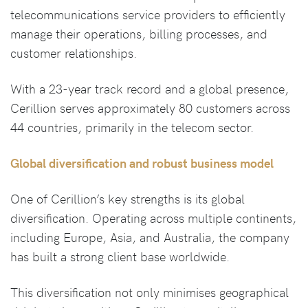
telecommunications service providers to efficiently
manage their operations, billing processes, and
customer relationships.
With a 23-year track record and a global presence,
Cerillion serves approximately 80 customers across
44 countries, primarily in the telecom sector.
Global diversification and robust business model
One of Cerillion’s key strengths is its global
diversification. Operating across multiple continents,
including Europe, Asia, and Australia, the company
has built a strong client base worldwide.
This diversification not only minimises geographical