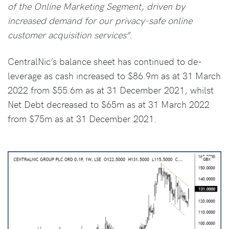
of the Online Marketing Segment, driven by
increased demand for our privacy-safe online
customer acquisition services”.
CentralNic’s balance sheet has continued to de-
leverage as cash increased to $86.9m as at 31 March
2022 from $55.6m as at 31 December 2021, whilst
Net Debt decreased to $65m as at 31 March 2022
from $75m as at 31 December 2021.