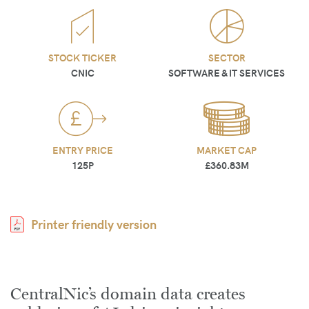
STOCK TICKER
SECTOR
CNIC
SOFTWARE & IT SERVICES
ENTRY PRICE
MARKET CAP
125P
£360.83M
Printer friendly version
CentralNic’s domain data creates