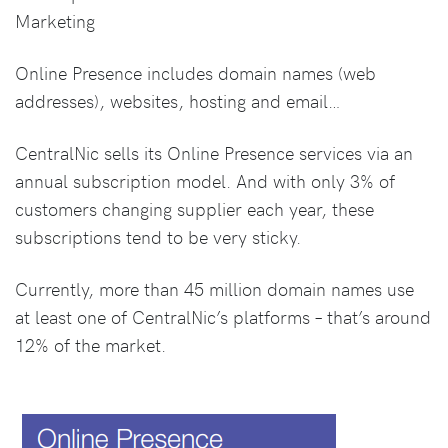
Marketing
Online Presence includes domain names (web
addresses), websites, hosting and email…
CentralNic sells its Online Presence services via an
annual subscription model. And with only 3% of
customers changing supplier each year, these
subscriptions tend to be very sticky.
Currently, more than 45 million domain names use
at least one of CentralNic’s platforms – that’s around
12% of the market.