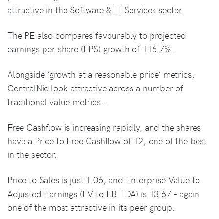
attractive in the Software & IT Services sector.
The PE also compares favourably to projected
earnings per share (EPS) growth of 116.7%.
Alongside ‘growth at a reasonable price’ metrics,
CentralNic look attractive across a number of
traditional value metrics…
Free Cashflow is increasing rapidly, and the shares
have a Price to Free Cashflow of 12, one of the best
in the sector.
Price to Sales is just 1.06, and Enterprise Value to
Adjusted Earnings (EV to EBITDA) is 13.67 – again
one of the most attractive in its peer group.