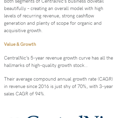
Both segments of CentralNic’s business dovetail
beautifully – creating an overall model with high
levels of recurring revenue, strong cashflow
generation and plenty of scope for organic and
acquisitive growth.
Value & Growth
CentralNic’s 5-year revenue growth curve has all the
hallmarks of high-quality growth stock…
Their average compound annual growth rate (CAGR)
in revenue since 2016 is just shy of 70%, with 3-year
sales CAGR of 94%.