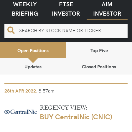
WEEKLY
FTSE
AIM
BRIEFING
INVESTOR
INVESTOR
Open Positions
Top Five
Updates
Closed Positions
8.57am
28th
APR 2022.
REGENCY VIEW:
BUY CentralNic (CNIC)