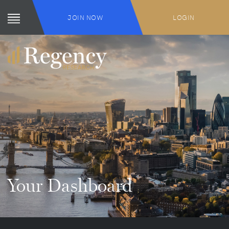
JOIN NOW
LOGIN
Your Dashboard