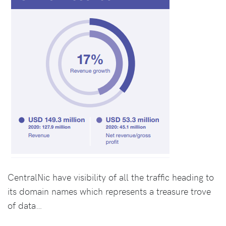
CentralNic have visibility of all the traffic heading to
its domain names which represents a treasure trove
of data…