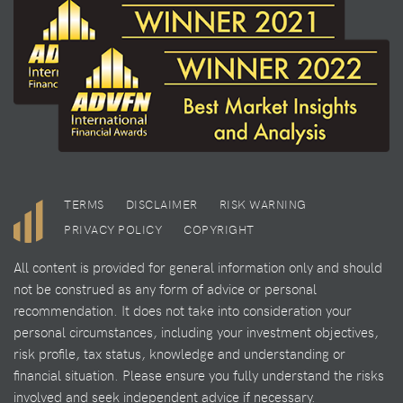
TERMS
DISCLAIMER
RISK WARNING
PRIVACY POLICY
COPYRIGHT
All content is provided for general information only and should
not be construed as any form of advice or personal
recommendation. It does not take into consideration your
personal circumstances, including your investment objectives,
risk profile, tax status, knowledge and understanding or
financial situation. Please ensure you fully understand the risks
involved and seek independent advice if necessary.