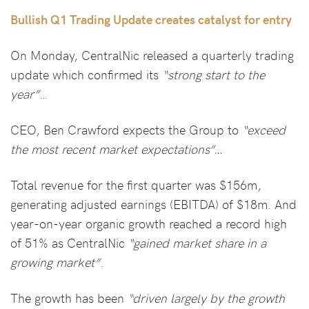
Bullish Q1 Trading Update creates catalyst for entry
On Monday, CentralNic released a quarterly trading
update which confirmed its
“strong start to the
year”
…
CEO, Ben Crawford expects the Group to
“exceed
the most recent market expectations”…
Total revenue for the first quarter was $156m,
generating adjusted earnings (EBITDA) of $18m. And
year-on-year organic growth reached a record high
of 51% as CentralNic
“gained market share in a
growing market”
.
The growth has been
“driven largely by the growth