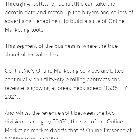
Through AI software, CentralNic can take the
domain data and match up the buyers and sellers of
advertising – enabling it to build a suite of Online
Marketing tools.
This segment of the business is where the true
shareholder value lies…
CentralNic’s Online Marketing services are billed
continually on utility-style rolling contracts and
revenue is growing at break-neck speed (133% FY
2021).
And whilst the revenue split between the two
divisions is roughly 50/50, the size of the Online
Marketing market dwarfs that of Online Presence at
$400bn versus $30bn.