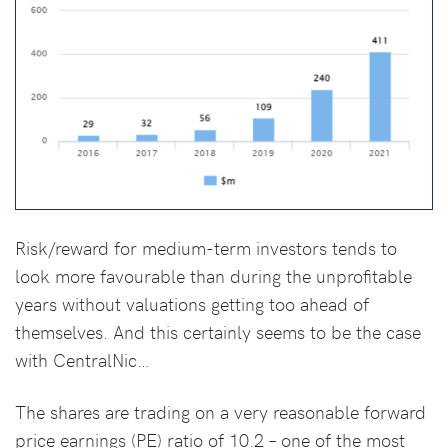
Risk/reward for medium-term investors tends to
look more favourable than during the unprofitable
years without valuations getting too ahead of
themselves. And this certainly seems to be the case
with CentralNic…
The shares are trading on a very reasonable forward
price earnings (PE) ratio of 10.2 – one of the most