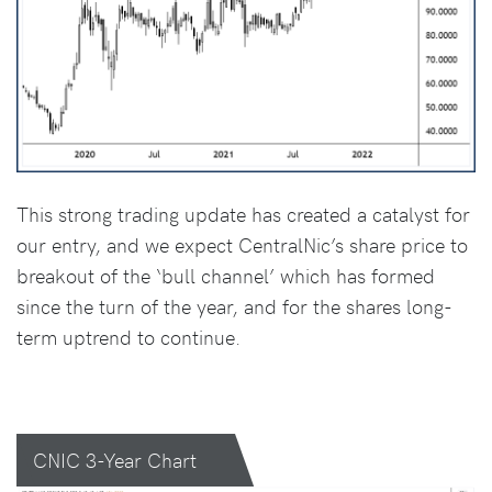
This strong trading update has created a catalyst for
our entry, and we expect CentralNic’s share price to
breakout of the ‘bull channel’ which has formed
since the turn of the year, and for the shares long-
term uptrend to continue.
CNIC 3-Year Chart