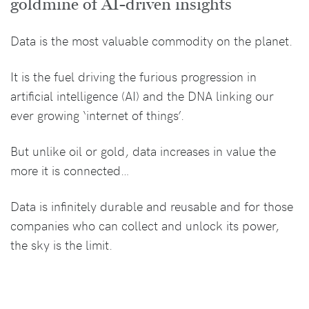
goldmine of AI-driven insights
Data is the most valuable commodity on the planet.
It is the fuel driving the furious progression in
artificial intelligence (AI) and the DNA linking our
ever growing ‘internet of things’.
But unlike oil or gold, data increases in value the
more it is connected…
Data is infinitely durable and reusable and for those
companies who can collect and unlock its power,
the sky is the limit.