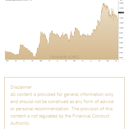
Disclaimer:
All content is provided for general information only
and should not be construed as any form of advice
or personal recommendation. The provision of this
content is not regulated by the Financial Conduct
Authority.