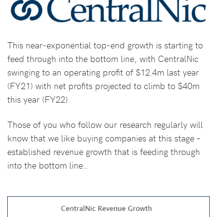
This near-exponential top-end growth is starting to
feed through into the bottom line, with CentralNic
swinging to an operating profit of $12.4m last year
(FY21) with net profits projected to climb to $40m
this year (FY22).
Those of you who follow our research regularly will
know that we like buying companies at this stage –
established revenue growth that is feeding through
into the bottom line…