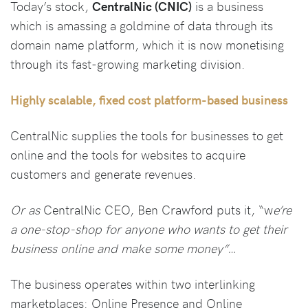
Today’s stock,
CentralNic (CNIC)
is a business
which is amassing a goldmine of data through its
domain name platform, which it is now monetising
through its fast-growing marketing division.
Highly scalable, fixed cost platform-based business
CentralNic supplies the tools for businesses to get
online and the tools for websites to acquire
customers and generate revenues.
Or as
CentralNic CEO, Ben Crawford puts it, “w
e’re
a one-stop-shop for anyone who wants to get their
business online and make some money”…
The business operates within two interlinking
marketplaces: Online Presence and Online