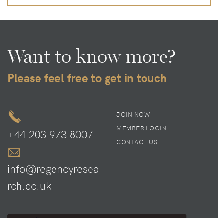
Want to know more?
Please feel free to get in touch
JOIN NOW
MEMBER LOGIN
+44 203 973 8007
CONTACT US
info@regencyresea
rch.co.uk