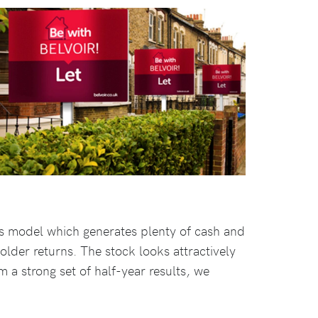
ess model which generates plenty of cash and
older returns. The stock looks attractively
a strong set of half-year results, we