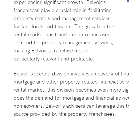
experiencing significant growth, Belvoir’s
franchisees play a crucial role in facilitating
property rentals and management services
for landlords and tenants. The growth in the
rental market has translated into increased
demand for property management services,
making Belvoir’s franchise model
particularly relevant and profitable.
Belvoir’s second division involves a network of fin
mortgage and other property-related financial serv
rental market, this division becomes even more sig
does the demand for mortgage and financial advic
homeowners. Belvoir’s advisers can leverage this tr
source provided by the property franchisees.