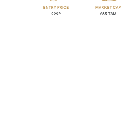
ENTRY PRICE
MARKET CAP
229P
£85.73M