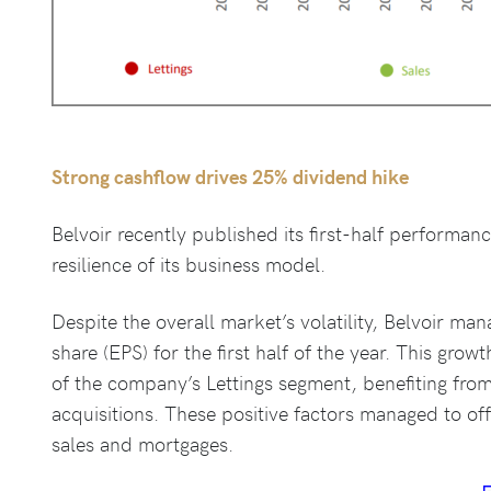
Strong cashflow drives 25% dividend hike
Belvoir recently published its first-half performan
resilience of its business model.
Despite the overall market’s volatility, Belvoir ma
share (EPS) for the first half of the year. This gr
of the company’s Lettings segment, benefiting from
acquisitions. These positive factors managed to of
sales and mortgages.