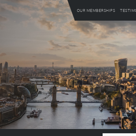
OUR MEMBERSHIPS
TESTIM