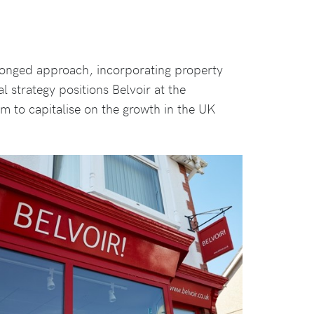
ronged approach, incorporating property
al strategy positions Belvoir at the
hem to capitalise on the growth in the UK