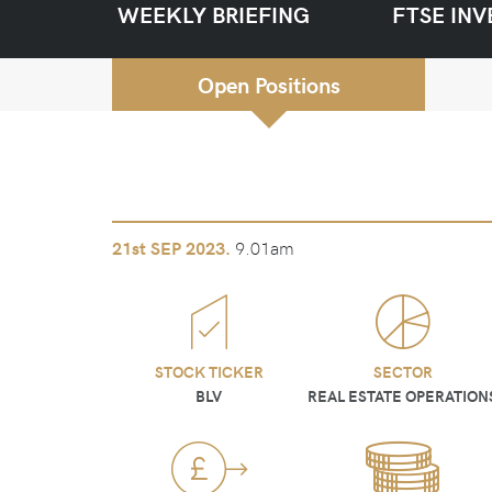
WEEKLY BRIEFING
FTSE INV
Open Positions
9.01am
21st
SEP 2023.
STOCK TICKER
SECTOR
BLV
REAL ESTATE OPERATION