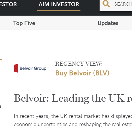
ESTOR
AIM INVESTOR
Top Five
Updates
REGENCY VIEW:
Buy Belvoir (BLV)
Belvoir: Leading the UK r
S
In recent years, the UK rental market has displaye
economic uncertainties and reshaping the real est