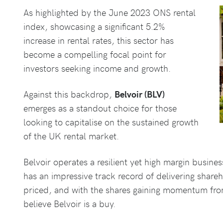
As highlighted by the June 2023 ONS rental
index, showcasing a significant 5.2%
increase in rental rates, this sector has
become a compelling focal point for
investors seeking income and growth.
Against this backdrop,
Belvoir (BLV)
emerges as a standout choice for those
looking to capitalise on the sustained growth
of the UK rental market.
Belvoir operates a resilient yet high margin busin
has an impressive track record of delivering shareh
priced, and with the shares gaining momentum from 
believe Belvoir is a buy.