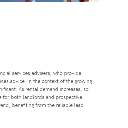
ancial services advisers, who provide
ices advice. In the context of the growing
nificant. As rental demand increases, so
e for both landlords and prospective
end, benefiting from the reliable lead