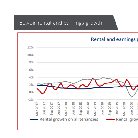
Belvoir rental and earnings growth