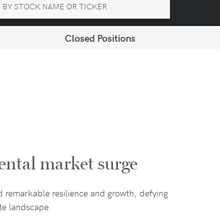
Closed Positions
ental market surge
d remarkable resilience and growth, defying
ate landscape.