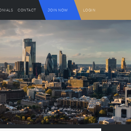
ONIALS
CONTACT
JOIN NOW
LOGIN