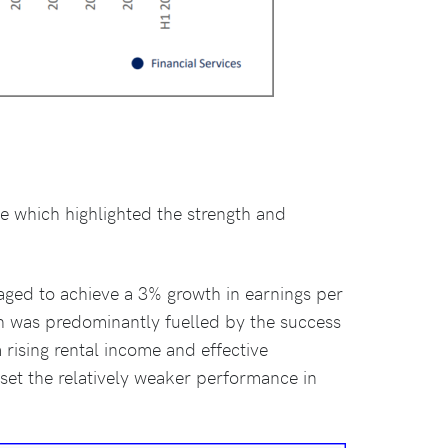
ce which highlighted the strength and
naged to achieve a 3% growth in earnings per
owth was predominantly fuelled by the success
 rising rental income and effective
fset the relatively weaker performance in