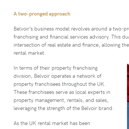
A two-pronged approach
Belvoir’s business model revolves around a two-p
franchising and financial services advisory. This du
intersection of real estate and finance, allowing t
rental market.
In terms of their property franchising
division, Belvoir operates a network of
property franchisees throughout the UK.
These franchisees serve as local experts in
property management, rentals, and sales,
leveraging the strength of the Belvoir brand.
As the UK rental market has been