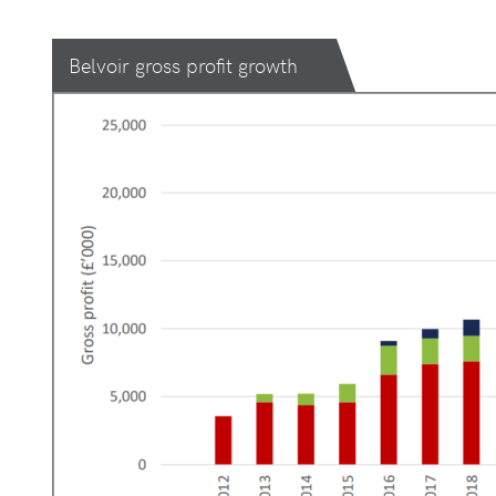
Belvoir gross profit growth