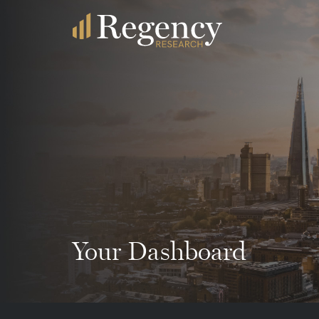
Your Dashboard