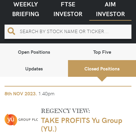
WEEKLY
FTSE
AIM
BRIEFING
INVESTOR
INVESTOR
Open Positions
Top Five
Updates
Closed Positions
1.40pm
8th
NOV 2023.
REGENCY VIEW:
TAKE PROFITS Yu Group
(YU.)