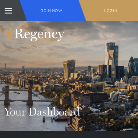
JOIN NOW
LOGIN
Your Dashboard