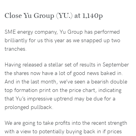
Close Yu Group (YU.) at 1,140p
SME energy company, Yu Group has performed
brilliantly for us this year as we snapped up two
tranches.
Having released a stellar set of results in September
the shares now have a lot of good news baked in.
And in the last month, we’ve seen a bearish double
top formation print on the price chart, indicating
that Yu’s impressive uptrend may be due for a
prolonged pullback.
We are going to take profits into the recent strength
with a view to potentially buying back in if prices