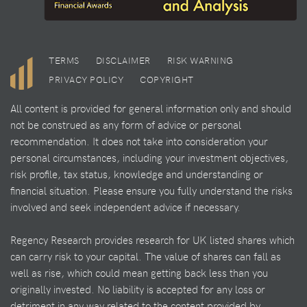
TERMS
DISCLAIMER
RISK WARNING
PRIVACY POLICY
COPYRIGHT
All content is provided for general information only and should
not be construed as any form of advice or personal
recommendation. It does not take into consideration your
personal circumstances, including your investment objectives,
risk profile, tax status, knowledge and understanding or
financial situation. Please ensure you fully understand the risks
involved and seek independent advice if necessary.
Regency Research provides research for UK listed shares which
can carry risk to your capital. The value of shares can fall as
well as rise, which could mean getting back less than you
originally invested. No liability is accepted for any loss or
detriment in any way related to the content provided by