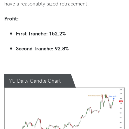
have a reasonably sized retracement.
Profit:
First Tranche: 152.2%
Second Tranche: 92.8%
YU Daily Candle Chart