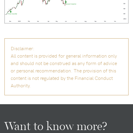
Disclaimer:
All content is provided for general information only
and should not be construed as any form of advice
or personal recommendation. The provision of this
content is not regulated by the Financial Conduct
Authority.
Want to know more?