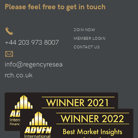
Please feel free to get in touch
JOIN NOW
MEMBER LOGIN
+44 203 973 8007
CONTACT US
info@regencyresea
rch.co.uk