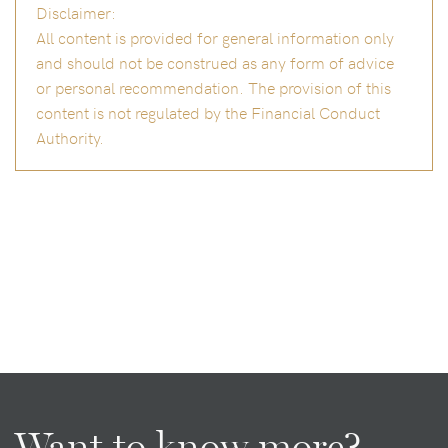
Disclaimer:
All content is provided for general information only
and should not be construed as any form of advice
or personal recommendation. The provision of this
content is not regulated by the Financial Conduct
Authority.
Want to know more?