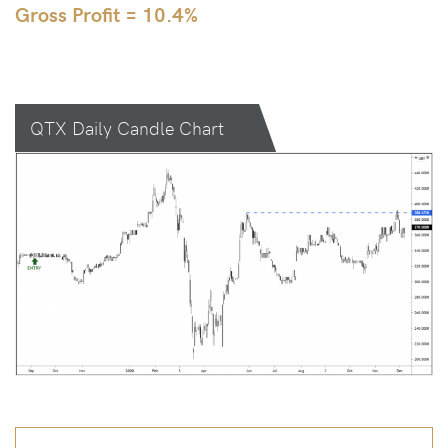
Gross Profit = 10.4%
QTX Daily Candle Chart