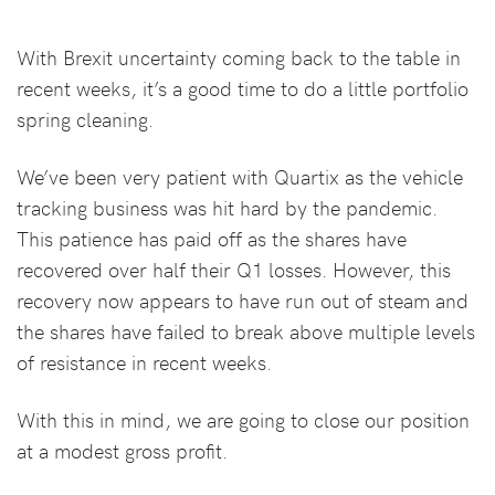
With Brexit uncertainty coming back to the table in
recent weeks, it’s a good time to do a little portfolio
spring cleaning.
We’ve been very patient with Quartix as the vehicle
tracking business was hit hard by the pandemic.
This patience has paid off as the shares have
recovered over half their Q1 losses. However, this
recovery now appears to have run out of steam and
the shares have failed to break above multiple levels
of resistance in recent weeks.
With this in mind, we are going to close our position
at a modest gross profit.