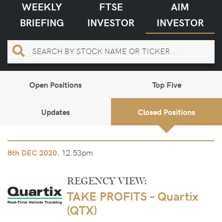
WEEKLY
FTSE
AIM
BRIEFING
INVESTOR
INVESTOR
Open Positions
Top Five
Updates
Closed Positions
12.53pm
8th
DEC 2020.
REGENCY VIEW:
TAKE PROFITS – Quartix
(QTX)