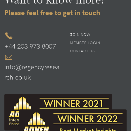
Please feel free to get in touch
JOIN NOW
MEMBER LOGIN
+44 203 973 8007
CONTACT US
info@regencyresea
rch.co.uk