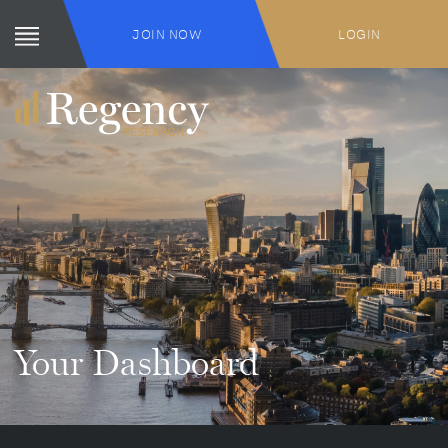
JOIN NOW
LOGIN
Your Dashboard