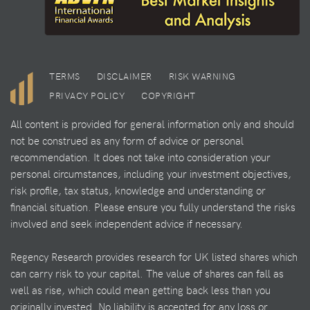
TERMS
DISCLAIMER
RISK WARNING
PRIVACY POLICY
COPYRIGHT
All content is provided for general information only and should
not be construed as any form of advice or personal
recommendation. It does not take into consideration your
personal circumstances, including your investment objectives,
risk profile, tax status, knowledge and understanding or
financial situation. Please ensure you fully understand the risks
involved and seek independent advice if necessary.
Regency Research provides research for UK listed shares which
can carry risk to your capital. The value of shares can fall as
well as rise, which could mean getting back less than you
originally invested. No liability is accepted for any loss or