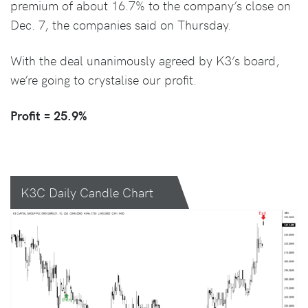
premium of about 16.7% to the company’s close on
Dec. 7, the companies said on Thursday.
With the deal unanimously agreed by K3’s board,
we’re going to crystalise our profit.
Profit = 25.9%
K3C Daily Candle Chart