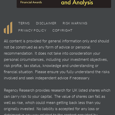
TERMS
DISCLAIMER
RISK WARNING
PRIVACY POLICY
COPYRIGHT
All content is provided for general information only and should
not be construed as any form of advice or personal
recommendation. It does not take into consideration your
personal circumstances, including your investment objectives,
risk profile, tax status, knowledge and understanding or
financial situation. Please ensure you fully understand the risks
involved and seek independent advice if necessary.
Regency Research provides research for UK listed shares which
can carry risk to your capital. The value of shares can fall as
well as rise, which could mean getting back less than you
originally invested. No liability is accepted for any loss or
detriment in any way related to the content provided by