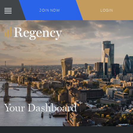
JOIN NOW
LOGIN
Your Dashboard