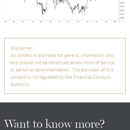
Disclaimer:
All content is provided for general information only
and should not be construed as any form of advice
or personal recommendation. The provision of this
content is not regulated by the Financial Conduct
Authority.
Want to know more?