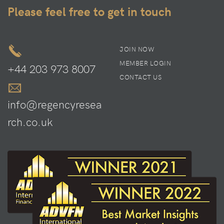
Please feel free to get in touch
JOIN NOW
MEMBER LOGIN
+44 203 973 8007
CONTACT US
info@regencyresea
rch.co.uk