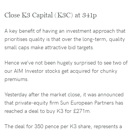
Close K3 Capital (K3C) at 341p
A key benefit of having an investment approach that
prioritises quality is that over the long-term, quality
small caps make attractive bid targets.
Hence we’ve not been hugely surprised to see two of
our AIM Investor stocks get acquired for chunky
premiums.
Yesterday after the market close, it was announced
that private-equity firm Sun European Partners has
reached a deal to buy K3 for £271m.
The deal for 350 pence per K3 share, represents a