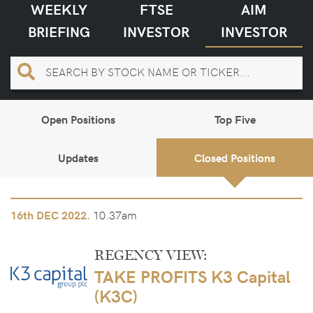
WEEKLY
FTSE
AIM
BRIEFING
INVESTOR
INVESTOR
Open Positions
Top Five
Updates
Closed Positions
10.37am
16th
DEC 2022.
REGENCY VIEW:
TAKE PROFITS K3 Capital
(K3C)