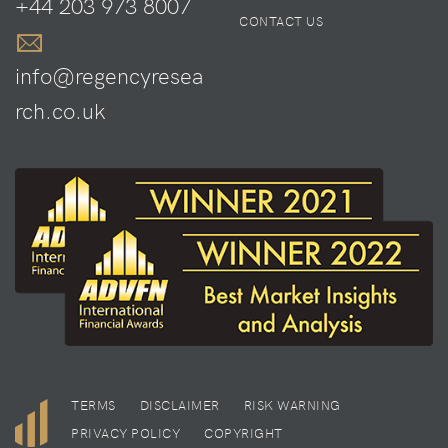
+44 203 973 8007
CONTACT US
info@regencyresea
rch.co.uk
TERMS
DISCLAIMER
RISK WARNING
PRIVACY POLICY
COPYRIGHT