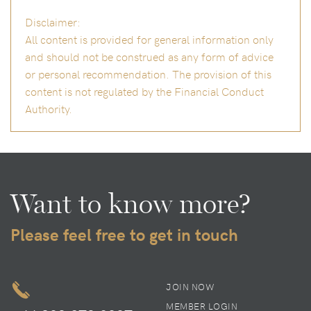
Disclaimer:
All content is provided for general information only
and should not be construed as any form of advice
or personal recommendation. The provision of this
content is not regulated by the Financial Conduct
Authority.
Want to know more?
Please feel free to get in touch
JOIN NOW
MEMBER LOGIN