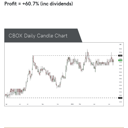
Profit = +60.7% (inc dividends)
CBOX Daily Candle Chart