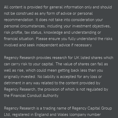
All content is provided for general information only and should
not be construed as any form of advice or personal
recommendation. It does not take into consideration your
personal circumstances, including your investment objectives,
risk profile, tax status, knowledge and understanding or
financial situation. Please ensure you fully understand the risks
involved and seek independent advice if necessary.
Regency Research provides research for UK listed shares which
can carry risk to your capital. The value of shares can fall as
well as rise, which could mean getting back less than you
originally invested. No liability is accepted for any loss or
detriment in any way related to the content provided by
Regency Research, the provision of which is not regulated by
the Financial Conduct Authority.
Regency Research is a trading name of Regency Capital Group
Ltd, registered in England and Wales (company number