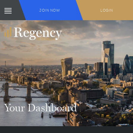
JOIN NOW
LOGIN
Your Dashboard