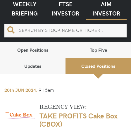
WEEKLY
FTSE
AIM
BRIEFING
INVESTOR
INVESTOR
Open Positions
Top Five
Updates
Closed Positions
9.15am
20th
JUN 2024.
REGENCY VIEW:
TAKE PROFITS Cake Box
(CBOX)