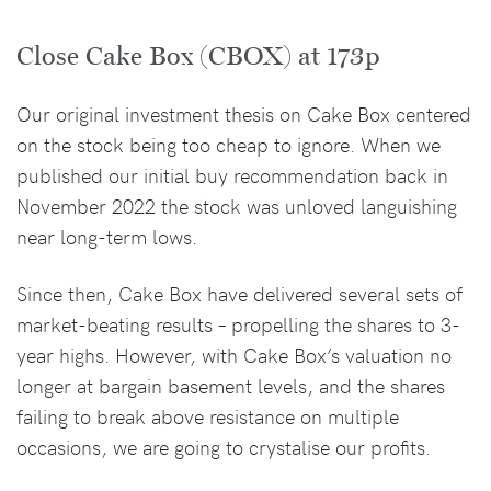
Close Cake Box (CBOX) at 173p
Our original investment thesis on Cake Box centered
on the stock being too cheap to ignore. When we
published our initial buy recommendation back in
November 2022 the stock was unloved languishing
near long-term lows.
Since then, Cake Box have delivered several sets of
market-beating results – propelling the shares to 3-
year highs. However, with Cake Box’s valuation no
longer at bargain basement levels, and the shares
failing to break above resistance on multiple
occasions, we are going to crystalise our profits.