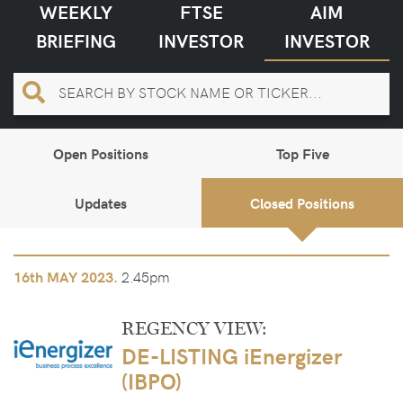
WEEKLY
FTSE
AIM
BRIEFING
INVESTOR
INVESTOR
Open Positions
Top Five
Updates
Closed Positions
2.45pm
16th
MAY 2023.
REGENCY VIEW:
DE-LISTING iEnergizer
(IBPO)