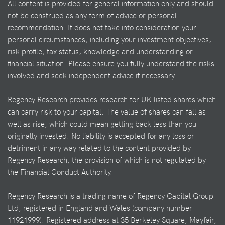
All content is provided for general information only and should
not be construed as any form of advice or personal
recommendation. It does not take into consideration your
personal circumstances, including your investment objectives,
risk profile, tax status, knowledge and understanding or
financial situation. Please ensure you fully understand the risks
involved and seek independent advice if necessary.
Regency Research provides research for UK listed shares which
can carry risk to your capital. The value of shares can fall as
well as rise, which could mean getting back less than you
originally invested. No liability is accepted for any loss or
detriment in any way related to the content provided by
Regency Research, the provision of which is not regulated by
the Financial Conduct Authority.
Regency Research is a trading name of Regency Capital Group
Ltd, registered in England and Wales (company number
11921999). Registered address at 35 Berkeley Square, Mayfair,