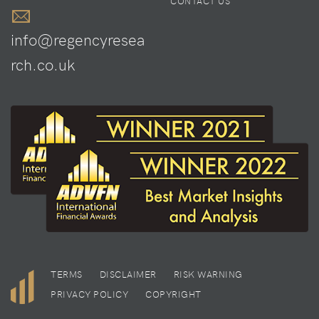
CONTACT US
info@regencyresea
rch.co.uk
TERMS
DISCLAIMER
RISK WARNING
PRIVACY POLICY
COPYRIGHT