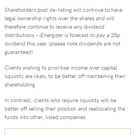
Shareholders post de-listing will continue to have
legal ownership rights over the shares and will
therefore continue to receive any dividend
distributions – iEnergizer is forecast to pay a 25p
dividend this year (please note dividends are not
guaranteed).
Clients wishing to prioritise income over capital
liquidity are likely to be better off maintaining their
shareholding.
In contrast, clients who require liquidity will be
better off selling their position and reallocating the
funds into other, listed companies.