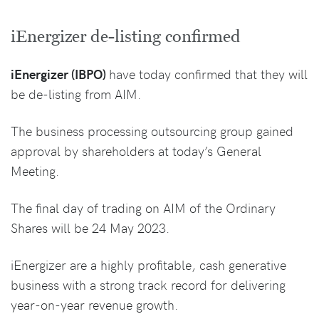
iEnergizer de-listing confirmed
iEnergizer (IBPO)
have today confirmed that they will
be de-listing from AIM.
The business processing outsourcing group gained
approval by shareholders at today’s General
Meeting.
The final day of trading on AIM of the Ordinary
Shares will be 24 May 2023.
iEnergizer are a highly profitable, cash generative
business with a strong track record for delivering
year-on-year revenue growth.