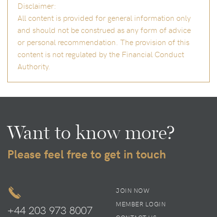
Disclaimer:
All content is provided for general information only
and should not be construed as any form of advice
or personal recommendation. The provision of this
content is not regulated by the Financial Conduct
Authority.
Want to know more?
Please feel free to get in touch
JOIN NOW
MEMBER LOGIN
+44 203 973 8007