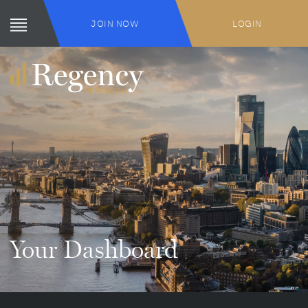
JOIN NOW
LOGIN
Your Dashboard