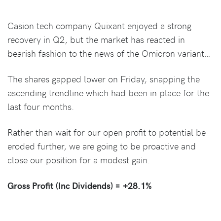
Casion tech company Quixant enjoyed a strong
recovery in Q2, but the market has reacted in
bearish fashion to the news of the Omicron variant…
The shares gapped lower on Friday, snapping the
ascending trendline which had been in place for the
last four months.
Rather than wait for our open profit to potential be
eroded further, we are going to be proactive and
close our position for a modest gain.
Gross Profit (Inc Dividends) =
+28.1%