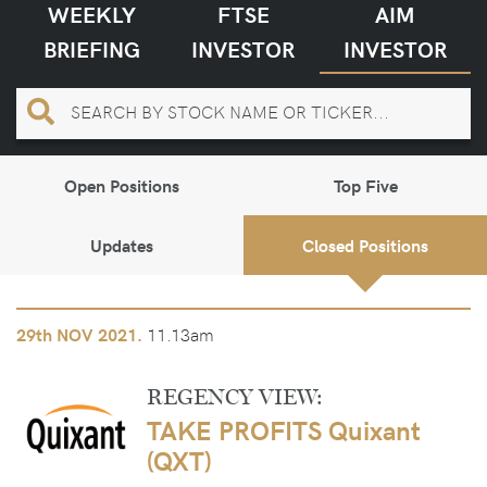
WEEKLY
FTSE
AIM
BRIEFING
INVESTOR
INVESTOR
Open Positions
Top Five
Updates
Closed Positions
11.13am
29th
NOV 2021.
REGENCY VIEW:
TAKE PROFITS Quixant
(QXT)