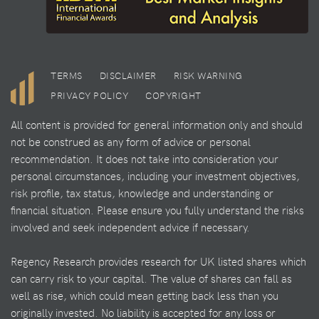
TERMS
DISCLAIMER
RISK WARNING
PRIVACY POLICY
COPYRIGHT
All content is provided for general information only and should
not be construed as any form of advice or personal
recommendation. It does not take into consideration your
personal circumstances, including your investment objectives,
risk profile, tax status, knowledge and understanding or
financial situation. Please ensure you fully understand the risks
involved and seek independent advice if necessary.
Regency Research provides research for UK listed shares which
can carry risk to your capital. The value of shares can fall as
well as rise, which could mean getting back less than you
originally invested. No liability is accepted for any loss or