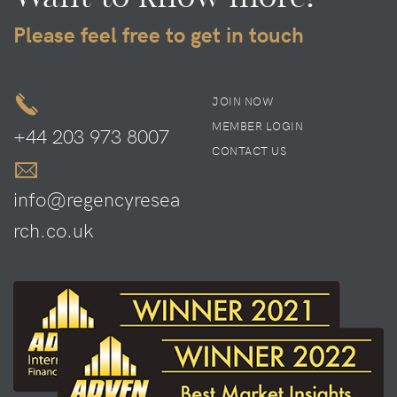
Please feel free to get in touch
JOIN NOW
MEMBER LOGIN
+44 203 973 8007
CONTACT US
info@regencyresea
rch.co.uk