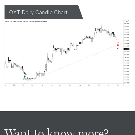
QXT Daily Candle Chart
Want to know more?