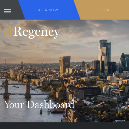
JOIN NOW
LOGIN
Your Dashboard