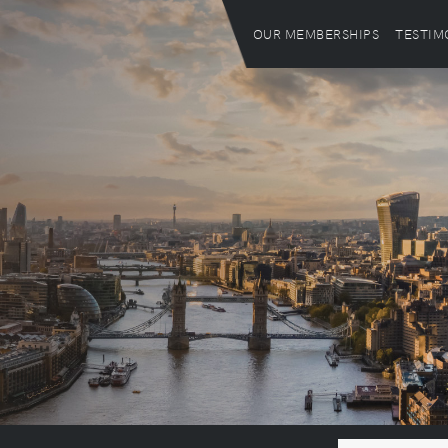
OUR MEMBERSHIPS
TESTIM