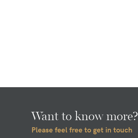
Want to know more?
Please feel free to get in touch