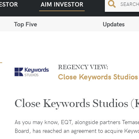
ESTOR
AIM INVESTOR
Top Five
Updates
REGENCY VIEW:
Close Keywords Studios
Close Keywords Studios 
As you may know, EQT, alongside partners Temas
Board, has reached an agreement to acquire Keywo