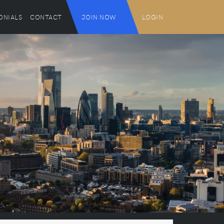
ONIALS
CONTACT
JOIN NOW
LOGIN