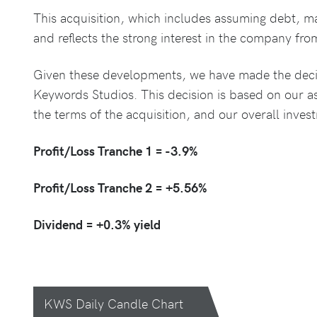
This acquisition, which includes assuming debt, ma
and reflects the strong interest in the company from
Given these developments, we have made the decisi
Keywords Studios. This decision is based on our a
the terms of the acquisition, and our overall inves
Profit/Loss Tranche 1 = -3.9%
Profit/Loss Tranche 2 = +5.56%
Dividend = +0.3% yield
KWS Daily Candle Chart