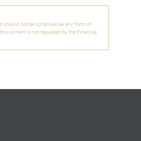
and should not be construed as any form of
is content is not regulated by the Financial