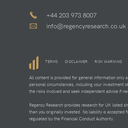
+44 203 973 8007
info@regencyresearch.co.uk
TERMS
DISCLAIMER
RISK WARNING
All content is provided for general information only
personal circumstances, including your investment obj
the risks involved and seek independent advice if ne
Regency Research provides research for UK listed shar
than you originally invested. No liability is accepted
regulated by the Financial Conduct Authority.