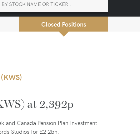
Closed Positions
 (KWS)
(KWS) at 2,392p
ek and Canada Pension Plan Investment
rds Studios for £2.2bn.