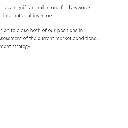
rks a significant milestone for Keywords
 international investors.
on to close both of our positions in
ssessment of the current market conditions,
tment strategy.