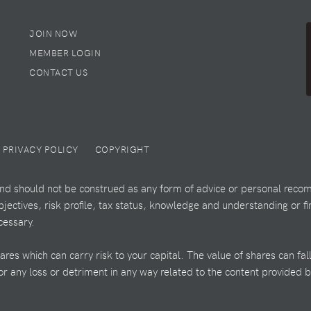
JOIN NOW
MEMBER LOGIN
CONTACT US
PRIVACY POLICY
COPYRIGHT
 and should not be construed as any form of advice or personal recom
ectives, risk profile, tax status, knowledge and understanding or fi
cessary.
es which can carry risk to your capital. The value of shares can fal
 for any loss or detriment in any way related to the content provided 