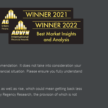
mendation. It does not take into consideration your
nancial situation. Please ensure you fully understand
l as well as rise, which could mean getting back less
by Regency Research, the provision of which is not