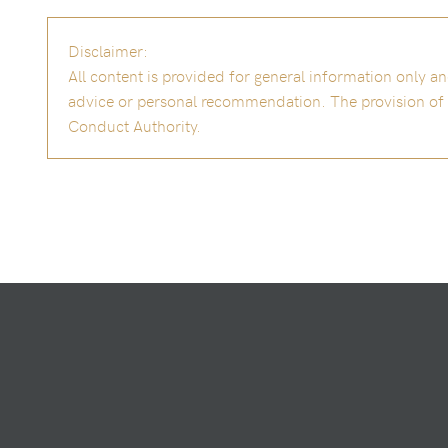
Disclaimer:
All content is provided for general information only 
advice or personal recommendation. The provision of th
Conduct Authority.