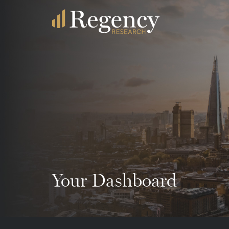
Your Dashboard