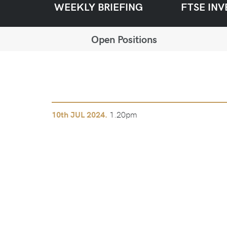
WEEKLY BRIEFING
FTSE INV
Open Positions
1.20pm
10th
JUL 2024.