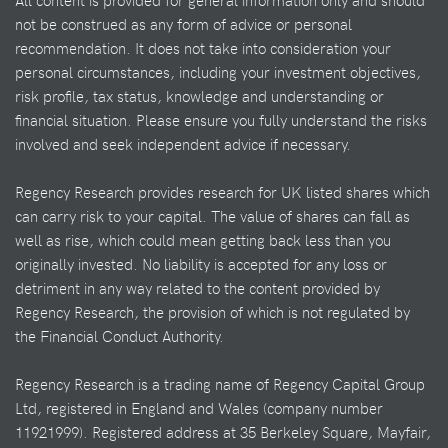
All content is provided for general information only and should
not be construed as any form of advice or personal
recommendation. It does not take into consideration your
personal circumstances, including your investment objectives,
risk profile, tax status, knowledge and understanding or
financial situation. Please ensure you fully understand the risks
involved and seek independent advice if necessary.
Regency Research provides research for UK listed shares which
can carry risk to your capital. The value of shares can fall as
well as rise, which could mean getting back less than you
originally invested. No liability is accepted for any loss or
detriment in any way related to the content provided by
Regency Research, the provision of which is not regulated by
the Financial Conduct Authority.
Regency Research is a trading name of Regency Capital Group
Ltd, registered in England and Wales (company number
11921999). Registered address at 35 Berkeley Square, Mayfair,