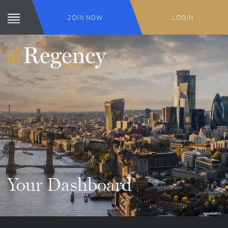
JOIN NOW
LOGIN
Your Dashboard