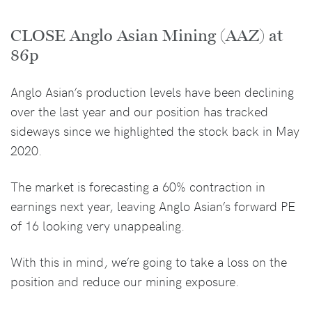
CLOSE Anglo Asian Mining (AAZ) at
86p
Anglo Asian’s production levels have been declining
over the last year and our position has tracked
sideways since we highlighted the stock back in May
2020.
The market is forecasting a 60% contraction in
earnings next year, leaving Anglo Asian’s forward PE
of 16 looking very unappealing.
With this in mind, we’re going to take a loss on the
position and reduce our mining exposure.