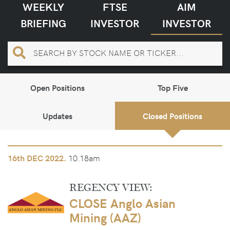
WEEKLY
FTSE
AIM
BRIEFING
INVESTOR
INVESTOR
Open Positions
Top Five
Updates
Closed Positions
10.18am
16th
DEC 2022.
REGENCY VIEW:
CLOSE Anglo Asian
Mining (AAZ)