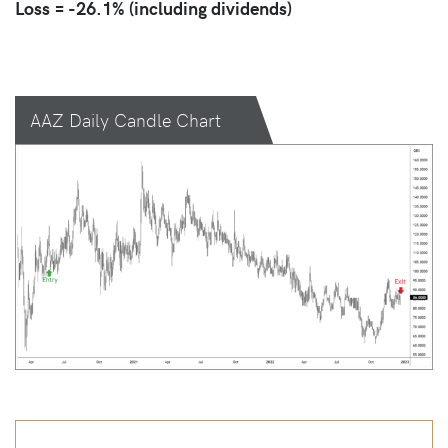
Loss = -26.1% (including dividends)
AAZ Daily Candle Chart