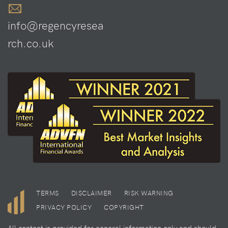
info@regencyresea
rch.co.uk
TERMS
DISCLAIMER
RISK WARNING
PRIVACY POLICY
COPYRIGHT