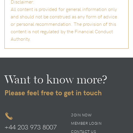
Disclaimer:
All content is provided for general information only
and should not be construed as any form of advice
or personal recommendation. The provision of this
content is not regulated by the Financial Conduct
Authority.
Want to know more?
Please feel free to get in touch
JOIN NOW
MEMBER LOGIN
+44 203 973 8007
CONTACT US