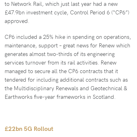
to Network Rail, which just last year had a new
£47.9bn investment cycle, Control Period 6 (“CP6”)
approved.
CP6 included a 25% hike in spending on operations,
maintenance, support – great news for Renew which
generates almost two-thirds of its engineering
services turnover from its rail activities. Renew
managed to secure all the CP6 contracts that it
tendered for including additional contracts such as
the Multidisciplinary Renewals and Geotechnical &
Earthworks five-year frameworks in Scotland.
£22bn 5G Rollout