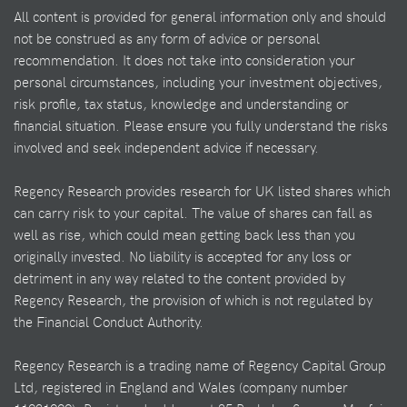
All content is provided for general information only and should
not be construed as any form of advice or personal
recommendation. It does not take into consideration your
personal circumstances, including your investment objectives,
risk profile, tax status, knowledge and understanding or
financial situation. Please ensure you fully understand the risks
involved and seek independent advice if necessary.
Regency Research provides research for UK listed shares which
can carry risk to your capital. The value of shares can fall as
well as rise, which could mean getting back less than you
originally invested. No liability is accepted for any loss or
detriment in any way related to the content provided by
Regency Research, the provision of which is not regulated by
the Financial Conduct Authority.
Regency Research is a trading name of Regency Capital Group
Ltd, registered in England and Wales (company number