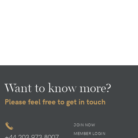
Want to know more?
Please feel free to get in touch
JOIN NOW
MEMBER LOGIN
+44 203 973 8007