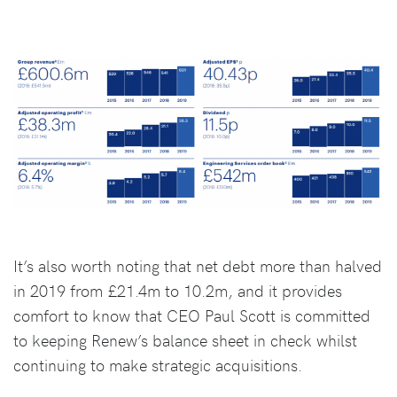
It’s also worth noting that net debt more than halved
in 2019 from £21.4m to 10.2m, and it provides
comfort to know that CEO Paul Scott is committed
to keeping Renew’s balance sheet in check whilst
continuing to make strategic acquisitions.