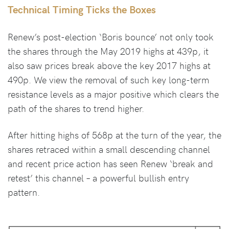
Technical Timing Ticks the Boxes
Renew’s post-election ‘Boris bounce’ not only took
the shares through the May 2019 highs at 439p, it
also saw prices break above the key 2017 highs at
490p. We view the removal of such key long-term
resistance levels as a major positive which clears the
path of the shares to trend higher.
After hitting highs of 568p at the turn of the year, the
shares retraced within a small descending channel
and recent price action has seen Renew ‘break and
retest’ this channel – a powerful bullish entry
pattern.