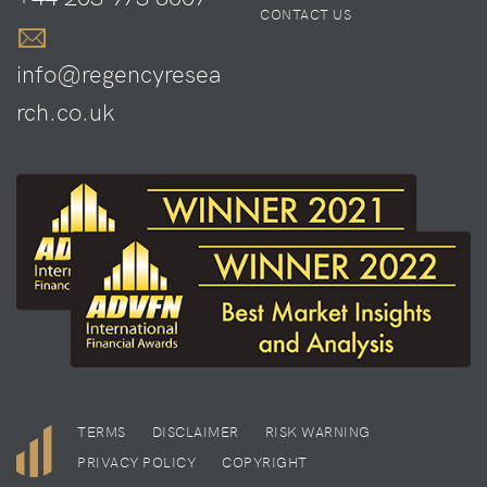
CONTACT US
info@regencyresea
rch.co.uk
TERMS
DISCLAIMER
RISK WARNING
PRIVACY POLICY
COPYRIGHT