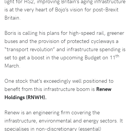
light for HS2, improving Britain’s aging infrastructure
is at the very heart of Bojo’s vision for post-Brexit
Britain.
Boris is calling his plans for high-speed rail, greener
buses and the provision of protected cycleways a
“transport revolution” and infrastructure spending is
th
set to get a boost in the upcoming Budget on 11
March.
One stock that’s exceedingly well positioned to
benefit from this infrastructure boom is
Renew
Holdings (RNWH).
Renew is an engineering firm covering the
infrastructure, environmental and energy sectors. It
specialises in non-discretionary (essential)