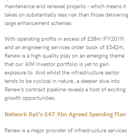
maintenance and renewal projects – which means it
takes on substantially less risk than those delivering
large enhancement schemes.
With operating profits in excess of £38m (FY2019)
and an engineering services order book of £542m,
Renew is a high quality play on an emerging theme
that our AIM Investor portfolio is yet to gain
exposure to. And whilst the infrastructure sector
tends to be cyclical in nature, a deeper dive into
Renew’s contract pipeline reveals a host of exciting
growth opportunities…
Network Rail’s £47.9bn Agreed Spending Plan
Renew is a major provider of infrastructure services