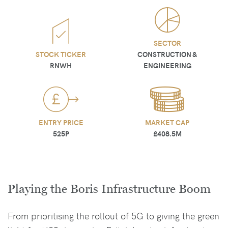
SECTOR
STOCK TICKER
CONSTRUCTION &
RNWH
ENGINEERING
ENTRY PRICE
MARKET CAP
525P
£408.5M
Playing the Boris Infrastructure Boom
From prioritising the rollout of 5G to giving the green