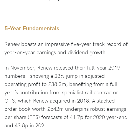
5-Year Fundamentals
Renew boasts an impressive five-year track record of
year-on-year earnings and dividend growth.
In November, Renew released their full-year 2019
numbers – showing a 23% jump in adjusted
operating profit to £38.3m, benefiting from a full
year’s contribution from specialist rail contractor
QTS, which Renew acquired in 2018. A stacked
order book worth £542m underpins robust earnings
per share (EPS) forecasts of 41.7p for 2020 year-end
and 43.8p in 2021.