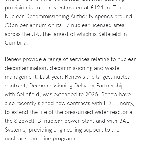
provision is currently estimated at £124bn. The
Nuclear Decommissioning Authority spends around
£3bn per annum on its 17 nuclear licensed sites
across the UK, the largest of which is Sellafield in
Cumbria.
Renew provide a range of services relating to nuclear
decontamination, decommissioning and waste
management. Last year, Renew’s the largest nuclear
contract, Decommissioning Delivery Partnership
with Sellafield, was extended to 2026. Renew have
also recently signed new contracts with EDF Energy,
to extend the life of the pressurised water reactor at
the Sizewell ‘B’ nuclear power plant and with BAE
Systems, providing engineering support to the
nuclear submarine programme.