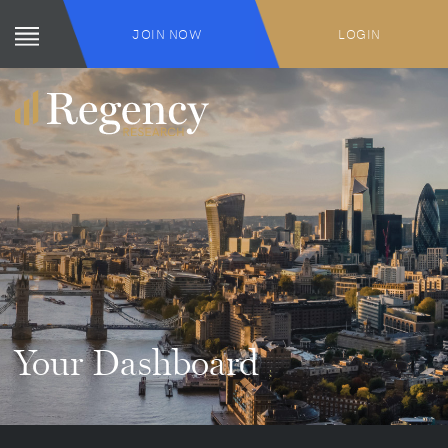
JOIN NOW
LOGIN
Your Dashboard