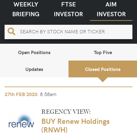
WEEKLY
FTSE
AIM
BRIEFING
INVESTOR
INVESTOR
Open Positions
Top Five
Updates
Closed Positions
8.58am
27th
FEB 2020.
REGENCY VIEW:
BUY Renew Holdings
(RNWH)