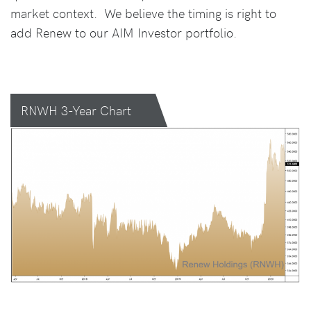
market context. We believe the timing is right to
add Renew to our AIM Investor portfolio.
RNWH 3-Year Chart