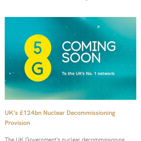
UK’s £124bn Nuclear Decommissioning
Provision
The UK Government’s nuclear decommissioning