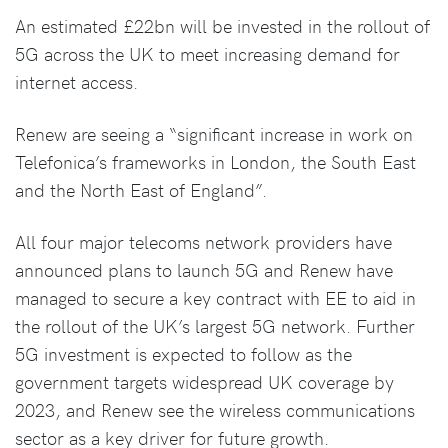
An estimated £22bn will be invested in the rollout of
5G across the UK to meet increasing demand for
internet access.
Renew are seeing a “significant increase in work on
Telefonica’s frameworks in London, the South East
and the North East of England”.
All four major telecoms network providers have
announced plans to launch 5G and Renew have
managed to secure a key contract with EE to aid in
the rollout of the UK’s largest 5G network. Further
5G investment is expected to follow as the
government targets widespread UK coverage by
2023, and Renew see the wireless communications
sector as a key driver for future growth.