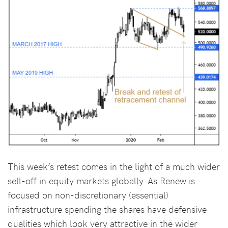
This week’s retest comes in the light of a much wider
sell-off in equity markets globally. As Renew is
focused on non-discretionary (essential)
infrastructure spending the shares have defensive
qualities which look very attractive in the wider