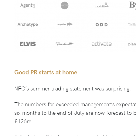
Good PR starts at home
NFC’s summer trading statement was surprising.
The numbers far exceeded management’s expectati
six months to the end of July are now forecast to
£126m.