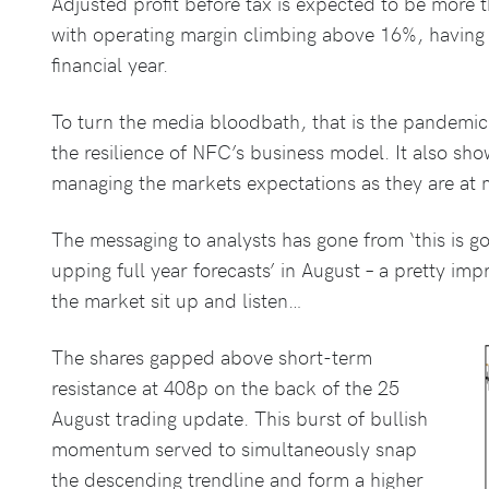
Adjusted profit before tax is expected to be more
with operating margin climbing above 16%, having b
financial year.
To turn the media bloodbath, that is the pandemic
the resilience of NFC’s business model. It also show’
managing the markets expectations as they are at ma
The messaging to analysts has gone from ‘this is goi
upping full year forecasts’ in August – a pretty i
the market sit up and listen…
The shares gapped above short-term
resistance at 408p on the back of the 25
August trading update. This burst of bullish
momentum served to simultaneously snap
the descending trendline and form a higher