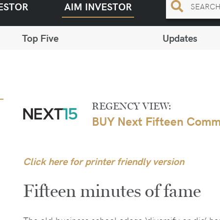
ESTOR
AIM INVESTOR
Top Five
Updates
REGENCY VIEW:
BUY Next Fifteen Comm
Click here for printer friendly version
Fifteen minutes of fame