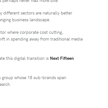
as perhaps never had more bite.
different sectors are naturally better
hanging business landscape.
ctor where corporate cost cutting,
ft in spending away from traditional media
 this digital transition is
Next Fifteen
ns group whose 18 sub-brands span
earch.