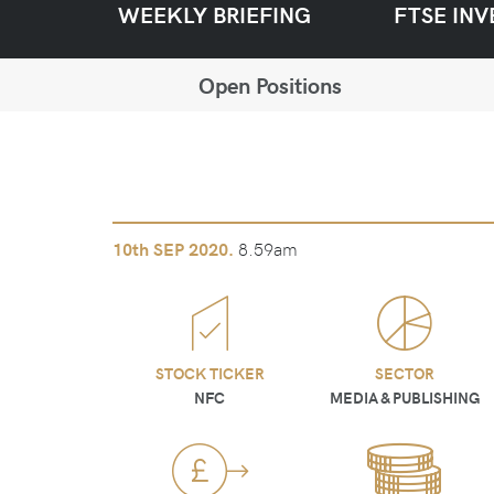
WEEKLY BRIEFING
FTSE INV
Open Positions
8.59am
10th
SEP 2020.
STOCK TICKER
SECTOR
NFC
MEDIA & PUBLISHING