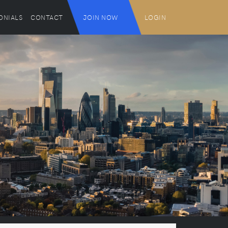
ONIALS
CONTACT
JOIN NOW
LOGIN