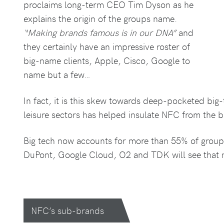
proclaims long-term CEO Tim Dyson as he
explains the origin of the groups name.
“Making brands famous is in our DNA”
and
they certainly have an impressive roster of
big-name clients, Apple, Cisco, Google to
name but a few…
In fact, it is this skew towards deep-pocketed big
leisure sectors has helped insulate NFC from the 
Big tech now accounts for more than 55% of group
DuPont, Google Cloud, O2 and TDK will see that 
NFC’s sub-brands