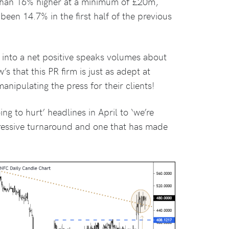
 than 16% higher at a minimum of £20m,
een 14.7% in the first half of the previous
 into a net positive speaks volumes about
s that this PR firm is just as adept at
nipulating the press for their clients!
ng to hurt’ headlines in April to ‘we’re
mpressive turnaround and one that has made