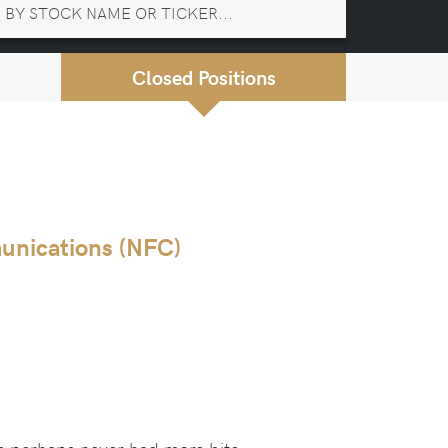
Closed Positions
unications (NFC)