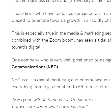
The old business school adage ‘diversify or die’ h
Those firms who have tentacles spread across many 
placed to orientate towards growth in a rapidly c
This is especially true in the media & marketing se
combined with the Zoom boom, has seen a tidal shi
towards digital.
One company who is very well positioned to navigate
Communications (NFC)
.
NFC is a is a digital marketing and communicatio
everything from digital content to PR to market res
“Everyone will be famous for 15 minutes,
but we care about what happens next”