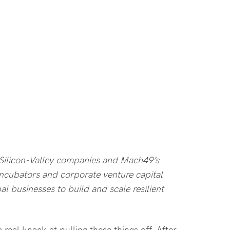
 Silicon-Valley companies and Mach49’s
incubators and corporate venture capital
bal businesses to build and scale resilient
 a real knack at pulling these things off. After