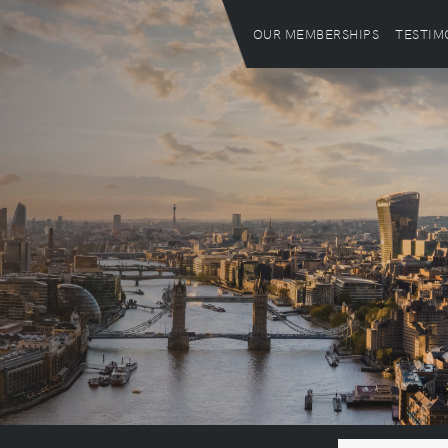
OUR MEMBERSHIPS
TESTIM