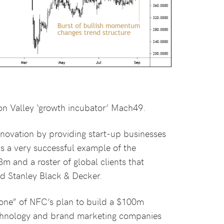
on Valley ‘growth incubator’ Mach49.
nnovation by providing start-up businesses
s a very successful example of the
 and a roster of global clients that
d Stanley Black & Decker.
tone” of NFC’s plan to build a $100m
technology and brand marketing companies