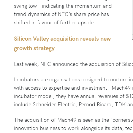
swing low – indicating the momentum and
trend dynamics of NFC’s share price has
shifted in favour of further upside.
Silicon Valley acquisition reveals new
growth strategy
Last week, NFC announced the acquisition of Silic
Incubators are organisations designed to nurture i
with access to expertise and investment. Mach49 i
incubator model, they have annual revenues of $13m
include Schneider Electric, Pernod Ricard, TDK an
The acquisition of Mach49 is seen as the “corners
innovation business to work alongside its data, 