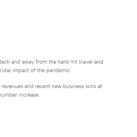
-tech and away from the hard-hit travel and
brutal impact of the pandemic.
 revenues and recent new business wins at
number increase.