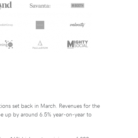
ons set back in March. Revenues for the
 be up by around 6.5% year-on-year to