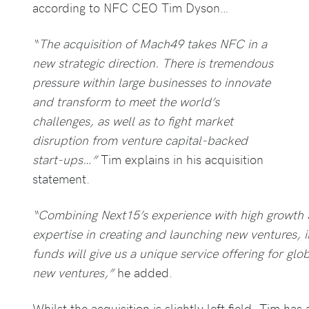
according to NFC CEO Tim Dyson…
“The acquisition of Mach49 takes NFC in a
new strategic direction. There is tremendous
pressure within large businesses to innovate
and transform to meet the world’s
challenges, as well as to fight market
disruption from venture capital-backed
start-ups…”
Tim explains in his acquisition
statement.
“Combining Next15’s experience with high growth
expertise in creating and launching new ventures, 
funds will give us a unique service offering for glo
new ventures,”
he added.
Whilst the acquisition is slightly left field, Tim has