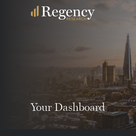
Your Dashboard