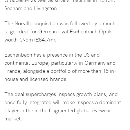
Seaham and Livingston.
The Norville acquisition was followed by a much
larger deal for German rival Eschenbach Optik
worth €95m (£84.7m).
Eschenbach has a presence in the US and
continental Europe, particularly in Germany and
France, alongside a portfolio of more than 15 in-
house and licensed brands.
The deal supercharges Inspecs growth plans, and
once fully integrated will make Inspecs a dominant
player in the in the fragmented global eyewear
market.