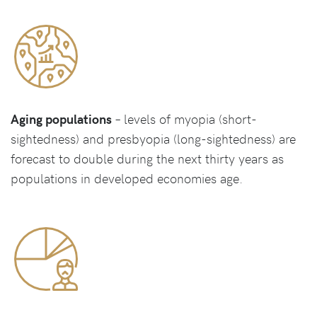
Aging populations
– levels of myopia (short-
sightedness) and presbyopia (long-sightedness) are
forecast to double during the next thirty years as
populations in developed economies age.