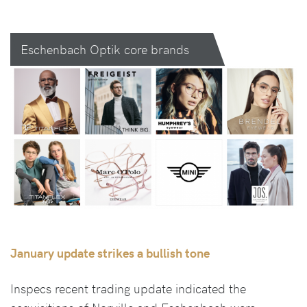
Eschenbach Optik core brands
January update strikes a bullish tone
Inspecs recent trading update indicated the