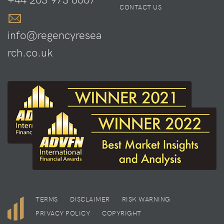
CONTACT US
info@regencyresea
rch.co.uk
TERMS
DISCLAIMER
RISK WARNING
PRIVACY POLICY
COPYRIGHT