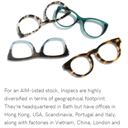
For an AIM-listed stock, Inspecs are highly
diversified in terms of geographical footprint.
They’re headquartered in Bath but have offices in
Hong Kong, USA, Scandinavia, Portugal and Italy,
along with factories in Vietnam, China, London and