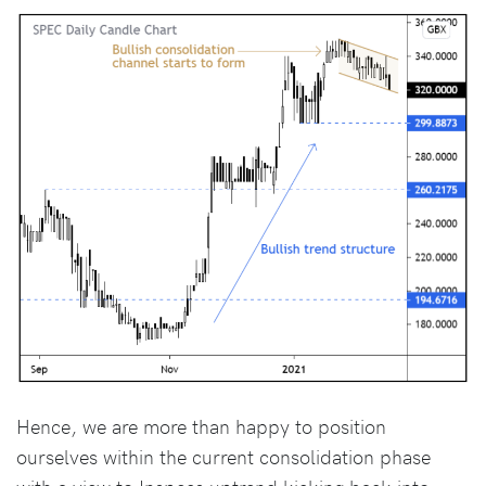
Hence, we are more than happy to position
ourselves within the current consolidation phase