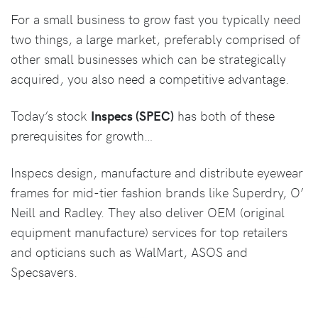
For a small business to grow fast you typically need
two things, a large market, preferably comprised of
other small businesses which can be strategically
acquired, you also need a competitive advantage.
Today’s stock
Inspecs (SPEC)
has both of these
prerequisites for growth…
Inspecs design, manufacture and distribute eyewear
frames for mid-tier fashion brands like Superdry, O’
Neill and Radley. They also deliver OEM (original
equipment manufacture) services for top retailers
and opticians such as WalMart, ASOS and
Specsavers.