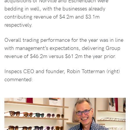
acquisitions of Norville and Eschenbach were
bedding in well, with the businesses already
contributing revenue of $4.2m and $3.1m
respectively.
Overall trading performance for the year was in line
with management’s expectations, delivering Group
revenue of $46.2m versus $61.2m the year prior.
Inspecs CEO and founder, Robin Totterman (right)
commented: