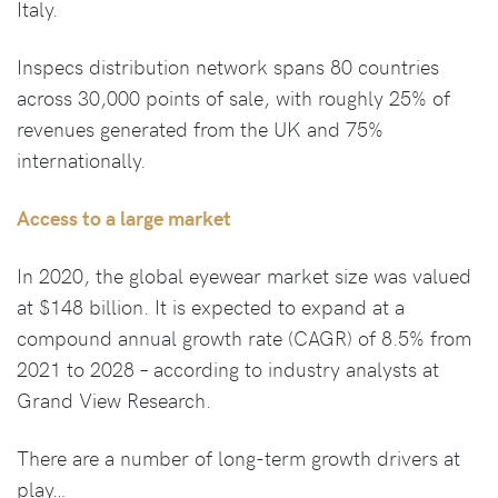
Italy.
Inspecs distribution network spans 80 countries
across 30,000 points of sale, with roughly 25% of
revenues generated from the UK and 75%
internationally.
Access to a large market
In 2020, the global eyewear market size was valued
at $148 billion. It is expected to expand at a
compound annual growth rate (CAGR) of 8.5% from
2021 to 2028 – according to industry analysts at
Grand View Research.
There are a number of long-term growth drivers at
play…