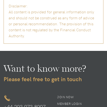
Disclaimer:
All content is provided for general information only
and should not be construed as any form of advice
or personal recommendation. The provision of this
content is not regulated by the Financial Conduct
Authority.
Want to know more?
Please feel free to get in touch
JOIN NOW
MEMBER LOGIN
+44 203 973 8007