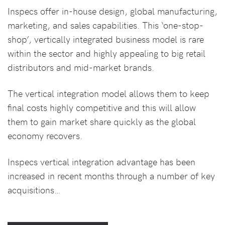
Inspecs offer in-house design, global manufacturing,
marketing, and sales capabilities. This ‘one-stop-
shop’, vertically integrated business model is rare
within the sector and highly appealing to big retail
distributors and mid-market brands.
The vertical integration model allows them to keep
final costs highly competitive and this will allow
them to gain market share quickly as the global
economy recovers.
Inspecs vertical integration advantage has been
increased in recent months through a number of key
acquisitions…