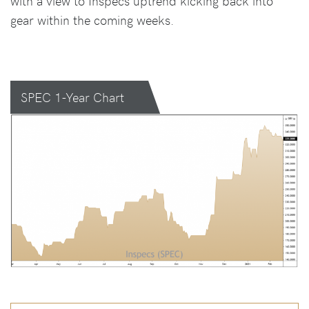
with a view to Inspecs uptrend kicking back into
gear within the coming weeks.
SPEC 1-Year Chart