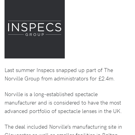
Last summer Inspecs snapped up part of The
Norville Group from administrators for £2.4m.
Norville is a long-established spectacle
manufacturer and is considered to have the most
advanced portfolio of spectacle lenses in the UK.
The deal included Norville’s manufacturing site in
Gloucester as well as smaller facilities in Bolton,