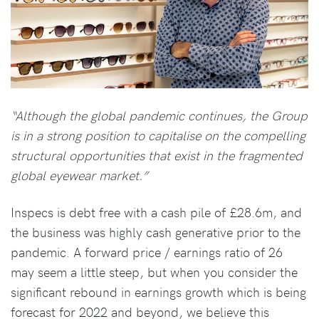
“Although the global pandemic continues, the Group
is in a strong position to capitalise on the compelling
structural opportunities that exist in the fragmented
global eyewear market.”
Inspecs is debt free with a cash pile of £28.6m, and
the business was highly cash generative prior to the
pandemic. A forward price / earnings ratio of 26
may seem a little steep, but when you consider the
significant rebound in earnings growth which is being
forecast for 2022 and beyond, we believe this