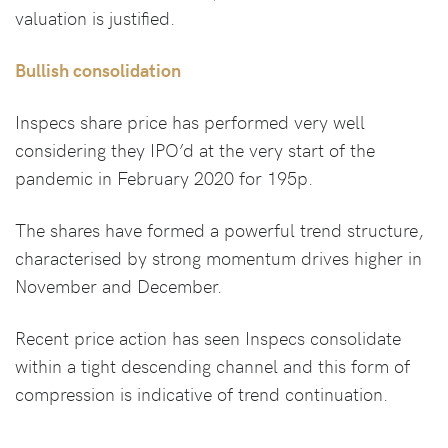
valuation is justified.
Bullish consolidation
Inspecs share price has performed very well
considering they IPO’d at the very start of the
pandemic in February 2020 for 195p.
The shares have formed a powerful trend structure,
characterised by strong momentum drives higher in
November and December.
Recent price action has seen Inspecs consolidate
within a tight descending channel and this form of
compression is indicative of trend continuation.