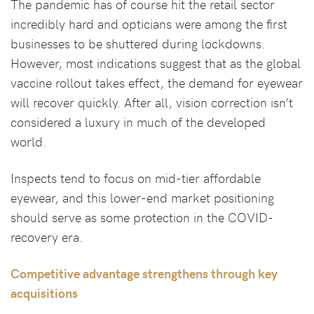
The pandemic has of course hit the retail sector
incredibly hard and opticians were among the first
businesses to be shuttered during lockdowns.
However, most indications suggest that as the global
vaccine rollout takes effect, the demand for eyewear
will recover quickly. After all, vision correction isn’t
considered a luxury in much of the developed
world.
Inspects tend to focus on mid-tier affordable
eyewear, and this lower-end market positioning
should serve as some protection in the COVID-
recovery era.
Competitive advantage strengthens through key
acquisitions