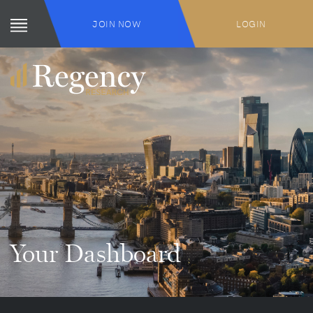
JOIN NOW
LOGIN
Your Dashboard