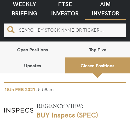
WEEKLY
FTSE
AIM
BRIEFING
INVESTOR
INVESTOR
Open Positions
Top Five
Updates
Closed Positions
8.58am
18th
FEB 2021.
REGENCY VIEW:
BUY Inspecs (SPEC)