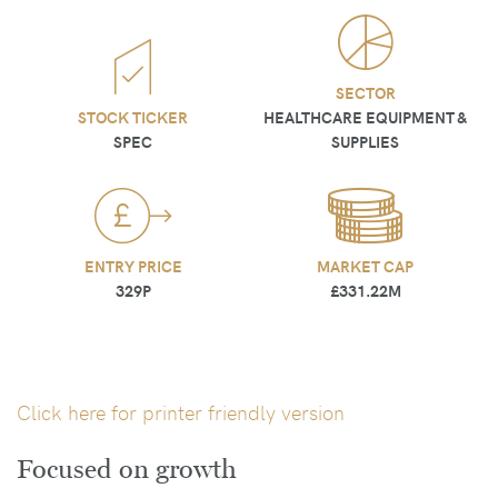
SECTOR
STOCK TICKER
HEALTHCARE EQUIPMENT &
SPEC
SUPPLIES
ENTRY PRICE
MARKET CAP
329P
£331.22M
Click here for printer friendly version
Focused on growth