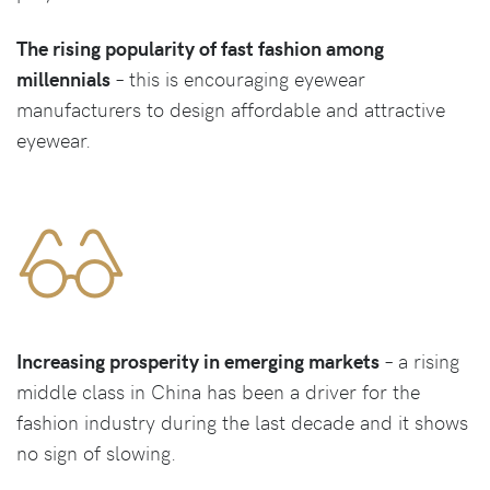
The rising popularity of fast fashion among
millennials
– this is encouraging eyewear
manufacturers to design affordable and attractive
eyewear.
Increasing prosperity in emerging markets
– a rising
middle class in China has been a driver for the
fashion industry during the last decade and it shows
no sign of slowing.