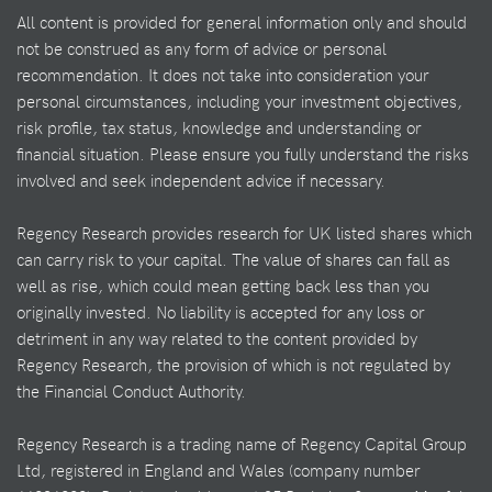
All content is provided for general information only and should
not be construed as any form of advice or personal
recommendation. It does not take into consideration your
personal circumstances, including your investment objectives,
risk profile, tax status, knowledge and understanding or
financial situation. Please ensure you fully understand the risks
involved and seek independent advice if necessary.
Regency Research provides research for UK listed shares which
can carry risk to your capital. The value of shares can fall as
well as rise, which could mean getting back less than you
originally invested. No liability is accepted for any loss or
detriment in any way related to the content provided by
Regency Research, the provision of which is not regulated by
the Financial Conduct Authority.
Regency Research is a trading name of Regency Capital Group
Ltd, registered in England and Wales (company number