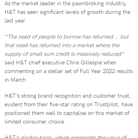
As the market leader in the pawnbroking industry,
H&T has seen significant levels of growth during the
last year.
“The need of people to borrow has returned … but
that need has returned into a market where the
supply of small sum credit is massively reduced”
said H&T chief executive Chris Gillespie when
commenting on a stellar set of Full Year 2022 results
in March.
H&T’s strong brand recognition and customer trust,
evident from their five-star rating on Trustpilot, have
positioned them well to capitalise on this market of
limited consumer choice.
H&T’s pledge book, which represents the value of