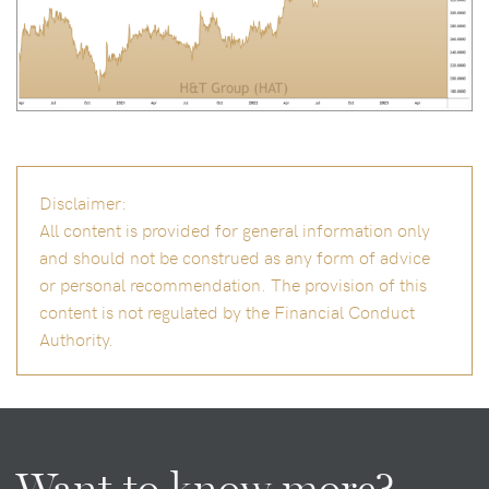
Disclaimer:
All content is provided for general information only
and should not be construed as any form of advice
or personal recommendation. The provision of this
content is not regulated by the Financial Conduct
Authority.
Want to know more?