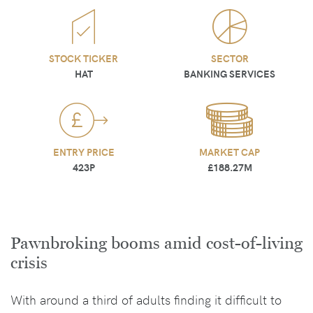
STOCK TICKER
SECTOR
HAT
BANKING SERVICES
ENTRY PRICE
MARKET CAP
423P
£188.27M
Pawnbroking booms amid cost-of-living
crisis
With around a third of adults finding it difficult to