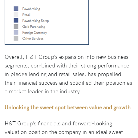
Overall, H&T Group’s expansion into new business
segments, combined with their strong performance
in pledge lending and retail sales, has propelled
their financial success and solidified their position as
a market leader in the industry.
Unlocking the sweet spot between value and growth
H&T Group’s financials and forward-looking
valuation position the company in an ideal sweet