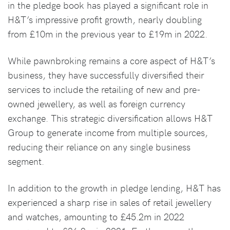
in the pledge book has played a significant role in
H&T’s impressive profit growth, nearly doubling
from £10m in the previous year to £19m in 2022.
While pawnbroking remains a core aspect of H&T’s
business, they have successfully diversified their
services to include the retailing of new and pre-
owned jewellery, as well as foreign currency
exchange. This strategic diversification allows H&T
Group to generate income from multiple sources,
reducing their reliance on any single business
segment.
In addition to the growth in pledge lending, H&T has
experienced a sharp rise in sales of retail jewellery
and watches, amounting to £45.2m in 2022