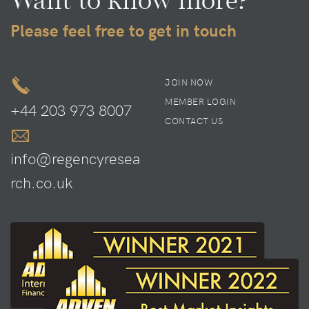
Please feel free to get in touch
JOIN NOW
MEMBER LOGIN
+44 203 973 8007
CONTACT US
info@regencyresea
rch.co.uk