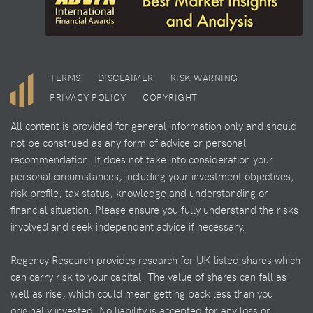
TERMS
DISCLAIMER
RISK WARNING
PRIVACY POLICY
COPYRIGHT
All content is provided for general information only and should
not be construed as any form of advice or personal
recommendation. It does not take into consideration your
personal circumstances, including your investment objectives,
risk profile, tax status, knowledge and understanding or
financial situation. Please ensure you fully understand the risks
involved and seek independent advice if necessary.
Regency Research provides research for UK listed shares which
can carry risk to your capital. The value of shares can fall as
well as rise, which could mean getting back less than you
originally invested. No liability is accepted for any loss or