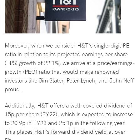
Moreover, when we consider H&T’s single-digit PE
ratio in relation to its projected earnings per share
(EPS) growth of 22.1%, we arrive at a price/earnings-
growth (PEG) ratio that would make renowned
investors like Jim Slater, Peter Lynch, and John Neff
proud.
Additionally, H&T offers a well-covered dividend of
15p per share (FY22), which is expected to increase
to 20.9p in FY23 and 25.1p in the following year.
This places H&T’s forward dividend yield at over