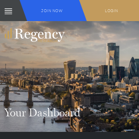
JOIN NOW
LOGIN
Your Dashboard