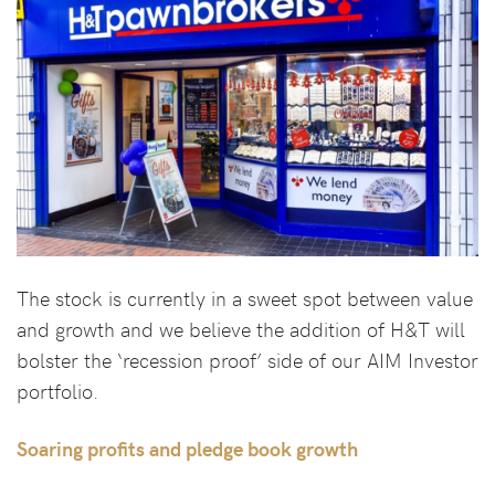
The stock is currently in a sweet spot between value
and growth and we believe the addition of H&T will
bolster the ‘recession proof’ side of our AIM Investor
portfolio.
Soaring profits and pledge book growth