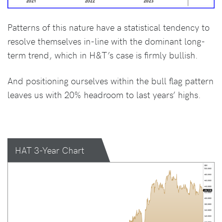
Patterns of this nature have a statistical tendency to
resolve themselves in-line with the dominant long-
term trend, which in H&T’s case is firmly bullish.
And positioning ourselves within the bull flag pattern
leaves us with 20% headroom to last years’ highs.
HAT 3-Year Chart