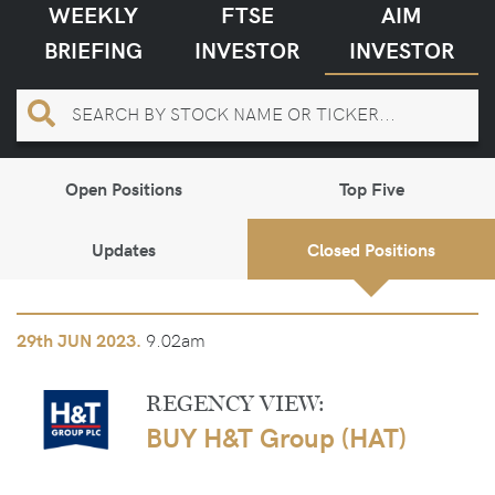
WEEKLY
FTSE
AIM
BRIEFING
INVESTOR
INVESTOR
Open Positions
Top Five
Updates
Closed Positions
9.02am
29th
JUN 2023.
REGENCY VIEW:
BUY H&T Group (HAT)