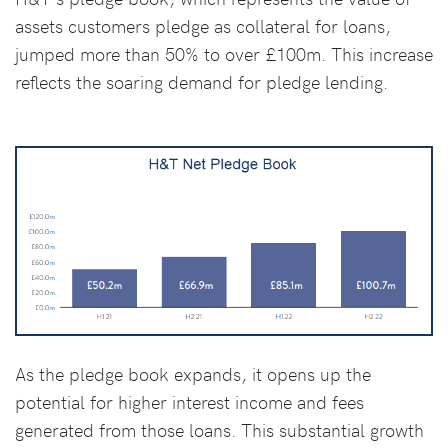
assets customers pledge as collateral for loans,
jumped more than 50% to over £100m. This increase
reflects the soaring demand for pledge lending.
As the pledge book expands, it opens up the
potential for higher interest income and fees
generated from those loans. This substantial growth