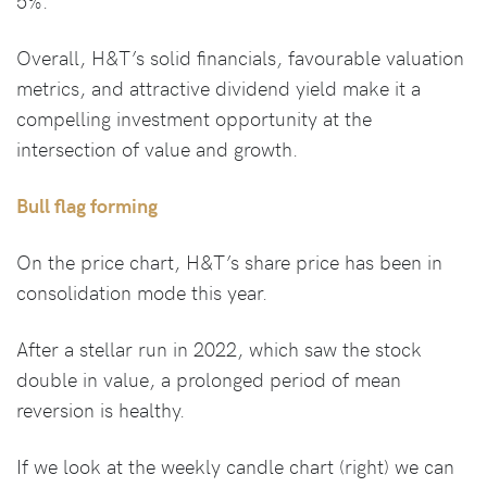
5%.
Overall, H&T’s solid financials, favourable valuation
metrics, and attractive dividend yield make it a
compelling investment opportunity at the
intersection of value and growth.
Bull flag forming
On the price chart, H&T’s share price has been in
consolidation mode this year.
After a stellar run in 2022, which saw the stock
double in value, a prolonged period of mean
reversion is healthy.
If we look at the weekly candle chart (right) we can