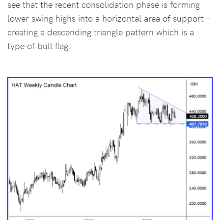
see that the recent consolidation phase is forming
lower swing highs into a horizontal area of support –
creating a descending triangle pattern which is a
type of bull flag.