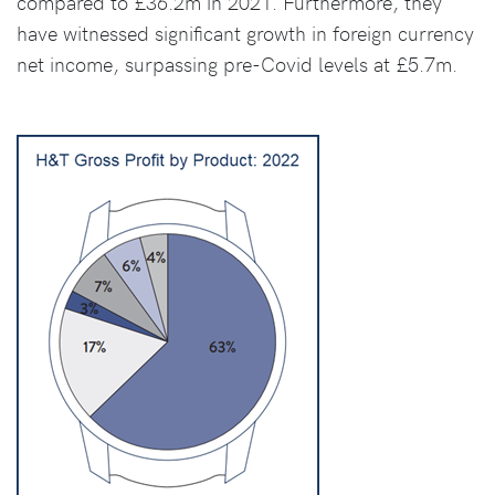
compared to £36.2m in 2021. Furthermore, they
have witnessed significant growth in foreign currency
net income, surpassing pre-Covid levels at £5.7m.