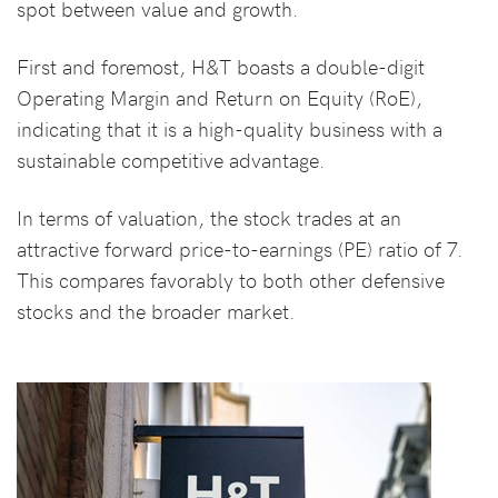
spot between value and growth.
First and foremost, H&T boasts a double-digit
Operating Margin and Return on Equity (RoE),
indicating that it is a high-quality business with a
sustainable competitive advantage.
In terms of valuation, the stock trades at an
attractive forward price-to-earnings (PE) ratio of 7.
This compares favorably to both other defensive
stocks and the broader market.