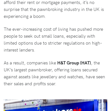
afford their rent or mortgage payments, it’s no
surprise that the pawnbroking industry in the UK is
experiencing a boom.
The ever-increasing cost of living has pushed more
people to seek out small loans, especially with
limited options due to stricter regulations on high-
interest lenders.
As a result, companies like
H&T Group (HAT)
, the
UK’s largest pawnbroker, offering loans secured
against assets like jewellery and watches, have seen
their sales and profits soar.