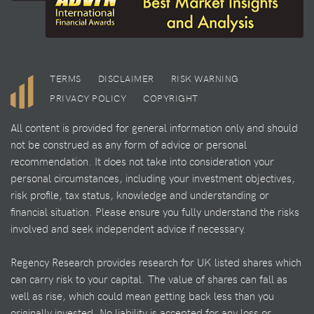
TERMS
DISCLAIMER
RISK WARNING
PRIVACY POLICY
COPYRIGHT
All content is provided for general information only and should
not be construed as any form of advice or personal
recommendation. It does not take into consideration your
personal circumstances, including your investment objectives,
risk profile, tax status, knowledge and understanding or
financial situation. Please ensure you fully understand the risks
involved and seek independent advice if necessary.
Regency Research provides research for UK listed shares which
can carry risk to your capital. The value of shares can fall as
well as rise, which could mean getting back less than you
originally invested. No liability is accepted for any loss or