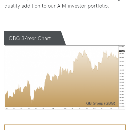
quality addition to our AIM investor portfolio.
GBG 3-Year Chart