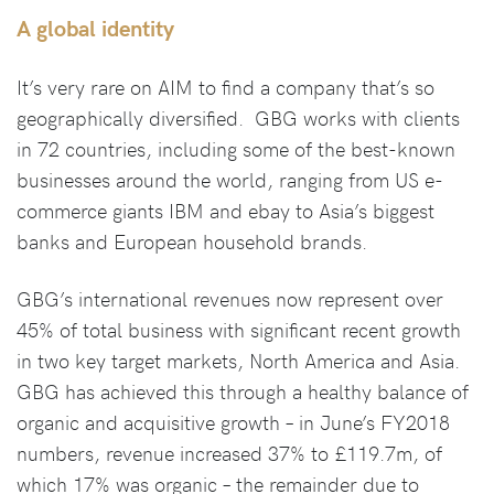
A global identity
It’s very rare on AIM to find a company that’s so
geographically diversified. GBG works with clients
in 72 countries, including some of the best-known
businesses around the world, ranging from US e-
commerce giants IBM and ebay to Asia’s biggest
banks and European household brands.
GBG’s international revenues now represent over
45% of total business with significant recent growth
in two key target markets, North America and Asia.
GBG has achieved this through a healthy balance of
organic and acquisitive growth – in June’s FY2018
numbers, revenue increased 37% to £119.7m, of
which 17% was organic – the remainder due to