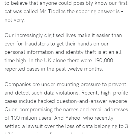
to believe that anyone could possibly know our first
cat was called Mr Tiddles the sobering answer is –
not very.
Our increasingly digitised lives make it easier than
ever for fraudsters to get their hands on our
personal information and identity theft is at an all-
time high. In the UK alone there were 190,000
reported cases in the past twelve months.
Companies are under mounting pressure to prevent
and detect such data violations. Recent, high-profile
cases include hacked question-and-answer website
Quor, compromising the names and email addresses
of 100 million users. And Yahoo! who recently
settled a lawsuit over the loss of data belonging to 3