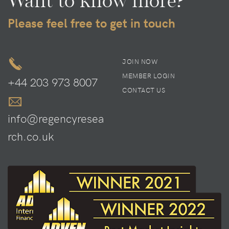
Want to know more?
Please feel free to get in touch
JOIN NOW
MEMBER LOGIN
+44 203 973 8007
CONTACT US
info@regencyresea
rch.co.uk