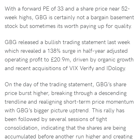
With a forward PE of 33 and a share price near 52-
week highs, GBG is certainly not a bargain basement
stock but sometimes its worth paying up for quality.
GBG released a bullish trading statement last week
which revealed a 138% surge in half-year adjusted
operating profit to £20.9m, driven by organic growth
and recent acquisitions of VIX Verify and IDology.
On the day of the trading statement, GBG’s share
price burst higher, breaking through a descending
trendline and realigning short-term price momentum
with GBG’s bigger picture uptrend. This rally has
been followed by several sessions of tight
consolidation, indicating that the shares are being
accumulated before another run higher and creating