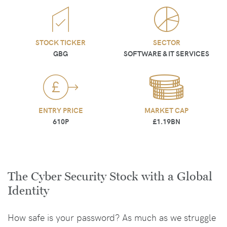
STOCK TICKER
SECTOR
GBG
SOFTWARE & IT SERVICES
ENTRY PRICE
MARKET CAP
610P
£1.19BN
The Cyber Security Stock with a Global
Identity
How safe is your password? As much as we struggle