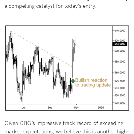
a compelling catalyst for today’s entry.
Given GBG’s impressive track record of exceeding
market expectations, we believe this is another high-