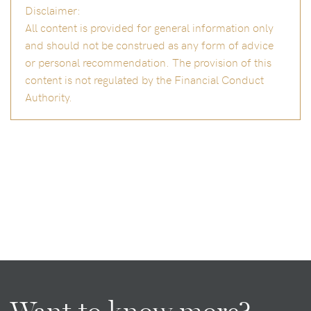
Disclaimer:
All content is provided for general information only
and should not be construed as any form of advice
or personal recommendation. The provision of this
content is not regulated by the Financial Conduct
Authority.