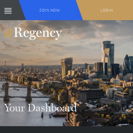
JOIN NOW
LOGIN
Your Dashboard