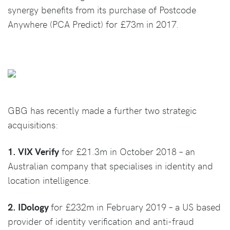
synergy benefits from its purchase of Postcode
Anywhere (PCA Predict) for £73m in 2017.
GBG has recently made a further two strategic
acquisitions:
1. VIX Verify
for £21.3m in October 2018 – an
Australian company that specialises in identity and
location intelligence.
2. IDology
for £232m in February 2019 – a US based
provider of identity verification and anti-fraud