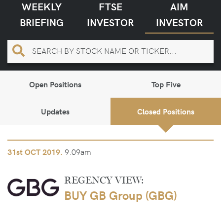
WEEKLY
FTSE
AIM
BRIEFING
INVESTOR
INVESTOR
Open Positions
Top Five
Updates
Closed Positions
9.09am
31st
OCT 2019.
REGENCY VIEW:
BUY GB Group (GBG)