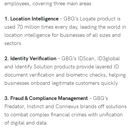
employees, covering three main areas:
1. Location Intelligence
– GBG’s Loqate product is
used 70 million times every day, leading the world in
location intelligence for businesses of all sizes and
sectors.
2. Identity Verification
– GBG’s IDScan, ID3global
and Identify Solution products provide layered ID
document verification and biometric checks, helping
businesses onboard legitimate customers quickly.
3. Fraud & Compliance Management
–
GBG’s
Predator, Instinct and Connexus brands off solutions
to combat complex financial crimes with unification
of digital and data.