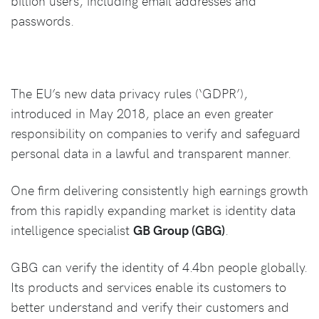
billion users, including email addresses and
passwords.
The EU’s new data privacy rules (‘GDPR’),
introduced in May 2018, place an even greater
responsibility on companies to verify and safeguard
personal data in a lawful and transparent manner.
One firm delivering consistently high earnings growth
from this rapidly expanding market is identity data
intelligence specialist
GB Group (GBG)
.
GBG can verify the identity of 4.4bn people globally.
Its products and services enable its customers to
better understand and verify their customers and