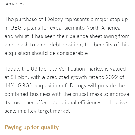
services.
The purchase of IDology represents a major step up
in GBG’s plans for expansion into North America
and whilst it has seen their balance sheet swing from
a net cash to a net debt position, the benefits of this
acquisition should be considerable…
Today, the US Identity Verification market is valued
at $1.5bn, with a predicted growth rate to 2022 of
14%. GBG’s acquisition of IDology will provide the
combined business with the critical mass to improve
its customer offer, operational efficiency and deliver
scale in a key target market.
Paying up for quality