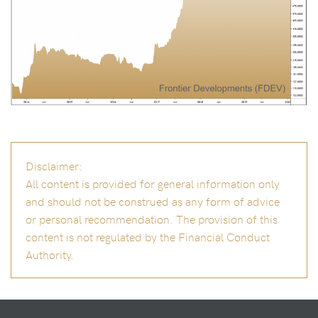
Disclaimer:
All content is provided for general information only
and should not be construed as any form of advice
or personal recommendation. The provision of this
content is not regulated by the Financial Conduct
Authority.