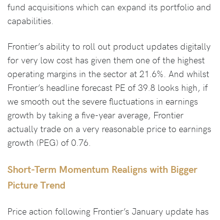
fund acquisitions which can expand its portfolio and
capabilities.
Frontier’s ability to roll out product updates digitally
for very low cost has given them one of the highest
operating margins in the sector at 21.6%. And whilst
Frontier’s headline forecast PE of 39.8 looks high, if
we smooth out the severe fluctuations in earnings
growth by taking a five-year average, Frontier
actually trade on a very reasonable price to earnings
growth (PEG) of 0.76.
Short-Term Momentum Realigns with Bigger
Picture Trend
Price action following Frontier’s January update has