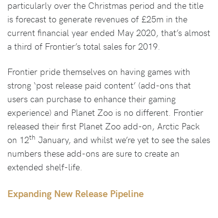
particularly over the Christmas period and the title
is forecast to generate revenues of £25m in the
current financial year ended May 2020, that’s almost
a third of Frontier’s total sales for 2019.
Frontier pride themselves on having games with
strong ‘post release paid content’ (add-ons that
users can purchase to enhance their gaming
experience) and Planet Zoo is no different. Frontier
released their first Planet Zoo add-on, Arctic Pack
th
on 12
January, and whilst we’re yet to see the sales
numbers these add-ons are sure to create an
extended shelf-life.
Expanding New Release Pipeline