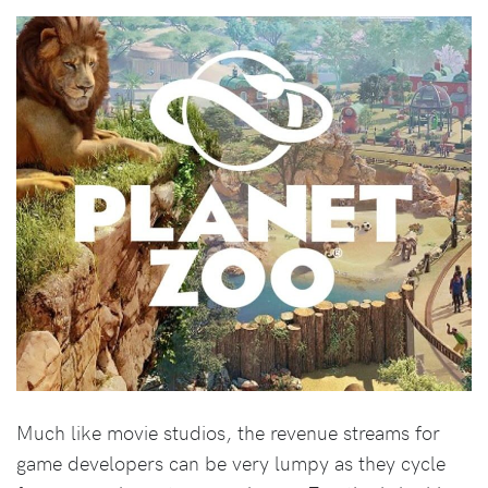
Much like movie studios, the revenue streams for
game developers can be very lumpy as they cycle