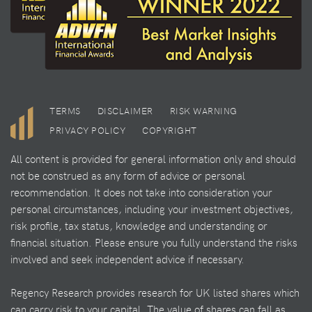
TERMS
DISCLAIMER
RISK WARNING
PRIVACY POLICY
COPYRIGHT
All content is provided for general information only and should
not be construed as any form of advice or personal
recommendation. It does not take into consideration your
personal circumstances, including your investment objectives,
risk profile, tax status, knowledge and understanding or
financial situation. Please ensure you fully understand the risks
involved and seek independent advice if necessary.
Regency Research provides research for UK listed shares which
can carry risk to your capital. The value of shares can fall as