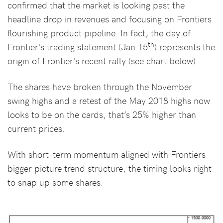
confirmed that the market is looking past the
headline drop in revenues and focusing on Frontiers
flourishing product pipeline. In fact, the day of
th
Frontier’s trading statement (Jan 15
) represents the
origin of Frontier’s recent rally (see chart below).
The shares have broken through the November
swing highs and a retest of the May 2018 highs now
looks to be on the cards, that’s 25% higher than
current prices.
With short-term momentum aligned with Frontiers
bigger picture trend structure, the timing looks right
to snap up some shares.