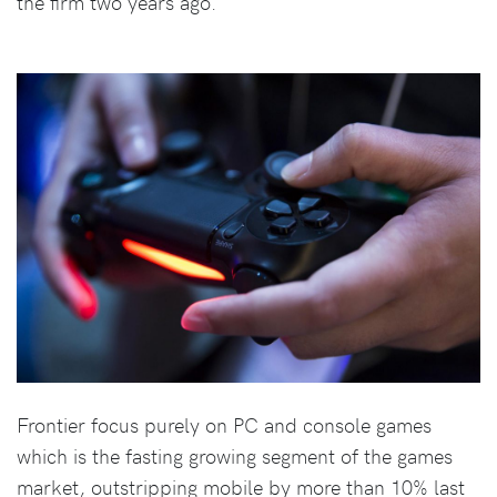
the firm two years ago.
Frontier focus purely on PC and console games
which is the fasting growing segment of the games
market, outstripping mobile by more than 10% last