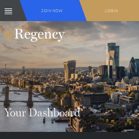
JOIN NOW
LOGIN
Your Dashboard