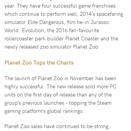
year. They have four successful game franchises
which continue to perform well; 2014’s spacefaring
simulator Elite Dangerous, film tie-in Jurassic
World: Evolution, the 2016 fan-favourite
rollercoaster park builder Planet Coaster and the
newly released zoo simulator Planet Zoo.
Planet Zoo Tops the Charts
The launch of Planet Zoo in November has been
highly successful. The new release sold more PC
units on the first day of release than any of the
group’s previous launches – topping the Steam
gaming platform’s global rankings.
Planet Zoo sales have continued to be strong,