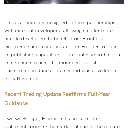
This is an initiative designed to form partnerships
with external developers, allowing smaller more
nimble developers to benefit from Frontiers
experience and resources and for Frontier to boost
its publishing capabilities, potentially smoothing out
its revenue streams. It announced its first
partnership in June and a second was unveiled in
early November.
Recent Trading Update Reaffirms Full-Year
Guidance
Two weeks ago, Frontier released a trading
statement, priming the market ahead of the release