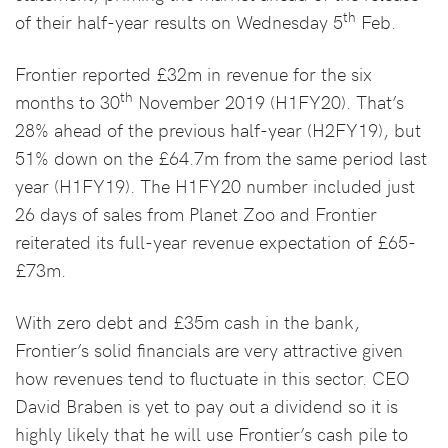
th
of their half-year results on Wednesday 5
Feb.
Frontier reported £32m in revenue for the six
th
months to 30
November 2019 (H1FY20). That’s
28% ahead of the previous half-year (H2FY19), but
51% down on the £64.7m from the same period last
year (H1FY19). The H1FY20 number included just
26 days of sales from Planet Zoo and Frontier
reiterated its full-year revenue expectation of £65-
£73m.
With zero debt and £35m cash in the bank,
Frontier’s solid financials are very attractive given
how revenues tend to fluctuate in this sector. CEO
David Braben is yet to pay out a dividend so it is
highly likely that he will use Frontier’s cash pile to