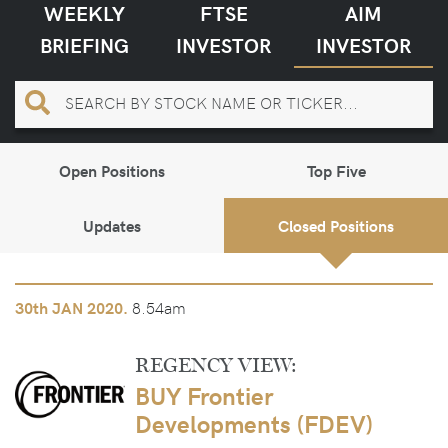
WEEKLY
FTSE
AIM
BRIEFING
INVESTOR
INVESTOR
Open Positions
Top Five
Updates
Closed Positions
8.54am
30th
JAN 2020.
REGENCY VIEW:
BUY Frontier
Developments (FDEV)