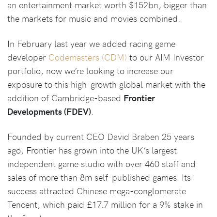
an entertainment market worth $152bn, bigger than
the markets for music and movies combined.
In February last year we added racing game
developer
Codemasters (CDM)
to our AIM Investor
portfolio, now we’re looking to increase our
exposure to this high-growth global market with the
addition of Cambridge-based
Frontier
Developments (FDEV)
.
Founded by current CEO David Braben 25 years
ago, Frontier has grown into the UK’s largest
independent game studio with over 460 staff and
sales of more than 8m self-published games. Its
success attracted Chinese mega-conglomerate
Tencent, which paid £17.7 million for a 9% stake in