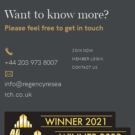
Want to know more?
Please feel free to get in touch
JOIN NOW
MEMBER LOGIN
+44 203 973 8007
CONTACT US
info@regencyresea
rch.co.uk