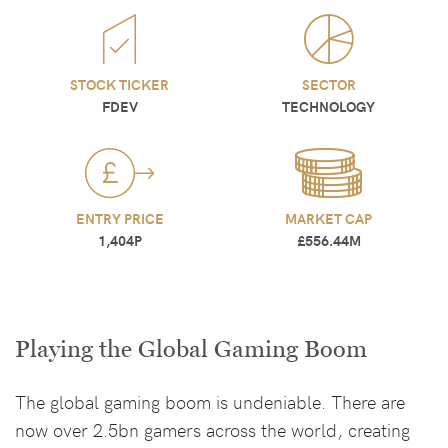
STOCK TICKER
SECTOR
FDEV
TECHNOLOGY
ENTRY PRICE
MARKET CAP
1,404P
£556.44M
Playing the Global Gaming Boom
The global gaming boom is undeniable. There are
now over 2.5bn gamers across the world, creating