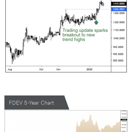
FDEV 5-Year Chart