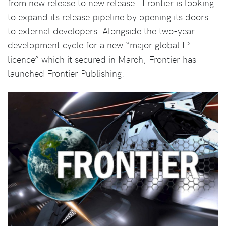
from new release to new release. Frontier is looking
to expand its release pipeline by opening its doors
to external developers. Alongside the two-year
development cycle for a new “major global IP
licence” which it secured in March, Frontier has
launched Frontier Publishing.