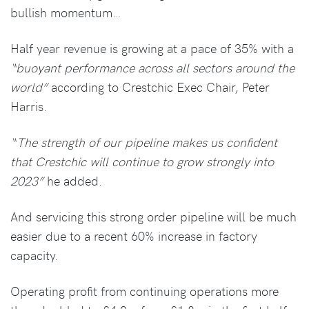
bullish momentum…
Half year revenue is growing at a pace of 35% with a
“buoyant performance across all sectors around the
world”
according to Crestchic Exec Chair, Peter
Harris.
“The strength of our pipeline makes us confident
that Crestchic will continue to grow strongly into
2023”
he added.
And servicing this strong order pipeline will be much
easier due to a recent 60% increase in factory
capacity.
Operating profit from continuing operations more