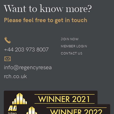
Want to know more?
Please feel free to get in touch
JOIN NOW
MEMBER LOGIN
+44 203 973 8007
CONTACT US
info@regencyresea
rch.co.uk