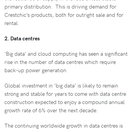
primary distribution. This is driving demand for
Crestchic’s products, both for outright sale and for
rental.
2. Data centres
‘Big data’ and cloud computing has seen a significant
rise in the number of data centres which require
back-up power generation.
Global investment in ‘big data’ is likely to remain
strong and stable for years to come with data centre
construction expected to enjoy a compound annual
growth rate of 6% over the next decade.
The continuing worldwide growth in data centres is