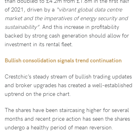
than doubled to £4.2m from £1.8m in the first half
of 2021, driven by a
“vibrant global data centre
market and the imperatives of energy security and
sustainability”
. And this increase in profitability
backed by strong cash generation should allow for
investment in its rental fleet.
Bullish consolidation signals trend continuation
Crestchic’s steady stream of bullish trading updates
and broker upgrades has created a well-established
uptrend on the price chart.
The shares have been staircasing higher for several
months and recent price action has seen the shares
undergo a healthy period of mean reversion.