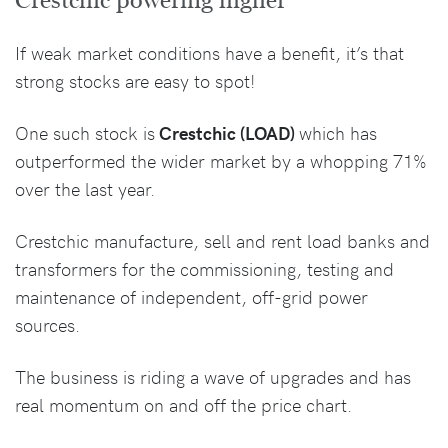
Crestchic powering higher
If weak market conditions have a benefit, it’s that
strong stocks are easy to spot!
One such stock is
Crestchic (LOAD)
which has
outperformed the wider market by a whopping 71%
over the last year.
Crestchic manufacture, sell and rent load banks and
transformers for the commissioning, testing and
maintenance of independent, off-grid power
sources.
The business is riding a wave of upgrades and has
real momentum on and off the price chart.