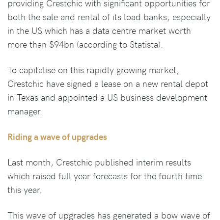
providing Crestchic with significant opportunities for
both the sale and rental of its load banks, especially
in the US which has a data centre market worth
more than $94bn (according to Statista).
To capitalise on this rapidly growing market,
Crestchic have signed a lease on a new rental depot
in Texas and appointed a US business development
manager.
Riding a wave of upgrades
Last month, Crestchic published interim results
which raised full year forecasts for the fourth time
this year.
This wave of upgrades has generated a bow wave of