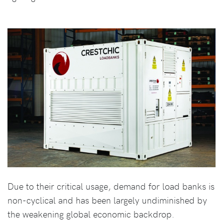
Due to their critical usage, demand for load banks is
non-cyclical and has been largely undiminished by
the weakening global economic backdrop.