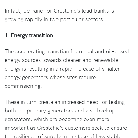
In fact, demand for Crestchic’s load banks is
growing rapidly in two particular sectors:
1. Energy transition
The accelerating transition from coal and oil-based
energy sources towards cleaner and renewable
energy is resulting in a rapid increase of smaller
energy generators whose sites require
commissioning.
These in turn create an increased need for testing
both the primary generators and also backup
generators, which are becoming even more
important as Crestchic’s customers seek to ensure
the resilience of supply in the face of less stable