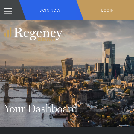
JOIN NOW
LOGIN
Your Dashboard