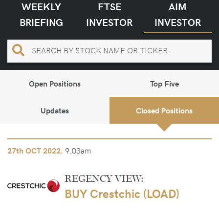
WEEKLY
FTSE
AIM
BRIEFING
INVESTOR
INVESTOR
Open Positions
Top Five
Updates
Closed Positions
9.03am
27th
OCT 2022.
REGENCY VIEW:
BUY Crestchic (LOAD)