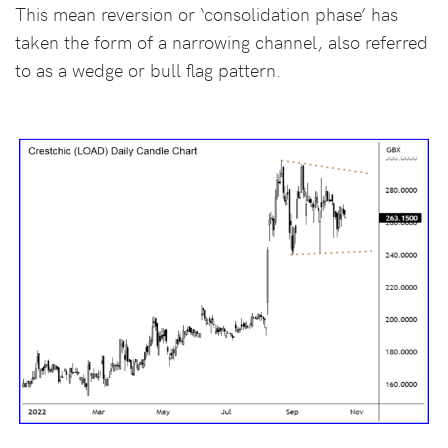
This mean reversion or ‘consolidation phase’ has
taken the form of a narrowing channel, also referred
to as a wedge or bull flag pattern.