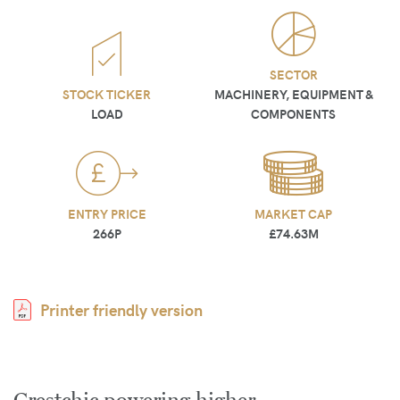
SECTOR
STOCK TICKER
MACHINERY, EQUIPMENT &
LOAD
COMPONENTS
ENTRY PRICE
MARKET CAP
266P
£74.63M
Printer friendly version