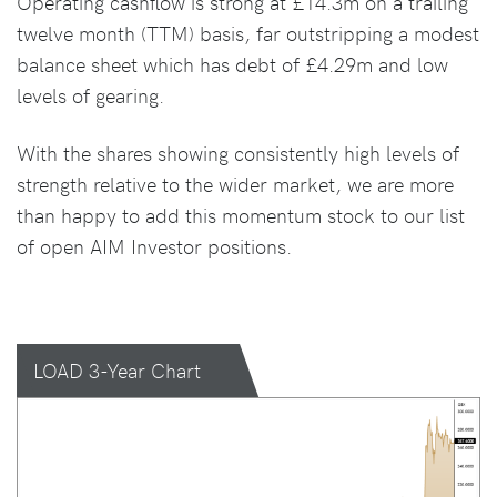
Operating cashflow is strong at £14.3m on a trailing
twelve month (TTM) basis, far outstripping a modest
balance sheet which has debt of £4.29m and low
levels of gearing.
With the shares showing consistently high levels of
strength relative to the wider market, we are more
than happy to add this momentum stock to our list
of open AIM Investor positions.
LOAD 3-Year Chart