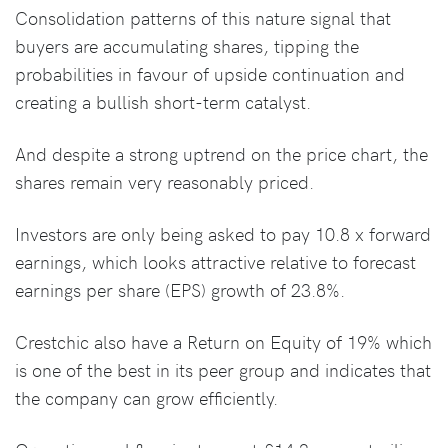
Consolidation patterns of this nature signal that
buyers are accumulating shares, tipping the
probabilities in favour of upside continuation and
creating a bullish short-term catalyst.
And despite a strong uptrend on the price chart, the
shares remain very reasonably priced.
Investors are only being asked to pay 10.8 x forward
earnings, which looks attractive relative to forecast
earnings per share (EPS) growth of 23.8%.
Crestchic also have a Return on Equity of 19% which
is one of the best in its peer group and indicates that
the company can grow efficiently.