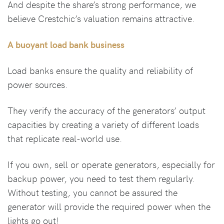
And despite the share’s strong performance, we
believe Crestchic’s valuation remains attractive.
A buoyant load bank business
Load banks ensure the quality and reliability of
power sources.
They verify the accuracy of the generators’ output
capacities by creating a variety of different loads
that replicate real-world use.
If you own, sell or operate generators, especially for
backup power, you need to test them regularly.
Without testing, you cannot be assured the
generator will provide the required power when the
lights go out!