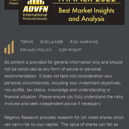
TERMS
DISCLAIMER
RISK WARNING
PRIVACY POLICY
COPYRIGHT
All content is provided for general information only and should
not be construed as any form of advice or personal
recommendation. It does not take into consideration your
personal circumstances, including your investment objectives,
risk profile, tax status, knowledge and understanding or
financial situation. Please ensure you fully understand the risks
involved and seek independent advice if necessary.
Regency Research provides research for UK listed shares which
can carry risk to your capital. The value of shares can fall as