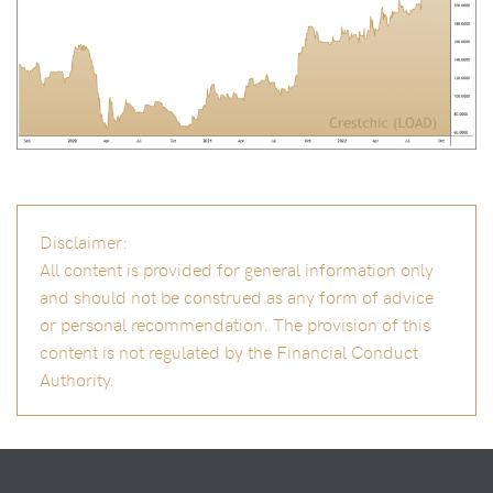
Disclaimer:
All content is provided for general information only
and should not be construed as any form of advice
or personal recommendation. The provision of this
content is not regulated by the Financial Conduct
Authority.