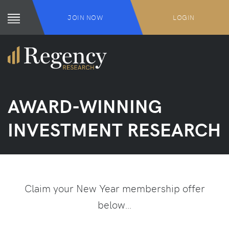
JOIN NOW
LOGIN
AWARD-WINNING
INVESTMENT RESEARCH
Claim your New Year membership offer
below…