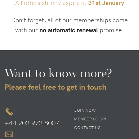
(All offers strictly expire at
31st January
)
Don’t forget, all of our memberships come
with our
no automatic renewal
promise.
Want to know more?
Please feel free to get in touch
JOIN NOW
MEMBER LOGIN
+44 203 973 8007
CONTACT US