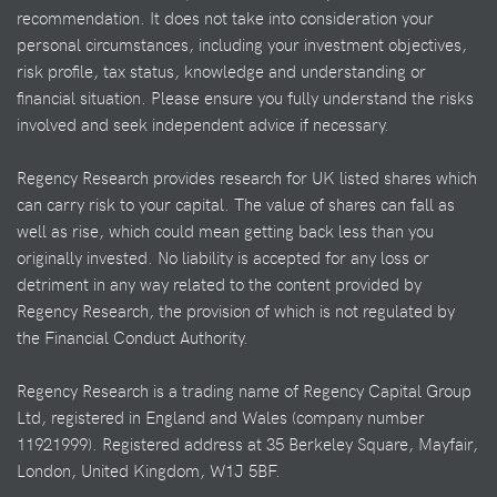
recommendation. It does not take into consideration your
personal circumstances, including your investment objectives,
risk profile, tax status, knowledge and understanding or
financial situation. Please ensure you fully understand the risks
involved and seek independent advice if necessary.
Regency Research provides research for UK listed shares which
can carry risk to your capital. The value of shares can fall as
well as rise, which could mean getting back less than you
originally invested. No liability is accepted for any loss or
detriment in any way related to the content provided by
Regency Research, the provision of which is not regulated by
the Financial Conduct Authority.
Regency Research is a trading name of Regency Capital Group
Ltd, registered in England and Wales (company number
11921999). Registered address at 35 Berkeley Square, Mayfair,
London, United Kingdom, W1J 5BF.