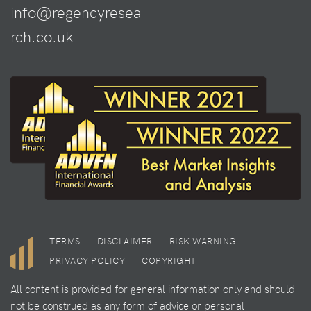
info@regencyresea
rch.co.uk
TERMS
DISCLAIMER
RISK WARNING
PRIVACY POLICY
COPYRIGHT
All content is provided for general information only and should
not be construed as any form of advice or personal